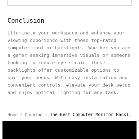
Conclusion
Illuminate your workspace and enhance your
viewing experience with these top-rated
computer monitor backlights. Whether you are
a gamer seeking immersive visuals or someone
looking to reduce eye strain, these
backlights offer customizable options to
suit your needs. With easy installation and
convenient controls, elevate your desk setup
and enjoy optimal lighting for any task.
The Best Computer Monitor Backlights for 2024
Home
Ourblog
/
/