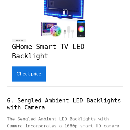
GHome Smart TV LED
Backlight
Check price
6. Sengled Ambient LED Backlights
with Camera
The Sengled Ambient LED Backlights with
Camera incorporates a 1080p smart HD camera