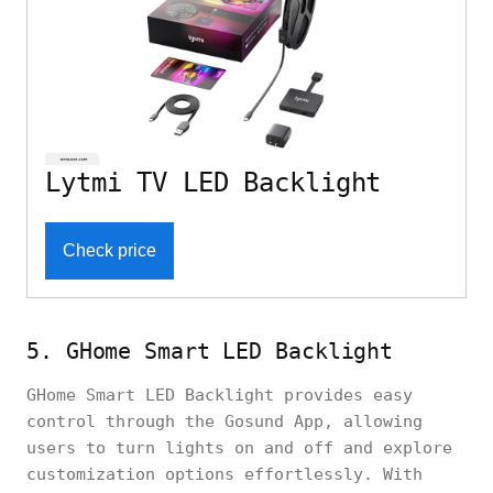
Lytmi TV LED Backlight
Check price
5. GHome Smart LED Backlight
GHome Smart LED Backlight provides easy
control through the Gosund App, allowing
users to turn lights on and off and explore
customization options effortlessly. With