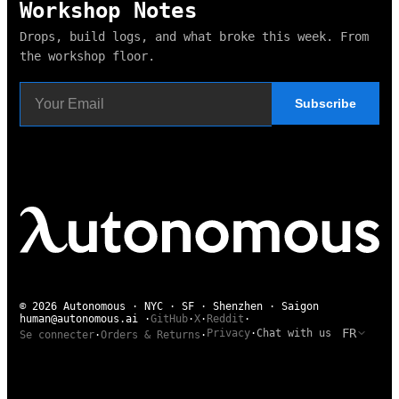
Workshop Notes
Drops, build logs, and what broke this week. From
the workshop floor.
Subscribe
© 2026 Autonomous · NYC · SF · Shenzhen · Saigon
human@autonomous.ai
·
GitHub
·
X
·
Reddit
·
FR
Privacy
·
Chat with us
Se connecter
·
Orders & Returns
·