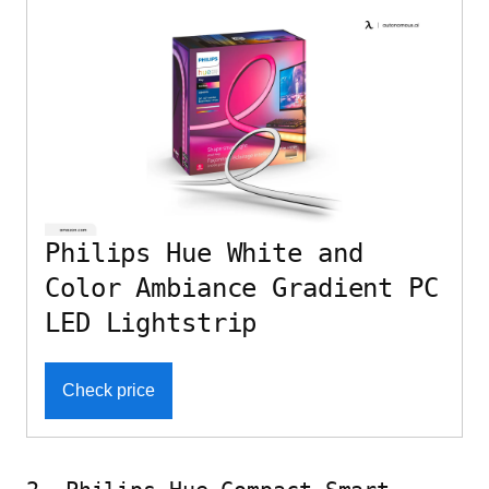
Philips Hue White and
Color Ambiance Gradient PC
LED Lightstrip
Check price