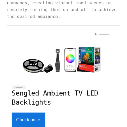
commands, creating vibrant mood scenes or
remotely turning them on and off to achieve
the desired ambiance.
Sengled Ambient TV LED
Backlights
Check price