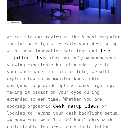
Welcome to our review of the 6 best computer
monitor backlights. Elevate your desk setup
desk
with these innovative solutions and
lighting ideas
that not only enhance your
viewing experience but also add style to
your workspace. In this article, we will
explore top-rated monitor backlights
designed to provide optimal desk lighting,
making it easier on your eyes during
extended screen time. Whether you are
desk setup ideas
seeking ergonomic
or
looking to revamp your desk backlight setup,
we have curated a list of backlights with
customizable features, easy installation,