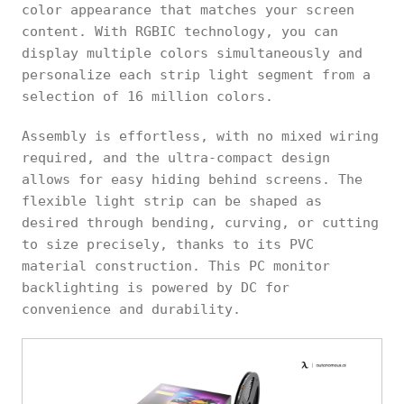
color appearance that matches your screen
content. With RGBIC technology, you can
display multiple colors simultaneously and
personalize each strip light segment from a
selection of 16 million colors.
Assembly is effortless, with no mixed wiring
required, and the ultra-compact design
allows for easy hiding behind screens. The
flexible light strip can be shaped as
desired through bending, curving, or cutting
to size precisely, thanks to its PVC
material construction. This PC monitor
backlighting is powered by DC for
convenience and durability.