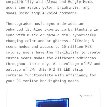
compatibility with Alexa and Google Home,
users can adjust color, brightness, and
modes using simple voice commands.
The upgraded music sync mode adds an
enhanced lighting experience by flashing in
sync with music or game audio, dynamically
changing color and brightness. Offering 8
scene modes and access to 16 million RGB
colors, users have the flexibility to create
custom scene modes for different ambiances
throughout their day. At a voltage of 5V and
wattage of 5W, this 9.2 ft LED strip
combines functionality with efficiency for
your PC monitor backlighting needs.