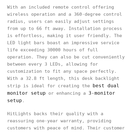
With an included remote control offering
wireless operation and a 360-degree control
radius, users can easily adjust settings
from up to 66 ft away. Installation process
is effortless, making it user friendly. The
LED light bars boast an impressive service
life exceeding 30000 hours of full
operation. They can also be cut conveniently
between every 3 LEDs, allowing for
customization to fit any space perfectly.
With a 32.8 ft length, this desk backlight
best dual
strip is ideal for creating the
monitor setup
3-monitor
or enhancing a
setup
.
HitLights backs their quality with a
reassuring one-year warranty, providing
customers with peace of mind. Their customer