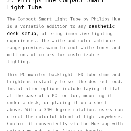
2. Philips Hue Compact Smart
Light Tube
The Compact Smart Light Tube by Philips Hue
aesthetic
is a versatile addition to any
desk setup
, offering immersive lighting
experiences. The white and color ambiance
range provides warm-to-cool white tones and
millions of colors for customizable
lighting.
This PC monitor backlight LED tube dims and
brightens instantly to set the desired mood.
Installation options include laying it flat
at the base of a PC monitor, mounting it
under a desk, or placing it on a shelf
above. With a 340-degree rotation, users can
direct the colorful blend of light anywhere.
Control it conveniently via the Hue app with
voice commands using Alexa or Google