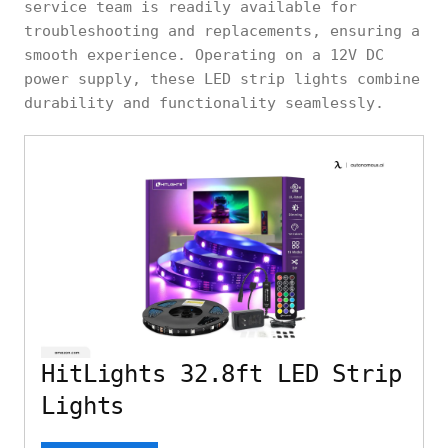
service team is readily available for
troubleshooting and replacements, ensuring a
smooth experience. Operating on a 12V DC
power supply, these LED strip lights combine
durability and functionality seamlessly.
HitLights 32.8ft LED Strip
Lights