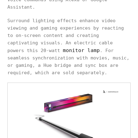
Assistant.
Surround lighting effects enhance video
viewing and gaming experiences by reacting
to on-screen content and creating
captivating visuals. An electric cable
monitor lamp
powers this 20-watt
. For
seamless synchronization with movies, music,
or gaming, a Hue bridge and sync box are
required, which are sold separately.