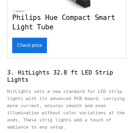
Philips Hue Compact Smart
Light Tube
Check price
3. HitLights 32.8 ft LED Strip
Lights
HitLights sets a new standard for LED strip
lights with its advanced PCB board, carrying
more current, ensures smooth and even
illumination without color variations at the
ends. These strip lights add a touch of
ambiance to any setup.