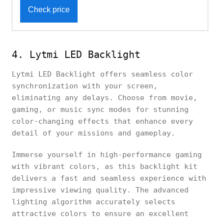
Check price
4. Lytmi LED Backlight
Lytmi LED Backlight offers seamless color
synchronization with your screen,
eliminating any delays. Choose from movie,
gaming, or music sync modes for stunning
color-changing effects that enhance every
detail of your missions and gameplay.
Immerse yourself in high-performance gaming
with vibrant colors, as this backlight kit
delivers a fast and seamless experience with
impressive viewing quality. The advanced
lighting algorithm accurately selects
attractive colors to ensure an excellent