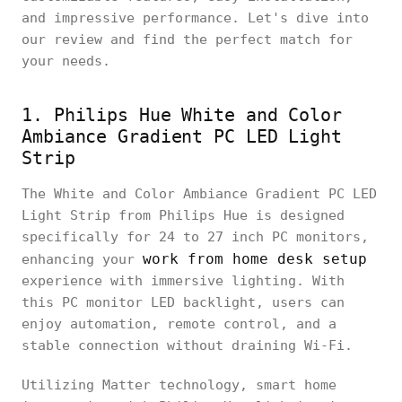
and impressive performance. Let's dive into
our review and find the perfect match for
your needs.
1. Philips Hue White and Color
Ambiance Gradient PC LED Light
Strip
The White and Color Ambiance Gradient PC LED
Light Strip from Philips Hue is designed
specifically for 24 to 27 inch PC monitors,
work from home desk setup
enhancing your
experience with immersive lighting. With
this PC monitor LED backlight, users can
enjoy automation, remote control, and a
stable connection without draining Wi-Fi.
Utilizing Matter technology, smart home