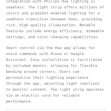
integration with Philips Hue lighting is
seamless. The light strip offers millions of
colors and gradient-enabled lighting for a
seamless transition between hues, providing
rich, high-quality illumination. Notable
features include energy efficiency, dimmable
settings, and color-changing capabilities.
Smart control via the Hue app allows for
voice commands with Alexa or Google
Assistant. Easy installation is facilitated
by included mounts, allowing for flexible
bending around corners. Users can
personalize their lighting experience
through the app, adjusting light reactions
to monitor content. The light strip operates
via an electric cord for reliable
performance.