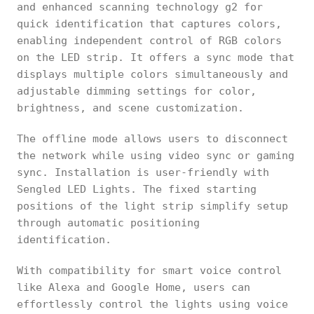
and enhanced scanning technology g2 for
quick identification that captures colors,
enabling independent control of RGB colors
on the LED strip. It offers a sync mode that
displays multiple colors simultaneously and
adjustable dimming settings for color,
brightness, and scene customization.
The offline mode allows users to disconnect
the network while using video sync or gaming
sync. Installation is user-friendly with
Sengled LED Lights. The fixed starting
positions of the light strip simplify setup
through automatic positioning
identification.
With compatibility for smart voice control
like Alexa and Google Home, users can
effortlessly control the lights using voice