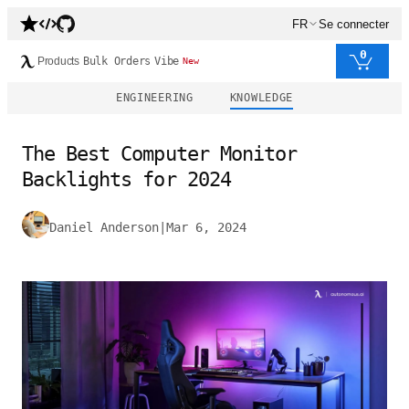
FR
Se connecter
0
Products
Bulk Orders
Vibe
New
ENGINEERING
KNOWLEDGE
The Best Computer Monitor
Backlights for 2024
Daniel Anderson
|
Mar 6, 2024