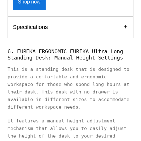
Shop now
Specifications
6. EUREKA ERGONOMIC EUREKA Ultra Long
Standing Desk: Manual Height Settings
This is a standing desk that is designed to
provide a comfortable and ergonomic
workspace for those who spend long hours at
their desk. This desk with no drawer is
available in different sizes to accommodate
different workspace needs.
It features a manual height adjustment
mechanism that allows you to easily adjust
the height of the desk to your desired