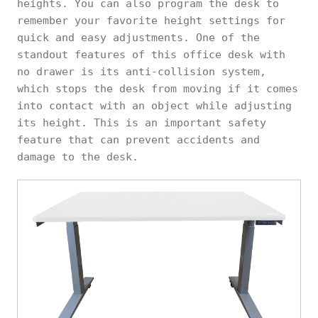
heights. You can also program the desk to
remember your favorite height settings for
quick and easy adjustments. One of the
standout features of this office desk with
no drawer is its anti-collision system,
which stops the desk from moving if it comes
into contact with an object while adjusting
its height. This is an important safety
feature that can prevent accidents and
damage to the desk.