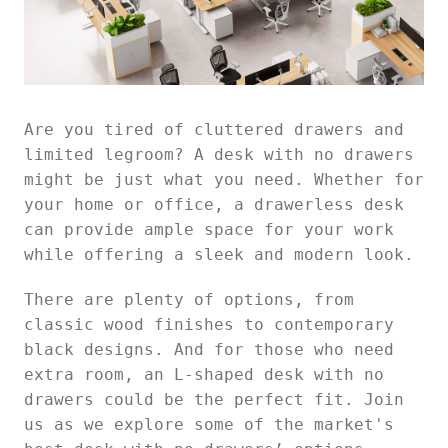
Are you tired of cluttered drawers and
limited legroom? A desk with no drawers
might be just what you need. Whether for
your home or office, a drawerless desk
can provide ample space for your work
while offering a sleek and modern look.
There are plenty of options, from
classic wood finishes to contemporary
black designs. And for those who need
extra room, an L-shaped desk with no
drawers could be the perfect fit. Join
us as we explore some of the market's