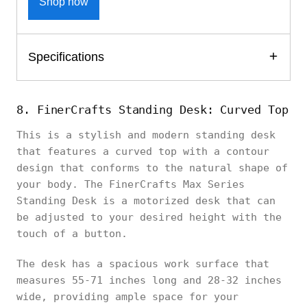
Shop now
Specifications
8. FinerCrafts Standing Desk: Curved Top
This is a stylish and modern standing desk
that features a curved top with a contour
design that conforms to the natural shape of
your body. The FinerCrafts Max Series
Standing Desk is a motorized desk that can
be adjusted to your desired height with the
touch of a button.
The desk has a spacious work surface that
measures 55-71 inches long and 28-32 inches
wide, providing ample space for your