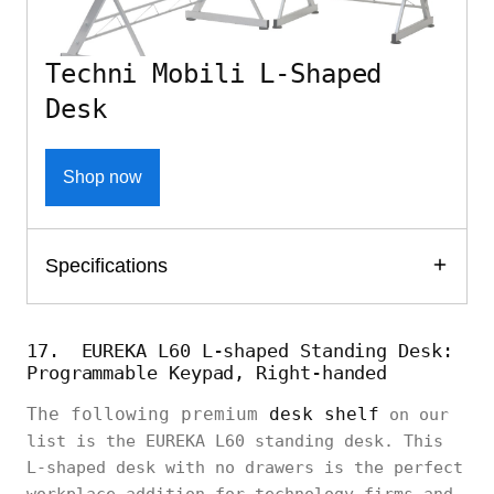
Techni Mobili L-Shaped
Desk
Shop now
Specifications
17. EUREKA L60 L-shaped Standing Desk:
Programmable Keypad, Right-handed
The following premium
desk shelf
on our
list is the EUREKA L60 standing desk. This
L-shaped desk with no drawers is the perfect
workplace addition for technology firms and