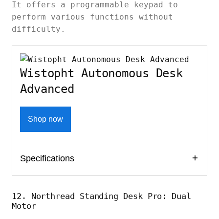
It offers a programmable keypad to
perform various functions without
difficulty.
Wistopht Autonomous Desk
Advanced
Shop now
Specifications
12. Northread Standing Desk Pro: Dual
Motor