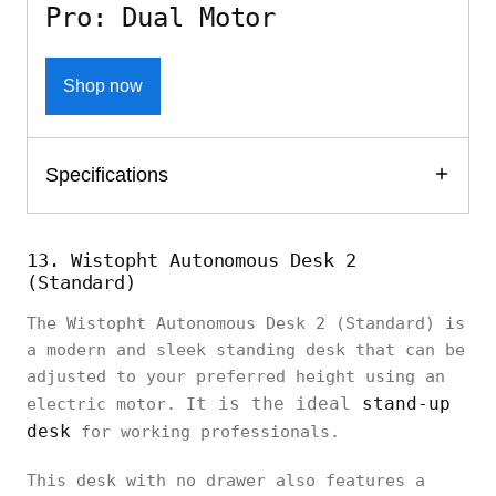
Pro: Dual Motor
Shop now
Specifications
13. Wistopht Autonomous Desk 2
(Standard)
The Wistopht Autonomous Desk 2 (Standard) is
a modern and sleek standing desk that can be
adjusted to your preferred height using an
t is the ideal
stand-up
electric motor. I
desk
for working professionals.
This desk with no drawer also features a