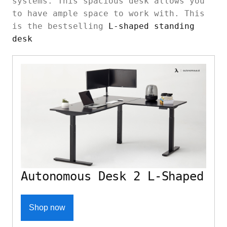
systems. This spacious desk allows you
to have ample space to work with. This
is the bestselling
L-shaped standing
desk
Autonomous Desk 2 L-Shaped
Shop now