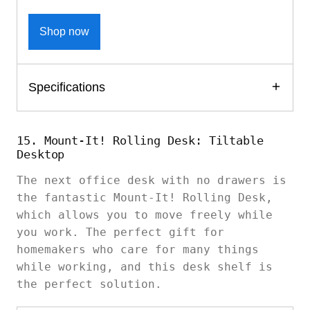
Shop now
Specifications
15. Mount-It! Rolling Desk: Tiltable
Desktop
The next office desk with no drawers is
the fantastic Mount-It! Rolling Desk,
which allows you to move freely while
you work. The perfect gift for
homemakers who care for many things
while working, and this desk shelf is
the perfect solution.