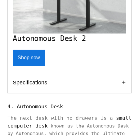
Autonomous Desk 2
Shop now
Specifications
4. Autonomous Desk
The next desk with no drawers is a
small
computer desk
known as the Autonomous Desk
by Autonomous, which provides the ultimate