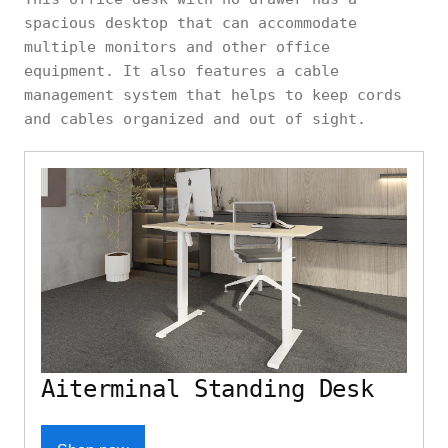
spacious desktop that can accommodate
multiple monitors and other office
equipment. It also features a cable
management system that helps to keep cords
and cables organized and out of sight.
Aiterminal Standing Desk