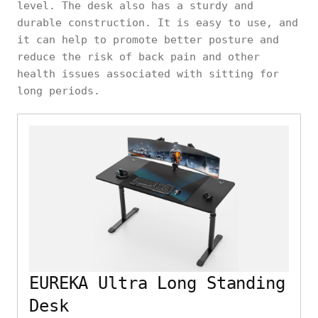
level. The desk also has a sturdy and
durable construction. It is easy to use, and
it can help to promote better posture and
reduce the risk of back pain and other
health issues associated with sitting for
long periods.
EUREKA Ultra Long Standing
Desk