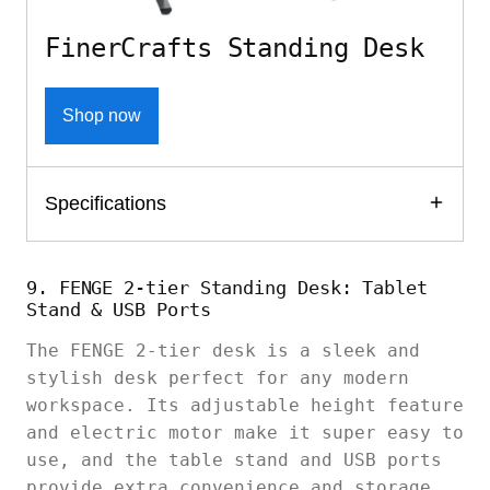
FinerCrafts Standing Desk
Shop now
Specifications
9. FENGE 2-tier Standing Desk: Tablet
Stand & USB Ports
The FENGE 2-tier desk is a sleek and
stylish desk perfect for any modern
workspace. Its adjustable height feature
and electric motor make it super easy to
use, and the table stand and USB ports
provide extra convenience and storage