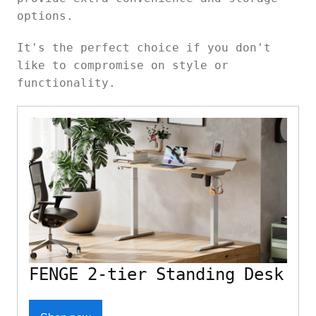
options.
It's the perfect choice if you don't
like to compromise on style or
functionality.
FENGE 2-tier Standing Desk