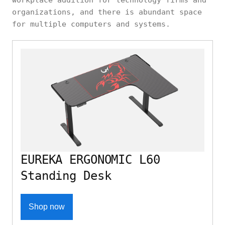
organizations, and there is abundant space
for multiple computers and systems.
EUREKA ERGONOMIC L60
Standing Desk
Shop now