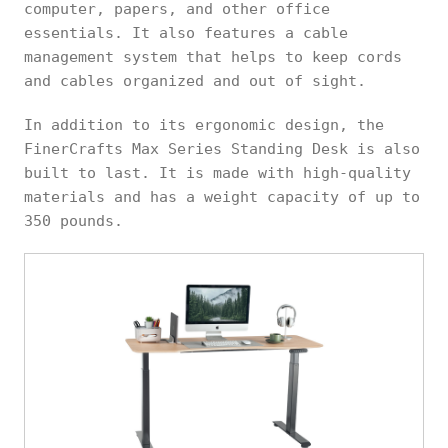
computer, papers, and other office
essentials. It also features a cable
management system that helps to keep cords
and cables organized and out of sight.
In addition to its ergonomic design, the
FinerCrafts Max Series Standing Desk is also
built to last. It is made with high-quality
materials and has a weight capacity of up to
350 pounds.