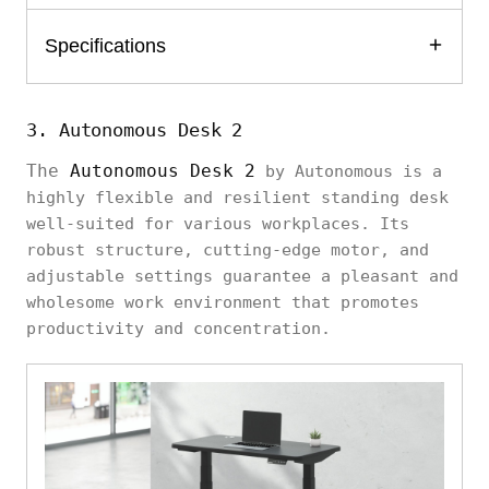
Specifications
3. Autonomous Desk 2
The
Autonomous Desk 2
by Autonomous is a
highly flexible and resilient standing desk
well-suited for various workplaces. Its
robust structure, cutting-edge motor, and
adjustable settings guarantee a pleasant and
wholesome work environment that promotes
productivity and concentration.