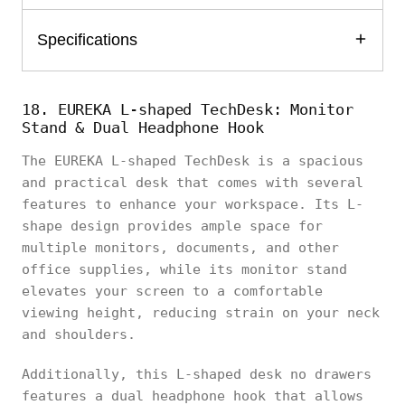
Specifications
18. EUREKA L-shaped TechDesk: Monitor
Stand & Dual Headphone Hook
The EUREKA L-shaped TechDesk is a spacious
and practical desk that comes with several
features to enhance your workspace. Its L-
shape design provides ample space for
multiple monitors, documents, and other
office supplies, while its monitor stand
elevates your screen to a comfortable
viewing height, reducing strain on your neck
and shoulders.
Additionally, this L-shaped desk no drawers
features a dual headphone hook that allows