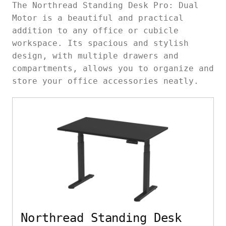
The Northread Standing Desk Pro: Dual
Motor is a beautiful and practical
addition to any office or cubicle
workspace. Its spacious and stylish
design, with multiple drawers and
compartments, allows you to organize and
store your office accessories neatly.
Northread Standing Desk