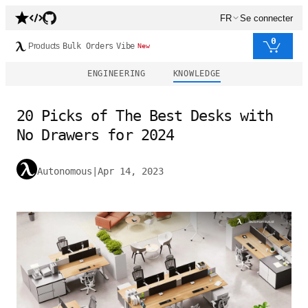
FR
Se connecter
0
Products
Bulk Orders
Vibe
New
ENGINEERING
KNOWLEDGE
20 Picks of The Best Desks with
No Drawers for 2024
Autonomous
|
Apr 14, 2023