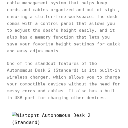
cable management system that helps keep
cords and cables organized and out of sight,
ensuring a clutter-free workspace. The desk
comes with a control panel that allows you
to adjust the desk's height easily, and it
also has a memory function that lets you
save your favorite height settings for quick
and easy adjustments.
One of the standout features of the
Autonomous Desk 2 (Standard) is its built-in
wireless charger, which allows you to charge
your compatible devices without the need for
messy cords and cables. It also has a built-
in USB port for charging other devices.