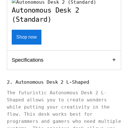
Autonomous Desk 2
(Standard)
Shop now
Specifications
2. Autonomous Desk 2 L-Shaped
The futuristic Autonomous Desk 2 L-
Shaped allows you to create wonders
while putting your creativity in the
flow. This desk works best for
programmers and gamers who need multiple