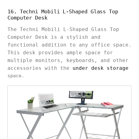
16. Techni Mobili L-Shaped Glass Top
Computer Desk
The Techni Mobili L-Shaped Glass Top
Computer Desk is a stylish and
functional addition to any office space.
This desk provides ample space for
multiple monitors, keyboards, and other
accessories with the
under desk storage
space.