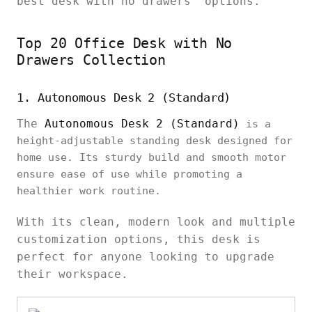
best desk with no drawers’ options.
Top 20 Office Desk with No
Drawers Collection
1. Autonomous Desk 2 (Standard)
The
Autonomous Desk 2 (Standard)
is a
height-adjustable standing desk designed for
home use. Its sturdy build and smooth motor
ensure ease of use while promoting a
healthier work routine.
With its clean, modern look and multiple
customization options, this desk is
perfect for anyone looking to upgrade
their workspace.