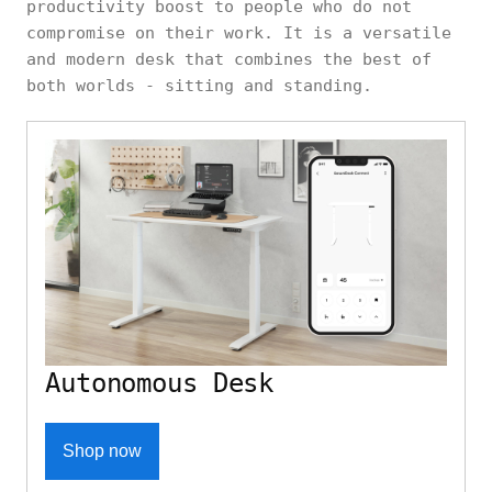
productivity boost to people who do not
compromise on their work. It is a versatile
and modern desk that combines the best of
both worlds - sitting and standing.
Autonomous Desk
Shop now