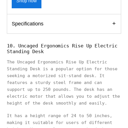
Shop now
Specifications
10. Uncaged Ergonomics Rise Up Electric
Standing Desk
The Uncaged Ergonomics Rise Up Electric
Standing Desk is a popular option for those
seeking a motorized sit-stand desk. It
features a sturdy steel frame and can
support up to 250 pounds. The desk has an
electric motor that allows you to adjust the
height of the desk smoothly and easily.
It has a height range of 24 to 50 inches,
making it suitable for users of different