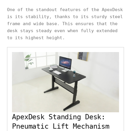
One of the standout features of the ApexDesk
is its stability, thanks to its sturdy steel
frame and wide base. This ensures that the
desk stays steady even when fully extended
to its highest height.
ApexDesk Standing Desk:
Pneumatic Lift Mechanism