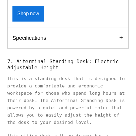
Shop now
Specifications
7. Aiterminal Standing Desk: Electric
Adjustable Height
This is a standing desk that is designed to
provide a comfortable and ergonomic
workspace for those who spend long hours at
their desk. The Aiterminal Standing Desk is
powered by a quiet and powerful motor that
allows you to easily adjust the height of
the desk to your desired level.
This office desk with no drawer has a