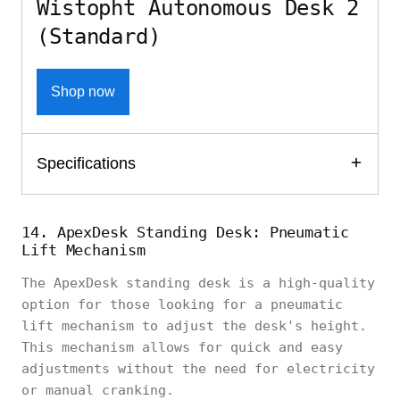
Wistopht Autonomous Desk 2
(Standard)
Shop now
Specifications
14. ApexDesk Standing Desk: Pneumatic
Lift Mechanism
The ApexDesk standing desk is a high-quality
option for those looking for a pneumatic
lift mechanism to adjust the desk's height.
This mechanism allows for quick and easy
adjustments without the need for electricity
or manual cranking.