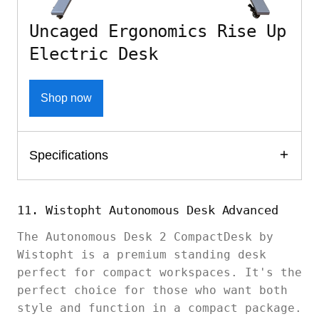
Uncaged Ergonomics Rise Up
Electric Desk
Shop now
Specifications
11. Wistopht Autonomous Desk Advanced
The Autonomous Desk 2 CompactDesk by
Wistopht is a premium standing desk
perfect for compact workspaces. It's the
perfect choice for those who want both
style and function in a compact package.