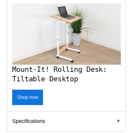
Mount-It! Rolling Desk:
Tiltable Desktop
Shop now
Specifications