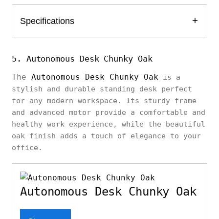
Specifications
5. Autonomous Desk Chunky Oak
The
Autonomous Desk Chunky Oak
is a
stylish and durable standing desk perfect
for any modern workspace. Its sturdy frame
and advanced motor provide a comfortable and
healthy work experience, while the beautiful
oak finish adds a touch of elegance to your
office.
Autonomous Desk Chunky Oak