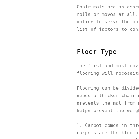
Chair mats are an esse
rolls or moves at all,
online to serve the pu
list of factors to con
Floor Type
The first and most obv
flooring will necessit
Flooring can be divide
needs a thicker chair 
prevents the mat from 
helps prevent the weig
1. Carpet comes in thr
carpets are the kind o