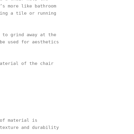
’s more like bathroom
ing a tile or running
 to grind away at the
be used for aesthetics
aterial of the chair
of material is
texture and durability