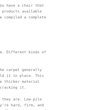
ou have a chair that
 products available
e compiled a complete
e. Different kinds of
he carpet generally
ld it in place. This
e thicker material
cracking it.
 they are. Low-pile
y’re hard, firm, and