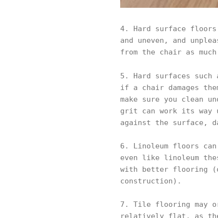
4. Hard surface floors
and uneven, and unplea
from the chair as much
5. Hard surfaces such
if a chair damages the
make sure you clean un
grit can work its way 
against the surface, d
6. Linoleum floors can
even like linoleum the
with better flooring (
construction).
7. Tile flooring may o
relatively flat, as th