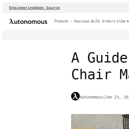
Engineering
Open Source
Products
Reviews
Bulk Orders
Vibe
N
A Guide
Chair M
Autonomous
|
Jan 23, 20