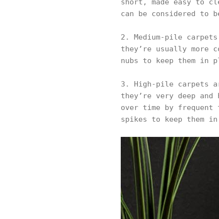
short, made easy to cl
can be considered to b
2. Medium-pile carpets
they’re usually more c
nubs to keep them in p
3. High-pile carpets a
they’re very deep and 
over time by frequent 
spikes to keep them in