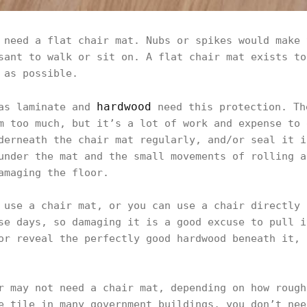
 need a flat chair mat. Nubs or spikes would make 
sant to walk or sit on. A flat chair mat exists to
 as possible.
hardwood
 as laminate and
need this protection. Th
m too much, but it’s a lot of work and expense to 
derneath the chair mat regularly, and/or seal it i
under the mat and the small movements of rolling a
amaging the floor.
 use a chair mat, or you can use a chair directly 
se days, so damaging it is a good excuse to pull i
or reveal the perfectly good hardwood beneath it, 
r may not need a chair mat, depending on how rough
e tile in many government buildings, you don’t nee