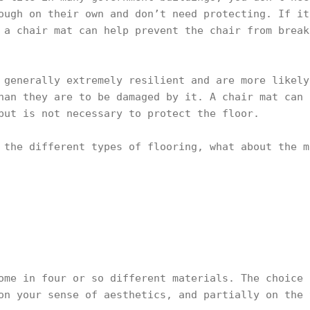
ough on their own and don’t need protecting. If it
 a chair mat can help prevent the chair from break
 generally extremely resilient and are more likely
han they are to be damaged by it. A chair mat can 
but is not necessary to protect the floor.
 the different types of flooring, what about the m
ome in four or so different materials. The choice 
on your sense of aesthetics, and partially on the 