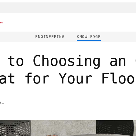
ew
ENGINEERING
KNOWLEDGE
 to Choosing an 
at for Your Floo
21