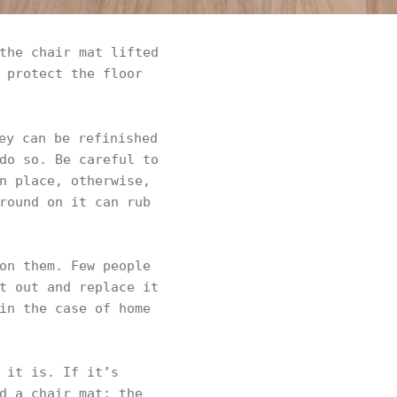
the chair mat lifted
 protect the floor
ey can be refinished
do so. Be careful to
n place, otherwise,
round on it can rub
on them. Few people
t out and replace it
in the case of home
 it is. If it’s
d a chair mat; the