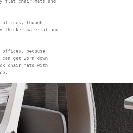
y flat chair mats and
 offices, though
y thicker material and
 offices, because
 can get worn down
ck chair mats with
ce.