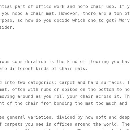
ntial part of office work and home chair use. If y
 you need a chair mat. However, there are a ton of
rpose, so how do you decide which one to get? We’v
sider.
ious consideration is the kind of flooring you hav
ate different kinds of chair mats.
d into two categories: carpet and hard surfaces. T
mat, often with nubs or spikes on the bottom to ho
moving around as you roll your chair across it. Th
ht of the chair from bending the mat too much and 
ee general varieties, divided by how soft and deep
f carpets you see in offices around the world. The