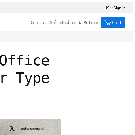
US
Sign in
0
Contact Sales
Orders & Returns
Cart
Office
r Type