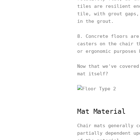
tiles are resilient en
tile, with grout gaps,
in the grout.
8. Concrete floors are
casters on the chair t
or ergonomic purposes 
Now that we've covered
mat itself?
Mat Material
Chair mats generally c
partially dependent up