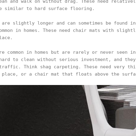
ean and walk on without drag. These need relativel
e similar to hard surface flooring.
 are slightly longer and can sometimes be found in
ommon in homes. These need chair mats with slightl
lace.
re common in homes but are rarely or never seen in
hard to clean without serious investment, and they
traffic. Think shag carpeting. These need very thi
 place, or a chair mat that floats above the surfa