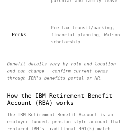
parental and family leave
Pre-tax transit/parking,
Perks
financial planning, Watson
scholarship
Benefit details vary by role and location
and can change - confirm current terms
through IBM's benefits portal or HR.
How the IBM Retirement Benefit
Account (RBA) works
The IBM Retirement Benefit Account is an
employer-funded, pension-style account that
replaced IBM's traditional 401(k) match