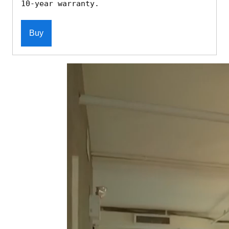
10-year warranty.
Buy