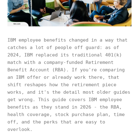
IBM employee benefits changed in a way that
catches a lot of people off guard: as of
2024, IBM replaced its traditional 401(k)
match with a company-funded Retirement
Benefit Account (RBA). If you're comparing
an IBM offer or already work there, that
shift reshapes how the retirement piece
works, and it's the detail most older guides
get wrong. This guide covers IBM employee
benefits as they stand in 2026 - the RBA,
health coverage, stock purchase plan, time
off, and the perks that are easy to
overlook.