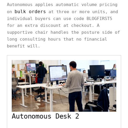
Autonomous applies automatic volume pricing
bulk orders
on
at three or more units, and
individual buyers can use code BLOGFIRST5
for an extra discount at checkout. A
supportive chair handles the posture side of
long consulting hours that no financial
benefit will.
Autonomous Desk 2