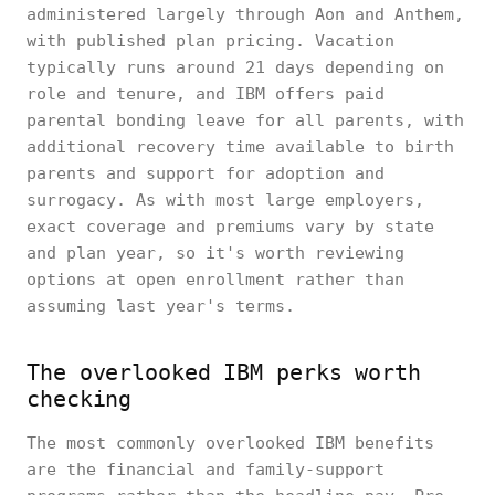
administered largely through Aon and Anthem,
with published plan pricing. Vacation
typically runs around 21 days depending on
role and tenure, and IBM offers paid
parental bonding leave for all parents, with
additional recovery time available to birth
parents and support for adoption and
surrogacy. As with most large employers,
exact coverage and premiums vary by state
and plan year, so it's worth reviewing
options at open enrollment rather than
assuming last year's terms.
The overlooked IBM perks worth
checking
The most commonly overlooked IBM benefits
are the financial and family-support