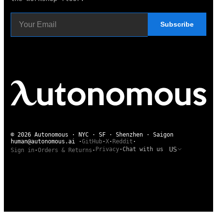
Subscribe
© 2026 Autonomous · NYC · SF · Shenzhen · Saigon
human@autonomous.ai
·
GitHub
·
X
·
Reddit
·
US
Privacy
·
Chat with us
Sign in
·
Orders & Returns
·