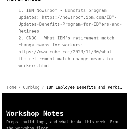
IBM Newsroom - Benefits program
updates: https://newsroom.ibm.com/IBM-
Updates-Benefits-Program-for-IBMers-and-
Retirees
CNBC - What IBM's retirement match
change means for workers:
https://www.cnbc.com/2023/11/30/what-
ibm-retirement-match-change-means-for-
workers.html
IBM Employee Benefits and Perks 2026
Home
Ourblog
/
/
Workshop Notes
Drops, build logs, and what broke this week. From
the workshop floor.