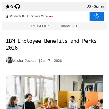
US
Sign in
0
Products
Bulk Orders
Vibe
New
ENGINEERING
KNOWLEDGE
IBM Employee Benefits and Perks
2026
Aisha Jackson
|
Jan 7, 2026