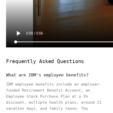
Frequently Asked Questions
What are IBM's employee benefits?
IBM employee benefits include an employer-
funded Retirement Benefit Account, an
Employee Stock Purchase Plan at a 5%
discount, multiple health plans, around 21
vacation days, and family leave. The