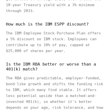
10-year Treasury yield with a 3% minimum
through 2033.
How much is the IBM ESPP discount?
The IBM Employee Stock Purchase Plan offers
a 5% discount on IBM stock. Employees can
contribute up to 10% of pay, capped at
$25,000 of shares per year.
Is the IBM RBA better or worse than a
401(k) match?
The RBA gives predictable, employer-funded,
bond-like growth and shifts the funding risk
to IBM, which many find stable. It offers
less potential upside than a matched-and-
invested 401(k), so whether it's better
depends on your age, risk tolerance, and how