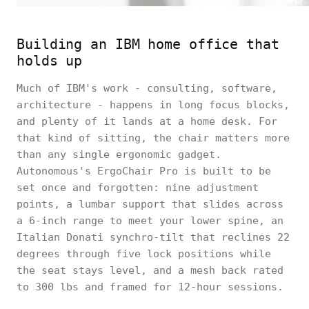
Building an IBM home office that
holds up
Much of IBM's work - consulting, software,
architecture - happens in long focus blocks,
and plenty of it lands at a home desk. For
that kind of sitting, the chair matters more
than any single ergonomic gadget.
Autonomous's ErgoChair Pro is built to be
set once and forgotten: nine adjustment
points, a lumbar support that slides across
a 6-inch range to meet your lower spine, an
Italian Donati synchro-tilt that reclines 22
degrees through five lock positions while
the seat stays level, and a mesh back rated
to 300 lbs and framed for 12-hour sessions.