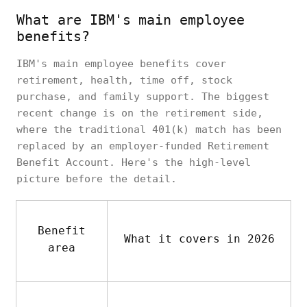
What are IBM's main employee
benefits?
IBM's main employee benefits cover
retirement, health, time off, stock
purchase, and family support. The biggest
recent change is on the retirement side,
where the traditional 401(k) match has been
replaced by an employer-funded Retirement
Benefit Account. Here's the high-level
picture before the detail.
Benefit
What it covers in 2026
area