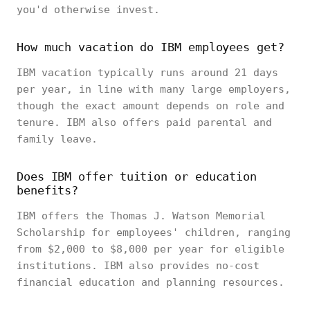
you'd otherwise invest.
How much vacation do IBM employees get?
IBM vacation typically runs around 21 days
per year, in line with many large employers,
though the exact amount depends on role and
tenure. IBM also offers paid parental and
family leave.
Does IBM offer tuition or education
benefits?
IBM offers the Thomas J. Watson Memorial
Scholarship for employees' children, ranging
from $2,000 to $8,000 per year for eligible
institutions. IBM also provides no-cost
financial education and planning resources.