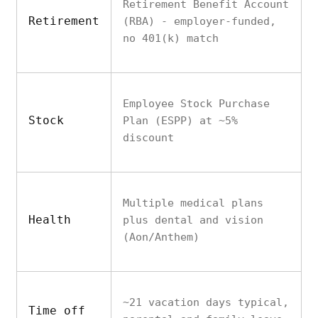
Retirement Benefit Account
Retirement
(RBA) - employer-funded,
no 401(k) match
Employee Stock Purchase
Stock
Plan (ESPP) at ~5%
discount
Multiple medical plans
Health
plus dental and vision
(Aon/Anthem)
~21 vacation days typical,
Time off