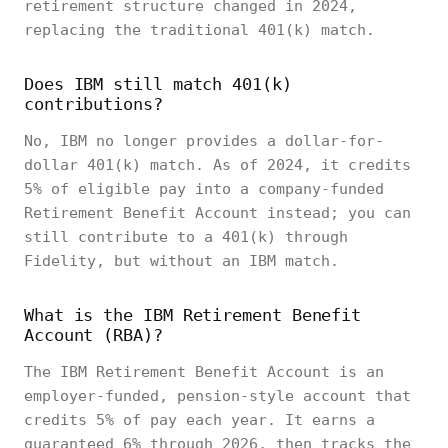
retirement structure changed in 2024,
replacing the traditional 401(k) match.
Does IBM still match 401(k)
contributions?
No, IBM no longer provides a dollar-for-
dollar 401(k) match. As of 2024, it credits
5% of eligible pay into a company-funded
Retirement Benefit Account instead; you can
still contribute to a 401(k) through
Fidelity, but without an IBM match.
What is the IBM Retirement Benefit
Account (RBA)?
The IBM Retirement Benefit Account is an
employer-funded, pension-style account that
credits 5% of pay each year. It earns a
guaranteed 6% through 2026, then tracks the