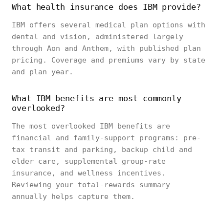
What health insurance does IBM provide?
IBM offers several medical plan options with
dental and vision, administered largely
through Aon and Anthem, with published plan
pricing. Coverage and premiums vary by state
and plan year.
What IBM benefits are most commonly
overlooked?
The most overlooked IBM benefits are
financial and family-support programs: pre-
tax transit and parking, backup child and
elder care, supplemental group-rate
insurance, and wellness incentives.
Reviewing your total-rewards summary
annually helps capture them.