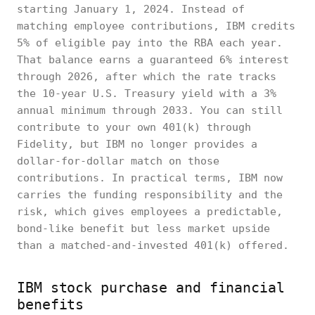
starting January 1, 2024. Instead of
matching employee contributions, IBM credits
5% of eligible pay into the RBA each year.
That balance earns a guaranteed 6% interest
through 2026, after which the rate tracks
the 10-year U.S. Treasury yield with a 3%
annual minimum through 2033. You can still
contribute to your own 401(k) through
Fidelity, but IBM no longer provides a
dollar-for-dollar match on those
contributions. In practical terms, IBM now
carries the funding responsibility and the
risk, which gives employees a predictable,
bond-like benefit but less market upside
than a matched-and-invested 401(k) offered.
IBM stock purchase and financial
benefits