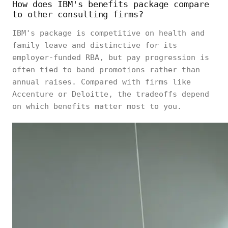
How does IBM's benefits package compare
to other consulting firms?
IBM's package is competitive on health and
family leave and distinctive for its
employer-funded RBA, but pay progression is
often tied to band promotions rather than
annual raises. Compared with firms like
Accenture or Deloitte, the tradeoffs depend
on which benefits matter most to you.