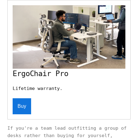
ErgoChair Pro
Lifetime warranty.
Buy
If you're a team lead outfitting a group of
desks rather than buying for yourself,