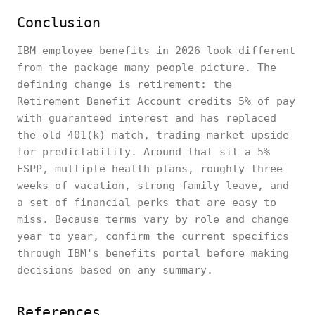
Conclusion
IBM employee benefits in 2026 look different
from the package many people picture. The
defining change is retirement: the
Retirement Benefit Account credits 5% of pay
with guaranteed interest and has replaced
the old 401(k) match, trading market upside
for predictability. Around that sit a 5%
ESPP, multiple health plans, roughly three
weeks of vacation, strong family leave, and
a set of financial perks that are easy to
miss. Because terms vary by role and change
year to year, confirm the current specifics
through IBM's benefits portal before making
decisions based on any summary.
References