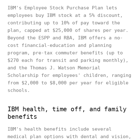
IBM's Employee Stock Purchase Plan lets
employees buy IBM stock at a 5% discount,
contributing up to 10% of pay toward the
plan, capped at $25,000 of shares per year.
Beyond the ESPP and RBA, IBM offers a no-
cost financial-education and planning
program, pre-tax commuter benefits (up to
$270 each for transit and parking monthly),
and the Thomas J. Watson Memorial
Scholarship for employees' children, ranging
from $2,000 to $8,000 per year for eligible
schools.
IBM health, time off, and family
benefits
IBM's health benefits include several
medical plan options with dental and vision,