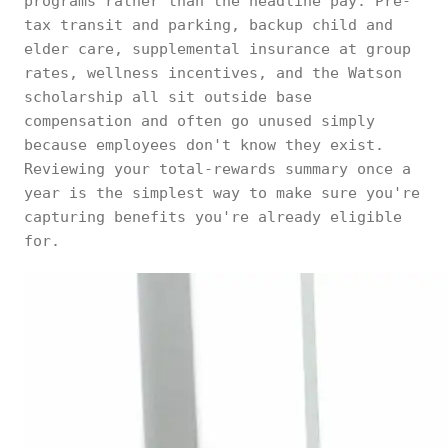
programs rather than the headline pay. Pre-
tax transit and parking, backup child and
elder care, supplemental insurance at group
rates, wellness incentives, and the Watson
scholarship all sit outside base
compensation and often go unused simply
because employees don't know they exist.
Reviewing your total-rewards summary once a
year is the simplest way to make sure you're
capturing benefits you're already eligible
for.