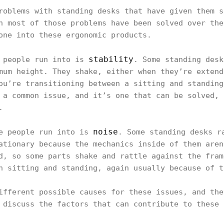
roblems with standing desks that have given them s
h most of those problems have been solved over the
one into these ergonomic products.
stability
e people run into is
. Some standing desk
mum height. They shake, either when they’re extend
ou’re transitioning between a sitting and standing
 a common issue, and it’s one that can be solved, 
.
noise
me people run into is
. Some standing desks r
ationary because the mechanics inside of them aren
d, so some parts shake and rattle against the fram
n sitting and standing, again usually because of t
ifferent possible causes for these issues, and the
 discuss the factors that can contribute to these 