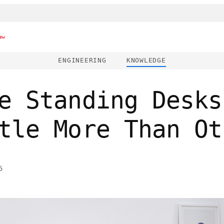
ew
ENGINEERING
KNOWLEDGE
e Standing Desks
tle More Than Ot
5