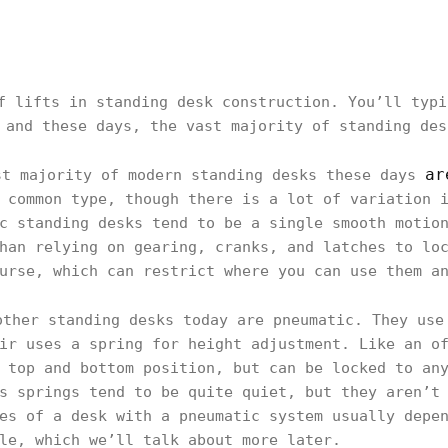
f lifts in standing desk construction. You’ll typi
 and these days, the vast majority of standing des
ar
t majority of modern standing desks these days
 common type, though there is a lot of variation 
c standing desks tend to be a single smooth motio
han relying on gearing, cranks, and latches to lo
urse, which can restrict where you can use them a
ther standing desks today are pneumatic. They use
ir uses a spring for height adjustment. Like an o
 top and bottom position, but can be locked to an
s springs tend to be quite quiet, but they aren’t
es of a desk with a pneumatic system usually depe
le, which we’ll talk about more later.