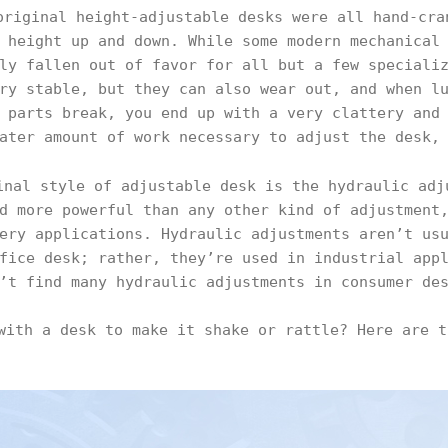
riginal height-adjustable desks were all hand-cra
 height up and down. While some modern mechanical
ly fallen out of favor for all but a few speciali
ry stable, but they can also wear out, and when l
 parts break, you end up with a very clattery and
ater amount of work necessary to adjust the desk,
inal style of adjustable desk is the hydraulic adj
d more powerful than any other kind of adjustment
ery applications. Hydraulic adjustments aren’t us
fice desk; rather, they’re used in industrial app
’t find many hydraulic adjustments in consumer de
with a desk to make it shake or rattle? Here are t