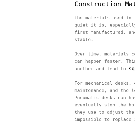
Construction Ma
The materials used in 
quiet it is, especiall
first manufactured, an
stable.
Over time, materials c
can happen faster. Thi
sq
another and lead to
For mechanical desks, 
maintenance, and the l
Pneumatic desks can ha
eventually stop the ho
they use to adjust the
impossible to replace 