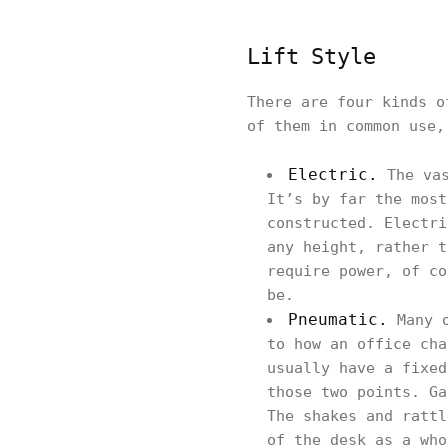
Lift Style
There are four kinds o
of them in common use,
Electric.
The vas
It’s by far the most
constructed. Electri
any height, rather t
require power, of co
be.
Pneumatic.
Many o
to how an office cha
usually have a fixed
those two points. Ga
The shakes and rattl
of the desk as a who