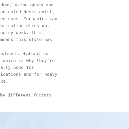
nked, using gears and
 adjusted desks exist,
zed uses. Mechanics can
ubrication dries up,
 noisy desk. This,
 means this style has
ustment. Hydraulics
, which is why they’re
ually used for
lications and for heavy
sks.
he different factors