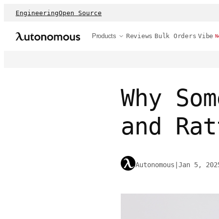
Engineering
Open Source
Products
Reviews
Bulk Orders
Vibe
N
Why Som
and Rat
Autonomous
|
Jan 5, 202