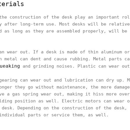
terials
the construction of the desk play an important rol
y after long-term use. Most desks will be relative
d as long as they are assembled properly, will be 
an wear out. If a desk is made of thin aluminum or
n metal can dent and cause rubbing. Metal parts ca
ueaking
and grinding noises. Plastic can wear out
gearing can wear out and lubrication can dry up. M
onger they go without maintenance, the more damage
ve a gas spring wear out, making it hiss more over
lding position as well. Electric motors can wear o
 desk. Depending on the construction of the desk, 
individual parts or service them, as well.