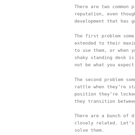
There are two common p
reputation, even thoug
development that has g
The first problem som
extended to their maxi
to use them, or when y
shaky standing desk is
not be what you expect
The second problem so
rattle when they’re st
position they’re locke
they transition betwee
There are a bunch of d
closely related. Let’s
solve them.