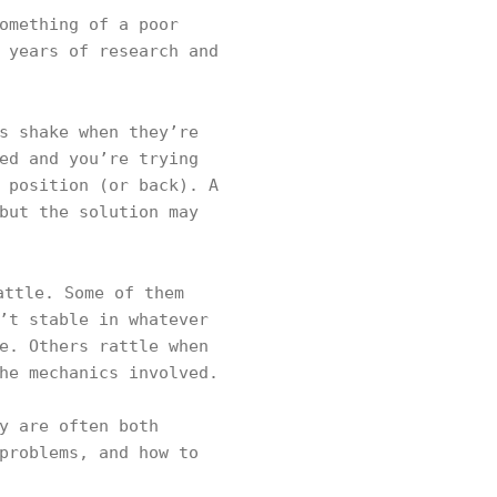
omething of a poor
 years of research and
s shake when they’re
ed and you’re trying
 position (or back). A
but the solution may
attle. Some of them
’t stable in whatever
e. Others rattle when
he mechanics involved.
y are often both
problems, and how to