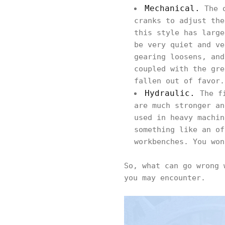
Mechanical.
The o
cranks to adjust the
this style has large
be very quiet and ve
gearing loosens, and
coupled with the gre
fallen out of favor.
Hydraulic.
The f
are much stronger an
used in heavy machin
something like an of
workbenches. You won
So, what can go wrong 
you may encounter.