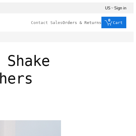
US
Sign in
0
Contact Sales
Orders & Returns
Cart
 Shake
hers