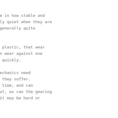
e in how stable and
ly quiet when they are
generally quite
 plastic, that wear
n wear against one
 quickly.
echanics need
 they suffer.
 time, and can
ut, as can the gearing
it may be hard or