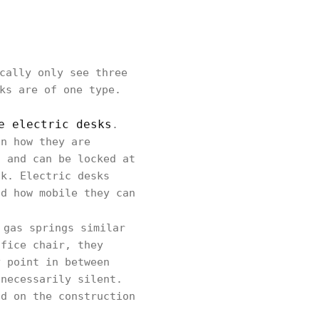
cally only see three
ks are of one type.
e electric desks
.
in how they are
n and can be locked at
ck. Electric desks
nd how mobile they can
 gas springs similar
ffice chair, they
y point in between
 necessarily silent.
nd on the construction