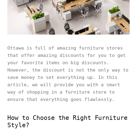
Ottawa is full of amazing furniture stores
that offer amazing discounts for you to get
your favorite items on big discounts.
However, the discount is not the only way to
save money to set everything up. In this
article, we will provide you with a smart
way of shopping in a furniture store to
ensure that everything goes flawlessly.
How to Choose the Right Furniture
Style?