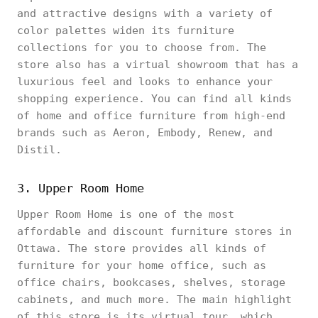
and attractive designs with a variety of
color palettes widen its furniture
collections for you to choose from. The
store also has a virtual showroom that has a
luxurious feel and looks to enhance your
shopping experience. You can find all kinds
of home and office furniture from high-end
brands such as Aeron, Embody, Renew, and
Distil.
3. Upper Room Home
Upper Room Home is one of the most
affordable and discount furniture stores in
Ottawa. The store provides all kinds of
furniture for your home office, such as
office chairs, bookcases, shelves, storage
cabinets, and much more. The main highlight
of this store is its virtual tour, which