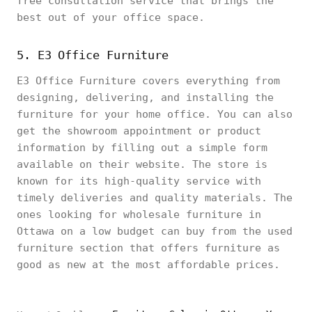
free consultation service that brings the
best out of your office space.
5. E3 Office Furniture
E3 Office Furniture covers everything from
designing, delivering, and installing the
furniture for your home office. You can also
get the showroom appointment or product
information by filling out a simple form
available on their website. The store is
known for its high-quality service with
timely deliveries and quality materials. The
ones looking for wholesale furniture in
Ottawa on a low budget can buy from the used
furniture section that offers furniture as
good as new at the most affordable prices.