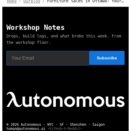
Furniture Sales in Ottawa: Your Ultimate Guide to Scoring Big Discounts
Home
Ourblog
/
/
Workshop Notes
Drops, build logs, and what broke this week. From
the workshop floor.
Subscribe
© 2026 Autonomous · NYC · SF · Shenzhen · Saigon
human@autonomous.ai
·
GitHub
·
X
·
Reddit
·