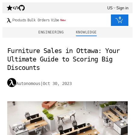
US
Sign in
0
Products
Bulk Orders
Vibe
New
ENGINEERING
KNOWLEDGE
Furniture Sales in Ottawa: Your
Ultimate Guide to Scoring Big
Discounts
Autonomous
|
Oct 30, 2023