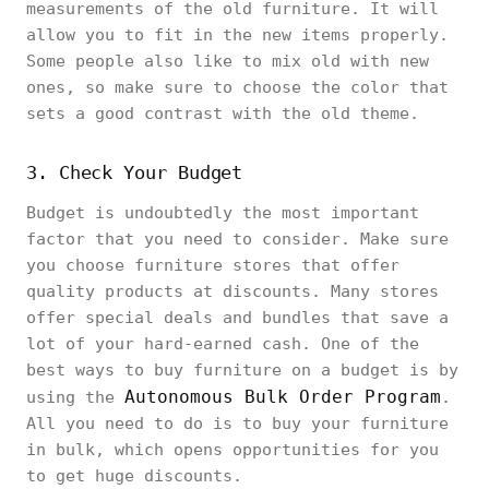
measurements of the old furniture. It will
allow you to fit in the new items properly.
Some people also like to mix old with new
ones, so make sure to choose the color that
sets a good contrast with the old theme.
3. Check Your Budget
Budget is undoubtedly the most important
factor that you need to consider. Make sure
you choose furniture stores that offer
quality products at discounts. Many stores
offer special deals and bundles that save a
lot of your hard-earned cash. One of the
best ways to buy furniture on a budget is by
Autonomous Bulk Order Program
using the
.
All you need to do is to buy your furniture
in bulk, which opens opportunities for you
to get huge discounts.