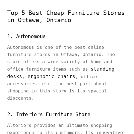
Top 5 Best Cheap Furniture Stores
in Ottawa, Ontario
1. Autonomous
Autonomous is one of the best online
furniture stores in Ottawa, Ontario. The
store offers a wide variety of home and
standing
office furniture items such as
desks
ergonomic chairs
,
, office
accessories, etc. The best part about
shopping in this store is its special
discounts.
2. Interiors Furniture Store
Alteriors provides an ultimate shopping
experience to its customers. Its innovative