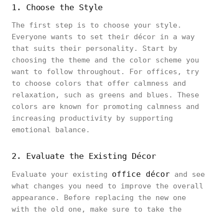
1. Choose the Style
The first step is to choose your style.
Everyone wants to set their décor in a way
that suits their personality. Start by
choosing the theme and the color scheme you
want to follow throughout. For offices, try
to choose colors that offer calmness and
relaxation, such as greens and blues. These
colors are known for promoting calmness and
increasing productivity by supporting
emotional balance.
2. Evaluate the Existing Décor
office décor
Evaluate your existing
and see
what changes you need to improve the overall
appearance. Before replacing the new one
with the old one, make sure to take the