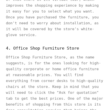
improves the shopping experience by making
it easy for you to select what you want.
Once you have purchased the furniture, you
don't need to worry about installation, as
it will be covered by the store's white-
glove service.
4. Office Shop Furniture Store
Office Shop Furniture Store, as the name
suggests, is for the ones looking for high-
quality corporate or home office furniture
at reasonable prices. You will find
everything from corner desks to high-quality
chairs at the store. Keep in mind that you
will need to click the "Ask for quotation"
tab to get the best prices. One of the major
benefits of shopping from this store is its