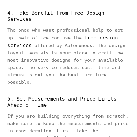
4. Take Benefit from Free Design
Services
The ones who want professional help to set
free design
up their office can use the
services
offered by Autonomous. The design
layout team visits your place to craft the
most innovative designs for your available
space. The service reduces cost, time and
stress to get you the best furniture
possible.
5. Set Measurements and Price Limits
Ahead of Time
If you are building everything from scratch,
make sure to keep the measurements and price
in consideration. First, take the