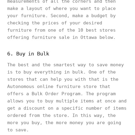
measurements of all the corners and then
make a layout of where you want to place
your furniture. Second, make a budget by
checking the prices of your desired
furniture from one of the 10 best stores
offering furniture sale in Ottawa below.
6. Buy in Bulk
The best and the smartest way to save money
is to buy everything in bulk. One of the
stores that can help you with that is the
Autonomous online furniture store that
offers a Bulk Order Program. The program
allows you to buy multiple items at once and
get a discount on a specific number of items
ordered from the store. In this way, the
more you buy, the more money you are going
to save.