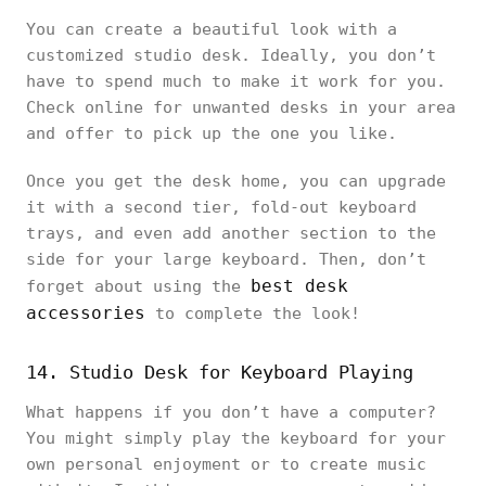
You can create a beautiful look with a
customized studio desk. Ideally, you don’t
have to spend much to make it work for you.
Check online for unwanted desks in your area
and offer to pick up the one you like.
Once you get the desk home, you can upgrade
it with a second tier, fold-out keyboard
trays, and even add another section to the
side for your large keyboard. Then, don’t
best desk
forget about using the
accessories
to complete the look!
14. Studio Desk for Keyboard Playing
What happens if you don’t have a computer?
You might simply play the keyboard for your
own personal enjoyment or to create music