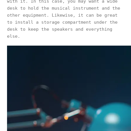
with it. In this case, you may want a wide
desk to hold the musical instrument and the
other equipment. Likewise, it can be great
to install a storage compartment under the
desk to keep the speakers and everything
else.