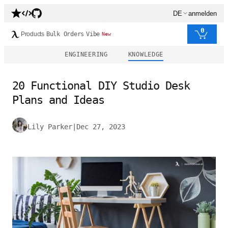
DE
anmelden
0
Products
Bulk Orders
Vibe
New
ENGINEERING
KNOWLEDGE
20 Functional DIY Studio Desk
Plans and Ideas
Lily Parker
|
Dec 27, 2023