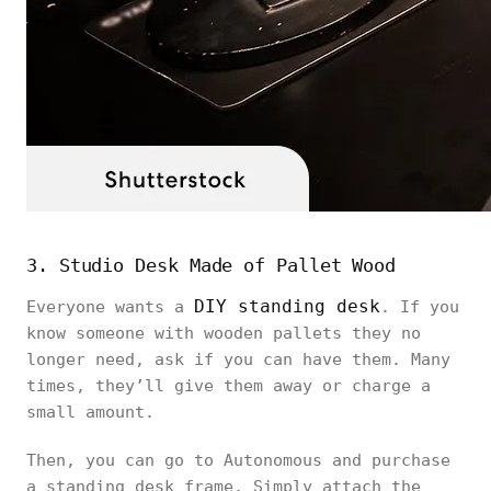
3. Studio Desk Made of Pallet Wood
DIY standing desk
Everyone wants a
. If you
know someone with wooden pallets they no
longer need, ask if you can have them. Many
times, they’ll give them away or charge a
small amount.
Then, you can go to Autonomous and purchase
a standing desk frame. Simply attach the