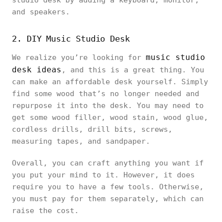
studio desk by adding a keyboard, monitor,
and speakers.
2. DIY Music Studio Desk
music studio
We realize you’re looking for
desk ideas
, and this is a great thing. You
can make an affordable desk yourself. Simply
find some wood that’s no longer needed and
repurpose it into the desk. You may need to
get some wood filler, wood stain, wood glue,
cordless drills, drill bits, screws,
measuring tapes, and sandpaper.
Overall, you can craft anything you want if
you put your mind to it. However, it does
require you to have a few tools. Otherwise,
you must pay for them separately, which can
raise the cost.