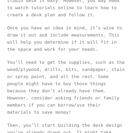
studio desk is easy. However, you may need
to watch tutorials online to learn how to
create a desk plan and follow it.
Once you have an idea in mind, it’s wise to
draw it out and include measurements. This
will help you determine if it will fit in
the space and work for your needs.
You’ll need to get the supplies, such as the
wood/plywood, drills, bits, sandpaper, stain
or spray paint, and all the rest. Some
people might have to buy those things
because they don’t already have them.
However, consider asking friends or family
members if you can borrow/use their
materials to save money!
Then, you’ll start building the desk design
you’ve already drawn out. It might take