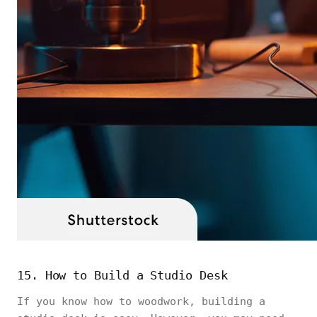
15. How to Build a Studio Desk
If you know how to woodwork, building a