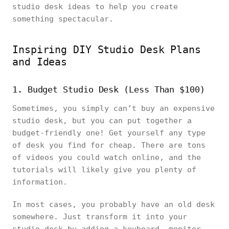
studio desk ideas to help you create
something spectacular.
Inspiring DIY Studio Desk Plans
and Ideas
1. Budget Studio Desk (Less Than $100)
Sometimes, you simply can’t buy an expensive
studio desk, but you can put together a
budget-friendly one! Get yourself any type
of desk you find for cheap. There are tons
of videos you could watch online, and the
tutorials will likely give you plenty of
information.
In most cases, you probably have an old desk
somewhere. Just transform it into your