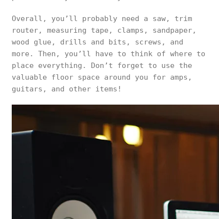
Overall, you’ll probably need a saw, trim
router, measuring tape, clamps, sandpaper,
wood glue, drills and bits, screws, and
more. Then, you’ll have to think of where to
place everything. Don’t forget to use the
valuable floor space around you for amps,
guitars, and other items!