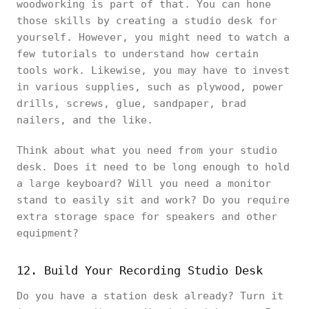
woodworking is part of that. You can hone
those skills by creating a studio desk for
yourself. However, you might need to watch a
few tutorials to understand how certain
tools work. Likewise, you may have to invest
in various supplies, such as plywood, power
drills, screws, glue, sandpaper, brad
nailers, and the like.
Think about what you need from your studio
desk. Does it need to be long enough to hold
a large keyboard? Will you need a monitor
stand to easily sit and work? Do you require
extra storage space for speakers and other
equipment?
12. Build Your Recording Studio Desk
Do you have a station desk already? Turn it