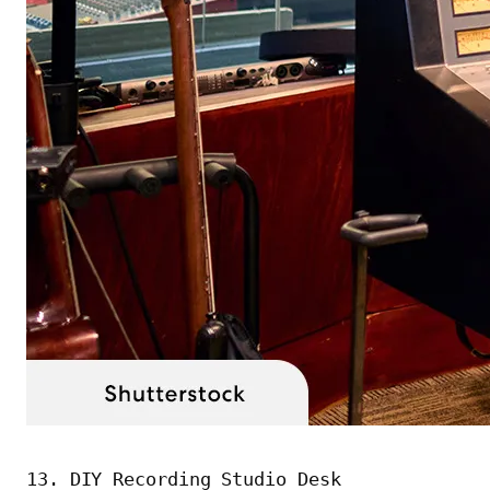
13. DIY Recording Studio Desk