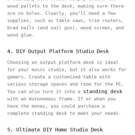
wood pallets to the desk, making sure there
are no holes. Clearly, you’ll need a few
supplies, such as table saws, trim routers,
brad nails (and nail gun), wood screws, and
wood glue.
4. DIY Output Platform Studio Desk
Choosing an output platform desk is ideal
for your music studio, but it also works for
gamers. Create a customized table with
various storage spaces and room for the PC.
standing desk
You can also turn it into a
with an Autonomous frame. If or when you
have the money, you could purchase a
complete standing desk to meet your needs.
5. Ultimate DIY Home Studio Desk