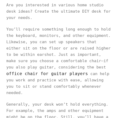
Are you interested in various home studio
desk ideas? Create the ultimate DIY desk for
your needs.
You’ll require something long enough to hold
the keyboard, monitors, and other equipment.
Likewise, you can set up speakers that
either sit on the floor or are raised higher
to be within earshot. Just as important,
make sure you choose a comfortable chair—if
you also play guitar, considering the best
office chair for guitar players
can help
you work and practice with ease, allowing
you to sit or stand comfortably whenever
needed.
Generally, your desk won’t hold everything.
For example, the amps and other equipment
might be on the floor. Still, you’ll have a