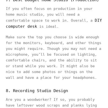
If you often focus on production in your
home music studio, you will need a
DIY
comfortable space to work in. Overall, a
computer desk
is ideal.
Make sure the top you choose is wide enough
for the monitors, keyboard, and other things
you might require. Though you may not need a
microphone, you’ll be focused on lighting,
comfortable chairs, and the ability to sit
or stand while you work. It might also be
nice to add some photos or things on the
wall and have a place for your headphones.
8. Recording Studio Design
Are you a woodworker? If so, you probably
have leftover wood scraps and planks lying