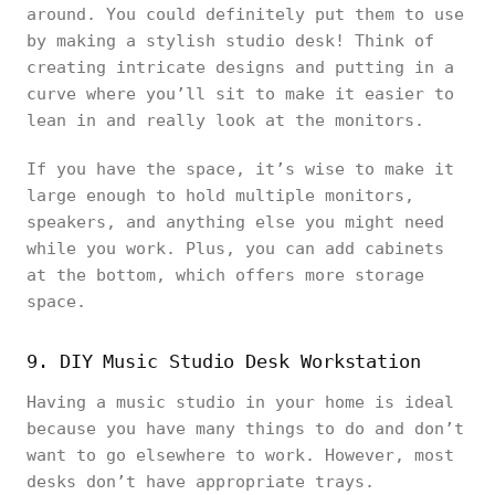
around. You could definitely put them to use
by making a stylish studio desk! Think of
creating intricate designs and putting in a
curve where you’ll sit to make it easier to
lean in and really look at the monitors.
If you have the space, it’s wise to make it
large enough to hold multiple monitors,
speakers, and anything else you might need
while you work. Plus, you can add cabinets
at the bottom, which offers more storage
space.
9. DIY Music Studio Desk Workstation
Having a music studio in your home is ideal
because you have many things to do and don’t
want to go elsewhere to work. However, most
desks don’t have appropriate trays.