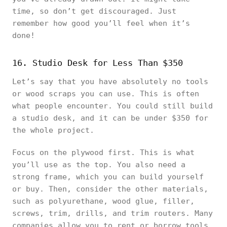
time, so don’t get discouraged. Just
remember how good you’ll feel when it’s
done!
16. Studio Desk for Less Than $350
Let’s say that you have absolutely no tools
or wood scraps you can use. This is often
what people encounter. You could still build
a studio desk, and it can be under $350 for
the whole project.
Focus on the plywood first. This is what
you’ll use as the top. You also need a
strong frame, which you can build yourself
or buy. Then, consider the other materials,
such as polyurethane, wood glue, filler,
screws, trim, drills, and trim routers. Many
companies allow you to rent or borrow tools,