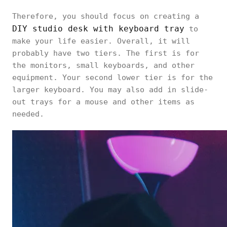
Therefore, you should focus on creating a
DIY studio desk with keyboard tray
to
make your life easier. Overall, it will
probably have two tiers. The first is for
the monitors, small keyboards, and other
equipment. Your second lower tier is for the
larger keyboard. You may also add in slide-
out trays for a mouse and other items as
needed.