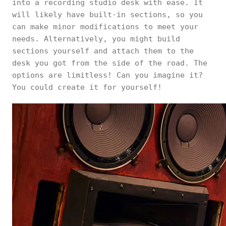
into a recording studio desk with ease. It
will likely have built-in sections, so you
can make minor modifications to meet your
needs. Alternatively, you might build
sections yourself and attach them to the
desk you got from the side of the road. The
options are limitless! Can you imagine it?
You could create it for yourself!