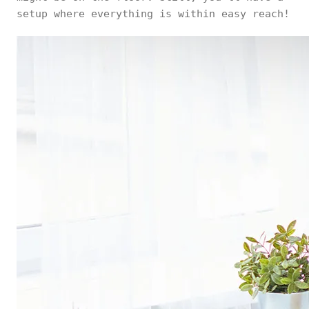
setup where everything is within easy reach!