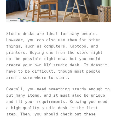
Studio desks are ideal for many people.
However, you can also use them for other
things, such as computers, laptops, and
printers. Buying one from the store might
not be possible right now, but you could
create your own DIY studio desk. It doesn’t
have to be difficult, though most people
aren’t sure where to start.
Overall, you need something sturdy enough to
put many items, and it must also be unique
and fit your requirements. Knowing you need
a high-quality studio desk is the first
step. Then, you should check out these