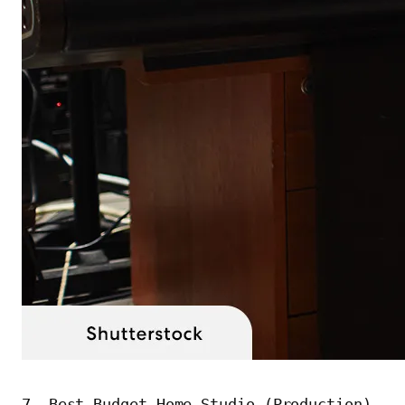
7. Best Budget Home Studio (Production)