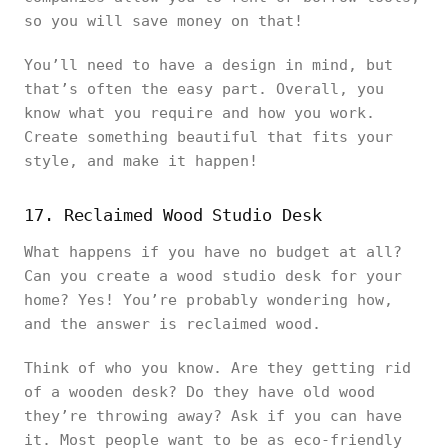
so you will save money on that!
You’ll need to have a design in mind, but
that’s often the easy part. Overall, you
know what you require and how you work.
Create something beautiful that fits your
style, and make it happen!
17. Reclaimed Wood Studio Desk
What happens if you have no budget at all?
Can you create a wood studio desk for your
home? Yes! You’re probably wondering how,
and the answer is reclaimed wood.
Think of who you know. Are they getting rid
of a wooden desk? Do they have old wood
they’re throwing away? Ask if you can have
it. Most people want to be as eco-friendly