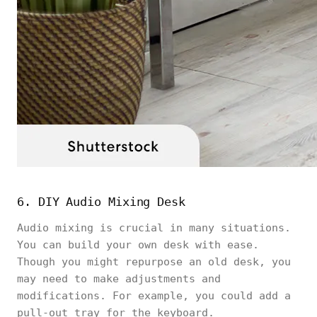
6. DIY Audio Mixing Desk
Audio mixing is crucial in many situations.
You can build your own desk with ease.
Though you might repurpose an old desk, you
may need to make adjustments and
modifications. For example, you could add a
pull-out tray for the keyboard.