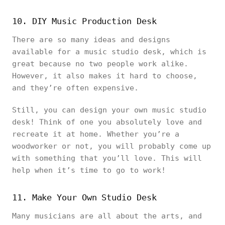
10. DIY Music Production Desk
There are so many ideas and designs
available for a music studio desk, which is
great because no two people work alike.
However, it also makes it hard to choose,
and they’re often expensive.
Still, you can design your own music studio
desk! Think of one you absolutely love and
recreate it at home. Whether you’re a
woodworker or not, you will probably come up
with something that you’ll love. This will
help when it’s time to go to work!
11. Make Your Own Studio Desk
Many musicians are all about the arts, and