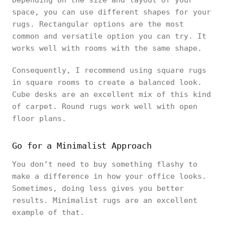
Depending on the size and layout of your
space, you can use different shapes for your
rugs. Rectangular options are the most
common and versatile option you can try. It
works well with rooms with the same shape.
Consequently, I recommend using square rugs
in square rooms to create a balanced look.
Cube desks are an excellent mix of this kind
of carpet. Round rugs work well with open
floor plans.
Go for a Minimalist Approach
You don’t need to buy something flashy to
make a difference in how your office looks.
Sometimes, doing less gives you better
results. Minimalist rugs are an excellent
example of that.