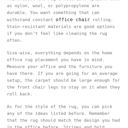
as nylon, wool, or polypropylene are
durable. You want something that can
office chair
withstand constant
rolling.
Stain-resistant materials are good options
if you don’t feel like cleaning the rug
often.
Size-wise, everything depends on the home
office rug placement you have in mind.
Measure your office and the furniture you
have there. If you are going for an average
setup, the carpet should be large enough for
the front chair legs to stay on it when they
roll back.
As for the style of the rug, you can pick
any of the ideas listed before. Remember
that the rug should match the design you had
in the office before. Stripes and bold