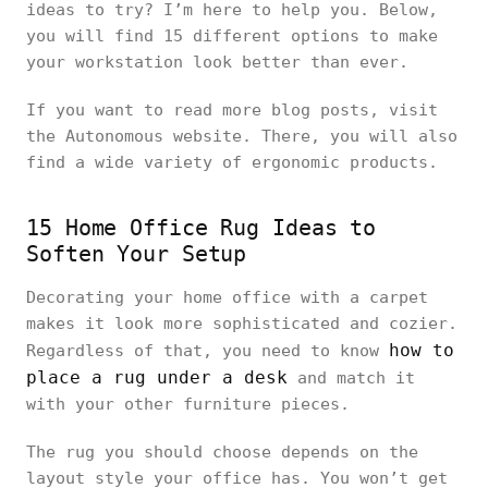
ideas to try? I’m here to help you. Below,
you will find 15 different options to make
your workstation look better than ever.
If you want to read more blog posts, visit
the Autonomous website. There, you will also
find a wide variety of ergonomic products.
15 Home Office Rug Ideas to
Soften Your Setup
Decorating your home office with a carpet
makes it look more sophisticated and cozier.
how to
Regardless of that, you need to know
place a rug under a desk
and match it
with your other furniture pieces.
The rug you should choose depends on the
layout style your office has. You won’t get