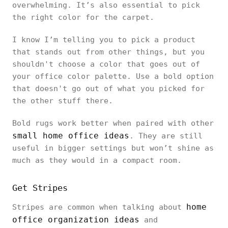
overwhelming. It’s also essential to pick
the right color for the carpet.
I know I’m telling you to pick a product
that stands out from other things, but you
shouldn't choose a color that goes out of
your office color palette. Use a bold option
that doesn't go out of what you picked for
the other stuff there.
Bold rugs work better when paired with other
small home office ideas
. They are still
useful in bigger settings but won’t shine as
much as they would in a compact room.
Get Stripes
home
Stripes are common when talking about
office organization ideas
and