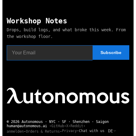
Workshop Notes
Drops, build logs, and what broke this week. From
the workshop floor.
Subscribe
© 2026 Autonomous · NYC · SF · Shenzhen · Saigon
human@autonomous.ai
·
GitHub
·
X
·
Reddit
·
DE
Privacy
·
Chat with us
anmelden
·
Orders & Returns
·