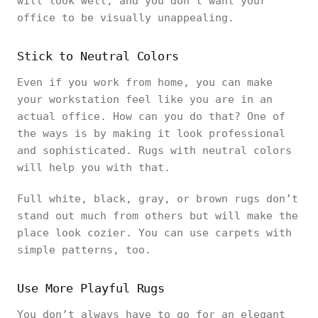
will look well, and you don’t want your
office to be visually unappealing.
Stick to Neutral Colors
Even if you work from home, you can make
your workstation feel like you are in an
actual office. How can you do that? One of
the ways is by making it look professional
and sophisticated. Rugs with neutral colors
will help you with that.
Full white, black, gray, or brown rugs don’t
stand out much from others but will make the
place look cozier. You can use carpets with
simple patterns, too.
Use More Playful Rugs
You don’t always have to go for an elegant