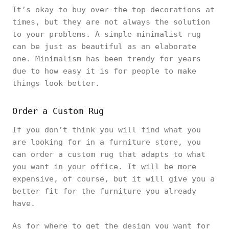
It’s okay to buy over-the-top decorations at
times, but they are not always the solution
to your problems. A simple minimalist rug
can be just as beautiful as an elaborate
one. Minimalism has been trendy for years
due to how easy it is for people to make
things look better.
Order a Custom Rug
If you don’t think you will find what you
are looking for in a furniture store, you
can order a custom rug that adapts to what
you want in your office. It will be more
expensive, of course, but it will give you a
better fit for the furniture you already
have.
As for where to get the design you want for