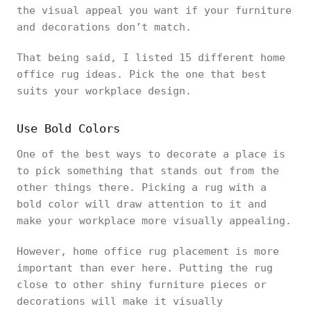
the visual appeal you want if your furniture
and decorations don’t match.
That being said, I listed 15 different home
office rug ideas. Pick the one that best
suits your workplace design.
Use Bold Colors
One of the best ways to decorate a place is
to pick something that stands out from the
other things there. Picking a rug with a
bold color will draw attention to it and
make your workplace more visually appealing.
However, home office rug placement is more
important than ever here. Putting the rug
close to other shiny furniture pieces or
decorations will make it visually