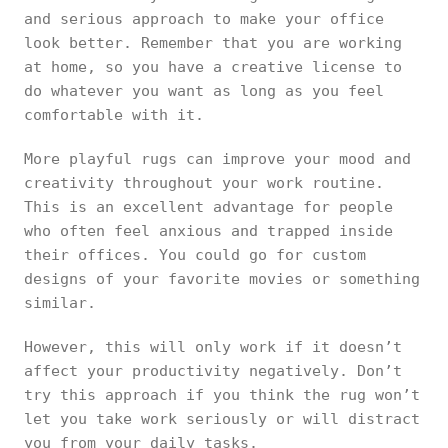
and serious approach to make your office
look better. Remember that you are working
at home, so you have a creative license to
do whatever you want as long as you feel
comfortable with it.
More playful rugs can improve your mood and
creativity throughout your work routine.
This is an excellent advantage for people
who often feel anxious and trapped inside
their offices. You could go for custom
designs of your favorite movies or something
similar.
However, this will only work if it doesn’t
affect your productivity negatively. Don’t
try this approach if you think the rug won’t
let you take work seriously or will distract
you from your daily tasks.