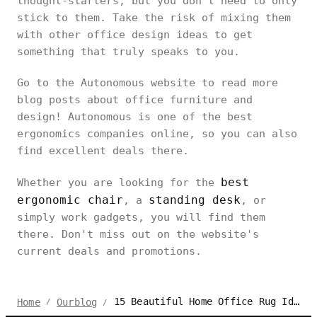
thought-starters, but you don’t need to only
stick to them. Take the risk of mixing them
with other office design ideas to get
something that truly speaks to you.
Go to the Autonomous website to read more
blog posts about office furniture and
design! Autonomous is one of the best
ergonomics companies online, so you can also
find excellent deals there.
best
Whether you are looking for the
ergonomic chair
standing desk
, a
, or
simply work gadgets, you will find them
there. Don't miss out on the website's
current deals and promotions.
15 Beautiful Home Office Rug Ideas to Soften Your Setup
Home
Ourblog
/
/