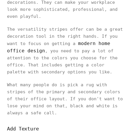
decorations. They can make your workplace
look more sophisticated, professional, and
even playful.
The versatility stripes offer can be a great
decoration tool in the right hands. If you
modern home
want to focus on getting a
office design
, you need to pay a lot of
attention to the colors you choose for the
office. That includes getting a color
palette with secondary options you like.
What many people do is pick a rug with
stripes of the primary and secondary colors
of their office layout. If you don't want to
lose your mind on that, black and white is
always a safe call.
Add Texture