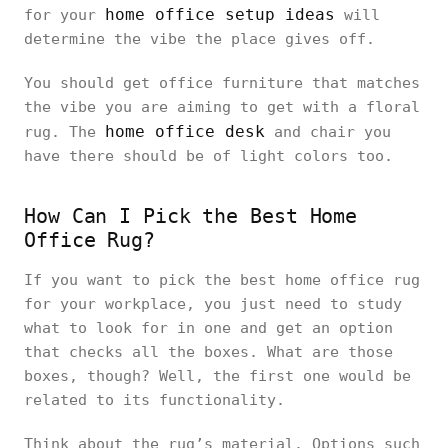
home office setup ideas
for your
will
determine the vibe the place gives off.
You should get office furniture that matches
the vibe you are aiming to get with a floral
home office desk
rug. The
and chair you
have there should be of light colors too.
How Can I Pick the Best Home
Office Rug?
If you want to pick the best home office rug
for your workplace, you just need to study
what to look for in one and get an option
that checks all the boxes. What are those
boxes, though? Well, the first one would be
related to its functionality.
Think about the rug’s material. Options such