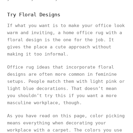
Try Floral Designs
If what you want is to make your office look
warm and inviting, a home office rug with a
floral design is the one for the job. It
gives the place a cute approach without
making it too informal.
Office rug ideas that incorporate floral
designs are often more common in feminine
setups. People match them with light pink or
light blue decorations. That doesn’t mean
you shouldn’t try this if you want a more
masculine workplace, though.
As you have read on this page, color picking
means everything when decorating your
workplace with a carpet. The colors you use