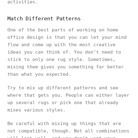
activities.
Match Different Patterns
One of the best parts of working on home
office design is that you can let your mind
flow and come up with the most creative
ideas you can think of. You don’t need to
stick to only one rug style. Sometimes,
mixing them gives you something far better
than what you expected.
Try to mix up different patterns and see
where that gets you. People can either layer
up several rugs or pick one that already
mixes various styles.
Be careful with mixing up things that are
not compatible, though. Not all combinations