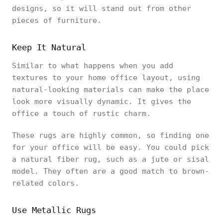
designs, so it will stand out from other
pieces of furniture.
Keep It Natural
Similar to what happens when you add
textures to your home office layout, using
natural-looking materials can make the place
look more visually dynamic. It gives the
office a touch of rustic charm.
These rugs are highly common, so finding one
for your office will be easy. You could pick
a natural fiber rug, such as a jute or sisal
model. They often are a good match to brown-
related colors.
Use Metallic Rugs