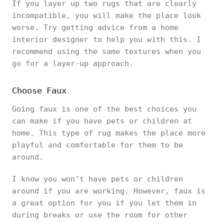
If you layer up two rugs that are clearly
incompatible, you will make the place look
worse. Try getting advice from a home
interior designer to help you with this. I
recommend using the same textures when you
go for a layer-up approach.
Choose Faux
Going faux is one of the best choices you
can make if you have pets or children at
home. This type of rug makes the place more
playful and comfortable for them to be
around.
I know you won’t have pets or children
around if you are working. However, faux is
a great option for you if you let them in
during breaks or use the room for other