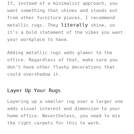
If, instead of a minimalist approach, you
want something that shines and stands out
from other furniture pieces, I recommend
literally
metallic rugs. They
shine, so
it’s a bold statement of the vibes you want
your workplace to have.
Adding metallic rugs adds glamor to the
office. Regardless of that, make sure you
don’t have other flashy decorations that
could overshadow it.
Layer Up Your Rugs
Layering up a smaller rug over a larger one
adds visual interest and dimension to your
home office. Nevertheless, you need to mix
the right carpets for this to work.