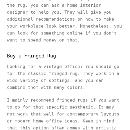
the rug, you can ask a home interior
designer to help you. They will give you
additional recommendations on how to make
your workplace look better. Nonetheless, you
can look for something online if you don’t
want to spend money on that.
Buy a Fringed Rug
Looking for a vintage office? You should go
for the classic fringed rug. They work in a
wide variety of settings, and you can
combine them with many colors.
I mainly recommend fringed rugs if you want
to go for that specific aesthetic. It may
not work that well for contemporary layouts
or modern home office ideas. Keep in mind
that this option often comes with artistic