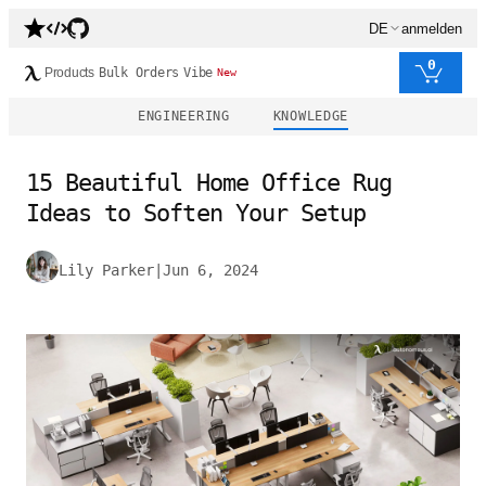
DE
anmelden
0
Products
Bulk Orders
Vibe
New
ENGINEERING
KNOWLEDGE
15 Beautiful Home Office Rug
Ideas to Soften Your Setup
Lily Parker
|
Jun 6, 2024