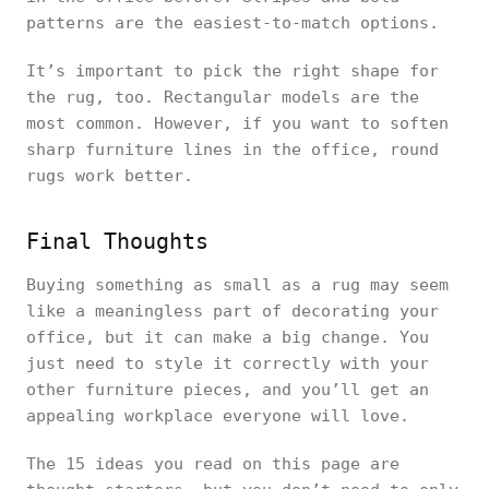
patterns are the easiest-to-match options.
It’s important to pick the right shape for
the rug, too. Rectangular models are the
most common. However, if you want to soften
sharp furniture lines in the office, round
rugs work better.
Final Thoughts
Buying something as small as a rug may seem
like a meaningless part of decorating your
office, but it can make a big change. You
just need to style it correctly with your
other furniture pieces, and you’ll get an
appealing workplace everyone will love.
The 15 ideas you read on this page are