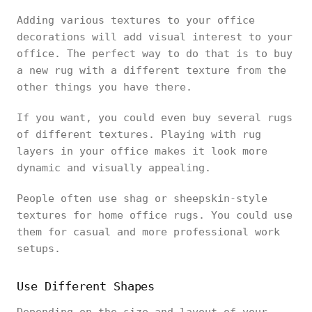
Adding various textures to your office
decorations will add visual interest to your
office. The perfect way to do that is to buy
a new rug with a different texture from the
other things you have there.
If you want, you could even buy several rugs
of different textures. Playing with rug
layers in your office makes it look more
dynamic and visually appealing.
People often use shag or sheepskin-style
textures for home office rugs. You could use
them for casual and more professional work
setups.
Use Different Shapes