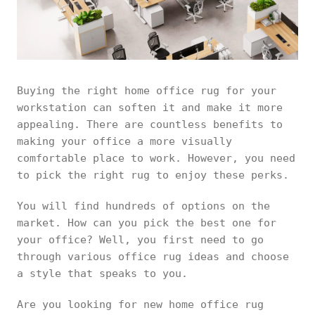
Buying the right home office rug for your
workstation can soften it and make it more
appealing. There are countless benefits to
making your office a more visually
comfortable place to work. However, you need
to pick the right rug to enjoy these perks.
You will find hundreds of options on the
market. How can you pick the best one for
your office? Well, you first need to go
through various office rug ideas and choose
a style that speaks to you.
Are you looking for new home office rug