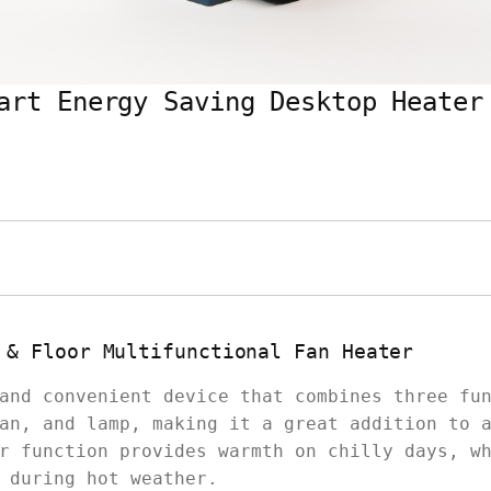
art Energy Saving Desktop Heater
 & Floor Multifunctional Fan Heater
and convenient device that combines three fu
an, and lamp, making it a great addition to 
r function provides warmth on chilly days, w
 during hot weather.