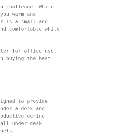
 a challenge. While
 you warm and
er is a small and
and comfortable while
ater for office use,
en buying the best
signed to provide
under a desk and
roductive during
mall under desk
anels.