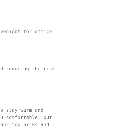
nvenient for office
nd reducing the risk
to stay warm and
ou comfortable, but
 our top picks and