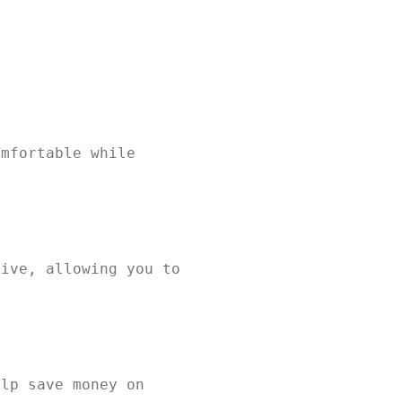
omfortable while
tive, allowing you to
elp save money on