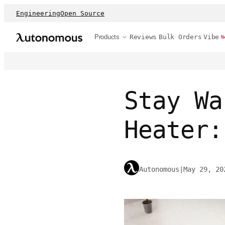
Engineering
Open Source
Products
Reviews
Bulk Orders
Vibe
N
Stay Wa
Heater:
Autonomous
|
May 29, 20