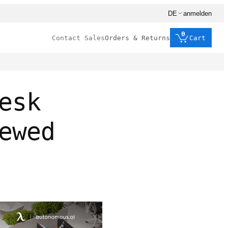
DE
anmelden
0
Contact Sales
Orders & Returns
Cart
esk
ewed