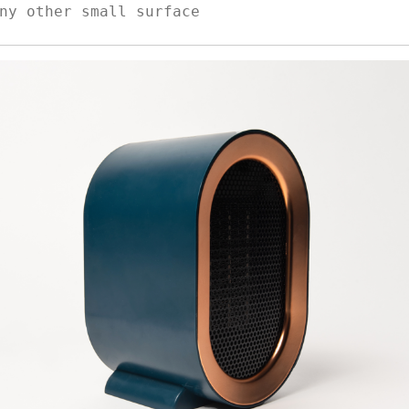
ny other small surface