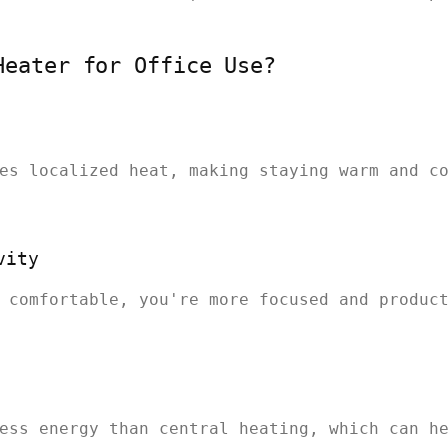
Heater for Office Use?
es localized heat, making staying warm and c
vity
 comfortable, you're more focused and produc
ess energy than central heating, which can h