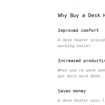
Why Buy a Desk 
Improved comfort
A desk heater provid
working easier.
Increased producti
When you're warm and
get more work done.
Saves money
A desk heater uses l