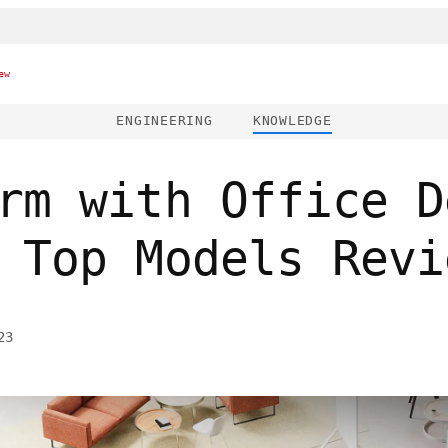
ew
ENGINEERING
KNOWLEDGE
rm with Office D
 Top Models Revi
23