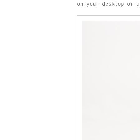
on your desktop or a