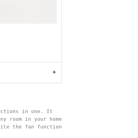
nctions in one. It
any room in your home
hile the fan function