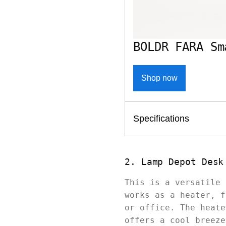
BOLDR FARA Sm
Shop now
Specifications
2. Lamp Depot Desk
This is a versatile 
works as a heater, f
or office. The heate
offers a cool breeze