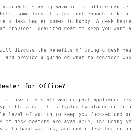
 approach, staying warm in the office can be
help, sometimes it's just not enough to keep
re a desk heater comes in handy. A desk heat
at provides localized heat to keep you warm 
will discuss the benefits of using a desk he
, and provide a guide on what to consider wh
Heater for Office?
fice use is a small and compact appliance de
specific area. It is typically placed on or 
le level of warmth to keep you focused and p
s of desk heaters are available, including s
s with hand warmers, and under desk heater p