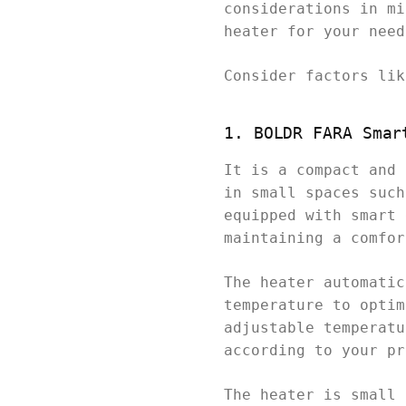
considerations in mi
heater for your need
Consider factors lik
1. BOLDR FARA Smar
It is a compact and 
in small spaces such
equipped with smart 
maintaining a comfor
The heater automatic
temperature to optim
adjustable temperatu
according to your pr
The heater is small 