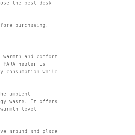
oose the best desk
efore purchasing.
e warmth and comfort
R FARA heater is
gy consumption while
the ambient
rgy waste. It offers
 warmth level
ove around and place