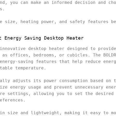
nd, you can make an informed decision and ch
s.
e size, heating power, and safety features b
t Energy Saving Desktop Heater
innovative desktop heater designed to provid
 as offices, bedrooms, or cubicles. The BOLD
energy-saving features that help reduce ener
table temperature.
ally adjusts its power consumption based on 
ize energy usage and prevent unnecessary ene
re settings, allowing you to set the desired
eferences.
in size and lightweight, making it easy to m