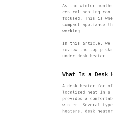
As the winter months
central heating can 
focused. This is whe
compact appliance th
working.
In this article, we 
review the top picks
under desk heater.
What Is a Desk 
A desk heater for of
localized heat in a 
provides a comfortab
winter. Several type
heaters, desk heater