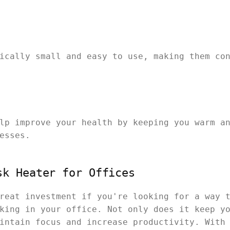
ically small and easy to use, making them co
lp improve your health by keeping you warm a
esses.
sk Heater for Offices
reat investment if you're looking for a way 
king in your office. Not only does it keep y
intain focus and increase productivity. With