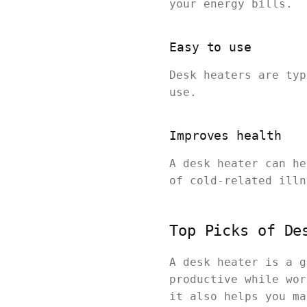
your energy bills.
Easy to use
Desk heaters are typ
use.
Improves health
A desk heater can he
of cold-related illn
Top Picks of De
A desk heater is a g
productive while wor
it also helps you ma