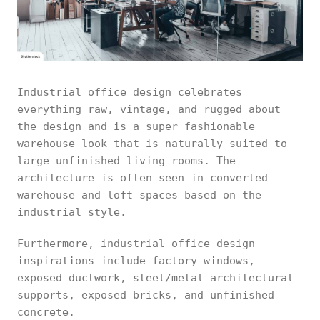
Industrial office design celebrates
everything raw, vintage, and rugged about
the design and is a super fashionable
warehouse look that is naturally suited to
large unfinished living rooms. The
architecture is often seen in converted
warehouse and loft spaces based on the
industrial style.
Furthermore, industrial office design
inspirations include factory windows,
exposed ductwork, steel/metal architectural
supports, exposed bricks, and unfinished
concrete.