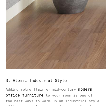
3. Atomic Industrial Style
modern
Adding retro flair or mid-century
office furniture
to your room is one of
the best ways to warm up an industrial-style