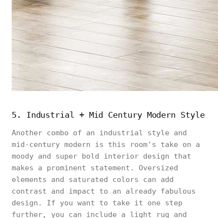
5. Industrial + Mid Century Modern Style
Another combo of an industrial style and
mid-century modern is this room's take on a
moody and super bold interior design that
makes a prominent statement. Oversized
elements and saturated colors can add
contrast and impact to an already fabulous
design. If you want to take it one step
further, you can include a light rug and