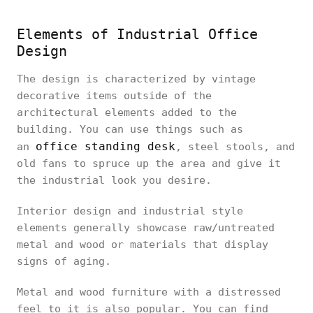
Elements of Industrial Office
Design
The design is characterized by vintage
decorative items outside of the
architectural elements added to the
building. You can use things such as
office standing desk
an
, steel stools, and
old fans to spruce up the area and give it
the industrial look you desire.
Interior design and industrial style
elements generally showcase raw/untreated
metal and wood or materials that display
signs of aging.
Metal and wood furniture with a distressed
feel to it is also popular. You can find