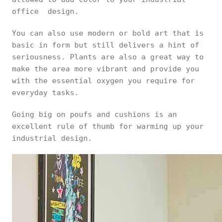
office design.
You can also use modern or bold art that is
basic in form but still delivers a hint of
seriousness. Plants are also a great way to
make the area more vibrant and provide you
with the essential oxygen you require for
everyday tasks.
Going big on poufs and cushions is an
excellent rule of thumb for warming up your
industrial design.