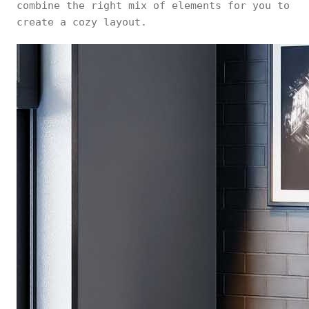
combine the right mix of elements for you to
create a cozy layout.