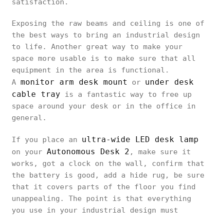
satisfaction.
Exposing the raw beams and ceiling is one of
the best ways to bring an industrial design
to life. Another great way to make your
space more usable is to make sure that all
equipment in the area is functional.
monitor arm desk mount
under desk
A
or
cable tray
is a fantastic way to free up
space around your desk or in the office in
general.
ultra-wide LED desk lamp
If you place an
Autonomous Desk 2
on your
, make sure it
works, got a clock on the wall, confirm that
the battery is good, add a hide rug, be sure
that it covers parts of the floor you find
unappealing. The point is that everything
you use in your industrial design must