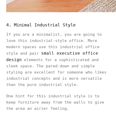
4. Minimal Industrial Style
If you are a minimalist, you are going to
love this industrial-style office. More
modern spaces use this industrial office
small executive office
style and pair
design
elements for a sophisticated and
sleek space. The pared-down and simple
styling are excellent for someone who likes
industrial concepts and is more versatile
than the pure industrial style.
One hint for this industrial style is to
keep furniture away from the walls to give
the area an airier feeling.