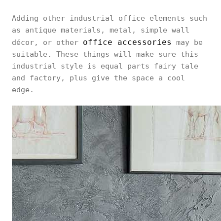
Adding other industrial office elements such
as antique materials, metal, simple wall
office accessories
décor, or other
may be
suitable. These things will make sure this
industrial style is equal parts fairy tale
and factory, plus give the space a cool
edge.