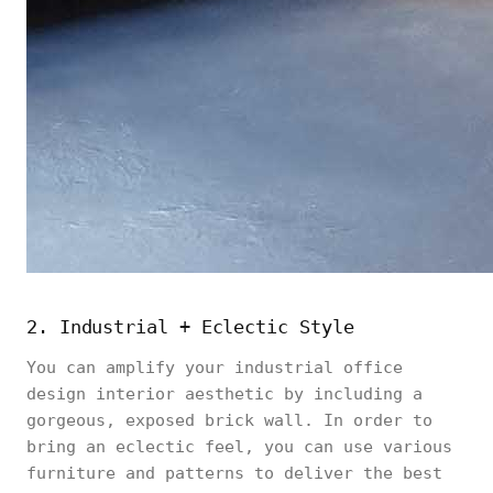
2. Industrial + Eclectic Style
You can amplify your industrial office
design interior aesthetic by including a
gorgeous, exposed brick wall. In order to
bring an eclectic feel, you can use various
furniture and patterns to deliver the best