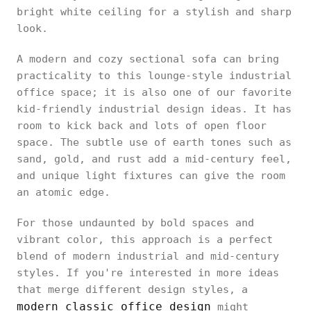
bright white ceiling for a stylish and sharp
look.
A modern and cozy sectional sofa can bring
practicality to this lounge-style industrial
office space; it is also one of our favorite
kid-friendly industrial design ideas. It has
room to kick back and lots of open floor
space. The subtle use of earth tones such as
sand, gold, and rust add a mid-century feel,
and unique light fixtures can give the room
an atomic edge.
For those undaunted by bold spaces and
vibrant color, this approach is a perfect
blend of modern industrial and mid-century
styles. If you're interested in more ideas
that merge different design styles, a
modern classic office design
might