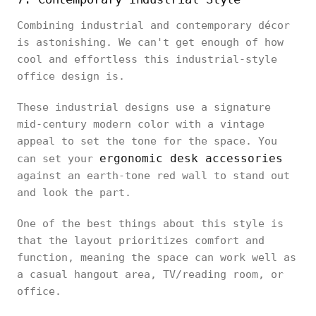
Combining industrial and contemporary décor
is astonishing. We can't get enough of how
cool and effortless this industrial-style
office design is.
These industrial designs use a signature
mid-century modern color with a vintage
appeal to set the tone for the space. You
ergonomic desk accessories
can set your
against an earth-tone red wall to stand out
and look the part.
One of the best things about this style is
that the layout prioritizes comfort and
function, meaning the space can work well as
a casual hangout area, TV/reading room, or
office.