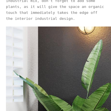
industrial mix, don't forget to add some
plants, as it will give the space an organic
touch that immediately takes the edge off
the interior industrial design.