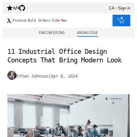
CA
Sign in
0
Products
Bulk Orders
Vibe
New
ENGINEERING
KNOWLEDGE
11 Industrial Office Design
Concepts That Bring Modern Look
Ethan Johnson
|
Apr 8, 2024