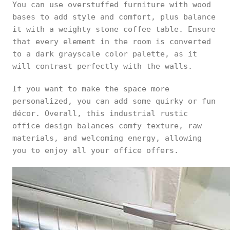
You can use overstuffed furniture with wood
bases to add style and comfort, plus balance
it with a weighty stone coffee table. Ensure
that every element in the room is converted
to a dark grayscale color palette, as it
will contrast perfectly with the walls.
If you want to make the space more
personalized, you can add some quirky or fun
décor. Overall, this industrial rustic
office design balances comfy texture, raw
materials, and welcoming energy, allowing
you to enjoy all your office offers.