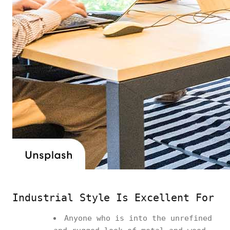
Industrial Style Is Excellent For
Anyone who is into the unrefined