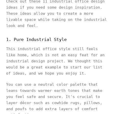
Check out these 11 industrial office design
ideas if you need some design inspiration.
These ideas allow you to create a more
livable space while taking on the industrial
look and feel.
1. Pure Industrial Style
This industrial office style still feels
like home, which is not an easy feat for an
industrial design project. We thought this
would be a great example to start our list
of ideas, and we hope you enjoy it.
You can use a neutral color palette that
leans towards warmer earth tones that make
you feel safe and secure. It's crucial to
layer décor such as cowhide rugs, pillows,
and poufs to add extra layers of comfort