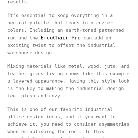
results.
It's essential to keep everything in a
neutral palette that leans into cozier
colors. Including an earth-toned patterned
ErgoChair Pro
rug and the
can add an
exciting twist to offset the industrial
warehouse design.
Mixing materials like metal, wood, jute, and
leather gives living rooms like this example
a layered appearance. Having this style look
is the key to making the industrial design
feel plush and cozy.
This is one of our favorite industrial
office design ideas, and if you want to
achieve it, you need to consider asymmetries
when establishing the room. In this