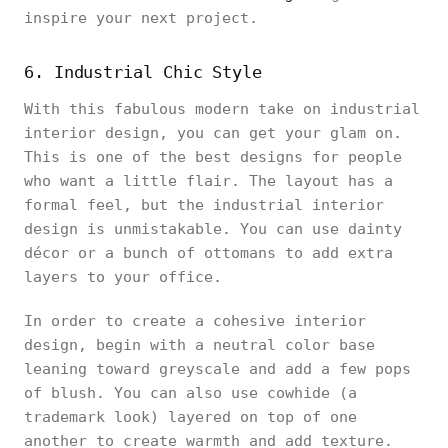
inspire your next project.
6. Industrial Chic Style
With this fabulous modern take on industrial
interior design, you can get your glam on.
This is one of the best designs for people
who want a little flair. The layout has a
formal feel, but the industrial interior
design is unmistakable. You can use dainty
décor or a bunch of ottomans to add extra
layers to your office.
In order to create a cohesive interior
design, begin with a neutral color base
leaning toward greyscale and add a few pops
of blush. You can also use cowhide (a
trademark look) layered on top of one
another to create warmth and add texture.