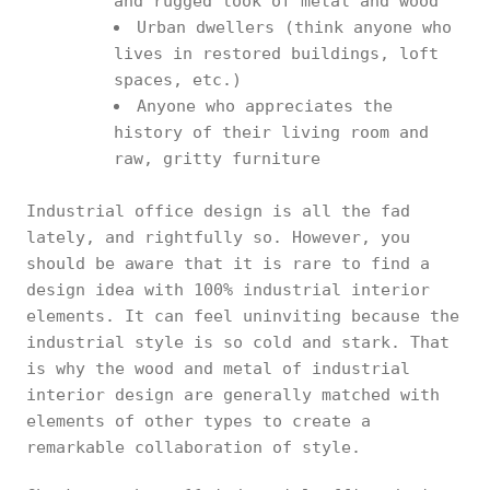
and rugged look of metal and wood
Urban dwellers (think anyone who
lives in restored buildings, loft
spaces, etc.)
Anyone who appreciates the
history of their living room and
raw, gritty furniture
Industrial office design is all the fad
lately, and rightfully so. However, you
should be aware that it is rare to find a
design idea with 100% industrial interior
elements. It can feel uninviting because the
industrial style is so cold and stark. That
is why the wood and metal of industrial
interior design are generally matched with
elements of other types to create a
remarkable collaboration of style.