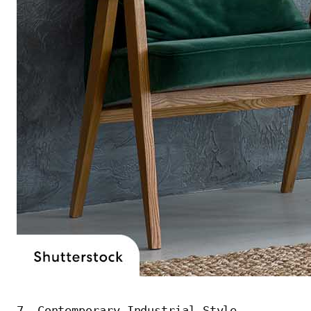
7. Contemporary Industrial Style