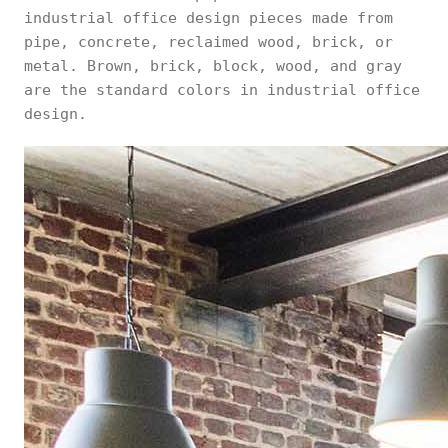
industrial office design pieces made from
pipe, concrete, reclaimed wood, brick, or
metal. Brown, brick, block, wood, and gray
are the standard colors in industrial office
design.