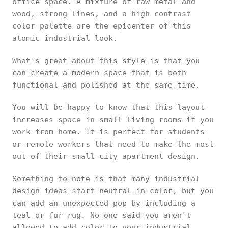
office space. A mixture of raw metal and
wood, strong lines, and a high contrast
color palette are the epicenter of this
atomic industrial look.
What's great about this style is that you
can create a modern space that is both
functional and polished at the same time.
You will be happy to know that this layout
increases space in small living rooms if you
work from home. It is perfect for students
or remote workers that need to make the most
out of their small city apartment design.
Something to note is that many industrial
design ideas start neutral in color, but you
can add an unexpected pop by including a
teal or fur rug. No one said you aren't
allowed to add color to your industrial