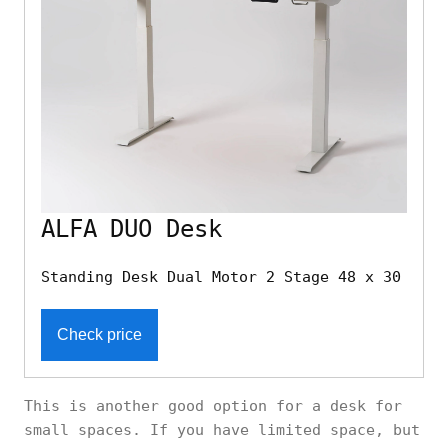
ALFA DUO Desk
Standing Desk Dual Motor 2 Stage 48 x 30
Check price
This is another good option for a desk for
small spaces. If you have limited space, but