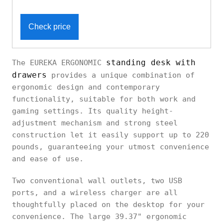
Check price
standing desk with
The EUREKA ERGONOMIC
drawers
provides a unique combination of
ergonomic design and contemporary
functionality, suitable for both work and
gaming settings. Its quality height-
adjustment mechanism and strong steel
construction let it easily support up to 220
pounds, guaranteeing your utmost convenience
and ease of use.
Two conventional wall outlets, two USB
ports, and a wireless charger are all
thoughtfully placed on the desktop for your
convenience. The large 39.37" ergonomic