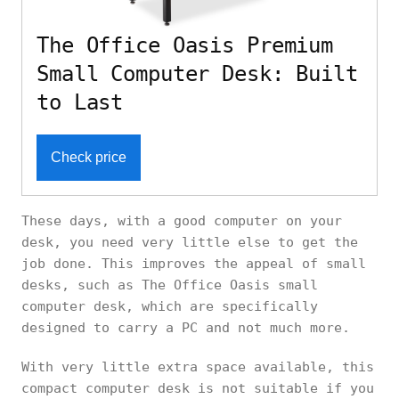
The Office Oasis Premium
Small Computer Desk: Built
to Last
Check price
These days, with a good computer on your
desk, you need very little else to get the
job done. This improves the appeal of small
desks, such as The Office Oasis small
computer desk, which are specifically
designed to carry a PC and not much more.
With very little extra space available, this
compact computer desk is not suitable if you