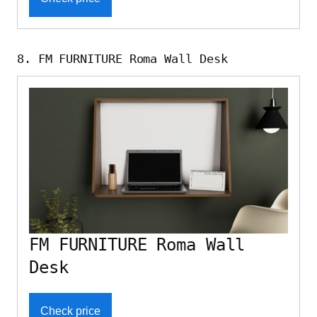
8. FM FURNITURE Roma Wall Desk
FM FURNITURE Roma Wall
Desk
Check price