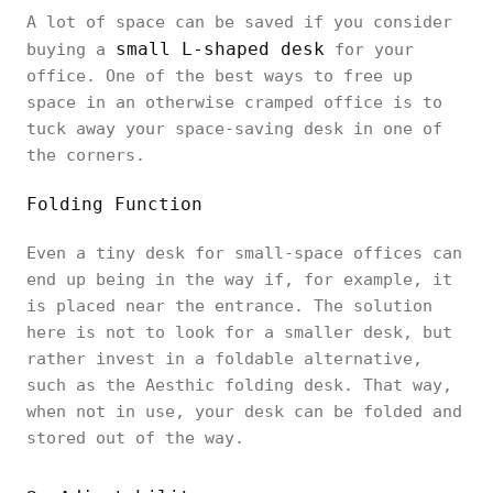
A lot of space can be saved if you consider
small L-shaped desk
buying a
for your
office. One of the best ways to free up
space in an otherwise cramped office is to
tuck away your space-saving desk in one of
the corners.
Folding Function
Even a tiny desk for small-space offices can
end up being in the way if, for example, it
is placed near the entrance. The solution
here is not to look for a smaller desk, but
rather invest in a foldable alternative,
such as the Aesthic folding desk. That way,
when not in use, your desk can be folded and
stored out of the way.