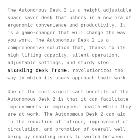
The Autonomous Desk 2 is a height-adjustable
space saver desk that ushers in a new era of
ergonomic convenience and productivity. It
is a game-changer that will change the way
you work. The Autonomous Desk 2 is a
comprehensive solution that, thanks to its
high lifting capacity, silent operation,
adjustable settings, and sturdy steel
standing desk frame
, revolutionizes the
way in which its users approach their work.
One of the most significant benefits of the
Autonomous Desk 2 is that it can facilitate
improvements in employees' health while they
are at work. The Autonomous Desk 2 can aid
in the reduction of fatigue, improvement of
circulation, and promotion of overall well-
being by enabling users to switch between