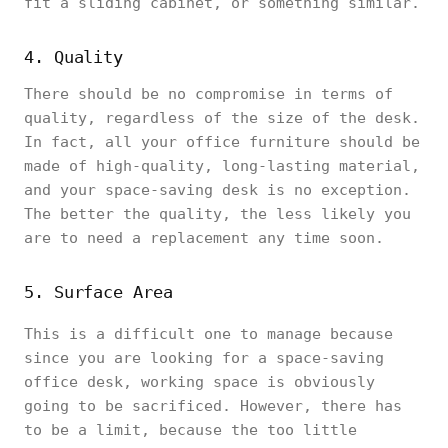
fit a sliding cabinet, or something similar.
4. Quality
There should be no compromise in terms of
quality, regardless of the size of the desk.
In fact, all your office furniture should be
made of high-quality, long-lasting material,
and your space-saving desk is no exception.
The better the quality, the less likely you
are to need a replacement any time soon.
5. Surface Area
This is a difficult one to manage because
since you are looking for a space-saving
office desk, working space is obviously
going to be sacrificed. However, there has
to be a limit, because the too little