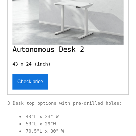
Autonomous Desk 2
43 x 24 (inch)
Check price
3 Desk top options with pre-drilled holes:
43"L x 23" W
53"L x 29"W
70.5"L x 30" W