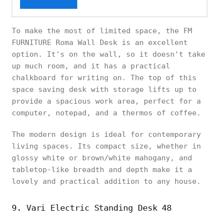
To make the most of limited space, the FM
FURNITURE Roma Wall Desk is an excellent
option. It's on the wall, so it doesn't take
up much room, and it has a practical
chalkboard for writing on. The top of this
space saving desk with storage lifts up to
provide a spacious work area, perfect for a
computer, notepad, and a thermos of coffee.
The modern design is ideal for contemporary
living spaces. Its compact size, whether in
glossy white or brown/white mahogany, and
tabletop-like breadth and depth make it a
lovely and practical addition to any house.
9. Vari Electric Standing Desk 48