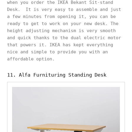
when you order the IKEA Bekant Sit-stand
Desk. It is very easy to assemble and just
a few minutes from opening it, you can be
ready to get to work on your new desk. The
height adjusting mechanism is very smooth
and quick thanks to the dual electric motor
that powers it. IKEA has kept everything
nice and simple to provide you with an
affordable option.
11. Alfa Furnituring Standing Desk