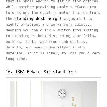
that is small enough to fit in tiny offices,
while somehow providing ample surface area
to work on. The electric motor that controls
standing desk height
the
adjustment is
highly efficient and works very quietly,
meaning you can quickly switch from sitting
to standing without disturbing your fellow
workers. It is made from high-quality,
durable, and environmentally-friendly
material, so it is likely to last you a very
long time.
10. IKEA Bekant Sit-stand Desk