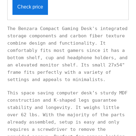
Check price
The Benzara Compact Gaming Desk's integrated
storage components and carbon fiber texture
combine design and functionality. It
comfortably fits most gamers since it has a
bottom shelf, cup and headphone holders, and
an elevated monitor shelf. Its small 27x54"
frame fits perfectly with a variety of
settings and appeals to minimalists.
This space saving computer desk’s sturdy MDF
construction and K-shaped legs guarantee
stability and longevity. It weighs little
over 62 lbs. With the majority of the parts
already assembled, setup is easy and only
requires a screwdriver to remove the