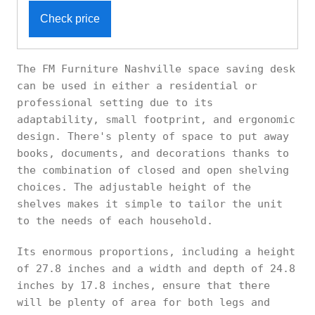
Check price
The FM Furniture Nashville space saving desk
can be used in either a residential or
professional setting due to its
adaptability, small footprint, and ergonomic
design. There's plenty of space to put away
books, documents, and decorations thanks to
the combination of closed and open shelving
choices. The adjustable height of the
shelves makes it simple to tailor the unit
to the needs of each household.
Its enormous proportions, including a height
of 27.8 inches and a width and depth of 24.8
inches by 17.8 inches, ensure that there
will be plenty of area for both legs and