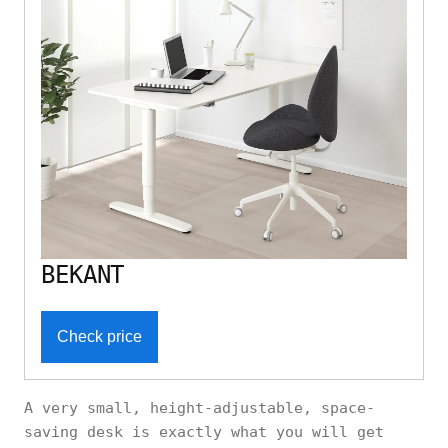
BEKANT
Check price
A very small, height-adjustable, space-
saving desk is exactly what you will get