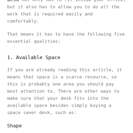
but it also has to allow you to do all the
work that is required easily and
comfortably.
That means it has to have the following five
essential qualities:
1. Available Space
If you are already reading this article, it
means that space is a scarce resource, so
this is probably one area you should pay
most attention to. There are other ways to
make sure that your desk fits into the
available space besides simply buying a
space saver desk, such as:
Shape