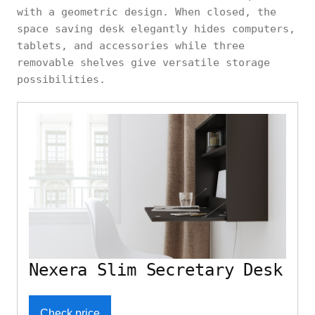
with a geometric design. When closed, the
space saving desk elegantly hides computers,
tablets, and accessories while three
removable shelves give versatile storage
possibilities.
Nexera Slim Secretary Desk
Check price