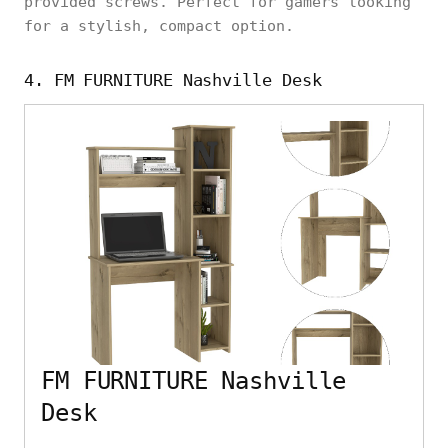
provided screws. Perfect for gamers looking
for a stylish, compact option.
4. FM FURNITURE Nashville Desk
FM FURNITURE Nashville
Desk