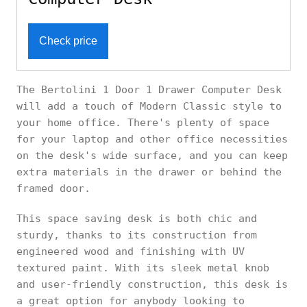
Check price
The Bertolini 1 Door 1 Drawer Computer Desk
will add a touch of Modern Classic style to
your home office. There's plenty of space
for your laptop and other office necessities
on the desk's wide surface, and you can keep
extra materials in the drawer or behind the
framed door.
This space saving desk is both chic and
sturdy, thanks to its construction from
engineered wood and finishing with UV
textured paint. With its sleek metal knob
and user-friendly construction, this desk is
a great option for anybody looking to