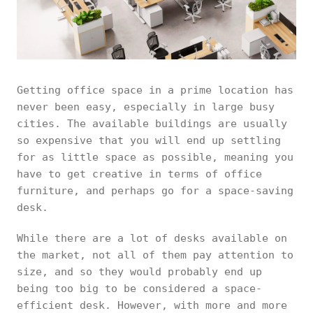
Getting office space in a prime location has
never been easy, especially in large busy
cities. The available buildings are usually
so expensive that you will end up settling
for as little space as possible, meaning you
have to get creative in terms of office
furniture, and perhaps go for a space-saving
desk.
While there are a lot of desks available on
the market, not all of them pay attention to
size, and so they would probably end up
being too big to be considered a space-
efficient desk. However, with more and more