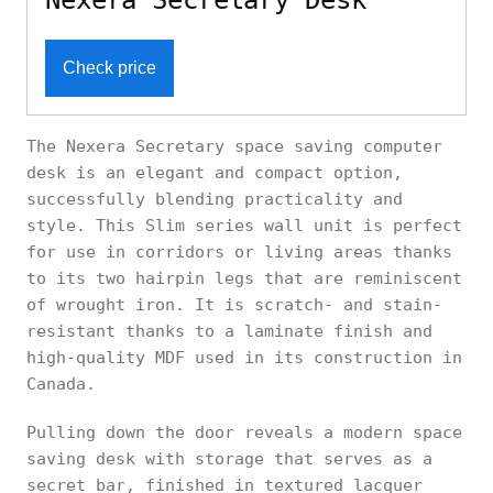
Nexera Secretary Desk
Check price
The Nexera Secretary space saving computer
desk is an elegant and compact option,
successfully blending practicality and
style. This Slim series wall unit is perfect
for use in corridors or living areas thanks
to its two hairpin legs that are reminiscent
of wrought iron. It is scratch- and stain-
resistant thanks to a laminate finish and
high-quality MDF used in its construction in
Canada.
Pulling down the door reveals a modern space
saving desk with storage that serves as a
secret bar, finished in textured lacquer