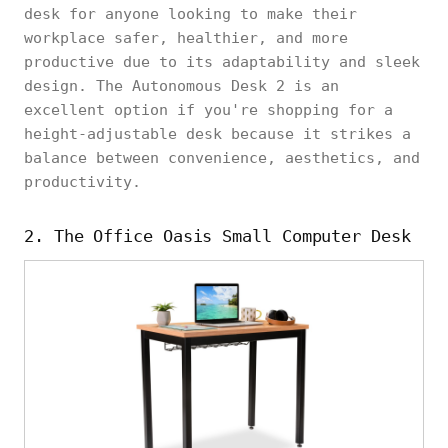
desk for anyone looking to make their
workplace safer, healthier, and more
productive due to its adaptability and sleek
design. The Autonomous Desk 2 is an
excellent option if you're shopping for a
height-adjustable desk because it strikes a
balance between convenience, aesthetics, and
productivity.
2. The Office Oasis Small Computer Desk