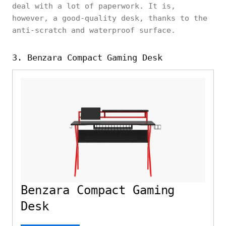
deal with a lot of paperwork. It is,
however, a good-quality desk, thanks to the
anti-scratch and waterproof surface.
3. Benzara Compact Gaming Desk
Benzara Compact Gaming
Desk