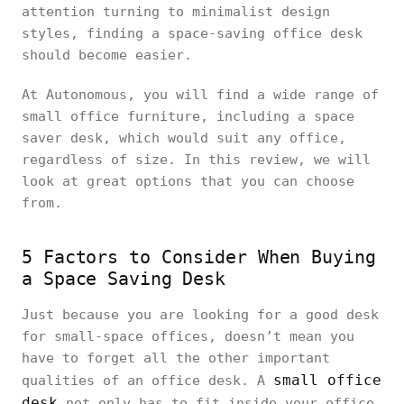
attention turning to minimalist design
styles, finding a space-saving office desk
should become easier.
At Autonomous, you will find a wide range of
small office furniture, including a space
saver desk, which would suit any office,
regardless of size. In this review, we will
look at great options that you can choose
from.
5 Factors to Consider When Buying
a Space Saving Desk
Just because you are looking for a good desk
for small-space offices, doesn’t mean you
have to forget all the other important
small office
qualities of an office desk. A
desk
not only has to fit inside your office,