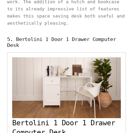
work. The addition of a hutch and bookcase
to its already impressive list of features
makes this space saving desk both useful and
aesthetically pleasing.
5. Bertolini 1 Door 1 Drawer Computer
Desk
Bertolini 1 Door 1 Drawer
Computer Desk