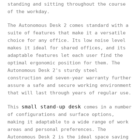
standing and sitting throughout the course
of the workday.
The Autonomous Desk 2 comes standard with a
suite of features that make it a versatile
choice for any office. Its low noise level
makes it ideal for shared offices, and its
adaptable features let each user find the
optimal ergonomic position for them. The
Autonomous Desk 2's sturdy steel
construction and seven-year warranty further
assure a safe and secure working environment
that will last through years of regular use.
small stand-up desk
This
comes in a number
of configurations and surface options,
making it adaptable to a wide range of work
areas and personal preferences. The
Autonomous Desk 2 is the ideal space saving