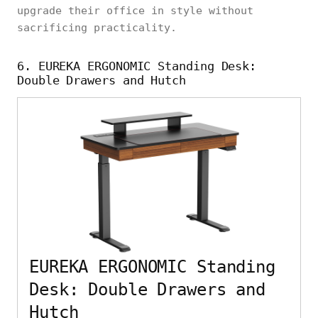
upgrade their office in style without
sacrificing practicality.
6. EUREKA ERGONOMIC Standing Desk:
Double Drawers and Hutch
EUREKA ERGONOMIC Standing
Desk: Double Drawers and
Hutch