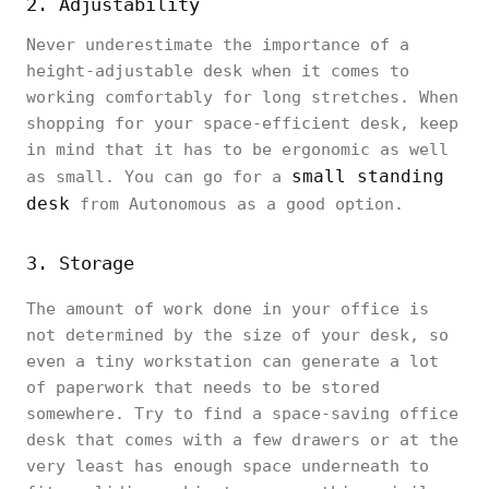
2. Adjustability
Never underestimate the importance of a
height-adjustable desk when it comes to
working comfortably for long stretches. When
shopping for your space-efficient desk, keep
in mind that it has to be ergonomic as well
small standing
as small. You can go for a
desk
from Autonomous as a good option.
3. Storage
The amount of work done in your office is
not determined by the size of your desk, so
even a tiny workstation can generate a lot
of paperwork that needs to be stored
somewhere. Try to find a space-saving office
desk that comes with a few drawers or at the
very least has enough space underneath to