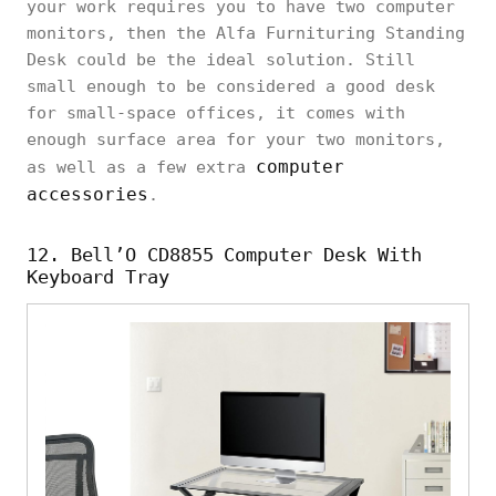
your work requires you to have two computer
monitors, then the Alfa Furnituring Standing
Desk could be the ideal solution. Still
small enough to be considered a good desk
for small-space offices, it comes with
enough surface area for your two monitors,
computer
as well as a few extra
accessories
.
12. Bell’O CD8855 Computer Desk With
Keyboard Tray