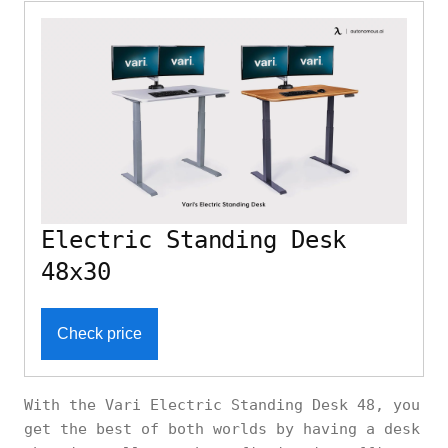
Electric Standing Desk
48x30
Check price
With the Vari Electric Standing Desk 48, you
get the best of both worlds by having a desk