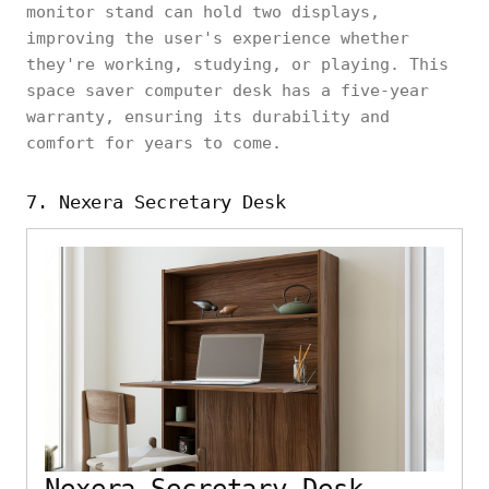
monitor stand can hold two displays,
improving the user's experience whether
they're working, studying, or playing. This
space saver computer desk has a five-year
warranty, ensuring its durability and
comfort for years to come.
7. Nexera Secretary Desk