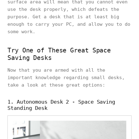
surface area will mean that you cannot even
use the desk properly, which defeats the
purpose. Get a desk that is at least big
enough to carry your PC, and allow you to do
some work.
Try One of These Great Space
Saving Desks
Now that you are armed with all the
important knowledge regarding small desks,
take a look at these great options:
1. Autonomous Desk 2 - Space Saving
Standing Desk