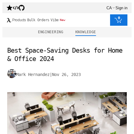
CA
Sign in
0
Products
Bulk Orders
Vibe
New
ENGINEERING
KNOWLEDGE
Best Space-Saving Desks for Home
& Office 2024
Mark Hernandez
|
Nov 26, 2023