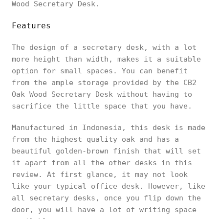
Wood Secretary Desk.
Features
The design of a secretary desk, with a lot
more height than width, makes it a suitable
option for small spaces. You can benefit
from the ample storage provided by the CB2
Oak Wood Secretary Desk without having to
sacrifice the little space that you have.
Manufactured in Indonesia, this desk is made
from the highest quality oak and has a
beautiful golden-brown finish that will set
it apart from all the other desks in this
review. At first glance, it may not look
like your typical office desk. However, like
all secretary desks, once you flip down the
door, you will have a lot of writing space