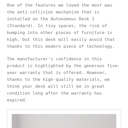
One of the features we loved the most was
the anti-collision mechanism that is
installed on the Autonomous Desk 2
(Standard). In tiny spaces, the risk of
bumping into other pieces of furniture is
high, but this desk will easily avoid that
thanks to this modern piece of technology.
The manufacturer's confidence in this
product is highlighted by the generous five-
year warranty that is offered. However,
thanks to the high-quality materials, we
think your desk will still be in great
condition long after the warranty has
expired.