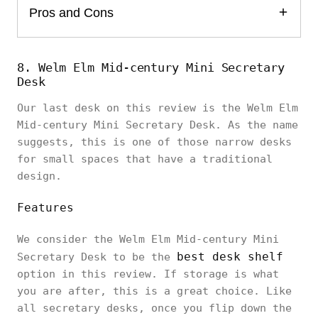
Pros and Cons
8. Welm Elm Mid-century Mini Secretary
Desk
Our last desk on this review is the Welm Elm
Mid-century Mini Secretary Desk. As the name
suggests, this is one of those narrow desks
for small spaces that have a traditional
design.
Features
We consider the Welm Elm Mid-century Mini
best desk shelf
Secretary Desk to be the
option in this review. If storage is what
you are after, this is a great choice. Like
all secretary desks, once you flip down the