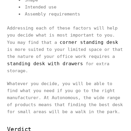
Shape
Intended use
Assembly requirements
Addressing each of these factors will help
you decide what is most important to you.
corner standing desk
You may find that a
is more suited to your limited space or that
the nature of your office work requires a
standing desk with drawers
for extra
storage.
Whatever you decide, you will be able to
find what you need if you go to the right
manufacturer. At Autonomous, the wide range
of products means that finding the best desk
for small areas will be a walk in the park.
Verdict