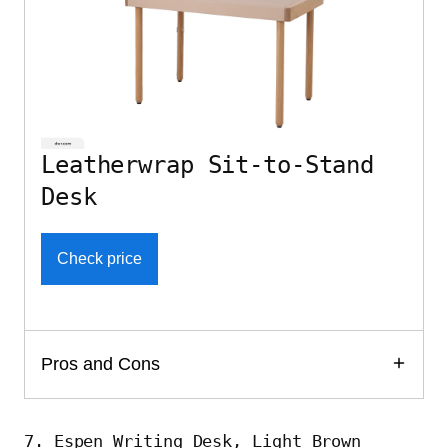
Leatherwrap Sit-to-Stand
Desk
Check price
Pros and Cons
7. Espen Writing Desk, Light Brown