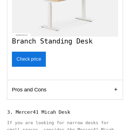
Branch Standing Desk
Check price
Pros and Cons
3. Mercer41 Micah Desk
If you are looking for narrow desks for
small spaces, consider the Mercer41 Micah