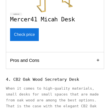
Mercer41 Micah Desk
Check price
Pros and Cons
4. CB2 Oak Wood Secretary Desk
When it comes to high-quality materials,
small desks for small spaces that are made
from oak wood are among the best options.
That is the case with the elegant CB2 Oak