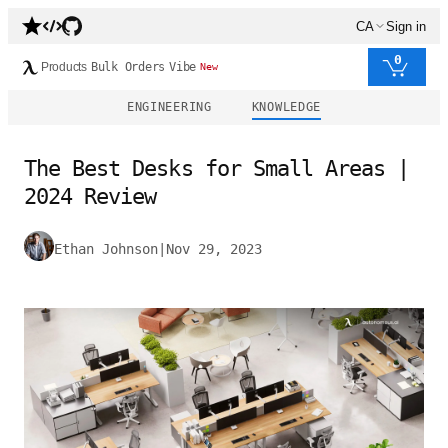
CA
Sign in
0
Products
Bulk Orders
Vibe
New
ENGINEERING
KNOWLEDGE
The Best Desks for Small Areas |
2024 Review
Ethan Johnson
|
Nov 29, 2023