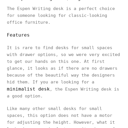
The Espen Writing desk is a perfect choice
for someone looking for classic-looking
office furniture.
Features
It is rare to find desks for small spaces
with drawer options, so we were very excited
to get our hands on this one. At first
glance, it looks as if there are no drawers
because of the beautiful way the designers
hid them. If you are looking for a
minimalist desk
, the Espen Writing desk is
a good option.
Like many other small desks for small
spaces, this option does not have a motor
for adjusting the height. However, what it