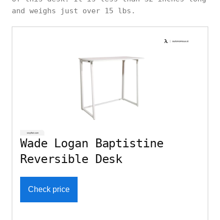
and weighs just over 15 lbs.
Wade Logan Baptistine
Reversible Desk
Check price