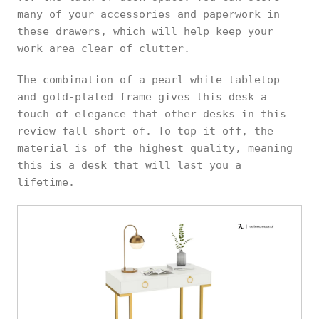
many of your accessories and paperwork in
these drawers, which will help keep your
work area clear of clutter.
The combination of a pearl-white tabletop
and gold-plated frame gives this desk a
touch of elegance that other desks in this
review fall short of. To top it off, the
material is of the highest quality, meaning
this is a desk that will last you a
lifetime.