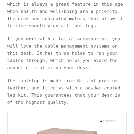
which is always a great feature in this age
when health and well-being are a priority.
The desk has concealed motors that allow it
to rise smoothly on all four legs.
If you work with a lot of accessories, you
will love the cable management systems on
this desk. It has three holes to run your
cables through, which helps you avoid the
amount of clutter on your desk.
The tabletop is made from Bristol premium
leather, and it comes with a powder-coated
leg kit. This guarantees that your desk is
of the highest quality.