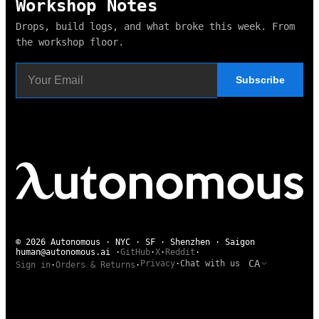
Workshop Notes
Drops, build logs, and what broke this week. From
the workshop floor.
Subscribe
© 2026 Autonomous · NYC · SF · Shenzhen · Saigon
human@autonomous.ai
·
GitHub
·
X
·
Reddit
·
CA
Privacy
·
Chat with us
Sign in
·
Orders & Returns
·