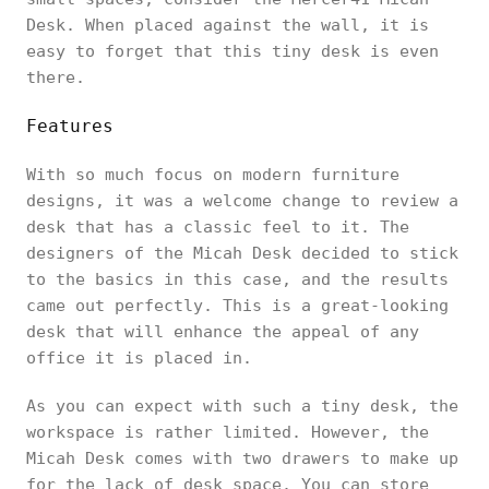
Desk. When placed against the wall, it is
easy to forget that this tiny desk is even
there.
Features
With so much focus on modern furniture
designs, it was a welcome change to review a
desk that has a classic feel to it. The
designers of the Micah Desk decided to stick
to the basics in this case, and the results
came out perfectly. This is a great-looking
desk that will enhance the appeal of any
office it is placed in.
As you can expect with such a tiny desk, the
workspace is rather limited. However, the
Micah Desk comes with two drawers to make up
for the lack of desk space. You can store