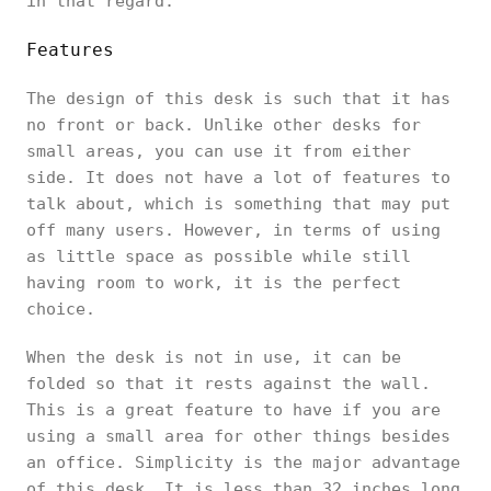
in that regard.
Features
The design of this desk is such that it has
no front or back. Unlike other desks for
small areas, you can use it from either
side. It does not have a lot of features to
talk about, which is something that may put
off many users. However, in terms of using
as little space as possible while still
having room to work, it is the perfect
choice.
When the desk is not in use, it can be
folded so that it rests against the wall.
This is a great feature to have if you are
using a small area for other things besides
an office. Simplicity is the major advantage
of this desk. It is less than 32 inches long