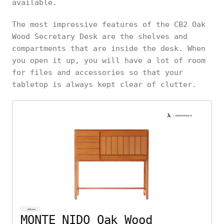
available.
The most impressive features of the CB2 Oak
Wood Secretary Desk are the shelves and
compartments that are inside the desk. When
you open it up, you will have a lot of room
for files and accessories so that your
tabletop is always kept clear of clutter.
MONTE NIDO Oak Wood