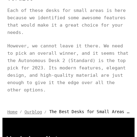
Each of these desks for small areas is here
because we identified some awesome features
that would make it a great choice for your
needs.
However, we cannot leave it there. We need
to pick an overall winner, and it seems that
the Autonomous Desk 2 (Standard) is the top
pick for 2023. Its modern features, elegant
design, and high-quality material are just
enough to give it the edge over all the
other options.
The Best Desks for Small Areas | 2024 Review
Home
Ourblog
/
/