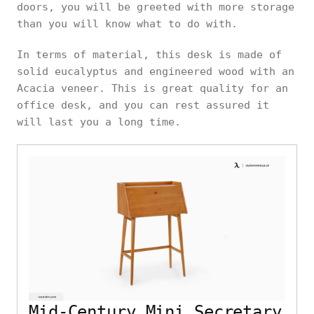
doors, you will be greeted with more storage
than you will know what to do with.
In terms of material, this desk is made of
solid eucalyptus and engineered wood with an
Acacia veneer. This is great quality for an
office desk, and you can rest assured it
will last you a long time.
Mid-Century Mini Secretary