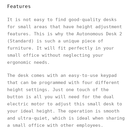
Features
It is not easy to find good-quality desks
for small areas that have height adjustment
features. This is why the Autonomous Desk 2
(Standard) is such a unique piece of
furniture. It will fit perfectly in your
small office without neglecting your
ergonomic needs.
The desk comes with an easy-to-use keypad
that can be programmed with four different
height settings. Just one touch of the
button is all you will need for the dual
electric motor to adjust this small desk to
your ideal height. The operation is smooth
and ultra-quiet, which is ideal when sharing
a small office with other employees.