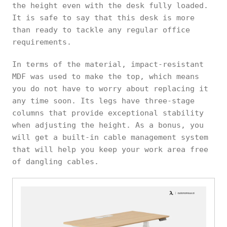
the height even with the desk fully loaded.
It is safe to say that this desk is more
than ready to tackle any regular office
requirements.
In terms of the material, impact-resistant
MDF was used to make the top, which means
you do not have to worry about replacing it
any time soon. Its legs have three-stage
columns that provide exceptional stability
when adjusting the height. As a bonus, you
will get a built-in cable management system
that will help you keep your work area free
of dangling cables.