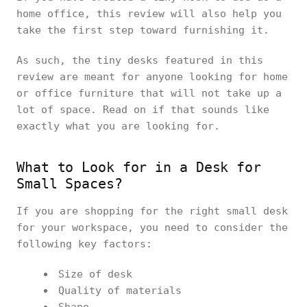
home office, this review will also help you
take the first step toward furnishing it.
As such, the tiny desks featured in this
review are meant for anyone looking for home
or office furniture that will not take up a
lot of space. Read on if that sounds like
exactly what you are looking for.
What to Look for in a Desk for
Small Spaces?
If you are shopping for the right small desk
for your workspace, you need to consider the
following key factors:
Size of desk
Quality of materials