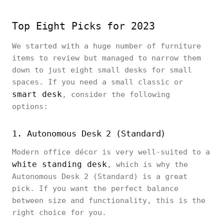
Top Eight Picks for 2023
We started with a huge number of furniture
items to review but managed to narrow them
down to just eight small desks for small
spaces. If you need a small classic or
smart desk
, consider the following
options:
1. Autonomous Desk 2 (Standard)
Modern office décor is very well-suited to a
white standing desk
, which is why the
Autonomous Desk 2 (Standard) is a great
pick. If you want the perfect balance
between size and functionality, this is the
right choice for you.