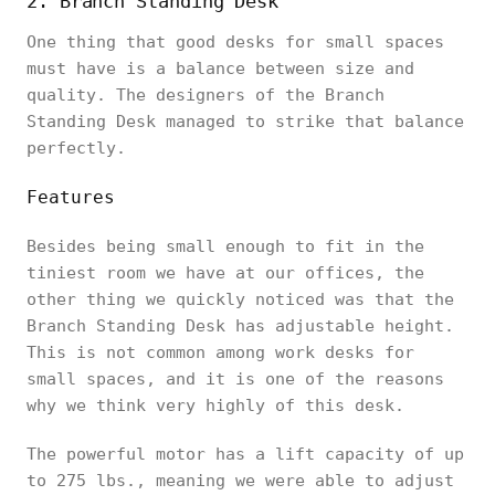
2. Branch Standing Desk
One thing that good desks for small spaces
must have is a balance between size and
quality. The designers of the Branch
Standing Desk managed to strike that balance
perfectly.
Features
Besides being small enough to fit in the
tiniest room we have at our offices, the
other thing we quickly noticed was that the
Branch Standing Desk has adjustable height.
This is not common among work desks for
small spaces, and it is one of the reasons
why we think very highly of this desk.
The powerful motor has a lift capacity of up
to 275 lbs., meaning we were able to adjust