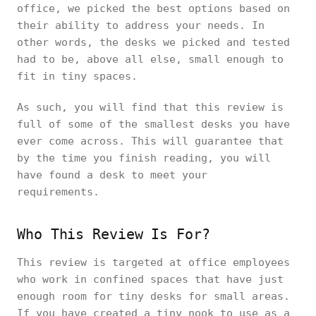
office, we picked the best options based on
their ability to address your needs. In
other words, the desks we picked and tested
had to be, above all else, small enough to
fit in tiny spaces.
As such, you will find that this review is
full of some of the smallest desks you have
ever come across. This will guarantee that
by the time you finish reading, you will
have found a desk to meet your
requirements.
Who This Review Is For?
This review is targeted at office employees
who work in confined spaces that have just
enough room for tiny desks for small areas.
If you have created a tiny nook to use as a