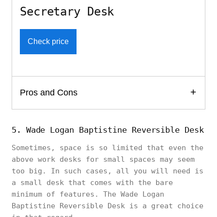
Secretary Desk
Check price
Pros and Cons
5. Wade Logan Baptistine Reversible Desk
Sometimes, space is so limited that even the
above work desks for small spaces may seem
too big. In such cases, all you will need is
a small desk that comes with the bare
minimum of features. The Wade Logan
Baptistine Reversible Desk is a great choice