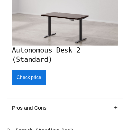
Autonomous Desk 2
(Standard)
Check price
Pros and Cons