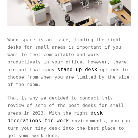
When space is an issue, finding the right
desks for small areas is important if you
want to feel comfortable and work
productively in your office. However, there
stand-up desk
are not that many
options to
choose from when you are limited by the size
of the room.
That is why we decided to conduct this
review of some of the best desks for small
desk
areas in 2023. With the right
decorations for work
environments, you can
turn your tiny desk into the best place to
get some work done.