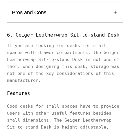
Pros and Cons
6. Geiger Leatherwrap Sit-to-stand Desk
If you are looking for desks for small
spaces with drawer compartments, the Geiger
Leatherwrap Sit-to-stand Desk is not one of
them. When designing this desk, storage was
not one of the key considerations of this
manufacturer.
Features
Good desks for small spaces have to provide
users with other useful features besides
small dimensions. The Geiger Leatherwrap
Sit-to-stand Desk is height adjustable,