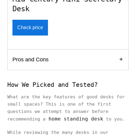
Desk
Check price
Pros and Cons
How We Picked and Tested?
What are the key features of good desks for
small spaces? This is one of the first
questions we attempt to answer before
home standing desk
recommending a
to you.
While reviewing the many desks in our