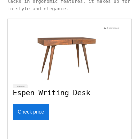
lacks in ergonomic features, it makes up for
in style and elegance.
Espen Writing Desk
Check price