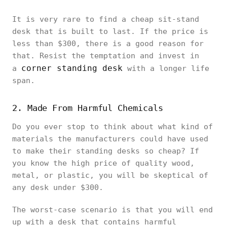
It is very rare to find a cheap sit-stand
desk that is built to last. If the price is
less than $300, there is a good reason for
that. Resist the temptation and invest in
corner standing desk
a
with a longer life
span.
2. Made From Harmful Chemicals
Do you ever stop to think about what kind of
materials the manufacturers could have used
to make their standing desks so cheap? If
you know the high price of quality wood,
metal, or plastic, you will be skeptical of
any desk under $300.
The worst-case scenario is that you will end
up with a desk that contains harmful