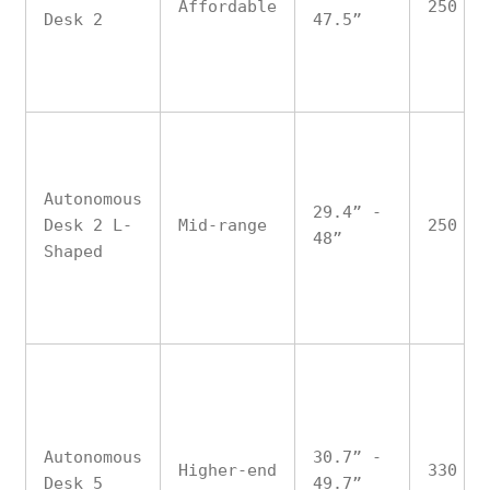
Affordable
250
Desk 2
47.5”
Autonomous
29.4” -
Desk 2 L-
Mid-range
250
48”
Shaped
Autonomous
30.7” -
Higher-end
330
Desk 5
49.7”