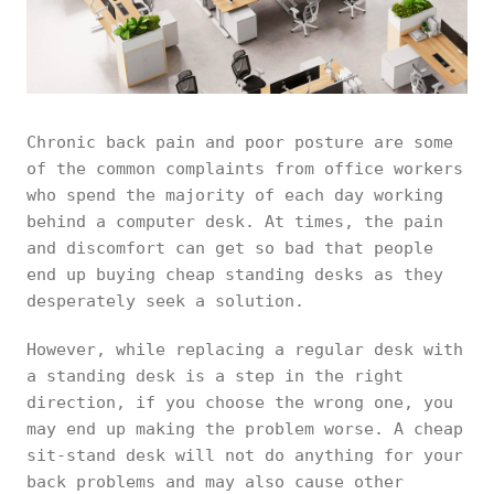
Chronic back pain and poor posture are some
of the common complaints from office workers
who spend the majority of each day working
behind a computer desk. At times, the pain
and discomfort can get so bad that people
end up buying cheap standing desks as they
desperately seek a solution.
However, while replacing a regular desk with
a standing desk is a step in the right
direction, if you choose the wrong one, you
may end up making the problem worse. A cheap
sit-stand desk will not do anything for your
back problems and may also cause other