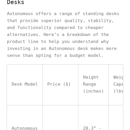
Desks
Autonomous offers a range of standing desks
that provide superior quality, stability,
and functionality compared to cheaper
alternatives. Here’s a breakdown of the
product line to help you understand why
investing in an Autonomous desk makes more
sense than opting for a budget model.
Height
Weight
Desk Model
Price ($)
Range
Capaci
(inches)
(lbs)
Autonomous
28.3” -