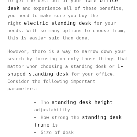
home office
To get the best out of your
desk
and experience all of these benefits,
you need to make sure you buy the
electric standing desk
right
for your
needs. With so many options to choose from,
this is easier said than done.
However, there is a way to narrow down your
search by focusing on only those things that
L-
matter when choosing a standing desk or
shaped standing desk
for your office.
Consider the following important
parameters:
standing desk height
The
adjustability
standing desk
How strong the
frame
is
Size of desk