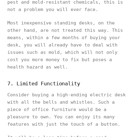
pest and mold-resistant chemicals, this is
not a problem you will ever face.
Most inexpensive standing desks, on the
other hand, are not treated this way. This
means, within a few months of buying your
desk, you will already have to deal with
issues such as mold, which will not only
cost you more money to fix but poses a
health hazard as well.
7. Limited Functionality
Consider buying a high-ending electric desk
with all the bells and whistles. Such a
piece of office furniture would be a
pleasure to own. You can enjoy its many
features with just the touch of a button.