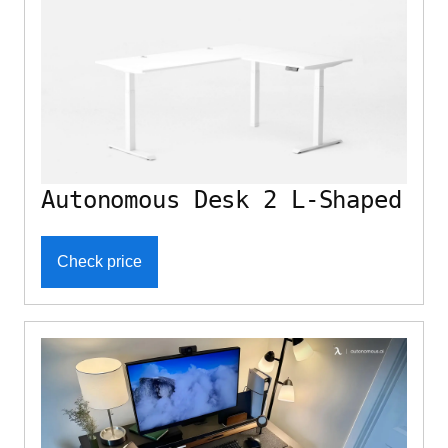
Autonomous Desk 2 L-Shaped
Check price