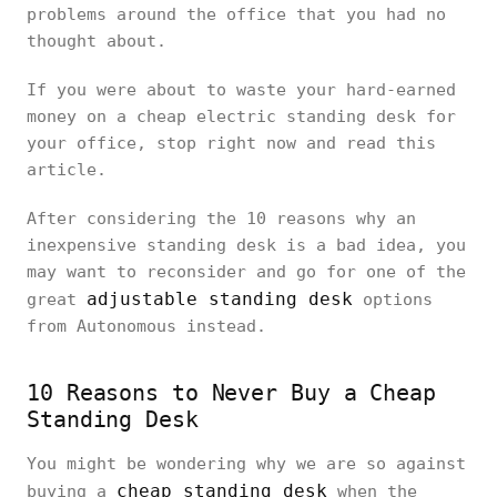
problems around the office that you had no
thought about.
If you were about to waste your hard-earned
money on a cheap electric standing desk for
your office, stop right now and read this
article.
After considering the 10 reasons why an
inexpensive standing desk is a bad idea, you
may want to reconsider and go for one of the
adjustable standing desk
great
options
from Autonomous instead.
10 Reasons to Never Buy a Cheap
Standing Desk
You might be wondering why we are so against
cheap standing desk
buying a
when the