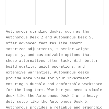
Autonomous standing desks, such as the
Autonomous Desk 2 and Autonomous Desk 5,
offer advanced features like smooth
motorized adjustments, superior weight
capacity, and customizable options that
cheap alternatives often lack. With better
build quality, quiet operations, and
extensive warranties, Autonomous desks
provide more value for your investment,
ensuring a durable and comfortable workspace
for the long term. Whether you need a simple
desk like the Autonomous Desk 2 or a heavy-
duty setup like the Autonomous Desk 5,
Autonomous provides a reliable and ergonomic