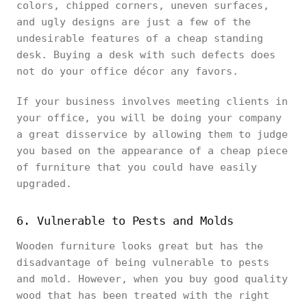
colors, chipped corners, uneven surfaces,
and ugly designs are just a few of the
undesirable features of a cheap standing
desk. Buying a desk with such defects does
not do your office décor any favors.
If your business involves meeting clients in
your office, you will be doing your company
a great disservice by allowing them to judge
you based on the appearance of a cheap piece
of furniture that you could have easily
upgraded.
6. Vulnerable to Pests and Molds
Wooden furniture looks great but has the
disadvantage of being vulnerable to pests
and mold. However, when you buy good quality
wood that has been treated with the right