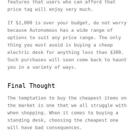
features that users who can afford that
price tag will enjoy very much.
If $1,000 is over your budget, do not worry
because Autonomous has a wide range of
options to suit any price range. The only
thing you must avoid is buying a cheap
electric desk for anything less than $300.
Such purchases will soon come back to haunt
you in a variety of ways.
Final Thought
The temptation to buy the cheapest items on
the market is one that we all struggle with
when shopping. When it comes to buying a
standing desk, choosing the cheapest one
will have bad consequences.