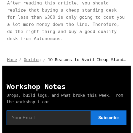
After reading this article, you should
realize that buying a cheap standing desk
for less than $300 is only going to cost you
a lot more money down the line. Therefore,
do the right thing and buy a good quality
desk from Autonomous.
10 Reasons to Avoid Cheap Standing Desks
Home
Ourblog
/
/
Workshop Notes
Drops, build logs, and what broke this week. From
the workshop floor.
Subscribe