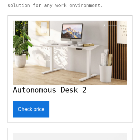
solution for any work environment.
Autonomous Desk 2
Check price