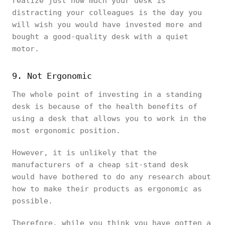
realize just how much your desk is
distracting your colleagues is the day you
will wish you would have invested more and
bought a good-quality desk with a quiet
motor.
9. Not Ergonomic
The whole point of investing in a standing
desk is because of the health benefits of
using a desk that allows you to work in the
most ergonomic position.
However, it is unlikely that the
manufacturers of a cheap sit-stand desk
would have bothered to do any research about
how to make their products as ergonomic as
possible.
Therefore, while you think you have gotten a