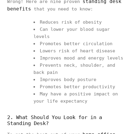
standing desk
Wrong! Here are nine proven
benefits
that you need to know:
Reduces risk of obesity
Can lower your blood sugar
levels
Promotes better circulation
Lowers risk of heart disease
Improves mood and energy levels
Prevents neck, shoulder, and
back pain
Improves body posture
Promotes better productivity
May have a positive impact on
your life expectancy
2. What Should You Look for in a
Standing Desk?