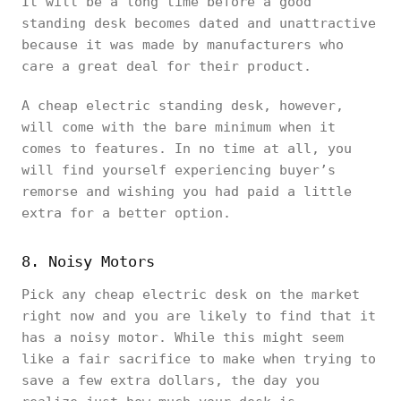
It will be a long time before a good
standing desk becomes dated and unattractive
because it was made by manufacturers who
care a great deal for their product.
A cheap electric standing desk, however,
will come with the bare minimum when it
comes to features. In no time at all, you
will find yourself experiencing buyer’s
remorse and wishing you had paid a little
extra for a better option.
8. Noisy Motors
Pick any cheap electric desk on the market
right now and you are likely to find that it
has a noisy motor. While this might seem
like a fair sacrifice to make when trying to
save a few extra dollars, the day you