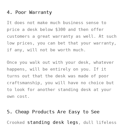
4. Poor Warranty
It does not make much business sense to
price a desk below $300 and then offer
customers a great warranty as well. At such
low prices, you can bet that your warranty,
if any, will not be worth much.
Once you walk out with your desk, whatever
happens, will be entirely on you. If it
turns out that the desk was made of poor
craftsmanship, you will have no choice but
to look for another standing desk at your
own cost.
5. Cheap Products Are Easy to See
standing desk legs
Crooked
, dull lifeless