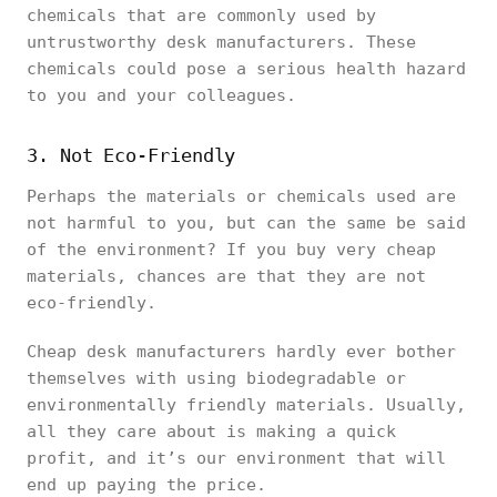
chemicals that are commonly used by
untrustworthy desk manufacturers. These
chemicals could pose a serious health hazard
to you and your colleagues.
3. Not Eco-Friendly
Perhaps the materials or chemicals used are
not harmful to you, but can the same be said
of the environment? If you buy very cheap
materials, chances are that they are not
eco-friendly.
Cheap desk manufacturers hardly ever bother
themselves with using biodegradable or
environmentally friendly materials. Usually,
all they care about is making a quick
profit, and it’s our environment that will
end up paying the price.