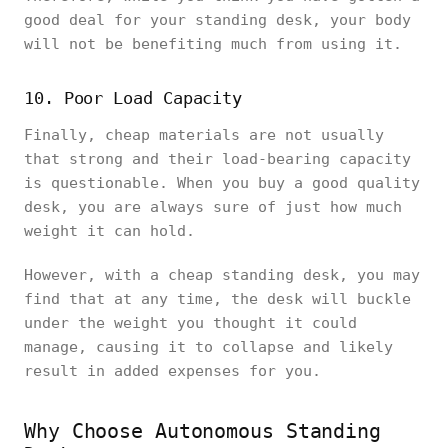
good deal for your standing desk, your body
will not be benefiting much from using it.
10. Poor Load Capacity
Finally, cheap materials are not usually
that strong and their load-bearing capacity
is questionable. When you buy a good quality
desk, you are always sure of just how much
weight it can hold.
However, with a cheap standing desk, you may
find that at any time, the desk will buckle
under the weight you thought it could
manage, causing it to collapse and likely
result in added expenses for you.
Why Choose Autonomous Standing