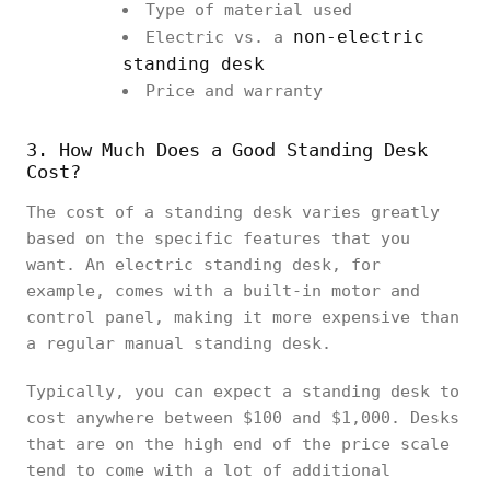
Type of material used
non-electric
Electric vs. a
standing desk
Price and warranty
3. How Much Does a Good Standing Desk
Cost?
The cost of a standing desk varies greatly
based on the specific features that you
want. An electric standing desk, for
example, comes with a built-in motor and
control panel, making it more expensive than
a regular manual standing desk.
Typically, you can expect a standing desk to
cost anywhere between $100 and $1,000. Desks
that are on the high end of the price scale
tend to come with a lot of additional