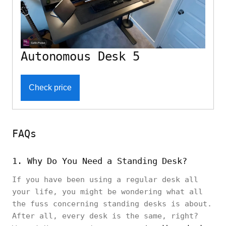
Autonomous Desk 5
Check price
FAQs
1. Why Do You Need a Standing Desk?
If you have been using a regular desk all
your life, you might be wondering what all
the fuss concerning standing desks is about.
After all, every desk is the same, right?