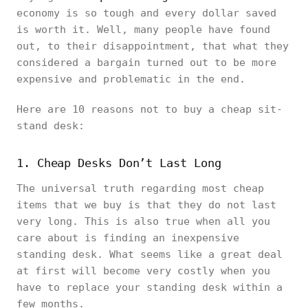
economy is so tough and every dollar saved
is worth it. Well, many people have found
out, to their disappointment, that what they
considered a bargain turned out to be more
expensive and problematic in the end.
Here are 10 reasons not to buy a cheap sit-
stand desk:
1. Cheap Desks Don’t Last Long
The universal truth regarding most cheap
items that we buy is that they do not last
very long. This is also true when all you
care about is finding an inexpensive
standing desk. What seems like a great deal
at first will become very costly when you
have to replace your standing desk within a
few months.