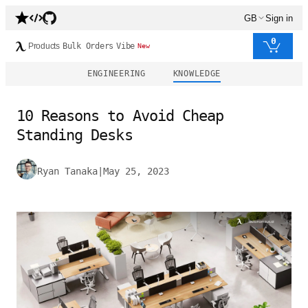
GB
Sign in
0
Products
Bulk Orders
Vibe
New
ENGINEERING
KNOWLEDGE
10 Reasons to Avoid Cheap
Standing Desks
Ryan Tanaka
|
May 25, 2023