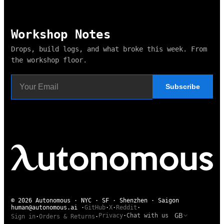
Workshop Notes
Drops, build logs, and what broke this week. From
the workshop floor.
Subscribe
© 2026 Autonomous · NYC · SF · Shenzhen · Saigon
human@autonomous.ai
·
GitHub
·
X
·
Reddit
·
GB
Privacy
·
Chat with us
Sign in
·
Orders & Returns
·