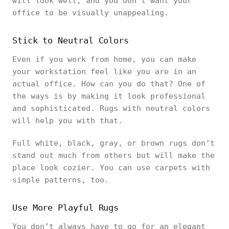
will look well, and you don’t want your
office to be visually unappealing.
Stick to Neutral Colors
Even if you work from home, you can make
your workstation feel like you are in an
actual office. How can you do that? One of
the ways is by making it look professional
and sophisticated. Rugs with neutral colors
will help you with that.
Full white, black, gray, or brown rugs don’t
stand out much from others but will make the
place look cozier. You can use carpets with
simple patterns, too.
Use More Playful Rugs
You don’t always have to go for an elegant