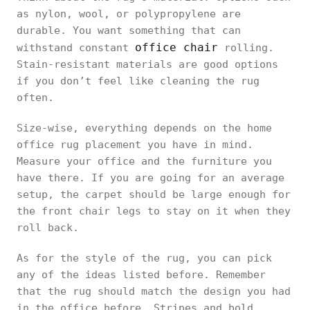
as nylon, wool, or polypropylene are
durable. You want something that can
office chair
withstand constant
rolling.
Stain-resistant materials are good options
if you don’t feel like cleaning the rug
often.
Size-wise, everything depends on the home
office rug placement you have in mind.
Measure your office and the furniture you
have there. If you are going for an average
setup, the carpet should be large enough for
the front chair legs to stay on it when they
roll back.
As for the style of the rug, you can pick
any of the ideas listed before. Remember
that the rug should match the design you had
in the office before. Stripes and bold