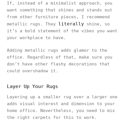
If, instead of a minimalist approach, you
want something that shines and stands out
from other furniture pieces, I recommend
literally
metallic rugs. They
shine, so
it’s a bold statement of the vibes you want
your workplace to have.
Adding metallic rugs adds glamor to the
office. Regardless of that, make sure you
don’t have other flashy decorations that
could overshadow it.
Layer Up Your Rugs
Layering up a smaller rug over a larger one
adds visual interest and dimension to your
home office. Nevertheless, you need to mix
the right carpets for this to work.