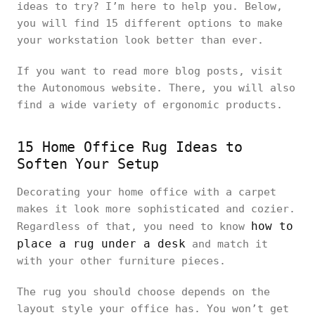
ideas to try? I’m here to help you. Below,
you will find 15 different options to make
your workstation look better than ever.
If you want to read more blog posts, visit
the Autonomous website. There, you will also
find a wide variety of ergonomic products.
15 Home Office Rug Ideas to
Soften Your Setup
Decorating your home office with a carpet
makes it look more sophisticated and cozier.
how to
Regardless of that, you need to know
place a rug under a desk
and match it
with your other furniture pieces.
The rug you should choose depends on the
layout style your office has. You won’t get