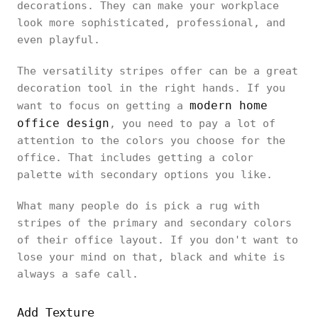
decorations. They can make your workplace
look more sophisticated, professional, and
even playful.
The versatility stripes offer can be a great
decoration tool in the right hands. If you
modern home
want to focus on getting a
office design
, you need to pay a lot of
attention to the colors you choose for the
office. That includes getting a color
palette with secondary options you like.
What many people do is pick a rug with
stripes of the primary and secondary colors
of their office layout. If you don't want to
lose your mind on that, black and white is
always a safe call.
Add Texture