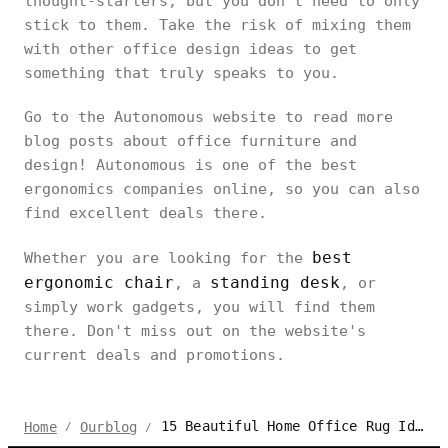
thought-starters, but you don’t need to only
stick to them. Take the risk of mixing them
with other office design ideas to get
something that truly speaks to you.
Go to the Autonomous website to read more
blog posts about office furniture and
design! Autonomous is one of the best
ergonomics companies online, so you can also
find excellent deals there.
best
Whether you are looking for the
ergonomic chair
standing desk
, a
, or
simply work gadgets, you will find them
there. Don't miss out on the website's
current deals and promotions.
15 Beautiful Home Office Rug Ideas to Soften Your Setup
Home
Ourblog
/
/