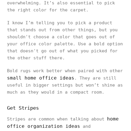
overwhelming. It’s also essential to pick
the right color for the carpet.
I know I’m telling you to pick a product
that stands out from other things, but you
shouldn't choose a color that goes out of
your office color palette. Use a bold option
that doesn't go out of what you picked for
the other stuff there.
Bold rugs work better when paired with other
small home office ideas
. They are still
useful in bigger settings but won’t shine as
much as they would in a compact room.
Get Stripes
home
Stripes are common when talking about
office organization ideas
and