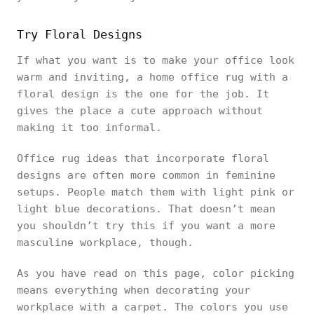
Try Floral Designs
If what you want is to make your office look
warm and inviting, a home office rug with a
floral design is the one for the job. It
gives the place a cute approach without
making it too informal.
Office rug ideas that incorporate floral
designs are often more common in feminine
setups. People match them with light pink or
light blue decorations. That doesn’t mean
you shouldn’t try this if you want a more
masculine workplace, though.
As you have read on this page, color picking
means everything when decorating your
workplace with a carpet. The colors you use