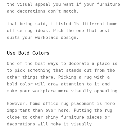
the visual appeal you want if your furniture
and decorations don’t match.
That being said, I listed 15 different home
office rug ideas. Pick the one that best
suits your workplace design.
Use Bold Colors
One of the best ways to decorate a place is
to pick something that stands out from the
other things there. Picking a rug with a
bold color will draw attention to it and
make your workplace more visually appealing.
However, home office rug placement is more
important than ever here. Putting the rug
close to other shiny furniture pieces or
decorations will make it visually