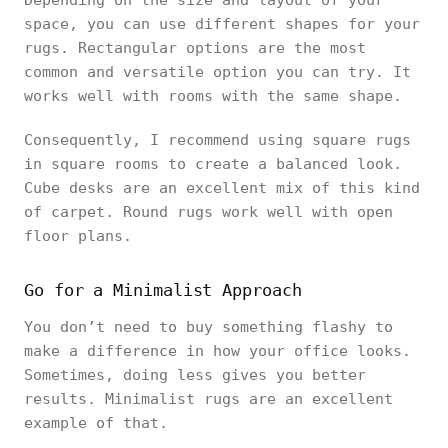
Depending on the size and layout of your
space, you can use different shapes for your
rugs. Rectangular options are the most
common and versatile option you can try. It
works well with rooms with the same shape.
Consequently, I recommend using square rugs
in square rooms to create a balanced look.
Cube desks are an excellent mix of this kind
of carpet. Round rugs work well with open
floor plans.
Go for a Minimalist Approach
You don’t need to buy something flashy to
make a difference in how your office looks.
Sometimes, doing less gives you better
results. Minimalist rugs are an excellent
example of that.