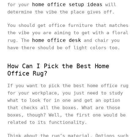
home office setup ideas
for your
will
determine the vibe the place gives off.
You should get office furniture that matches
the vibe you are aiming to get with a floral
home office desk
rug. The
and chair you
have there should be of light colors too.
How Can I Pick the Best Home
Office Rug?
If you want to pick the best home office rug
for your workplace, you just need to study
what to look for in one and get an option
that checks all the boxes. What are those
boxes, though? Well, the first one would be
related to its functionality.
Think about the rug’s material. Options such