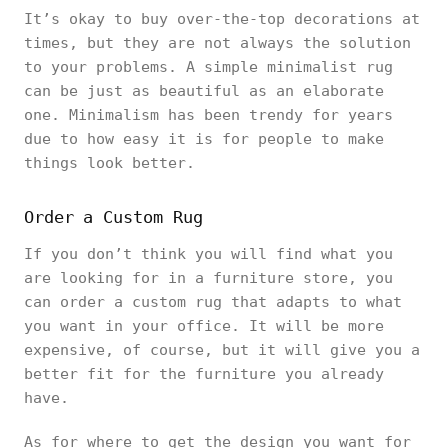
It’s okay to buy over-the-top decorations at
times, but they are not always the solution
to your problems. A simple minimalist rug
can be just as beautiful as an elaborate
one. Minimalism has been trendy for years
due to how easy it is for people to make
things look better.
Order a Custom Rug
If you don’t think you will find what you
are looking for in a furniture store, you
can order a custom rug that adapts to what
you want in your office. It will be more
expensive, of course, but it will give you a
better fit for the furniture you already
have.
As for where to get the design you want for