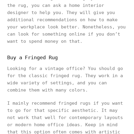
the rug, you can ask a home interior
designer to help you. They will give you
additional recommendations on how to make
your workplace look better. Nonetheless, you
can look for something online if you don’t
want to spend money on that.
Buy a Fringed Rug
Looking for a vintage office? You should go
for the classic fringed rug. They work in a
wide variety of settings, and you can
combine them with many colors.
I mainly recommend fringed rugs if you want
to go for that specific aesthetic. It may
not work that well for contemporary layouts
or modern home office ideas. Keep in mind
that this option often comes with artistic