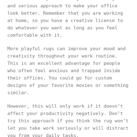
and serious approach to make your office
look better. Remember that you are working
at home, so you have a creative license to
do whatever you want as long as you feel
comfortable with it.
More playful rugs can improve your mood and
creativity throughout your work routine.
This is an excellent advantage for people
who often feel anxious and trapped inside
their offices. You could go for custom
designs of your favorite movies or something
similar.
However, this will only work if it doesn’t
affect your productivity negatively. Don’t
try this approach if you think the rug won’t
let you take work seriously or will distract
you from your daily tasks.