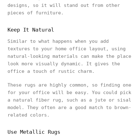
designs, so it will stand out from other
pieces of furniture.
Keep It Natural
Similar to what happens when you add
textures to your home office layout, using
natural-looking materials can make the place
look more visually dynamic. It gives the
office a touch of rustic charm.
These rugs are highly common, so finding one
for your office will be easy. You could pick
a natural fiber rug, such as a jute or sisal
model. They often are a good match to brown-
related colors.
Use Metallic Rugs