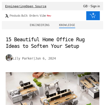
Engineering
Open Source
GB
Sign in
0
Products
Bulk Orders
Vibe
New
ENGINEERING
KNOWLEDGE
15 Beautiful Home Office Rug
Ideas to Soften Your Setup
Lily Parker
|
Jun 6, 2024