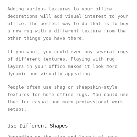
Adding various textures to your office
decorations will add visual interest to your
office. The perfect way to do that is to buy
a new rug with a different texture from the
other things you have there.
If you want, you could even buy several rugs
of different textures. Playing with rug
layers in your office makes it look more
dynamic and visually appealing.
People often use shag or sheepskin-style
textures for home office rugs. You could use
them for casual and more professional work
setups.
Use Different Shapes