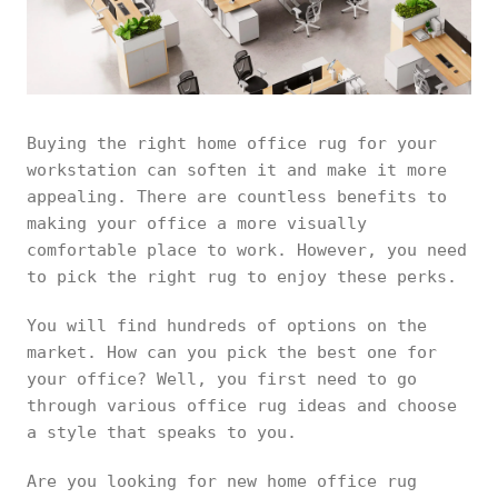
Buying the right home office rug for your
workstation can soften it and make it more
appealing. There are countless benefits to
making your office a more visually
comfortable place to work. However, you need
to pick the right rug to enjoy these perks.
You will find hundreds of options on the
market. How can you pick the best one for
your office? Well, you first need to go
through various office rug ideas and choose
a style that speaks to you.
Are you looking for new home office rug