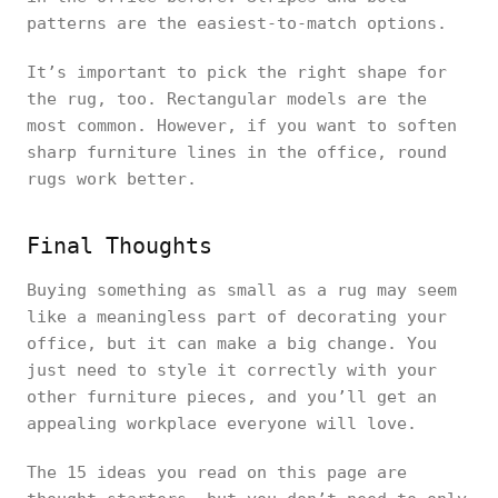
patterns are the easiest-to-match options.
It’s important to pick the right shape for
the rug, too. Rectangular models are the
most common. However, if you want to soften
sharp furniture lines in the office, round
rugs work better.
Final Thoughts
Buying something as small as a rug may seem
like a meaningless part of decorating your
office, but it can make a big change. You
just need to style it correctly with your
other furniture pieces, and you’ll get an
appealing workplace everyone will love.
The 15 ideas you read on this page are