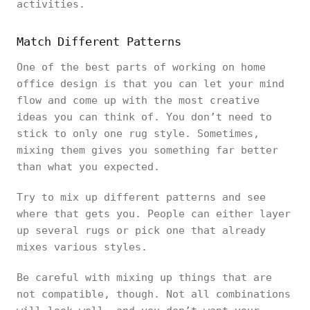
activities.
Match Different Patterns
One of the best parts of working on home
office design is that you can let your mind
flow and come up with the most creative
ideas you can think of. You don’t need to
stick to only one rug style. Sometimes,
mixing them gives you something far better
than what you expected.
Try to mix up different patterns and see
where that gets you. People can either layer
up several rugs or pick one that already
mixes various styles.
Be careful with mixing up things that are
not compatible, though. Not all combinations