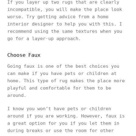
If you layer up two rugs that are clearly
incompatible, you will make the place look
worse. Try getting advice from a home
interior designer to help you with this. I
recommend using the same textures when you
go for a layer-up approach.
Choose Faux
Going faux is one of the best choices you
can make if you have pets or children at
home. This type of rug makes the place more
playful and comfortable for them to be
around.
I know you won’t have pets or children
around if you are working. However, faux is
a great option for you if you let them in
during breaks or use the room for other