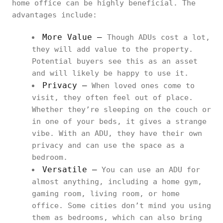
home office can be highly beneficial. The
advantages include:
More Value –
Though ADUs cost a lot,
they will add value to the property.
Potential buyers see this as an asset
and will likely be happy to use it.
Privacy –
When loved ones come to
visit, they often feel out of place.
Whether they’re sleeping on the couch or
in one of your beds, it gives a strange
vibe. With an ADU, they have their own
privacy and can use the space as a
bedroom.
Versatile –
You can use an ADU for
almost anything, including a home gym,
gaming room, living room, or home
office. Some cities don’t mind you using
them as bedrooms, which can also bring