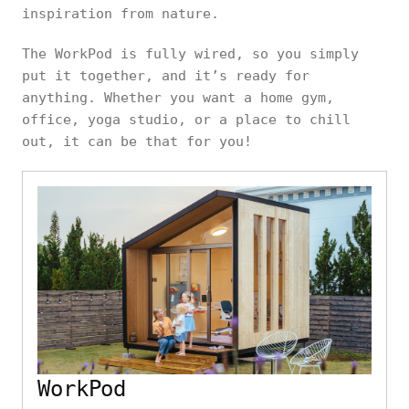
inspiration from nature.
The WorkPod is fully wired, so you simply
put it together, and it’s ready for
anything. Whether you want a home gym,
office, yoga studio, or a place to chill
out, it can be that for you!
WorkPod