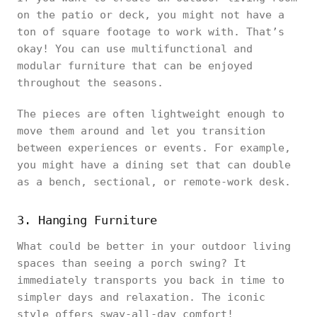
on the patio or deck, you might not have a
ton of square footage to work with. That’s
okay! You can use multifunctional and
modular furniture that can be enjoyed
throughout the seasons.
The pieces are often lightweight enough to
move them around and let you transition
between experiences or events. For example,
you might have a dining set that can double
as a bench, sectional, or remote-work desk.
3. Hanging Furniture
What could be better in your outdoor living
spaces than seeing a porch swing? It
immediately transports you back in time to
simpler days and relaxation. The iconic
style offers sway-all-day comfort!