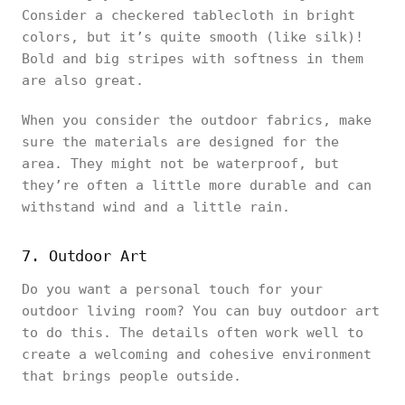
Consider a checkered tablecloth in bright
colors, but it’s quite smooth (like silk)!
Bold and big stripes with softness in them
are also great.
When you consider the outdoor fabrics, make
sure the materials are designed for the
area. They might not be waterproof, but
they’re often a little more durable and can
withstand wind and a little rain.
7. Outdoor Art
Do you want a personal touch for your
outdoor living room? You can buy outdoor art
to do this. The details often work well to
create a welcoming and cohesive environment
that brings people outside.