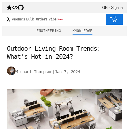
GB
Sign in
0
Products
Bulk Orders
Vibe
New
ENGINEERING
KNOWLEDGE
Outdoor Living Room Trends:
What’s Hot in 2024?
Michael Thompson
|
Jan 7, 2024