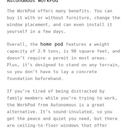
Autonomous WorkPod
The WorkPod offers many benefits. You can
buy it with or without furniture, change the
window placement, and can even install it
yourself in a few days.
home pod
Overall, the
features a weight
capacity of 2.9 tons, is 98 square feet, and
doesn’t require a permit in most areas.
Plus, it’s designed to stand on any terrain,
so you don’t have to lay a concrete
foundation beforehand.
If you’re tired of being distracted by
family members while you’re trying to work,
the WorkPod from Autonomous is a great
alternative. It’s sound-insulated, so you
get the peace and quiet you need, but there
are ceiling-to-floor windows that offer