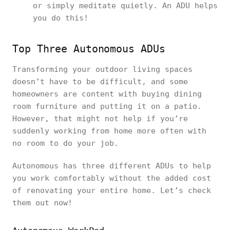
or simply meditate quietly. An ADU helps
you do this!
Top Three Autonomous ADUs
Transforming your outdoor living spaces
doesn’t have to be difficult, and some
homeowners are content with buying dining
room furniture and putting it on a patio.
However, that might not help if you’re
suddenly working from home more often with
no room to do your job.
Autonomous has three different ADUs to help
you work comfortably without the added cost
of renovating your entire home. Let’s check
them out now!