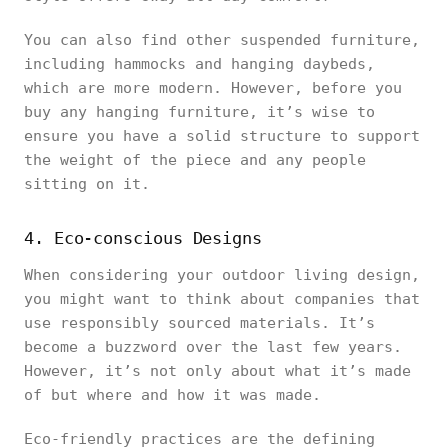
You can also find other suspended furniture,
including hammocks and hanging daybeds,
which are more modern. However, before you
buy any hanging furniture, it’s wise to
ensure you have a solid structure to support
the weight of the piece and any people
sitting on it.
4. Eco-conscious Designs
When considering your outdoor living design,
you might want to think about companies that
use responsibly sourced materials. It’s
become a buzzword over the last few years.
However, it’s not only about what it’s made
of but where and how it was made.
Eco-friendly practices are the defining