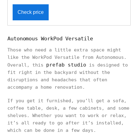
Check price
Autonomous WorkPod Versatile
Those who need a little extra space might
like the WorkPod Versatile from Autonomous.
prefab studio
Overall, this
is designed to
fit right in the backyard without the
disruptions and headaches that often
accompany a home renovation.
If you get it furnished, you’ll get a sofa,
coffee table, desk, a few cabinets, and some
shelves. Whether you want to work or relax,
it’s all ready to go after it’s installed,
which can be done in a few days.