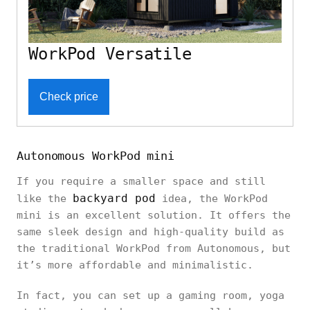
WorkPod Versatile
Check price
Autonomous WorkPod mini
If you require a smaller space and still
backyard pod
like the
idea, the WorkPod
mini is an excellent solution. It offers the
same sleek design and high-quality build as
the traditional WorkPod from Autonomous, but
it’s more affordable and minimalistic.
In fact, you can set up a gaming room, yoga