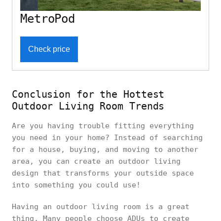
MetroPod
Check price
Conclusion for the Hottest
Outdoor Living Room Trends
Are you having trouble fitting everything
you need in your home? Instead of searching
for a house, buying, and moving to another
area, you can create an outdoor living
design that transforms your outside space
into something you could use!
Having an outdoor living room is a great
thing. Many people choose ADUs to create