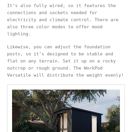
It’s also fully wired, so it features the
connections and sockets needed for
electricity and climate control. There are
also three color modes to offer mood
lighting.
Likewise, you can adjust the foundation
posts, so it’s designed to be stable and
flat on any terrain. Set it up on a rocky
outcrop or rough ground. The WorkPod
Versatile will distribute the weight evenly!