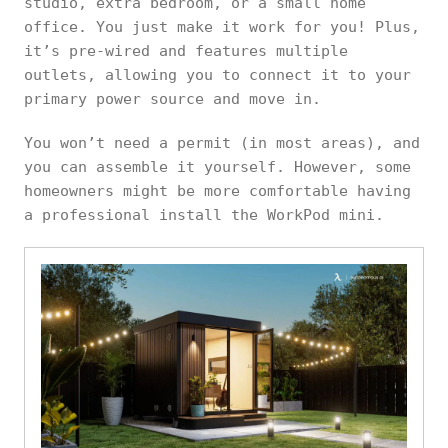
studio, extra bedroom, or a small home
office. You just make it work for you! Plus,
it’s pre-wired and features multiple
outlets, allowing you to connect it to your
primary power source and move in.
You won’t need a permit (in most areas), and
you can assemble it yourself. However, some
homeowners might be more comfortable having
a professional install the WorkPod mini.