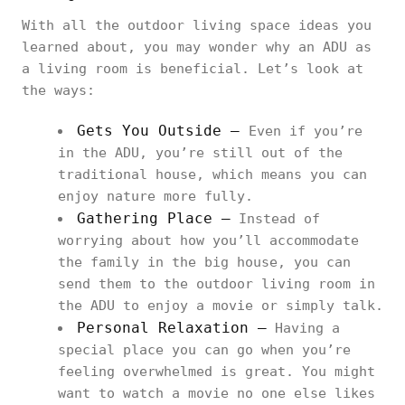
With all the outdoor living space ideas you
learned about, you may wonder why an ADU as
a living room is beneficial. Let’s look at
the ways:
Gets You Outside –
Even if you’re
in the ADU, you’re still out of the
traditional house, which means you can
enjoy nature more fully.
Gathering Place –
Instead of
worrying about how you’ll accommodate
the family in the big house, you can
send them to the outdoor living room in
the ADU to enjoy a movie or simply talk.
Personal Relaxation –
Having a
special place you can go when you’re
feeling overwhelmed is great. You might
want to watch a movie no one else likes