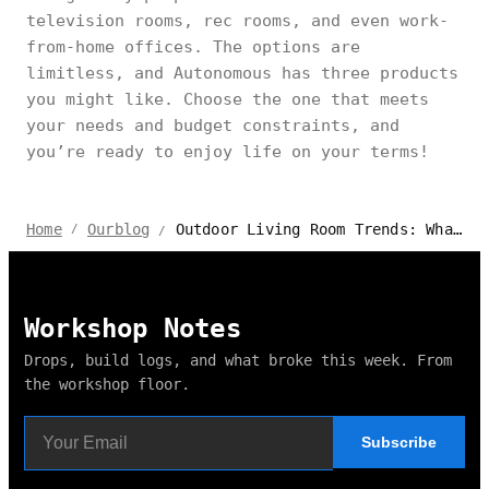
television rooms, rec rooms, and even work-
from-home offices. The options are
limitless, and Autonomous has three products
you might like. Choose the one that meets
your needs and budget constraints, and
you’re ready to enjoy life on your terms!
Outdoor Living Room Trends: What’s Hot in 2024?
Home
Ourblog
/
/
Workshop Notes
Drops, build logs, and what broke this week. From
the workshop floor.
Subscribe