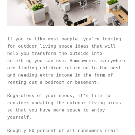
If you’re like most people, you’re looking
for outdoor living space ideas that will
help you transform the outside into
something you can use. Homeowners everywhere
are finding children returning to the nest
and needing extra income in the form of
renting out a bedroom or basement.
Regardless of your needs, it’s time to
consider updating the outdoor living areas
so that you have more space to enjoy
yourself.
Roughly 80 percent of all consumers claim