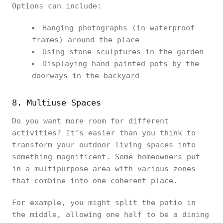
Options can include:
Hanging photographs (in waterproof
frames) around the place
Using stone sculptures in the garden
Displaying hand-painted pots by the
doorways in the backyard
8. Multiuse Spaces
Do you want more room for different
activities? It’s easier than you think to
transform your outdoor living spaces into
something magnificent. Some homeowners put
in a multipurpose area with various zones
that combine into one coherent place.
For example, you might split the patio in
the middle, allowing one half to be a dining