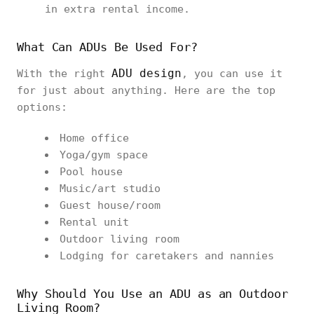
in extra rental income.
What Can ADUs Be Used For?
ADU design
With the right
, you can use it
for just about anything. Here are the top
options:
Home office
Yoga/gym space
Pool house
Music/art studio
Guest house/room
Rental unit
Outdoor living room
Lodging for caretakers and nannies
Why Should You Use an ADU as an Outdoor
Living Room?