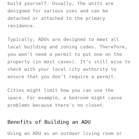
build yourself. Usually, the units are
designed for various uses and can be
detached or attached to the primary
residence.
Typically, ADUs are designed to meet all
local building and zoning codes. Therefore,
you won’t need a permit to put one on the
property (in most cases). It’s still wise to
check with your local city authority to
ensure that you don’t require a permit.
Cities might limit how you can use the
space. For example, a bedroom might cause
problems because there’s no closet.
Benefits of Building an ADU
Using an ADU as an outdoor living room or