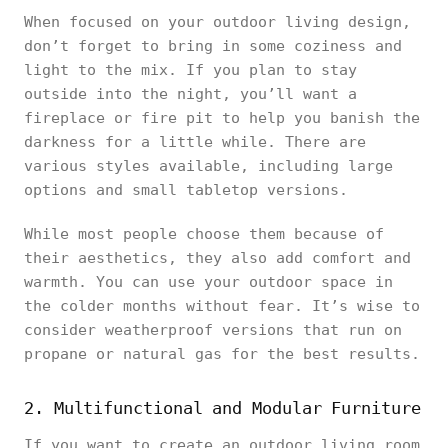
When focused on your outdoor living design,
don’t forget to bring in some coziness and
light to the mix. If you plan to stay
outside into the night, you’ll want a
fireplace or fire pit to help you banish the
darkness for a little while. There are
various styles available, including large
options and small tabletop versions.
While most people choose them because of
their aesthetics, they also add comfort and
warmth. You can use your outdoor space in
the colder months without fear. It’s wise to
consider weatherproof versions that run on
propane or natural gas for the best results.
2. Multifunctional and Modular Furniture
If you want to create an outdoor living room