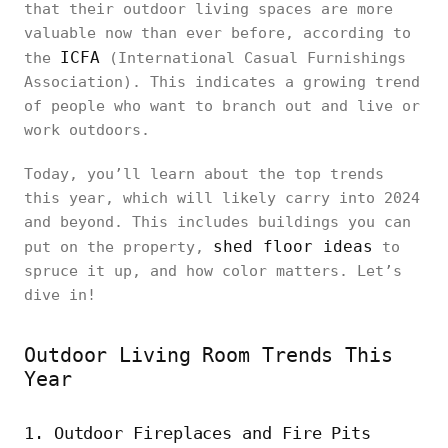
that their outdoor living spaces are more
valuable now than ever before, according to
ICFA
the
(International Casual Furnishings
Association). This indicates a growing trend
of people who want to branch out and live or
work outdoors.
Today, you’ll learn about the top trends
this year, which will likely carry into 2024
and beyond. This includes buildings you can
shed floor ideas
put on the property,
to
spruce it up, and how color matters. Let’s
dive in!
Outdoor Living Room Trends This
Year
1. Outdoor Fireplaces and Fire Pits