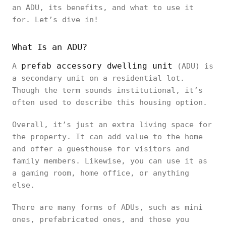
an ADU, its benefits, and what to use it
for. Let’s dive in!
What Is an ADU?
prefab accessory dwelling unit
A
(ADU) is
a secondary unit on a residential lot.
Though the term sounds institutional, it’s
often used to describe this housing option.
Overall, it’s just an extra living space for
the property. It can add value to the home
and offer a guesthouse for visitors and
family members. Likewise, you can use it as
a gaming room, home office, or anything
else.
There are many forms of ADUs, such as mini
ones, prefabricated ones, and those you