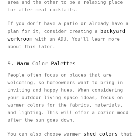
area and the other to be a relaxing place
for after-meal cocktails.
If you don’t have a patio or already have a
backyard
plan for it, consider creating a
workroom
with an ADU. You’ll learn more
about this later.
9. Warm Color Palettes
People often focus on places that are
welcoming, so homeowners want to bring in
inviting and happy hues. When considering
your outdoor living space ideas, focus on
warmer colors for the fabrics, materials,
and lighting. This will offer a cozier mood
after the sun goes down.
shed colors
You can also choose warmer
that