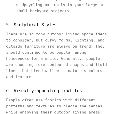
Upcycling materials in your large or
small backyard projects
5. Sculptural Styles
There are so many outdoor living space ideas
to consider, but curvy forms, lighting, and
outside furniture are always on trend. They
should continue to be popular among
homeowners for a while. Generally, people
are choosing more contoured shapes and fluid
lines that blend well with nature’s colors
and features.
6. Visually-appealing Textiles
People often use fabrics with different
patterns and textures to please the senses
while enjoying their outdoor living areas.