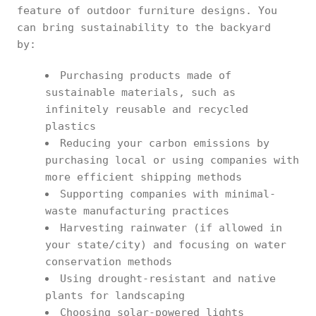
feature of outdoor furniture designs. You
can bring sustainability to the backyard
by:
Purchasing products made of
sustainable materials, such as
infinitely reusable and recycled
plastics
Reducing your carbon emissions by
purchasing local or using companies with
more efficient shipping methods
Supporting companies with minimal-
waste manufacturing practices
Harvesting rainwater (if allowed in
your state/city) and focusing on water
conservation methods
Using drought-resistant and native
plants for landscaping
Choosing solar-powered lights