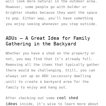
will look more natural in the outdoor area.
However, some people go with bolder or
brighter shades because they want the space
to pop. Either way, you’ll have something
you enjoy seeing whenever you step outside.
ADUs – A Great Idea for Family
Gathering in the Backyard
Whether you have a shed on the property or
not, you may find that it’s already full.
Removing all the items that typically gather
there would be challenging. Still, you can
always set up an ADU (accessory dwelling
unit) to create a backyard area for the
family to enjoy and hang out.
cool shed
After checking out some
ideas
inside, it’s wise to learn more about