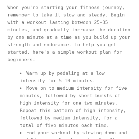
When you're starting your fitness journey,
remember to take it slow and steady. Begin
with a workout lasting between 25-35
minutes, and gradually increase the duration
by one minute at a time as you build up your
strength and endurance. To help you get
started, here's a simple workout plan for
beginners:
Warm up by pedaling at a low
intensity for 5-10 minutes.
Move on to medium intensity for five
minutes, followed by short bursts of
high intensity for one-two minutes.
Repeat this pattern of high intensity,
followed by medium intensity, for a
total of five minutes each time.
End your workout by slowing down and