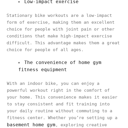
Low-impact exercise
Stationary bike workouts are a low-impact
form of exercise, making them an excellent
choice for people with joint pain or other
conditions that make high-impact exercise
difficult. This advantage makes them a great
choice for people of all ages.
The convenience of home gym
fitness equipment
With an indoor bike, you can enjoy a
powerful workout right in the comfort of
your home. This convenience makes it easier
to stay consistent and fit training into
your daily routine without commuting to a
fitness center. Whether you’re setting up a
basement home gym
, exploring creative