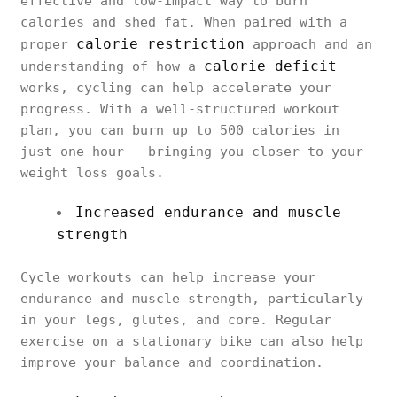
effective and low-impact way to burn
calories and shed fat. When paired with a
calorie restriction
proper
approach and an
calorie deficit
understanding of how a
works, cycling can help accelerate your
progress. With a well-structured workout
plan, you can burn up to 500 calories in
just one hour — bringing you closer to your
weight loss goals.
Increased endurance and muscle
strength
Cycle workouts can help increase your
endurance and muscle strength, particularly
in your legs, glutes, and core. Regular
exercise on a stationary bike can also help
improve your balance and coordination.