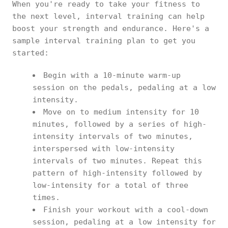
When you're ready to take your fitness to
the next level, interval training can help
boost your strength and endurance. Here's a
sample interval training plan to get you
started:
Begin with a 10-minute warm-up
session on the pedals, pedaling at a low
intensity.
Move on to medium intensity for 10
minutes, followed by a series of high-
intensity intervals of two minutes,
interspersed with low-intensity
intervals of two minutes. Repeat this
pattern of high-intensity followed by
low-intensity for a total of three
times.
Finish your workout with a cool-down
session, pedaling at a low intensity for