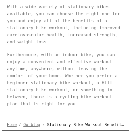
With a wide variety of stationary bikes
available, you can choose the right one for
you and enjoy all of the benefits of a
stationary bike workout, including improved
cardiovascular health, increased strength,
and weight loss.
Furthermore, with an indoor bike, you can
enjoy a convenient and effective workout
anytime, anywhere, without leaving the
comfort of your home. Whether you prefer a
beginner stationary bike workout, a HIIT
stationary bike workout, or something in
between, there is a cycling bike workout
plan that is right for you.
Stationary Bike Workout Benefits and Plans for Different Levels
Home
Ourblog
/
/