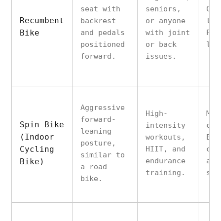
seat with
seniors,
Com
Recumbent
backrest
or anyone
low
Bike
and pedals
with joint
Pro
positioned
or back
lum
forward.
issues.
Aggressive
High-
Mim
forward-
Spin Bike
intensity
cyc
leaning
(Indoor
workouts,
Exc
posture,
Cycling
HIIT, and
cal
similar to
endurance
and
Bike)
a road
training.
str
bike.