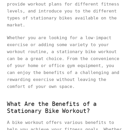
provide workout plans for different fitness
levels, and introduce you to the different
types of stationary bikes available on the
market.
Whether you are looking for a low-impact
exercise or adding some variety to your
workout routine, a stationary bike workout
can be a great choice. From the convenience
of your home or office gym equipment, you
can enjoy the benefits of a challenging and
rewarding exercise without leaving the
comfort of your own space.
What Are the Benefits of a
Stationary Bike Workout?
A bike workout offers various benefits to
help you achieve your fitness goals. Whether