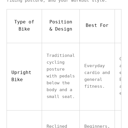
riding posture, and your workout style.
Type of
Position
Best For
Ke
Bike
& Design
Traditional
Com
cycling
Everyday
aff
posture
Upright
cardio and
eas
with pedals
Bike
general
Eng
below the
fitness.
and
body and a
eff
small seat.
Reclined
Beginners,