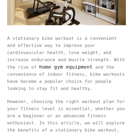
A stationary bike workout is a convenient
and effective way to improve your
cardiovascular health, lose weight, and
increase endurance and muscle strength. With
home gym equipment
the rise of
and the
convenience of indoor fitness, bike workouts
have become a popular choice for people
looking to stay fit and healthy.
However, choosing the right workout plan for
your fitness level is essential, whether you
are a beginner or an advanced fitness
enthusiast. In this article, we will explore
the benefits of a stationary bike workout,