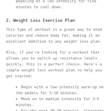
pedaling at a low intensity for five
minutes to cool down.
2. Weight Loss Exercise Plan
This type of workout is a great way to shed
calories and reduce body fat, making it an
excellent addition to any weight loss plan.
Also, if you're looking for a workout that
allows you to switch up resistance levels
quickly, this is a perfect choice. Here's a
simple weight loss workout plan to help you
get started:
Begin with a low-intensity warm-up on
the pedals for 5–10 minutes.
Move on to medium intensity for 3–5
minutes.
For the next 20–30 minutes, alternate