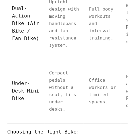
Upright
Wor
Dual-
design with
Full-body
low
Action
moving
workouts
sim
Bike (Air
handlebars
and
Res
Bike /
and fan-
interval
inc
resistance
training.
Fan Bike)
spe
system.
Compact
Pro
pedals
Office
Under-
act
without a
workers or
Desk Mini
wor
seat; fits
limited
Bike
Por
under
spaces.
qui
desks.
Choosing the Right Bike: