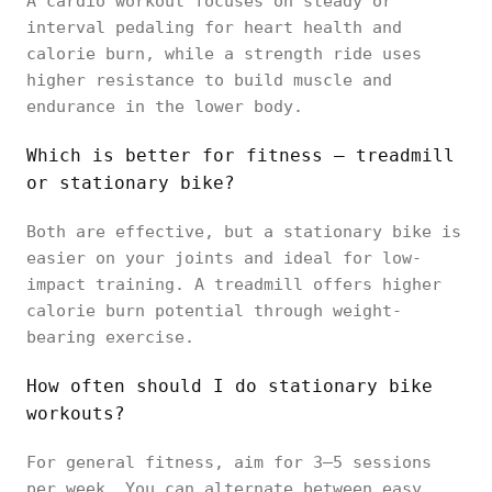
A cardio workout focuses on steady or
interval pedaling for heart health and
calorie burn, while a strength ride uses
higher resistance to build muscle and
endurance in the lower body.
Which is better for fitness — treadmill
or stationary bike?
Both are effective, but a stationary bike is
easier on your joints and ideal for low-
impact training. A treadmill offers higher
calorie burn potential through weight-
bearing exercise.
How often should I do stationary bike
workouts?
For general fitness, aim for 3–5 sessions
per week. You can alternate between easy