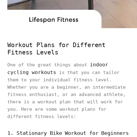
Workout Plans for Different
Fitness Levels
indoor
One of the great things about
cycling workouts
is that you can tailor
them to your individual fitness level.
Whether you are a beginner, an intermediate
fitness enthusiast, or an advanced athlete,
there is a workout plan that will work for
you. Here are some workout plans for
different fitness levels:
1. Stationary Bike Workout for Beginners