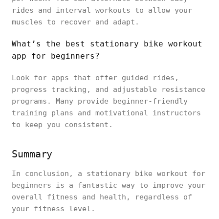
rides and interval workouts to allow your
muscles to recover and adapt.
What’s the best stationary bike workout
app for beginners?
Look for apps that offer guided rides,
progress tracking, and adjustable resistance
programs. Many provide beginner-friendly
training plans and motivational instructors
to keep you consistent.
Summary
In conclusion, a stationary bike workout for
beginners is a fantastic way to improve your
overall fitness and health, regardless of
your fitness level.