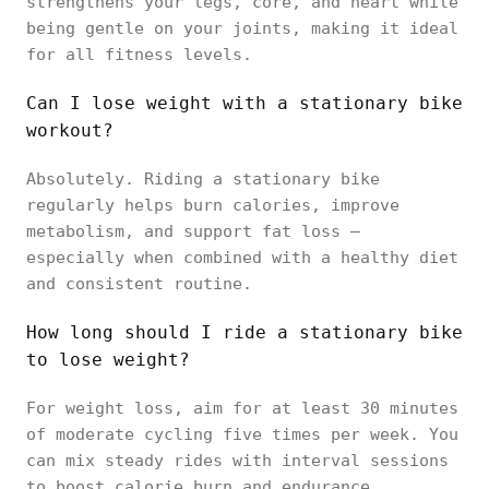
strengthens your legs, core, and heart while
being gentle on your joints, making it ideal
for all fitness levels.
Can I lose weight with a stationary bike
workout?
Absolutely. Riding a stationary bike
regularly helps burn calories, improve
metabolism, and support fat loss —
especially when combined with a healthy diet
and consistent routine.
How long should I ride a stationary bike
to lose weight?
For weight loss, aim for at least 30 minutes
of moderate cycling five times per week. You
can mix steady rides with interval sessions
to boost calorie burn and endurance.