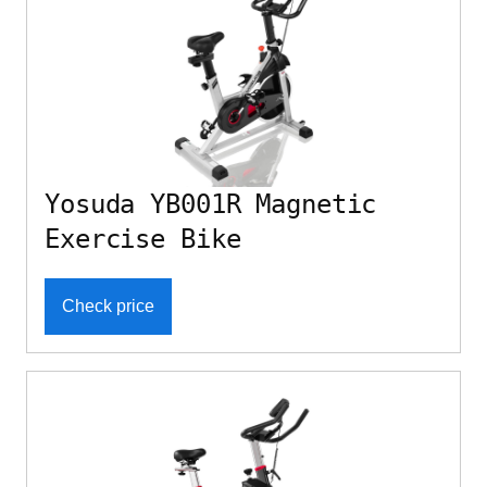
Yosuda YB001R Magnetic
Exercise Bike
Check price