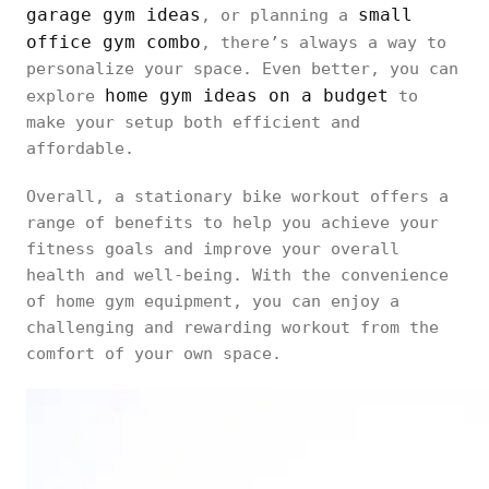
garage gym ideas
small
, or planning a
office gym combo
, there’s always a way to
personalize your space. Even better, you can
home gym ideas on a budget
explore
to
make your setup both efficient and
affordable.
Overall, a stationary bike workout offers a
range of benefits to help you achieve your
fitness goals and improve your overall
health and well-being. With the convenience
of home gym equipment, you can enjoy a
challenging and rewarding workout from the
comfort of your own space.