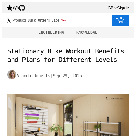
GB
Sign in
0
Products
Bulk Orders
Vibe
New
ENGINEERING
KNOWLEDGE
Stationary Bike Workout Benefits
and Plans for Different Levels
Amanda Roberts
|
Sep 29, 2025