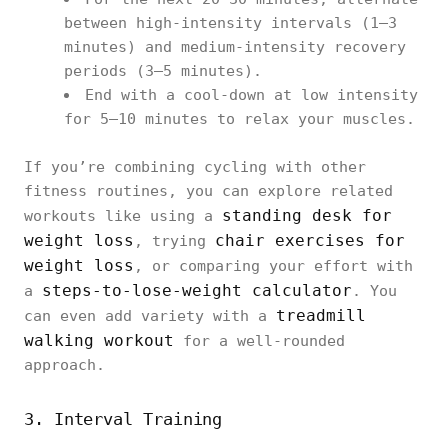
between high-intensity intervals (1–3
minutes) and medium-intensity recovery
periods (3–5 minutes).
End with a cool-down at low intensity
for 5–10 minutes to relax your muscles.
If you’re combining cycling with other
fitness routines, you can explore related
standing desk for
workouts like using a
weight loss
chair exercises for
, trying
weight loss
, or comparing your effort with
steps-to-lose-weight calculator
a
. You
treadmill
can even add variety with a
walking workout
for a well-rounded
approach.
3. Interval Training