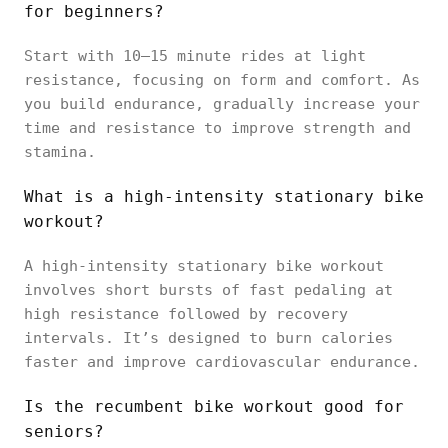
for beginners?
Start with 10–15 minute rides at light
resistance, focusing on form and comfort. As
you build endurance, gradually increase your
time and resistance to improve strength and
stamina.
What is a high-intensity stationary bike
workout?
A high-intensity stationary bike workout
involves short bursts of fast pedaling at
high resistance followed by recovery
intervals. It’s designed to burn calories
faster and improve cardiovascular endurance.
Is the recumbent bike workout good for
seniors?