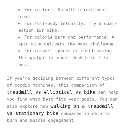
For comfort: Go with a recumbent
bike.
For full-body intensity: Try a dual-
action air bike.
For calorie burn and performance: A
spin bike delivers the most challenge.
For compact spaces or multitasking:
The upright or under-desk bike fits
best.
If you’re deciding between different types
of cardio machines, this comparison of
treadmill vs elliptical vs bike
can help
you find what best fits your goals. You can
walking on a treadmill
also explore how
vs stationary bike
compares in calorie
burn and muscle engagement.