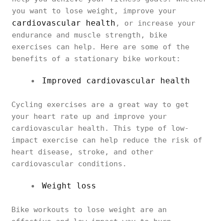
you want to lose weight, improve your
cardiovascular health
, or increase your
endurance and muscle strength, bike
exercises can help. Here are some of the
benefits of a stationary bike workout:
Improved cardiovascular health
Cycling exercises are a great way to get
your heart rate up and improve your
cardiovascular health. This type of low-
impact exercise can help reduce the risk of
heart disease, stroke, and other
cardiovascular conditions.
Weight loss
Bike workouts to lose weight are an