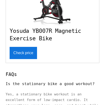
Yosuda YB007R Magnetic
Exercise Bike
Check price
FAQs
Is the stationary bike a good workout?
Yes, a stationary bike workout is an
excellent form of low-impact cardio. It