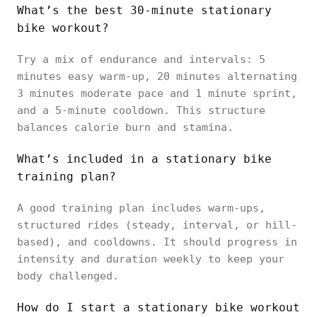
What’s the best 30-minute stationary
bike workout?
Try a mix of endurance and intervals: 5
minutes easy warm-up, 20 minutes alternating
3 minutes moderate pace and 1 minute sprint,
and a 5-minute cooldown. This structure
balances calorie burn and stamina.
What’s included in a stationary bike
training plan?
A good training plan includes warm-ups,
structured rides (steady, interval, or hill-
based), and cooldowns. It should progress in
intensity and duration weekly to keep your
body challenged.
How do I start a stationary bike workout