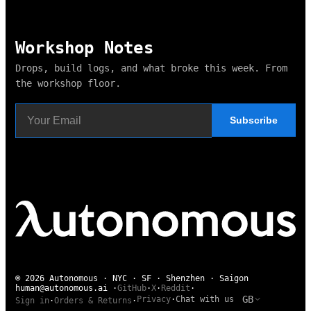
Workshop Notes
Drops, build logs, and what broke this week. From
the workshop floor.
Subscribe
© 2026 Autonomous · NYC · SF · Shenzhen · Saigon
human@autonomous.ai
·
GitHub
·
X
·
Reddit
·
GB
Privacy
·
Chat with us
Sign in
·
Orders & Returns
·