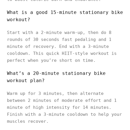
What is a good 15-minute stationary bike
workout?
Start with a 2-minute warm-up, then do 8
rounds of 30 seconds fast pedaling and 1
minute of recovery. End with a 3-minute
cooldown. This quick HIIT-style workout is
perfect when you’re short on time.
What’s a 20-minute stationary bike
workout plan?
Warm up for 3 minutes, then alternate
between 2 minutes of moderate effort and 1
minute of high intensity for 14 minutes.
Finish with a 3-minute cooldown to help your
muscles recover.