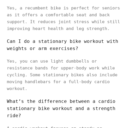
Yes, a recumbent bike is perfect for seniors
as it offers a comfortable seat and back
support. It reduces joint stress while still
improving heart health and leg strength.
Can I do a stationary bike workout with
weights or arm exercises?
Yes, you can use light dumbbells or
resistance bands for upper-body work while
cycling. Some stationary bikes also include
moving handlebars for a full-body cardio
workout.
What’s the difference between a cardio
stationary bike workout and a strength
ride?