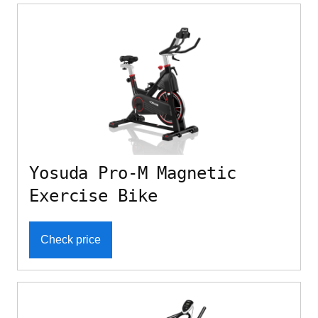
Yosuda Pro-M Magnetic
Exercise Bike
Check price