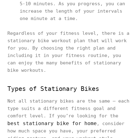
5-10 minutes. As you progress, you can
increase the length of your intervals
one minute at a time.
Regardless of your fitness level, there is a
stationary bike workout plan that will work
for you. By choosing the right plan and
including it in your fitness routine, you
can enjoy the many benefits of stationary
bike workouts.
Types of Stationary Bikes
Not all stationary bikes are the same — each
type suits a different fitness goal and
comfort level. If you’re looking for the
best stationary bike for home
, consider
how much space you have, your preferred