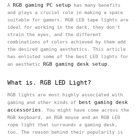
RGB gaming PC setup
A
has many benefits
and plays a crucial role in making a space
suitable for gamers. RGB LED tape lights are
ideal for working in the dark, they don't
strain the eyes, and the different
combinations of colors achieved by them add
the desired gaming aesthetics. This article
has enlisted some of the best LED lights for
RGB gaming desk setup
an aesthetic
.
What is. RGB LED Light?
RGB lights are most highly associated with
best gaming desk
gaming and other kinds of
accessories
. You might have come across the
RGB keyboard, an RGB mouse and an RGB LED
rope light that surrounds a gaming desk,
too. The reason behind their popularity is