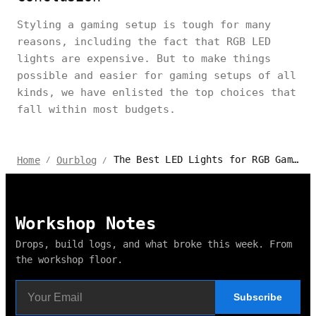
Styling a gaming setup is tough for many
reasons, including the fact that RGB LED
lights are expensive. But to make things
possible and easier for gaming setups of all
kinds, we have enlisted the top choices that
fall within most budgets.
The Best LED Lights for RGB Gaming Setup
Home
Ourblog
/
/
Workshop Notes
Drops, build logs, and what broke this week. From
the workshop floor.
Subscribe