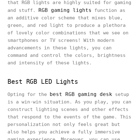
that RGB lights are highly suited for gaming
RGB gaming lights
and stuff.
function as
an additive color scheme that mixes blue,
green, and red light to produce a plethora
of lovely color combinations that we see on
smartphones or TV screens! With modern
advancements in these lights, you can
command and control the colors, brightness
and intensity of these lights.
Best RGB LED Lights
best RGB gaming desk
Opting for the
setup
is a win-win situation. As you play, you can
construct lighting scenes and other effects
that respond to the events of the game. This
personalization not only feels great but
also helps you achieve a fully immersive
gaming experience. Moreover, you can use