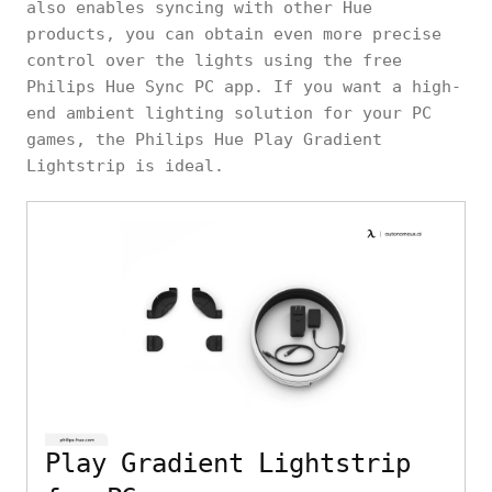
also enables syncing with other Hue
products, you can obtain even more precise
control over the lights using the free
Philips Hue Sync PC app. If you want a high-
end ambient lighting solution for your PC
games, the Philips Hue Play Gradient
Lightstrip is ideal.
Play Gradient Lightstrip