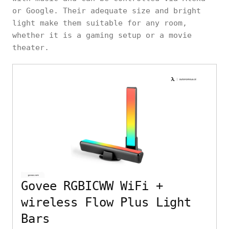
or Google. Their adequate size and bright
light make them suitable for any room,
whether it is a gaming setup or a movie
theater.
Govee RGBICWW WiFi +
wireless Flow Plus Light
Bars