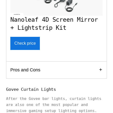
Nanoleaf 4D Screen Mirror
+ Lightstrip Kit
Check price
Pros and Cons
Govee Curtain Lights
After the Govee bar lights, curtain lights
are also one of the most popular and
immersive gaming setup lighting options.