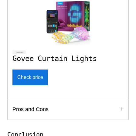
Govee Curtain Lights
Check price
Pros and Cons
Conclusion