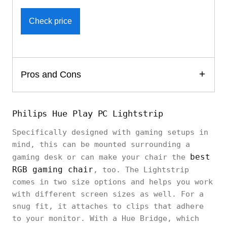
Check price
Pros and Cons
Philips Hue Play PC Lightstrip
Specifically designed with gaming setups in
mind, this can be mounted surrounding a
best
gaming desk or can make your chair the
RGB gaming chair
, too. The Lightstrip
comes in two size options and helps you work
with different screen sizes as well. For a
snug fit, it attaches to clips that adhere
to your monitor. With a Hue Bridge, which