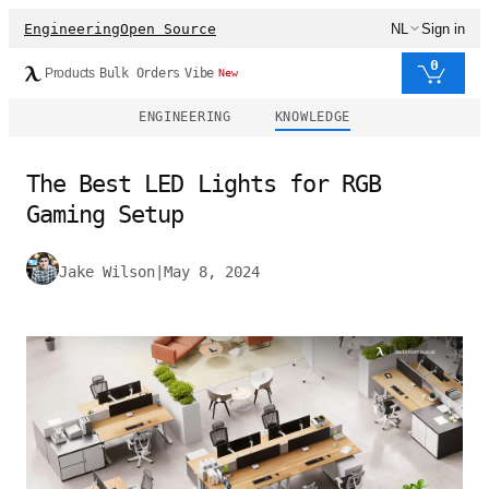
Engineering
Open Source
NL
Sign in
0
Products
Bulk Orders
Vibe
New
ENGINEERING
KNOWLEDGE
The Best LED Lights for RGB
Gaming Setup
Jake Wilson
|
May 8, 2024