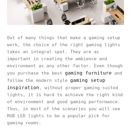
Out of many things that make a gaming setup
work, the choice of the right gaming lights
takes an integral spot. They are as
important in creating the ambience and
environment as any other factor. Even though
gaming furniture
you purchase the best
and
gaming setup
follow the modern style
inspiration
, without proper gaming-suited
lights, it is hard to achieve the right kind
of environment and good gaming performance.
Thus, in most of the scenarios you will see
RGB LED lights to be a popular pick for
gaming rooms.