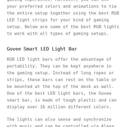
your preferred colors and animations to tie
the entire setup together using the best RGB
LED light strips for your kind of gaming
setup. Below are some of the best RGB lights
to work with all types of gaming setups.
Govee Smart LED Light Bar
RGB LED light bars offer the advantage of
portability. They can be kept anywhere in
the gaming setup. Instead of long ropes or
strips, these bars can rest on the table or
be mounted at the top of the desk as well.
One of the best LED light bars, the Govee
smart bar, is made of tough plastic and can
display over 16 million different colors.
The lights can also sense and synchronize
with music and can be controlled via Alexa