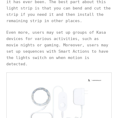
it has ever been. The best part about this
light strip is that you can bend and cut the
strip if you need it and then install the
remaining strip in other places.
Even more, users may set up groups of Kasa
devices for various activities, such as
movie nights or gaming. Moreover, users may
set up sequences with Smart Actions to have
the lights switch on when motion is
detected.