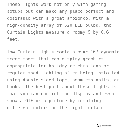
These lights work not only with gaming
setups but can make any place perfect and
desirable with a great ambience. With a
high-density array of 520 LED bulbs, the
Curtain Lights measure a roomy 5 by 6.6
feet.
The Curtain Lights contain over 107 dynamic
scene modes that can display graphics
appropriate for holiday celebrations or
regular mood lighting after being installed
using double-sided tape, seamless nails, or
hooks. The best part about these lights is
that you can control the display and even
show a GIF or a picture by combining
different colors on the light curtain.