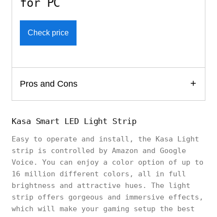
for PC
Check price
Pros and Cons
Kasa Smart LED Light Strip
Easy to operate and install, the Kasa Light
strip is controlled by Amazon and Google
Voice. You can enjoy a color option of up to
16 million different colors, all in full
brightness and attractive hues. The light
strip offers gorgeous and immersive effects,
which will make your gaming setup the best