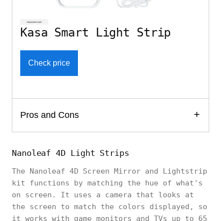
Kasa Smart Light Strip
Check price
Pros and Cons
Nanoleaf 4D Light Strips
The Nanoleaf 4D Screen Mirror and Lightstrip
kit functions by matching the hue of what's
on screen. It uses a camera that looks at
the screen to match the colors displayed, so
it works with game monitors and TVs up to 65