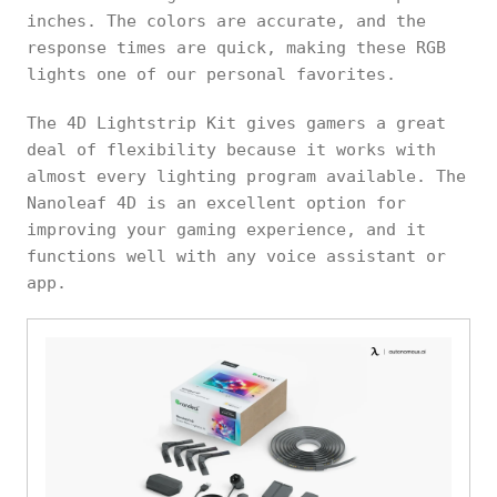
inches. The colors are accurate, and the
response times are quick, making these RGB
lights one of our personal favorites.
The 4D Lightstrip Kit gives gamers a great
deal of flexibility because it works with
almost every lighting program available. The
Nanoleaf 4D is an excellent option for
improving your gaming experience, and it
functions well with any voice assistant or
app.