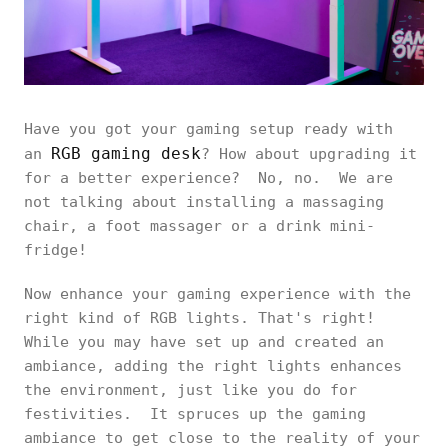
Have you got your gaming setup ready with
RGB gaming desk
an
? How about upgrading it
for a better experience? No, no. We are
not talking about installing a massaging
chair, a foot massager or a drink mini-
fridge!
Now enhance your gaming experience with the
right kind of RGB lights. That's right!
While you may have set up and created an
ambiance, adding the right lights enhances
the environment, just like you do for
festivities. It spruces up the gaming
ambiance to get close to the reality of your