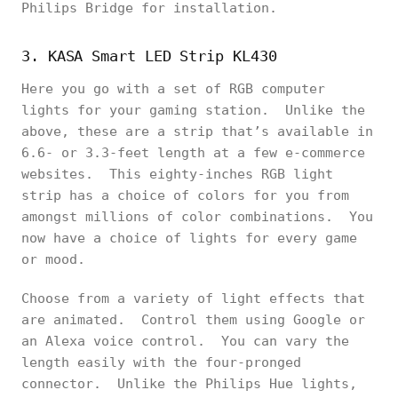
Philips Bridge for installation.
3. KASA Smart LED Strip KL430
Here you go with a set of RGB computer
lights for your gaming station. Unlike the
above, these are a strip that’s available in
6.6- or 3.3-feet length at a few e-commerce
websites. This eighty-inches RGB light
strip has a choice of colors for you from
amongst millions of color combinations. You
now have a choice of lights for every game
or mood.
Choose from a variety of light effects that
are animated. Control them using Google or
an Alexa voice control. You can vary the
length easily with the four-pronged
connector. Unlike the Philips Hue lights,