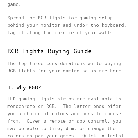
game.
Spread the RGB lights for gaming setup
behind your monitor and under the keyboard.
Tag it along the cornice of your walls.
RGB Lights Buying Guide
The top three considerations while buying
RGB lights for your gaming setup are here.
1. Why RGB?
LED gaming lights strips are available in
monochrome or RGB. The latter ones offer
you a choice of colors and hues to choose
from. Given a remote or app control, you
may be able to time, dim, or change the
colors as per your games. Quick to install,