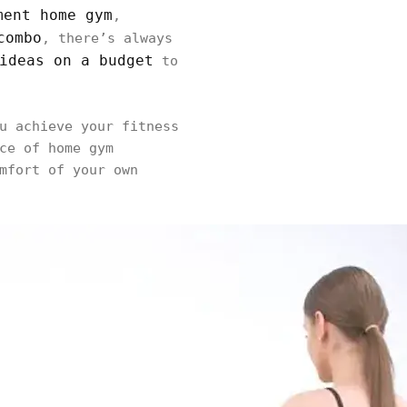
ment home gym
,
combo
, there’s always
ideas on a budget
to
u achieve your fitness
ce of home gym
mfort of your own