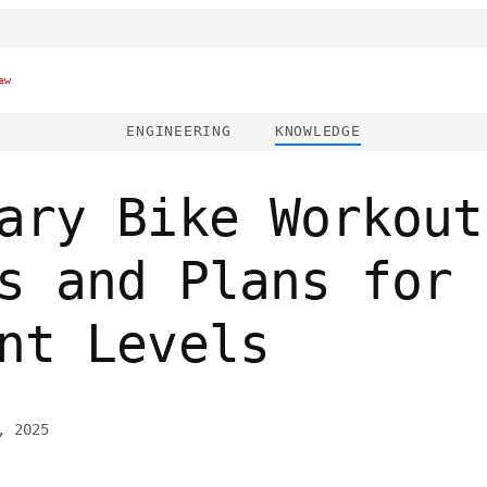
ew
ENGINEERING
KNOWLEDGE
ary Bike Workout
s and Plans for
nt Levels
, 2025