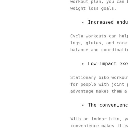
workout plan, you can 
weight loss goals.
Increased endu
Cycle workouts can hel
legs, glutes, and core
balance and coordinati
Low-impact exe
Stationary bike workou
for people with joint 
advantage makes them a
The convenienc
With an indoor bike, y
convenience makes it e