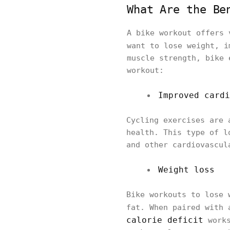
What Are the Be
A bike workout offers 
want to lose weight, 
muscle strength, bike 
workout:
Improved cardi
Cycling exercises are 
health. This type of l
and other cardiovascul
Weight loss
Bike workouts to lose 
fat. When paired with
calorie deficit
works