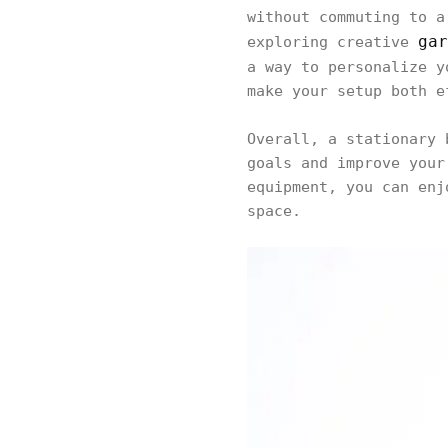
without commuting to a
gar
exploring creative
a way to personalize 
make your setup both e
Overall, a stationary 
goals and improve your
equipment, you can enj
space.