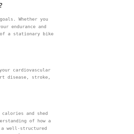
?
goals. Whether you
your endurance and
of a stationary bike
your cardiovascular
rt disease, stroke,
 calories and shed
erstanding of how a
 a well-structured