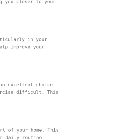
g you closer to your
ticularly in your
elp improve your
an excellent choice
rcise difficult. This
rt of your home. This
r daily routine