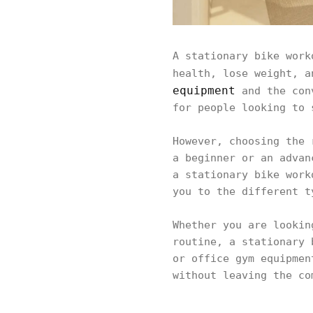
A stationary bike work
health, lose weight, a
equipment
and the conv
for people looking to
However, choosing the 
a beginner or an advan
a stationary bike work
you to the different t
Whether you are lookin
routine, a stationary 
or office gym equipmen
without leaving the c