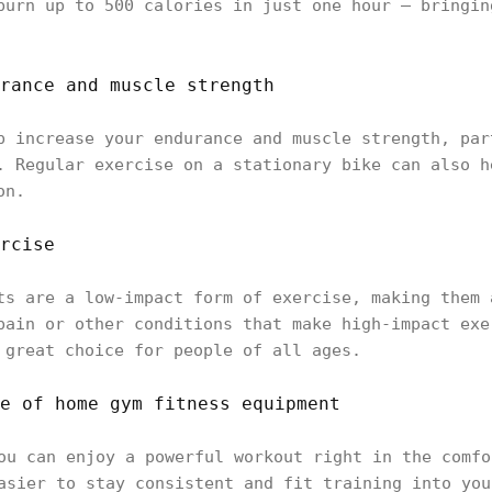
burn up to 500 calories in just one hour — bringin
rance and muscle strength
p increase your endurance and muscle strength, par
. Regular exercise on a stationary bike can also h
on.
rcise
ts are a low-impact form of exercise, making them 
pain or other conditions that make high-impact exe
 great choice for people of all ages.
e of home gym fitness equipment
ou can enjoy a powerful workout right in the comfo
asier to stay consistent and fit training into you