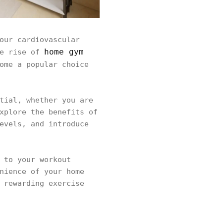
our cardiovascular
home gym
he rise of
ome a popular choice
tial, whether you are
xplore the benefits of
evels, and introduce
 to your workout
nience of your home
 rewarding exercise