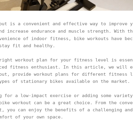
out is a convenient and effective way to improve y
nd increase endurance and muscle strength. With t
enience of indoor fitness, bike workouts have bec
 stay fit and healthy.
right workout plan for your fitness level is essen
ced fitness enthusiast. In this article, we will e
out, provide workout plans for different fitness l
ypes of stationary bikes available on the market.
g for a low-impact exercise or adding some variety
bike workout can be a great choice. From the conve
t, you can enjoy the benefits of a challenging and
omfort of your own space.