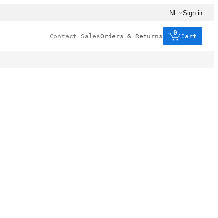
NL
Sign in
0
Contact Sales
Orders & Returns
Cart