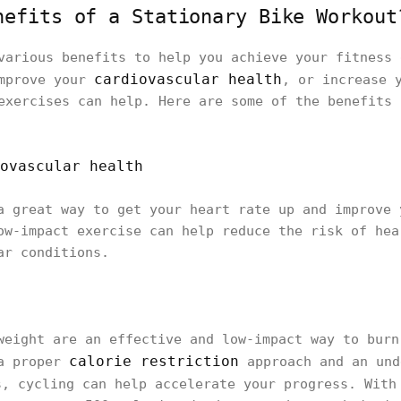
nefits of a Stationary Bike Workout
various benefits to help you achieve your fitness 
cardiovascular health
improve your
, or increase 
exercises can help. Here are some of the benefits 
ovascular health
a great way to get your heart rate up and improve 
ow-impact exercise can help reduce the risk of hea
ar conditions.
weight are an effective and low-impact way to burn
calorie restriction
 a proper
approach and an und
, cycling can help accelerate your progress. With