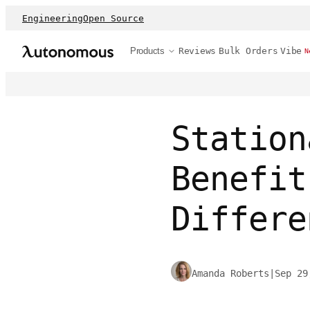
Engineering
Open Source
Products
Reviews
Bulk Orders
Vibe
N
Station
Benefit
Differe
Amanda Roberts
|
Sep 29