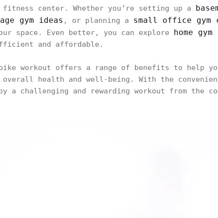
base
 fitness center. Whether you’re setting up a
age gym ideas
small office gym 
, or planning a
home gym 
your space. Even better, you can explore
fficient and affordable.
bike workout offers a range of benefits to help yo
 overall health and well-being. With the convenien
oy a challenging and rewarding workout from the co