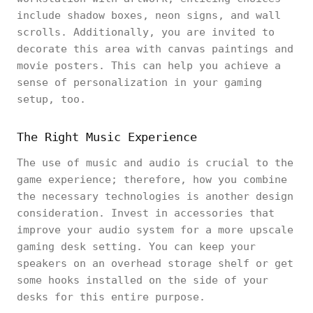
include shadow boxes, neon signs, and wall
scrolls. Additionally, you are invited to
decorate this area with canvas paintings and
movie posters. This can help you achieve a
sense of personalization in your gaming
setup, too.
The Right Music Experience
The use of music and audio is crucial to the
game experience; therefore, how you combine
the necessary technologies is another design
consideration. Invest in accessories that
improve your audio system for a more upscale
gaming desk setting. You can keep your
speakers on an overhead storage shelf or get
some hooks installed on the side of your
desks for this entire purpose.