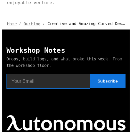
enjoyable venture.
Creative and Amazing Curved Desk Gaming Setup Ideas
Home
Ourblog
/
/
Workshop Notes
Drops, build logs, and what broke this week. From
the workshop floor.
Subscribe