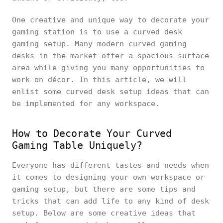
One creative and unique way to decorate your
gaming station is to use a curved desk
gaming setup. Many modern curved gaming
desks in the market offer a spacious surface
area while giving you many opportunities to
work on décor. In this article, we will
enlist some curved desk setup ideas that can
be implemented for any workspace.
How to Decorate Your Curved
Gaming Table Uniquely?
Everyone has different tastes and needs when
it comes to designing your own workspace or
gaming setup, but there are some tips and
tricks that can add life to any kind of desk
setup. Below are some creative ideas that