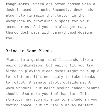
rough marks, which are often common when a
desk is used as much. Secondly, desk pads
also help minimize the clutter in the
workplace by providing a space for your
accessories. And you can also get many
themed desk pads with game-themed designs
too.
Bring in Some Plants
Plants in a gaming room? It sounds like a
weird combination, but wait until you try!
Although playing video games might take up a
lot of time, it's necessary to take breaks
to refuel. A simple stroll outside might
work wonders, but being around indoor plants
should also make you feel happier. This
strategy may seem strange to include in your
gaming space, but it really makes perfect