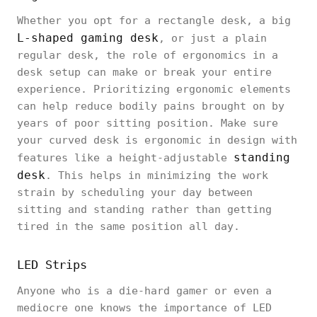
Whether you opt for a rectangle desk, a big
L-shaped gaming desk
, or just a plain
regular desk, the role of ergonomics in a
desk setup can make or break your entire
experience. Prioritizing ergonomic elements
can help reduce bodily pains brought on by
years of poor sitting position. Make sure
your curved desk is ergonomic in design with
standing
features like a height-adjustable
desk
. This helps in minimizing the work
strain by scheduling your day between
sitting and standing rather than getting
tired in the same position all day.
LED Strips
Anyone who is a die-hard gamer or even a
mediocre one knows the importance of LED