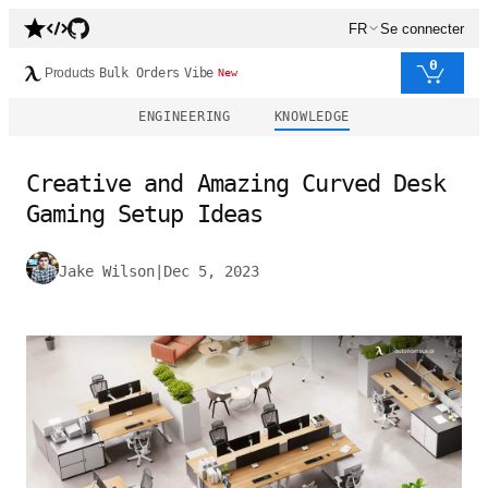
FR
Se connecter
0
Products
Bulk Orders
Vibe
New
ENGINEERING
KNOWLEDGE
Creative and Amazing Curved Desk
Gaming Setup Ideas
Jake Wilson
|
Dec 5, 2023