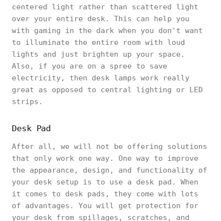
centered light rather than scattered light
over your entire desk. This can help you
with gaming in the dark when you don't want
to illuminate the entire room with loud
lights and just brighten up your space.
Also, if you are on a spree to save
electricity, then desk lamps work really
great as opposed to central lighting or LED
strips.
Desk Pad
After all, we will not be offering solutions
that only work one way. One way to improve
the appearance, design, and functionality of
your desk setup is to use a desk pad. When
it comes to desk pads, they come with lots
of advantages. You will get protection for
your desk from spillages, scratches, and