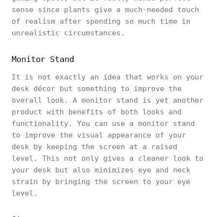
sense since plants give a much-needed touch
of realism after spending so much time in
unrealistic circumstances.
Monitor Stand
It is not exactly an idea that works on your
desk décor but something to improve the
overall look. A monitor stand is yet another
product with benefits of both looks and
functionality. You can use a monitor stand
to improve the visual appearance of your
desk by keeping the screen at a raised
level. This not only gives a cleaner look to
your desk but also minimizes eye and neck
strain by bringing the screen to your eye
level.