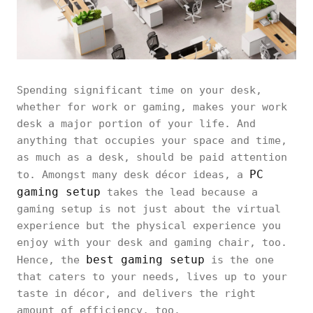
Spending significant time on your desk,
whether for work or gaming, makes your work
desk a major portion of your life. And
anything that occupies your space and time,
as much as a desk, should be paid attention
PC
to. Amongst many desk décor ideas, a
gaming setup
takes the lead because a
gaming setup is not just about the virtual
experience but the physical experience you
enjoy with your desk and gaming chair, too.
best gaming setup
Hence, the
is the one
that caters to your needs, lives up to your
taste in décor, and delivers the right
amount of efficiency, too.