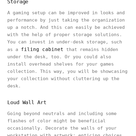
Storage
A gaming setup can be improved in looks and
performance by just taking the organization
up a notch. And this can easily be achieved
with the help of proper storage solutions.
You can invest in under-desk storage, such
filing cabinet
as a
that remains hidden
under the desk, too. Or you could also
install overhead shelves for your games
collection. This way, you will be showcasing
your collection without cluttering up the
desk.
Loud Wall Art
Going beyond neutrals and including some
flashes of color might be beneficial
occasionally. Decorate the walls of your
workstation with artwork; enticing choices