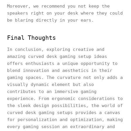
Moreover, we recommend you not keep the
speakers right on your desk where they could
be blaring directly in your ears.
Final Thoughts
In conclusion, exploring creative and
amazing curved desk gaming setup ideas
offers enthusiasts a unique opportunity to
blend innovation and aesthetics in their
gaming spaces. The curvature not only adds a
visually dynamic element but also
contributes to an immersive gaming
experience. From ergonomic considerations to
the sleek design possibilities, the world of
curved desk gaming setups provides a canvas
for personalization and optimization, making
every gaming session an extraordinary and