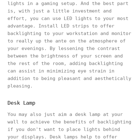
lights in a gaming setup. And the best part
is, with just a little investment and
effort, you can use LED lights to your most
advantage. Install LED strips to offer
backlighting to your workstation and monitor
to really up the ante on the atmosphere of
your evenings. By lessening the contrast
between the brightness of your screen and
the rest of the room, adding backlighting
can assist in minimizing eye strain in
addition to being pleasant and aesthetically
pleasing.
Desk Lamp
You may also just aim a desk lamp at your
wall to achieve the benefits of backlighting
if you don't want to place lights behind
your displays. Desk lamps help to offer