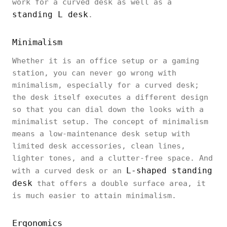
work for a curved desk as well as a
standing L desk
.
Minimalism
Whether it is an office setup or a gaming
station, you can never go wrong with
minimalism, especially for a curved desk;
the desk itself executes a different design
so that you can dial down the looks with a
minimalist setup. The concept of minimalism
means a low-maintenance desk setup with
limited desk accessories, clean lines,
lighter tones, and a clutter-free space. And
L-shaped standing
with a curved desk or an
desk
that offers a double surface area, it
is much easier to attain minimalism.
Ergonomics