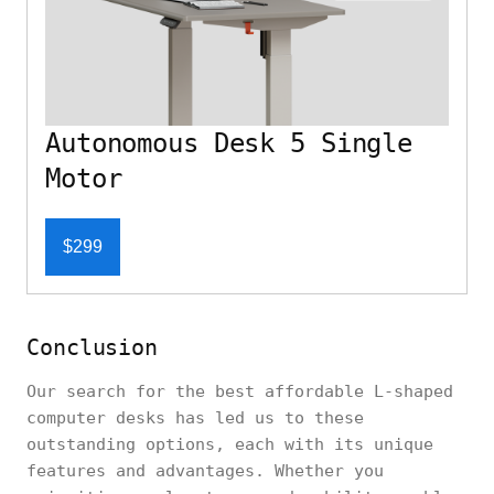
Autonomous Desk 5 Single
Motor
$299
Conclusion
Our search for the best affordable L-shaped
computer desks has led us to these
outstanding options, each with its unique
features and advantages. Whether you