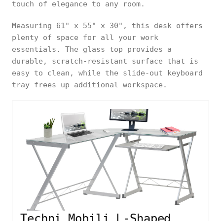
touch of elegance to any room.
Measuring 61" x 55" x 30", this desk offers
plenty of space for all your work
essentials. The glass top provides a
durable, scratch-resistant surface that is
easy to clean, while the slide-out keyboard
tray frees up additional workspace.
Techni Mobili L-Shaped