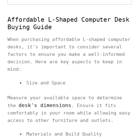
Affordable L-Shaped Computer Desk
Buying Guide
When purchasing affordable L-shaped computer
desks, it's important to consider several
factors to ensure you make a well-informed
decision. Here are key aspects to keep in
mind:
Size and Space
Measure your available space to determine
desk's dimensions
the
. Ensure it fits
comfortably in your room while allowing easy
access to other furniture and outlets.
Materials and Build Quality