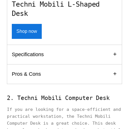
Techni Mobili L-Shaped
Desk
Shop now
Specifications
Pros & Cons
2. Techni Mobili Computer Desk
If you are looking for a space-efficient and
practical workstation, the Techni Mobili
Computer Desk is a great choice. This desk