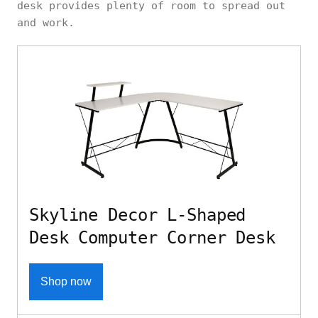
desk provides plenty of room to spread out
and work.
Skyline Decor L-Shaped
Desk Computer Corner Desk
Shop now