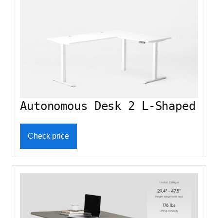
Autonomous Desk 2 L-Shaped
Check price