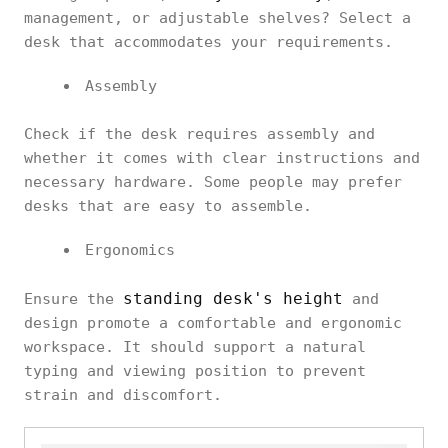
management, or adjustable shelves? Select a
desk that accommodates your requirements.
Assembly
Check if the desk requires assembly and
whether it comes with clear instructions and
necessary hardware. Some people may prefer
desks that are easy to assemble.
Ergonomics
standing desk's height
Ensure the
and
design promote a comfortable and ergonomic
workspace. It should support a natural
typing and viewing position to prevent
strain and discomfort.