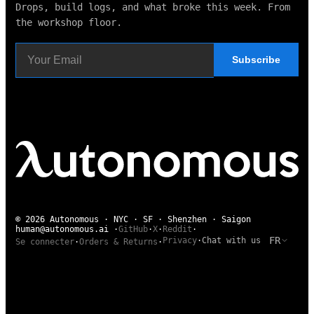
Drops, build logs, and what broke this week. From
the workshop floor.
Subscribe
© 2026 Autonomous · NYC · SF · Shenzhen · Saigon
human@autonomous.ai
·
GitHub
·
X
·
Reddit
·
FR
Privacy
·
Chat with us
Se connecter
·
Orders & Returns
·