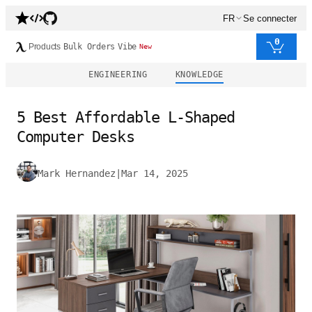
FR
Se connecter
0
Products
Bulk Orders
Vibe
New
ENGINEERING
KNOWLEDGE
5 Best Affordable L-Shaped
Computer Desks
Mark Hernandez
|
Mar 14, 2025