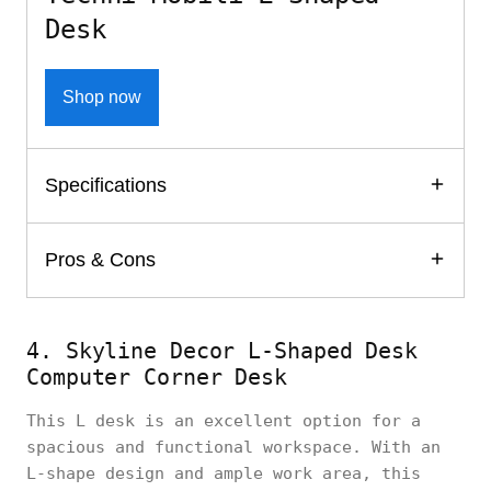
Desk
Shop now
Specifications
Pros & Cons
4. Skyline Decor L-Shaped Desk
Computer Corner Desk
This L desk is an excellent option for a
spacious and functional workspace. With an
L-shape design and ample work area, this