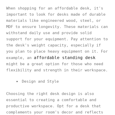
When shopping for an affordable desk, it's
important to look for desks made of durable
materials like engineered wood, steel, or
MDF to ensure longevity. These materials can
withstand daily use and provide solid
support for your equipment. Pay attention to
the desk's weight capacity, especially if
you plan to place heavy equipment on it. For
affordable standing desk
example, an
might be a great option for those who need
flexibility and strength in their workspace.
Design and Style
Choosing the right desk design is also
essential to creating a comfortable and
productive workspace. Opt for a desk that
complements your room's decor and reflects