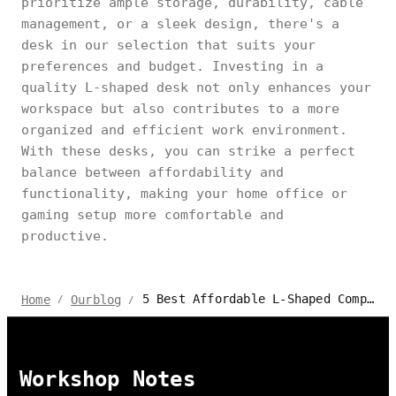
prioritize ample storage, durability, cable
management, or a sleek design, there's a
desk in our selection that suits your
preferences and budget. Investing in a
quality L-shaped desk not only enhances your
workspace but also contributes to a more
organized and efficient work environment.
With these desks, you can strike a perfect
balance between affordability and
functionality, making your home office or
gaming setup more comfortable and
productive.
5 Best Affordable L-Shaped Computer Desks
Home
Ourblog
/
/
Workshop Notes