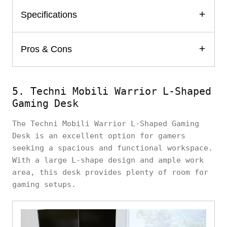
Specifications
Pros & Cons
5. Techni Mobili Warrior L-Shaped
Gaming Desk
The Techni Mobili Warrior L-Shaped Gaming
Desk is an excellent option for gamers
seeking a spacious and functional workspace.
With a large L-shape design and ample work
area, this desk provides plenty of room for
gaming setups.