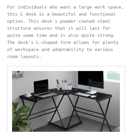
For individuals who want a large work space,
this L desk is a beautiful and functional
option. This desk's powder-coated steel
structure ensures that it will last for
quite some time and is also quite strong.
The desk's L-shaped form allows for plenty
of workspace and adaptability to various
room layouts.