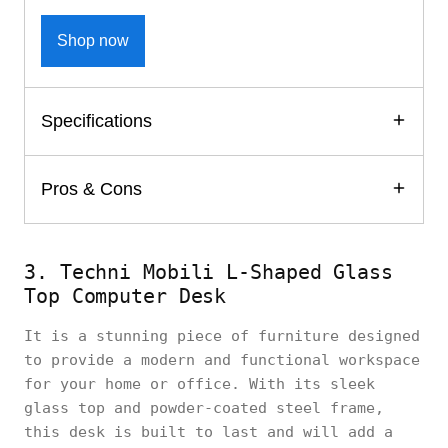
Shop now
Specifications
Pros & Cons
3. Techni Mobili L-Shaped Glass
Top Computer Desk
It is a stunning piece of furniture designed
to provide a modern and functional workspace
for your home or office. With its sleek
glass top and powder-coated steel frame,
this desk is built to last and will add a