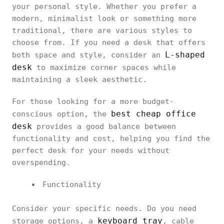
your personal style. Whether you prefer a
modern, minimalist look or something more
traditional, there are various styles to
choose from. If you need a desk that offers
L-shaped
both space and style, consider an
desk
to maximize corner spaces while
maintaining a sleek aesthetic.
For those looking for a more budget-
best cheap office
conscious option, the
desk
provides a good balance between
functionality and cost, helping you find the
perfect desk for your needs without
overspending.
Functionality
Consider your specific needs. Do you need
keyboard tray
storage options, a
, cable