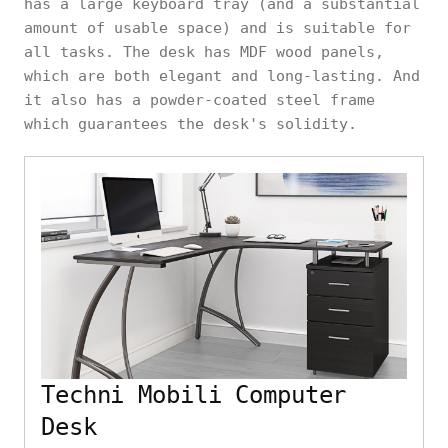
has a large keyboard tray (and a substantial
amount of usable space) and is suitable for
all tasks. The desk has MDF wood panels,
which are both elegant and long-lasting. And
it also has a powder-coated steel frame
which guarantees the desk's solidity.
Techni Mobili Computer
Desk