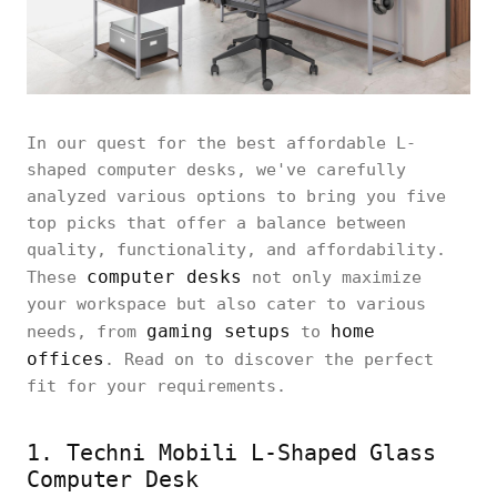
In our quest for the best affordable L-
shaped computer desks, we've carefully
analyzed various options to bring you five
top picks that offer a balance between
quality, functionality, and affordability.
computer desks
These
not only maximize
your workspace but also cater to various
gaming setups
home
needs, from
to
offices
. Read on to discover the perfect
fit for your requirements.
1. Techni Mobili L-Shaped Glass
Computer Desk