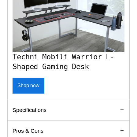
Techni Mobili Warrior L-
Shaped Gaming Desk
Shop now
Specifications
Pros & Cons