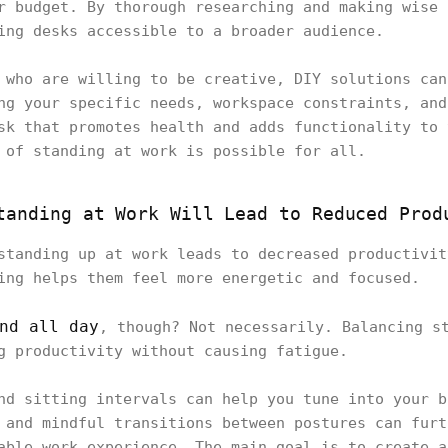
r budget. By thorough researching and making wise 
ding desks accessible to a broader audience.
 who are willing to be creative, DIY solutions can
ng your specific needs, workspace constraints, and
sk that promotes health and adds functionality to 
 of standing at work is possible for all.
tanding at Work Will Lead to Reduced Prod
standing up at work leads to decreased productivit
ing helps them feel more energetic and focused.
nd all day
, though? Not necessarily. Balancing s
ng productivity without causing fatigue.
nd sitting intervals can help you tune into your b
 and mindful transitions between postures can furt
able work experience. The main goal is to create a