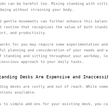
ods can be harmful too. Mixing standing with sitt
being without straining your body.
d gentle movements can further enhance this balanc
d routine that recognizes the value of both standi
fort, and productivity.
works for you may require some experimentation and
ful planning and consideration of your needs and w
f standing and sitting throughout your workday, le
conscious approach to your daily tasks.
tanding Desks Are Expensive and Inaccessi
ding desks are costly and out of reach. While some
options available.
s to simple add-ons for your existing desk, you ca