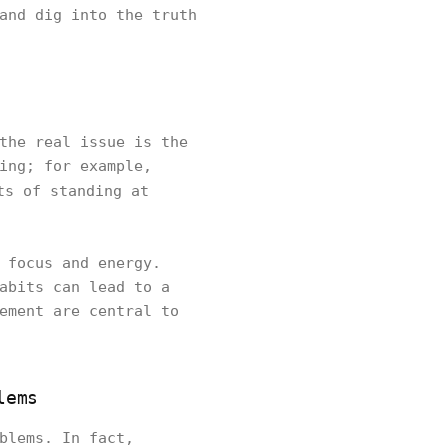
and dig into the truth
the real issue is the
ing; for example,
ts of standing at
 focus and energy.
abits can lead to a
ement are central to
lems
blems. In fact,