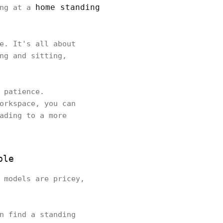
home standing
ing at a
e. It's all about
ng and sitting,
 patience.
orkspace, you can
ading to a more
ble
 models are pricey,
n find a standing