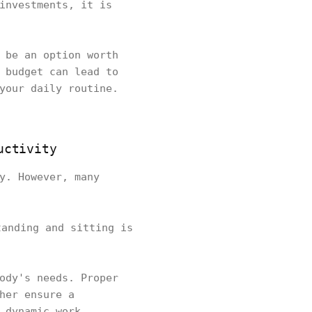
investments, it is
 be an option worth
 budget can lead to
your daily routine.
uctivity
y. However, many
tanding and sitting is
ody's needs. Proper
her ensure a
 dynamic work