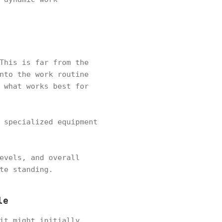
This is far from the
nto the work routine
 what works best for
 specialized equipment
evels, and overall
ate standing.
le
it might initially