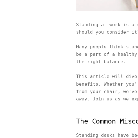
Standing at work is a 
should you consider i
Many people think stan
be a part of a healthy
the right balance.
This article will dive
benefits. Whether you
from your chair, we've
away. Join us as we e
The Common Misc
Standing desks have be