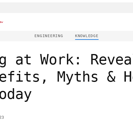
ew
ENGINEERING
KNOWLEDGE
g at Work: Revea
efits, Myths & H
oday
23