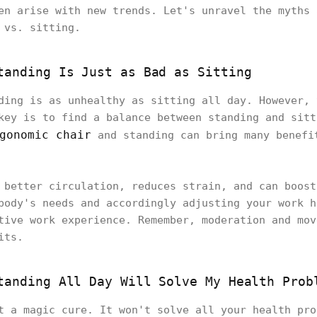
en arise with new trends. Let's unravel the myths 
k vs. sitting.
tanding Is Just as Bad as Sitting
ding is as unhealthy as sitting all day. However, 
key is to find a balance between standing and sitt
gonomic chair
and standing can bring many benefi
 better circulation, reduces strain, and can boost
body's needs and accordingly adjusting your work h
tive work experience. Remember, moderation and mov
its.
tanding All Day Will Solve My Health Prob
t a magic cure. It won't solve all your health pro