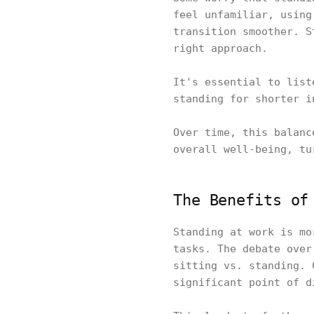
feel unfamiliar, using
transition smoother. S
right approach.
It's essential to list
standing for shorter 
Over time, this balanc
overall well-being, tu
The Benefits of
Standing at work is mo
tasks. The debate over
sitting vs. standing. 
significant point of 