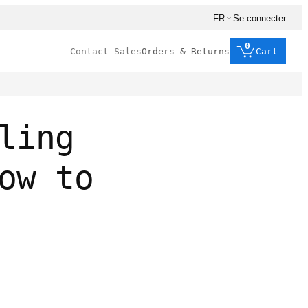
FR
Se connecter
0
Contact Sales
Orders & Returns
Cart
ling
ow to