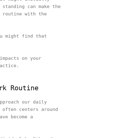
 standing can make the
 routine with the
u might find that
impacts on your
actice.
rk Routine
pproach our daily
 often centers around
ave become a