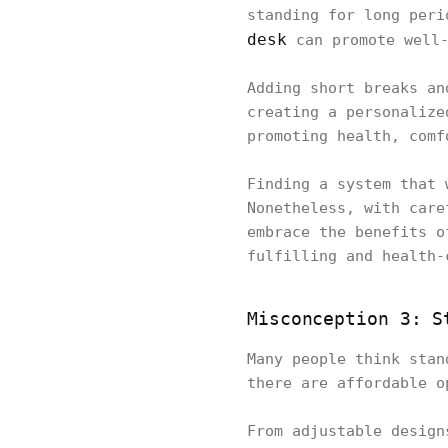
standing for long peri
desk
can promote well-
Adding short breaks an
creating a personalize
promoting health, com
Finding a system that 
Nonetheless, with care
embrace the benefits o
fulfilling and health-
Misconception 3: S
Many people think stan
there are affordable 
From adjustable design