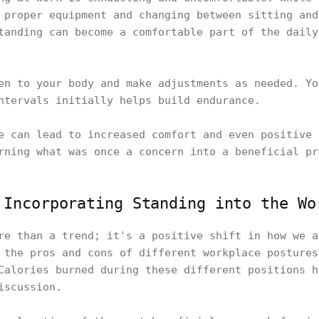
 proper equipment and changing between sitting and
tanding can become a comfortable part of the daily
en to your body and make adjustments as needed. Yo
intervals initially helps build endurance.
e can lead to increased comfort and even positive 
rning what was once a concern into a beneficial pr
 Incorporating Standing into the Wo
re than a trend; it's a positive shift in how we a
 the pros and cons of different workplace postures
Calories burned during these different positions h
discussion.