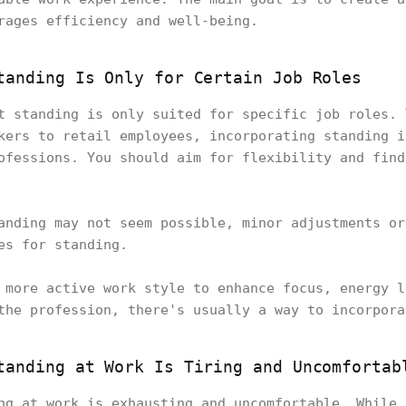
rages efficiency and well-being.
tanding Is Only for Certain Job Roles
t standing is only suited for specific job roles. 
kers to retail employees, incorporating standing i
ofessions. You should aim for flexibility and find
anding may not seem possible, minor adjustments or
ies for standing.
 more active work style to enhance focus, energy l
the profession, there's usually a way to incorpor
tanding at Work Is Tiring and Uncomfortab
ng at work is exhausting and uncomfortable. While 