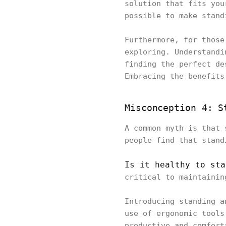
solution that fits you
possible to make stan
Furthermore, for those
exploring. Understandi
finding the perfect de
Embracing the benefits
Misconception 4: S
A common myth is that 
people find that stand
Is it healthy to sta
critical to maintaini
Introducing standing a
use of ergonomic tools
productive and comfort