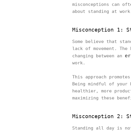
misconceptions can oft
about standing at wor
Misconception 1: S
Some believe that stan
lack of movement. The 
er
changing between an
work.
This approach promotes
Being mindful of your 
healthier, more produc
maximizing these benef
Misconception 2: S
Standing all day is no