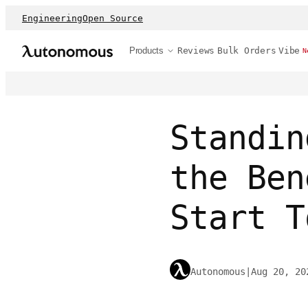
Engineering
Open Source
Products
Reviews
Bulk Orders
Vibe
N
Standin
the Ben
Start T
Autonomous
|
Aug 20, 20