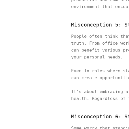
environment that encou
Misconception 5: S
People often think tha
truth. From office wor
can benefit various pr
your personal needs.
Even in roles where st
can create opportunit
It's about embracing a
health. Regardless of 
Misconception 6: S
Some worry that standi