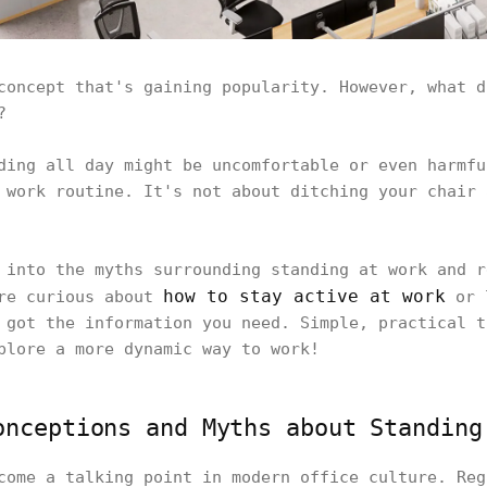
concept that's gaining popularity. However, what d
t?
ding all day might be uncomfortable or even harmfu
 work routine. It's not about ditching your chair 
 into the myths surrounding standing at work and r
how to stay active at work
're curious about
or l
 got the information you need. Simple, practical t
xplore a more dynamic way to work!
onceptions and Myths about Standing
come a talking point in modern office culture. Reg