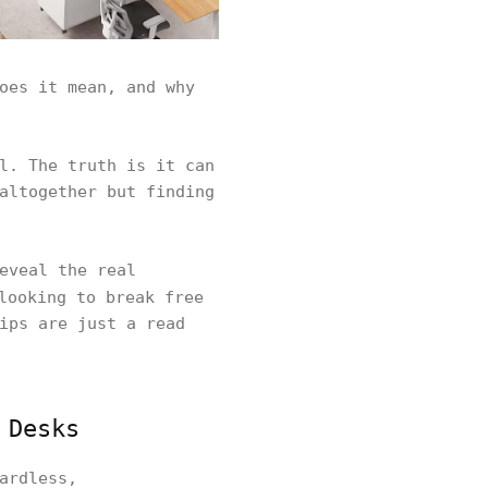
oes it mean, and why
l. The truth is it can
altogether but finding
eveal the real
ooking to break free
ips are just a read
 Desks
ardless,