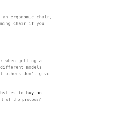
n an ergonomic chair,
aming chair if you
or when getting a
 different models
ut others don’t give
ebsites to
buy an
rt of the process?