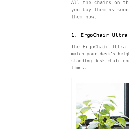
All the chairs on th
you buy them as soon
them now.
1. ErgoChair Ultra
The ErgoChair Ultra
match your desk’s heig
standing desk chair en
times.