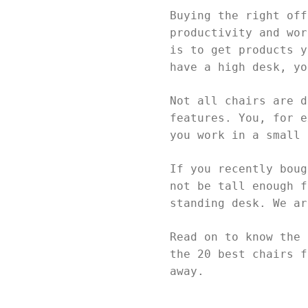
Buying the right off
productivity and wor
is to get products y
have a high desk, y
Not all chairs are d
features. You, for e
you work in a small
If you recently boug
not be tall enough f
standing desk. We a
Read on to know the 
the 20 best chairs f
away.