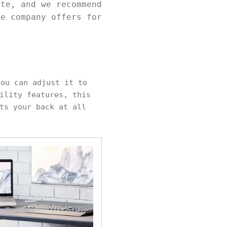
ite, and we recommend
he company offers for
ou can adjust it to
ility features, this
ts your back at all