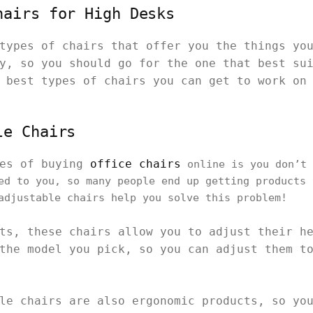
hairs for High Desks
types of chairs that offer you the things yo
y, so you should go for the one that best su
 best types of chairs you can get to work on
le Chairs
ues of buying
office chairs
online is you don’t 
ed to you, so many people end up getting products 
adjustable chairs help you solve this problem!
ts, these chairs allow you to adjust their h
the model you pick, so you can adjust them t
le chairs are also ergonomic products, so yo