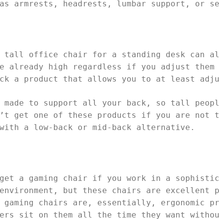
as armrests, headrests, lumbar support, or s
 tall office chair for a standing desk can a
e already high regardless if you adjust them
ck a product that allows you to at least adj
 made to support all your back, so tall peop
’t get one of these products if you are not 
with a low-back or mid-back alternative.
get a gaming chair if you work in a sophisti
environment, but these chairs are excellent 
 gaming chairs are, essentially, ergonomic p
ers sit on them all the time they want witho