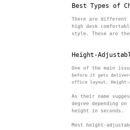
Best Types of C
There are different 
high desk comfortabl
style. These are the
Height-Adjustab
One of the main iss
before it gets deliver
office layout. Height-
As their name sugges
degree depending on 
height in seconds.
Most height-adjustab