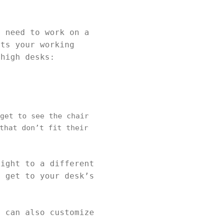
u need to work on a
its your working
 high desks:
get to see the chair
that don’t fit their
eight to a different
o get to your desk’s
u can also customize