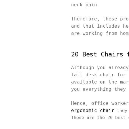
neck pain.
Therefore, these pro
and that includes he
are working from ho
20 Best Chairs 
Although you already
tall desk chair for 
available on the mar
you everything they
Hence, office worke
ergonomic chair
they 
These are the 20 best