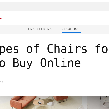
ew
ENGINEERING
KNOWLEDGE
pes of Chairs fo
o Buy Online
23