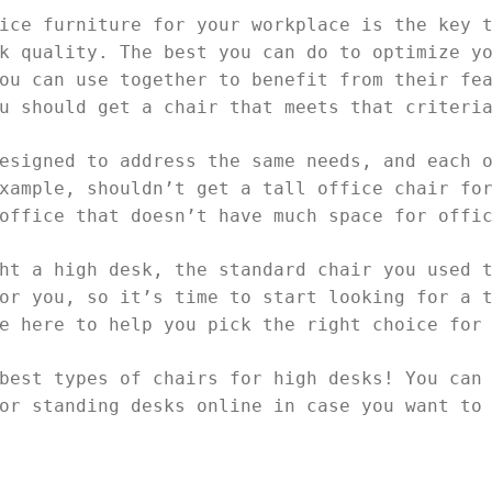
ice furniture for your workplace is the key 
k quality. The best you can do to optimize y
ou can use together to benefit from their fe
ou should get a chair that meets that criter
esigned to address the same needs, and each 
xample, shouldn’t get a tall office chair fo
 office that doesn’t have much space for offi
ht a high desk, the standard chair you used 
or you, so it’s time to start looking for a 
re here to help you pick the right choice for
best types of chairs for high desks! You can
or standing desks online in case you want to