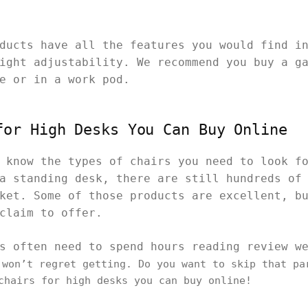
ducts have all the features you would find i
ight adjustability. We recommend you buy a g
me or in a work pod.
for High Desks You Can Buy Online
 know the types of chairs you need to look f
a standing desk, there are still hundreds of
ket. Some of those products are excellent, b
 claim to offer.
rs often need to spend hours reading review w
won’t regret getting. Do you want to skip that pa
 chairs for high desks you can buy online!