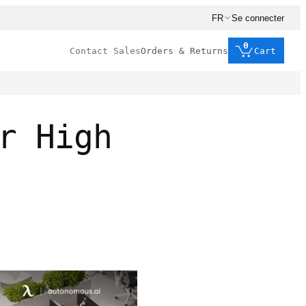
FR
Se connecter
0
Contact Sales
Orders & Returns
Cart
r High