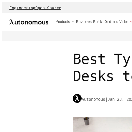
Engineering
Open Source
Products
Reviews
Bulk Orders
Vibe
N
Best Ty
Desks t
Autonomous
|
Jan 23, 20