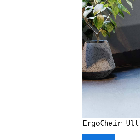
ErgoChair Ult