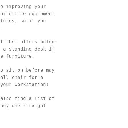
to improving your
our office equipment
atures, so if you
ia.
of them offers unique
r a standing desk if
ce furniture.
to sit on before may
tall chair for a
 your workstation!
 also find a list of
 buy one straight