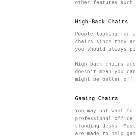
other features such 
High-Back Chairs
People looking for a
chairs since they ar
you should always pi
High-back chairs are
doesn’t mean you can
might be better off 
Gaming Chairs
You may not want to 
professional office 
standing desks. Most
are made to help gam