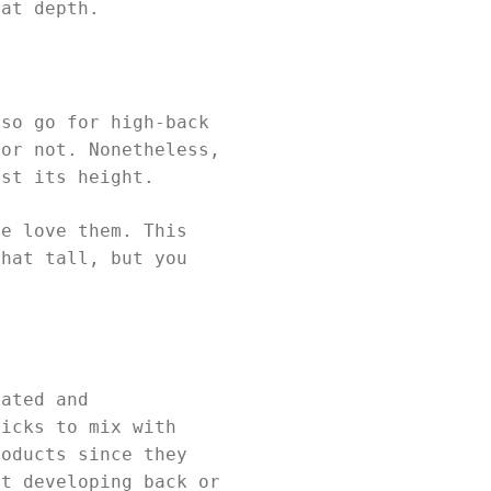
eat depth.
lso go for high-back
 or not. Nonetheless,
ust its height.
le love them. This
that tall, but you
cated and
picks to mix with
roducts since they
ut developing back or