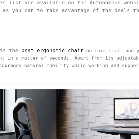
is list are available on the Autonomous webs
 as you can to take advantage of the deals t
 is the
best ergonomic chair
on this list, and y
ht in a matter of seconds. Apart from its adjustab
courages natural mobility while working and suppor