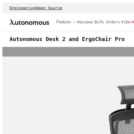
Engineering
Open Source
Products
Reviews
Bulk Orders
Vibe
N
Autonomous Desk 2 and ErgoChair Pro