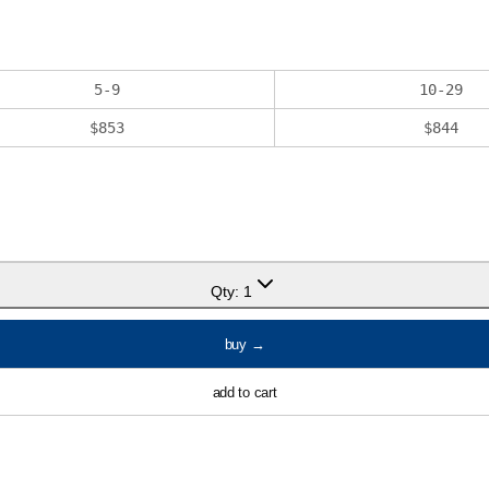
5
-
9
10
-
29
$
853
$
844
Qty:
1
buy
→
add to cart