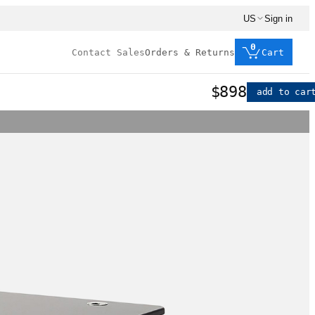
US
Sign in
0
Contact Sales
Orders & Returns
Cart
$898
add to car