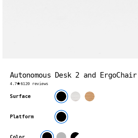
Autonomous Desk 2 and ErgoChair
4.7
6120 reviews
Surface
Platform
Color