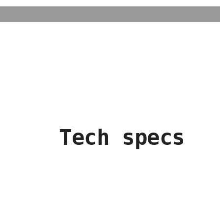
Tech specs