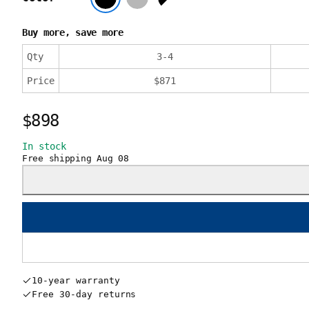
Buy more, save more
Qty
3
-
4
Price
$
871
$898
In stock
Free shipping
Aug 08
10-year warranty
Free 30-day returns