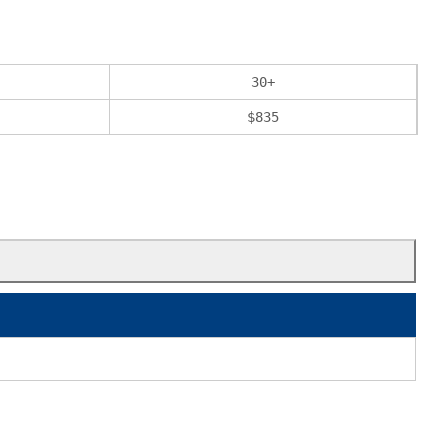
30
+
$
835