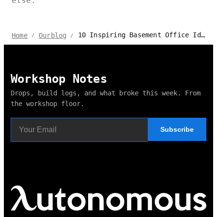
else.
10 Inspiring Basement Office Ideas to Boost Productivity
Home
Ourblog
/
/
Workshop Notes
Drops, build logs, and what broke this week. From
the workshop floor.
Subscribe