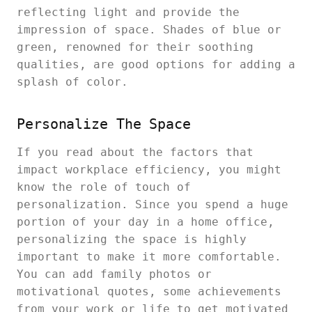
reflecting light and provide the
impression of space. Shades of blue or
green, renowned for their soothing
qualities, are good options for adding a
splash of color.
Personalize The Space
If you read about the factors that
impact workplace efficiency, you might
know the role of touch of
personalization. Since you spend a huge
portion of your day in a home office,
personalizing the space is highly
important to make it more comfortable.
You can add family photos or
motivational quotes, some achievements
from your work or life to get motivated