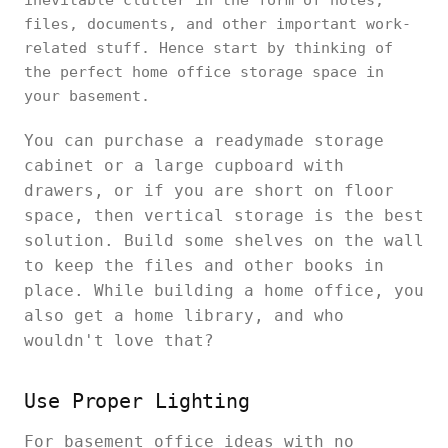
inevitable clutter in the form of notes,
files, documents, and other important work-
related stuff. Hence start by thinking of
the perfect home office storage space in
your basement.
You can purchase a readymade storage
cabinet or a large cupboard with
drawers, or if you are short on floor
space, then vertical storage is the best
solution. Build some shelves on the wall
to keep the files and other books in
place. While building a home office, you
also get a home library, and who
wouldn't love that?
Use Proper Lighting
For basement office ideas with no