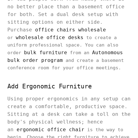
no better place than a basement office
for both. Set a dual desk setup with
sitting options on either side.
Purchase
office chairs wholesale
wholesale office desks
or
to create a
uniform professional space. You can also
bulk furniture
Autonomous
order
from an
bulk order program
and create a basement
conference room for your office meetings.
Add Ergonomic Furniture
Using proper ergonomics in any setup can
create a comfortable, productive space.
Sitting at a desk can take a toll on the
body's physical wellness; hence
an
ergonomic office chair
is the way to
begin. Choose the right furniture to achieve