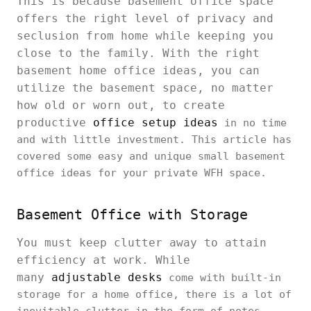
This is because basement office space
offers the right level of privacy and
seclusion from home while keeping you
close to the family. With the right
basement home office ideas, you can
utilize the basement space, no matter
how old or worn out, to create
productive
office setup ideas
in no time
and with little investment. This article has
covered some easy and unique small basement
office ideas for your private WFH space.
Basement Office with Storage
You must keep clutter away to attain
efficiency at work. While
many
adjustable desks
come with built-in
storage for a home office, there is a lot of