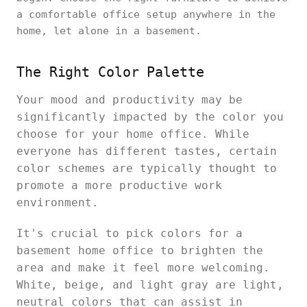
a comfortable office setup anywhere in the
home, let alone in a basement.
The Right Color Palette
Your mood and productivity may be
significantly impacted by the color you
choose for your home office. While
everyone has different tastes, certain
color schemes are typically thought to
promote a more productive work
environment.
It's crucial to pick colors for a
basement home office to brighten the
area and make it feel more welcoming.
White, beige, and light gray are light,
neutral colors that can assist in