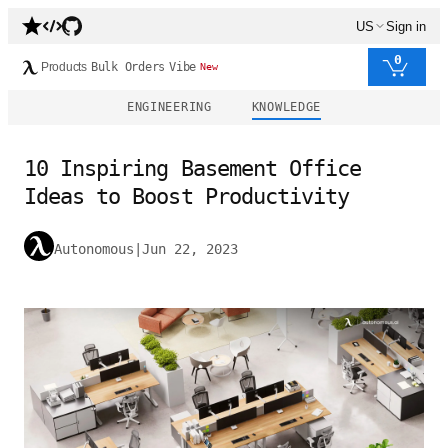
US
Sign in
0
Products
Bulk Orders
Vibe
New
ENGINEERING
KNOWLEDGE
10 Inspiring Basement Office
Ideas to Boost Productivity
Autonomous
|
Jun 22, 2023