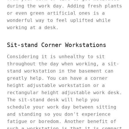
during the work day. Adding fresh plants
or even green artificial ones is a
wonderful way to feel uplifted while
working at a desk.
Sit-stand Corner Workstations
Considering it is unhealthy to sit
throughout the day when working, a sit-
stand workstation in the basement can
greatly help. You can have a corner
height adjustable workstation or a
rectangular height adjustable work desk.
The sit-stand desk will help you
schedule your work day between sitting
and standing so you don't experience
fatigue or boredom. Another benefit of
such a workstation is that it is compact