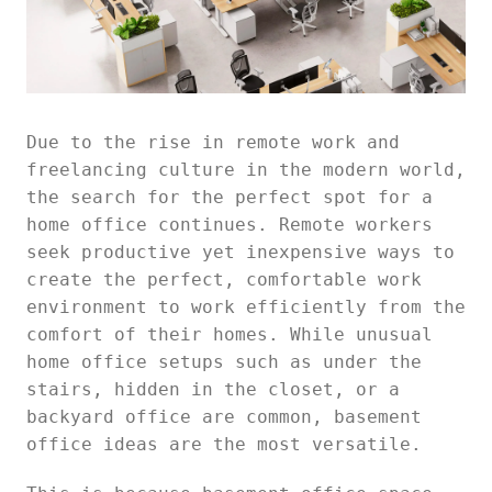
Due to the rise in remote work and
freelancing culture in the modern world,
the search for the perfect spot for a
home office continues. Remote workers
seek productive yet inexpensive ways to
create the perfect, comfortable work
environment to work efficiently from the
comfort of their homes. While unusual
home office setups such as under the
stairs, hidden in the closet, or a
backyard office are common, basement
office ideas are the most versatile.