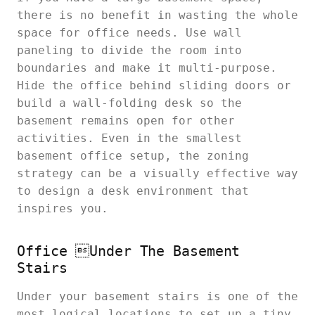
there is no benefit in wasting the whole
space for office needs. Use wall
paneling to divide the room into
boundaries and make it multi-purpose.
Hide the office behind sliding doors or
build a wall-folding desk so the
basement remains open for other
activities. Even in the smallest
basement office setup, the zoning
strategy can be a visually effective way
to design a desk environment that
inspires you.
Office Under The Basement
Stairs
Under your basement stairs is one of the
most logical locations to set up a tiny