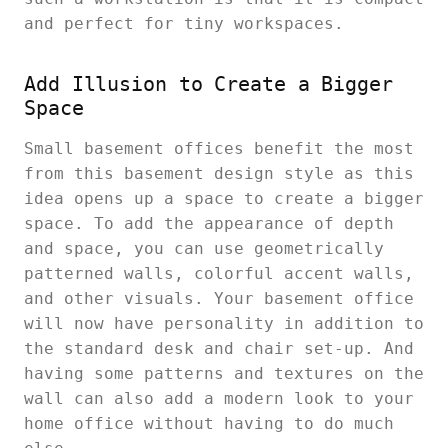
and perfect for tiny workspaces.
Add Illusion to Create a Bigger
Space
Small basement offices benefit the most
from this basement design style as this
idea opens up a space to create a bigger
space. To add the appearance of depth
and space, you can use geometrically
patterned walls, colorful accent walls,
and other visuals. Your basement office
will now have personality in addition to
the standard desk and chair set-up. And
having some patterns and textures on the
wall can also add a modern look to your
home office without having to do much