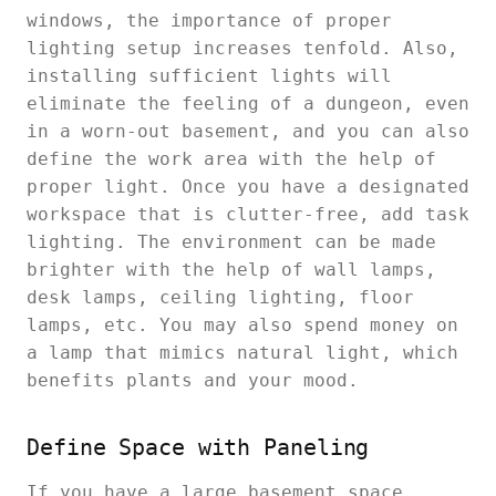
windows, the importance of proper
lighting setup increases tenfold. Also,
installing sufficient lights will
eliminate the feeling of a dungeon, even
in a worn-out basement, and you can also
define the work area with the help of
proper light. Once you have a designated
workspace that is clutter-free, add task
lighting. The environment can be made
brighter with the help of wall lamps,
desk lamps, ceiling lighting, floor
lamps, etc. You may also spend money on
a lamp that mimics natural light, which
benefits plants and your mood.
Define Space with Paneling
If you have a large basement space,