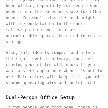
home office, especially for people who
need to use the basement space for other
needs. You won't miss the head height
with the workstation in the nook's
tallest portion and the other
uncomfortable spaces dedicated to custom
storage.
Also, this idea is compact and offers
the right level of privacy. Consider
closing your office with doors if you
want a sleek appearance when it's not in
use. Pale colors will keep this type of
scheme appearing airy and uncluttered.
Dual-Person Office Setup
If two people work from home, there is