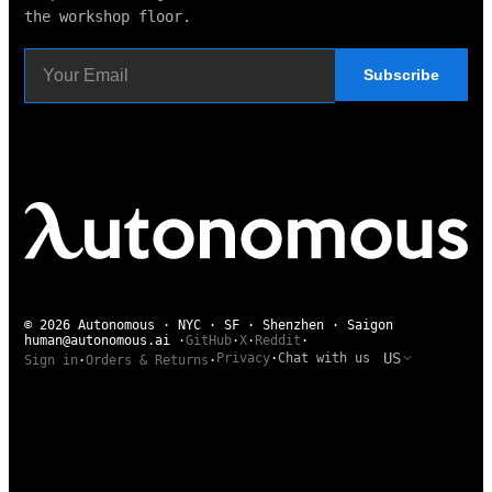
the workshop floor.
Subscribe
© 2026 Autonomous · NYC · SF · Shenzhen · Saigon
human@autonomous.ai
·
GitHub
·
X
·
Reddit
·
US
Privacy
·
Chat with us
Sign in
·
Orders & Returns
·