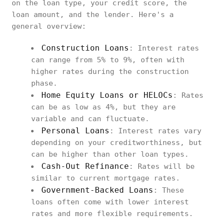
on the loan type, your credit score, the
loan amount, and the lender. Here's a
general overview:
Construction Loans
: Interest rates
can range from 5% to 9%, often with
higher rates during the construction
phase.
Home Equity Loans or HELOCs
: Rates
can be as low as 4%, but they are
variable and can fluctuate.
Personal Loans
: Interest rates vary
depending on your creditworthiness, but
can be higher than other loan types.
Cash-Out Refinance
: Rates will be
similar to current mortgage rates.
Government-Backed Loans
: These
loans often come with lower interest
rates and more flexible requirements.