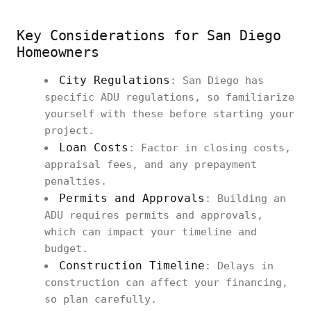
Key Considerations for San Diego
Homeowners
City Regulations
: San Diego has
specific ADU regulations, so familiarize
yourself with these before starting your
project.
Loan Costs
: Factor in closing costs,
appraisal fees, and any prepayment
penalties.
Permits and Approvals
: Building an
ADU requires permits and approvals,
which can impact your timeline and
budget.
Construction Timeline
: Delays in
construction can affect your financing,
so plan carefully.