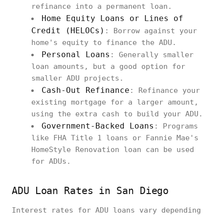
refinance into a permanent loan.
Home Equity Loans or Lines of
Credit (HELOCs)
: Borrow against your
home's equity to finance the ADU.
Personal Loans
: Generally smaller
loan amounts, but a good option for
smaller ADU projects.
Cash-Out Refinance
: Refinance your
existing mortgage for a larger amount,
using the extra cash to build your ADU.
Government-Backed Loans
: Programs
like FHA Title 1 loans or Fannie Mae's
HomeStyle Renovation loan can be used
for ADUs.
ADU Loan Rates in San Diego
Interest rates for ADU loans vary depending