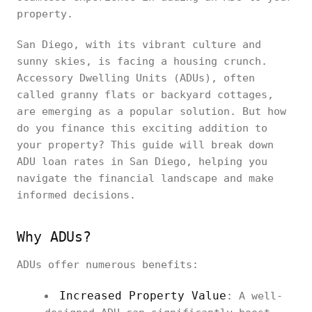
property.
San Diego, with its vibrant culture and
sunny skies, is facing a housing crunch.
Accessory Dwelling Units (ADUs), often
called granny flats or backyard cottages,
are emerging as a popular solution. But how
do you finance this exciting addition to
your property? This guide will break down
ADU loan rates in San Diego, helping you
navigate the financial landscape and make
informed decisions.
Why ADUs?
ADUs offer numerous benefits:
Increased Property Value
: A well-