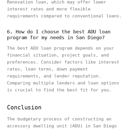
Renovation loan, which may offer lower
interest rates and more flexible
requirements compared to conventional loans.
6. How do I choose the best ADU loan
program for my needs in San Diego?
The best ADU loan program depends on your
financial situation, project goals, and
preferences. Consider factors like interest
rates, loan terms, down payment
requirements, and lender reputation.
Comparing multiple lenders and loan options
is crucial to find the best fit for you.
Conclusion
The budgetary process of constructing an
accessory dwelling unit (ADU) in San Diego