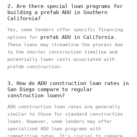
2. Are there special loan programs for
building a prefab ADU in Southern
California?
Yes, some lenders offer specific financing
prefab ADU in California
options for
.
These loans may streamline the process due
to the shorter construction timeline and
potentially lower costs associated with
prefab construction.
3. How do ADU construction loan rates in
San Diego compare to regular
construction loans?
ADU construction loan rates are generally
similar to those for standard construction
loans. However, some lenders may offer
specialized ADU loan programs with
competitive rates. It's crucial to compare