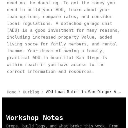
need not be daunting. To get the money you
need to build your ADU, learn about your
loan options, compare rates, and consider
local regulations. A detached garage unit
(ADU) is a good investment for many reasons,
including increased property value, added
living space for family members, and rental
income. Your dream of owning a lovely,
practical ADU in beautiful San Diego is
within reach if you have access to the
correct information and resources.
ADU Loan Rates in San Diego: A Homeowner's Guide
Home
Ourblog
/
/
Workshop Notes
Drops, build logs, and what broke this week. From