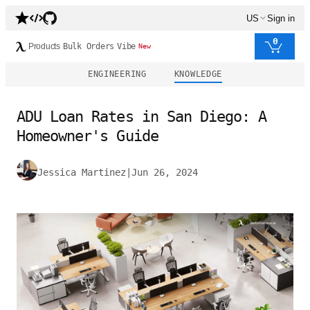
US
Sign in
0
Products
Bulk Orders
Vibe
New
ENGINEERING
KNOWLEDGE
ADU Loan Rates in San Diego: A
Homeowner's Guide
Jessica Martinez
|
Jun 26, 2024