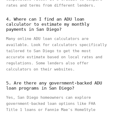
rates and terms from different lenders.
4. Where can I find an ADU loan
calculator to estimate my monthly
payments in San Diego?
Many online ADU loan calculators are
available. Look for calculators specifically
tailored to San Diego to get the most
accurate estimate based on local rates and
regulations. Some lenders also offer
calculators on their websites.
5. Are there any government-backed ADU
loan programs in San Diego?
Yes, San Diego homeowners can explore
government-backed loan options like FHA
Title 1 loans or Fannie Mae's HomeStyle