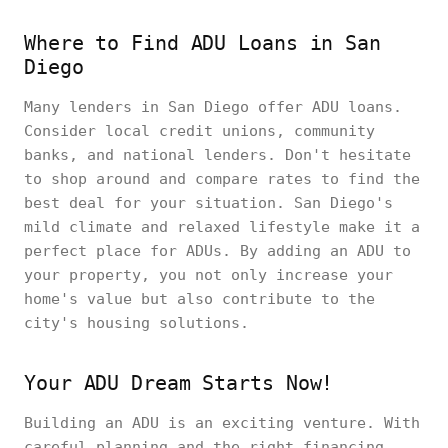
Where to Find ADU Loans in San
Diego
Many lenders in San Diego offer ADU loans.
Consider local credit unions, community
banks, and national lenders. Don't hesitate
to shop around and compare rates to find the
best deal for your situation. San Diego's
mild climate and relaxed lifestyle make it a
perfect place for ADUs. By adding an ADU to
your property, you not only increase your
home's value but also contribute to the
city's housing solutions.
Your ADU Dream Starts Now!
Building an ADU is an exciting venture. With
careful planning and the right financing,