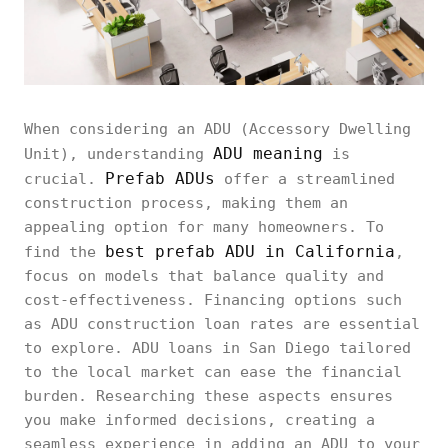
When considering an ADU (Accessory Dwelling
ADU meaning
Unit), understanding
is
Prefab ADUs
crucial.
offer a streamlined
construction process, making them an
appealing option for many homeowners. To
best prefab ADU in California
find the
,
focus on models that balance quality and
cost-effectiveness. Financing options such
as ADU construction loan rates are essential
to explore. ADU loans in San Diego tailored
to the local market can ease the financial
burden. Researching these aspects ensures
you make informed decisions, creating a
seamless experience in adding an ADU to your