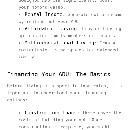
designed ADU can significantly boost
your home's value.
Rental Income
: Generate extra income
by renting out your ADU.
Affordable Housing
: Provide housing
options for family members or tenants.
Multigenerational Living
: Create
comfortable living spaces for extended
family.
Financing Your ADU: The Basics
Before diving into specific loan rates, it's
important to understand your financing
options:
Construction Loans
: These cover the
costs of building your ADU. Once
construction is complete, you might