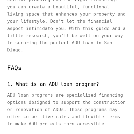
you can create a beautiful, functional
living space that enhances your property and
your lifestyle. Don't let the financial
aspect intimidate you. With this guide and a
little research, you'll be well on your way
to securing the perfect ADU loan in San
Diego.
FAQs
1. What is an ADU loan program?
ADU loan programs are specialized financing
options designed to support the construction
or renovation of ADUs. These programs may
offer competitive rates and flexible terms
to make ADU projects more accessible.