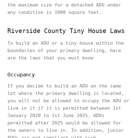
the maximum size for a detached ADU under
any condition is 1000 square feet.
Riverside County Tiny House Laws
To build an ADU or a tiny house within the
boundaries of your primary dwelling, here
are the laws that you must know
Occupancy
If you decide to build an ADU on the same
lot where the primary dwelling is located,
you will not be allowed to occupy the ADU or
live in it if it is permitted between 1st
January 2020 to 1st June 2025. ADUs
permitted after 2025 would be allowed for
the owners to live in. In addition, junior
ADUs are not compliant with such