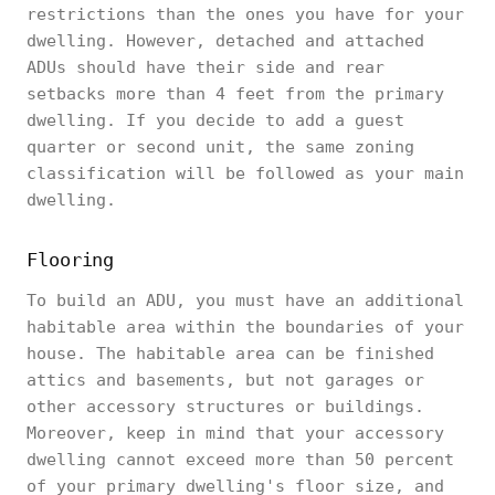
restrictions than the ones you have for your
dwelling. However, detached and attached
ADUs should have their side and rear
setbacks more than 4 feet from the primary
dwelling. If you decide to add a guest
quarter or second unit, the same zoning
classification will be followed as your main
dwelling.
Flooring
To build an ADU, you must have an additional
habitable area within the boundaries of your
house. The habitable area can be finished
attics and basements, but not garages or
other accessory structures or buildings.
Moreover, keep in mind that your accessory
dwelling cannot exceed more than 50 percent
of your primary dwelling's floor size, and