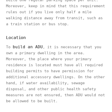
build one regular parking space per unit.
Moreover, keep in mind that this requirement
rules out if you live only half a mile
walking distance away from transit, such as
a train station or bus stop.
Location
build an ADU
To
, it is necessary that you
own a primary dwelling in the area.
Moreover, the place where your primary
residence is located must have all required
building permits to have permission for
additional accessory dwellings. On the other
hand, if water availability, sewage
disposal, and other public health safety
measures are not ensured, then ADU would not
be allowed to be built.