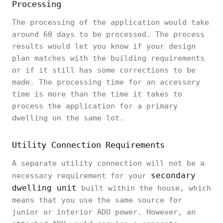
Processing
The processing of the application would take
around 60 days to be processed. The process
results would let you know if your design
plan matches with the building requirements
or if it still has some corrections to be
made. The processing time for an accessory
time is more than the time it takes to
process the application for a primary
dwelling on the same lot.
Utility Connection Requirements
A separate utility connection will not be a
secondary
necessary requirement for your
dwelling unit
built within the house, which
means that you use the same source for
junior or interior ADU power. However, an