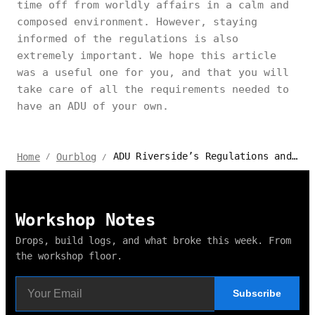
time off from worldly affairs in a calm and
composed environment. However, staying
informed of the regulations is also
extremely important. We hope this article
was a useful one for you, and that you will
take care of all the requirements needed to
have an ADU of your own.
ADU Riverside’s Regulations and Permits Explained 2024
Home
Ourblog
/
/
Workshop Notes
Drops, build logs, and what broke this week. From
the workshop floor.
Subscribe