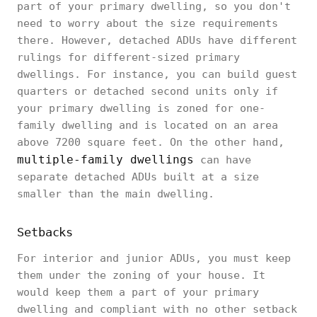
part of your primary dwelling, so you don't
need to worry about the size requirements
there. However, detached ADUs have different
rulings for different-sized primary
dwellings. For instance, you can build guest
quarters or detached second units only if
your primary dwelling is zoned for one-
family dwelling and is located on an area
above 7200 square feet. On the other hand,
multiple-family dwellings
can have
separate detached ADUs built at a size
smaller than the main dwelling.
Setbacks
For interior and junior ADUs, you must keep
them under the zoning of your house. It
would keep them a part of your primary
dwelling and compliant with no other setback