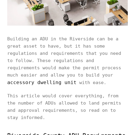
Building an ADU in the Riverside can be a
great asset to have, but it has some
regulations and requirements that you need
to follow. These regulations and
requirements would make the permit process
much easier and allow you to build your
accessory dwelling unit
with ease.
This article would cover everything, from
the number of ADUs allowed to land permits
and approval requirements, so read on to
stay informed.