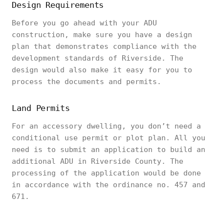
Design Requirements
Before you go ahead with your ADU
construction, make sure you have a design
plan that demonstrates compliance with the
development standards of Riverside. The
design would also make it easy for you to
process the documents and permits.
Land Permits
For an accessory dwelling, you don’t need a
conditional use permit or plot plan. All you
need is to submit an application to build an
additional ADU in Riverside County. The
processing of the application would be done
in accordance with the ordinance no. 457 and
671.