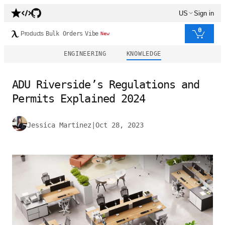
US
Sign in
0
Products
Bulk Orders
Vibe
New
ENGINEERING
KNOWLEDGE
ADU Riverside’s Regulations and
Permits Explained 2024
Jessica Martinez
|
Oct 28, 2023