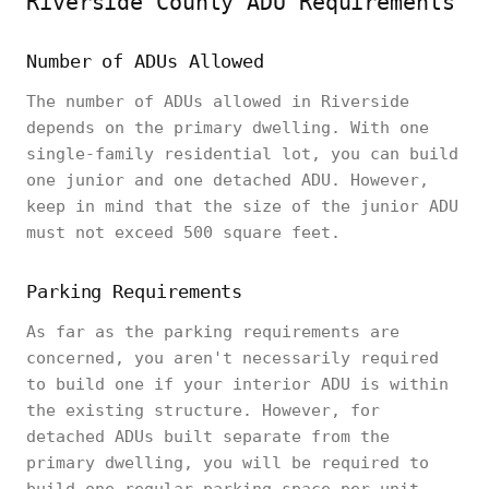
Riverside County ADU Requirements
Number of ADUs Allowed
The number of ADUs allowed in Riverside
depends on the primary dwelling. With one
single-family residential lot, you can build
one junior and one detached ADU. However,
keep in mind that the size of the junior ADU
must not exceed 500 square feet.
Parking Requirements
As far as the parking requirements are
concerned, you aren't necessarily required
to build one if your interior ADU is within
the existing structure. However, for
detached ADUs built separate from the
primary dwelling, you will be required to