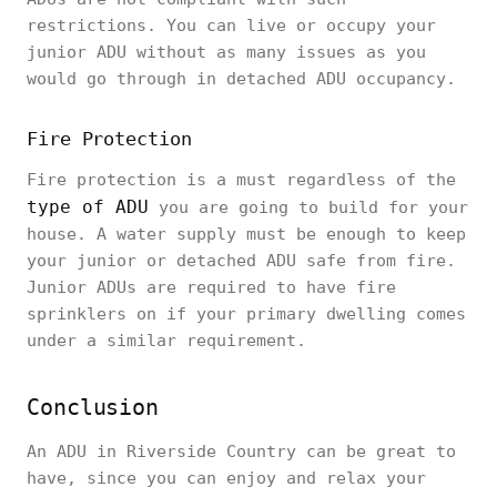
restrictions. You can live or occupy your
junior ADU without as many issues as you
would go through in detached ADU occupancy.
Fire Protection
Fire protection is a must regardless of the
type of ADU
you are going to build for your
house. A water supply must be enough to keep
your junior or detached ADU safe from fire.
Junior ADUs are required to have fire
sprinklers on if your primary dwelling comes
under a similar requirement.
Conclusion
An ADU in Riverside Country can be great to
have, since you can enjoy and relax your