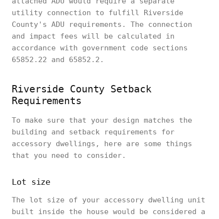
attached ADU would require a separate
utility connection to fulfill Riverside
County's ADU requirements. The connection
and impact fees will be calculated in
accordance with government code sections
65852.22 and 65852.2.
Riverside County Setback
Requirements
To make sure that your design matches the
building and setback requirements for
accessory dwellings, here are some things
that you need to consider.
Lot size
The lot size of your accessory dwelling unit
built inside the house would be considered a