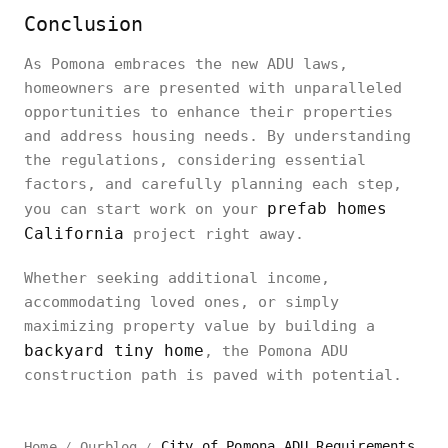
Conclusion
As Pomona embraces the new ADU laws,
homeowners are presented with unparalleled
opportunities to enhance their properties
and address housing needs. By understanding
the regulations, considering essential
factors, and carefully planning each step,
prefab homes
you can start work on your
California
project right away.
Whether seeking additional income,
accommodating loved ones, or simply
maximizing property value by building a
backyard tiny home
, the Pomona ADU
construction path is paved with potential.
City of Pomona ADU Requirements | California
Home
Ourblog
/
/