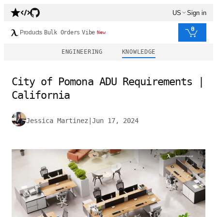
US
Sign in
0
Products
Bulk Orders
Vibe
New
ENGINEERING
KNOWLEDGE
City of Pomona ADU Requirements |
California
Jessica Martinez
|
Jun 17, 2024