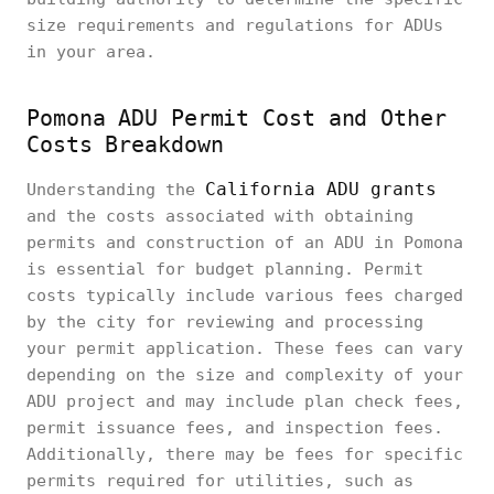
size requirements and regulations for ADUs
in your area.
Pomona ADU Permit Cost and Other
Costs Breakdown
California ADU grants
Understanding the
and the costs associated with obtaining
permits and construction of an ADU in Pomona
is essential for budget planning. Permit
costs typically include various fees charged
by the city for reviewing and processing
your permit application. These fees can vary
depending on the size and complexity of your
ADU project and may include plan check fees,
permit issuance fees, and inspection fees.
Additionally, there may be fees for specific
permits required for utilities, such as