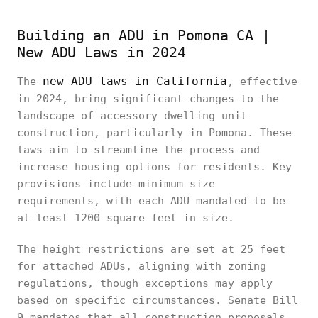
Building an ADU in Pomona CA |
New ADU Laws in 2024
new ADU laws in California
The
, effective
in 2024, bring significant changes to the
landscape of accessory dwelling unit
construction, particularly in Pomona. These
laws aim to streamline the process and
increase housing options for residents. Key
provisions include minimum size
requirements, with each ADU mandated to be
at least 1200 square feet in size.
The height restrictions are set at 25 feet
for attached ADUs, aligning with zoning
regulations, though exceptions may apply
based on specific circumstances. Senate Bill
9 mandates that all construction proposals