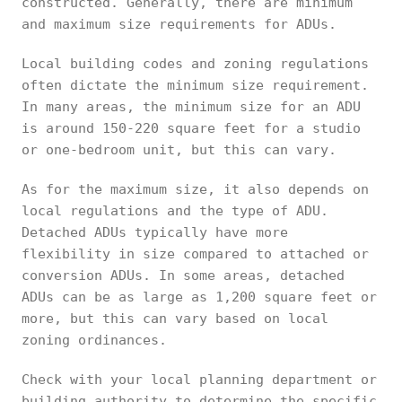
constructed. Generally, there are minimum
and maximum size requirements for ADUs.
Local building codes and zoning regulations
often dictate the minimum size requirement.
In many areas, the minimum size for an ADU
is around 150-220 square feet for a studio
or one-bedroom unit, but this can vary.
As for the maximum size, it also depends on
local regulations and the type of ADU.
Detached ADUs typically have more
flexibility in size compared to attached or
conversion ADUs. In some areas, detached
ADUs can be as large as 1,200 square feet or
more, but this can vary based on local
zoning ordinances.
Check with your local planning department or
building authority to determine the specific