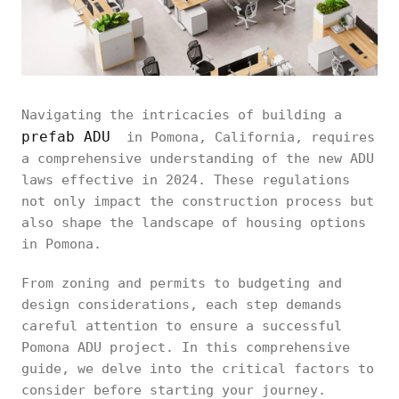
Navigating the intricacies of building a
prefab ADU
in Pomona, California, requires
a comprehensive understanding of the new ADU
laws effective in 2024. These regulations
not only impact the construction process but
also shape the landscape of housing options
in Pomona.
From zoning and permits to budgeting and
design considerations, each step demands
careful attention to ensure a successful
Pomona ADU project. In this comprehensive
guide, we delve into the critical factors to
consider before starting your journey.