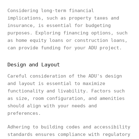
Considering long-term financial
implications, such as property taxes and
insurance, is essential for budgeting
purposes. Exploring financing options, such
as home equity loans or construction loans,
can provide funding for your ADU project.
Design and Layout
Careful consideration of the ADU's design
and layout is essential to maximize
functionality and livability. Factors such
as size, room configuration, and amenities
should align with your needs and
preferences.
Adhering to building codes and accessibility
standards ensures compliance with regulatory