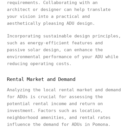
requirements. Collaborating with an
architect or designer can help translate
your vision into a practical and
aesthetically pleasing ADU design.
Incorporating sustainable design principles,
such as energy-efficient features and
passive solar design, can enhance the
environmental performance of your ADU while
reducing operating costs.
Rental Market and Demand
Analyzing the local rental market and demand
for ADUs is crucial for assessing the
potential rental income and return on
investment. Factors such as location,
neighborhood amenities, and rental rates
influence the demand for ADUs in Pomona.