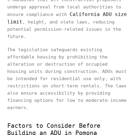
undergo approval from local authorities to
California ADU size
ensure compliance with
limit
, height, and state laws, reducing
potential permission-related issues in the
future.
The legislation safeguards existing
affordable housing by prohibiting the
alteration or destruction of occupied
housing units during construction. ADUs must
be intended for residential use only, with
restrictions on short-term rentals. The laws
also ensure accessibility by providing
financing options for low to moderate-income
earners.
Factors to Consider Before
Building an ADU in Pomona