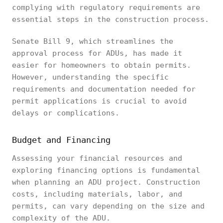
complying with regulatory requirements are
essential steps in the construction process.
Senate Bill 9, which streamlines the
approval process for ADUs, has made it
easier for homeowners to obtain permits.
However, understanding the specific
requirements and documentation needed for
permit applications is crucial to avoid
delays or complications.
Budget and Financing
Assessing your financial resources and
exploring financing options is fundamental
when planning an ADU project. Construction
costs, including materials, labor, and
permits, can vary depending on the size and
complexity of the ADU.