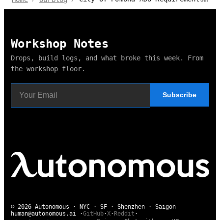
Workshop Notes
Drops, build logs, and what broke this week. From
the workshop floor.
Subscribe
© 2026 Autonomous · NYC · SF · Shenzhen · Saigon
human@autonomous.ai
·
GitHub
·
X
·
Reddit
·