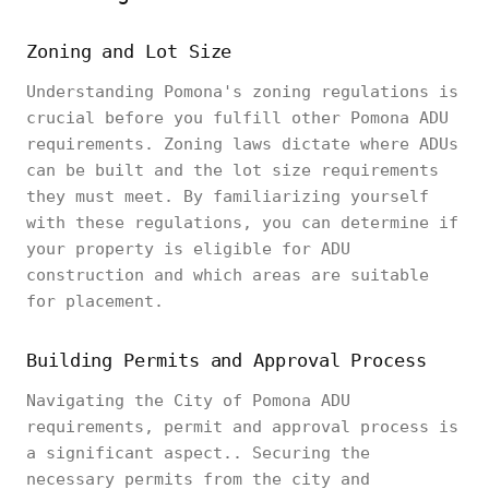
Zoning and Lot Size
Understanding Pomona's zoning regulations is
crucial before you fulfill other Pomona ADU
requirements. Zoning laws dictate where ADUs
can be built and the lot size requirements
they must meet. By familiarizing yourself
with these regulations, you can determine if
your property is eligible for ADU
construction and which areas are suitable
for placement.
Building Permits and Approval Process
Navigating the City of Pomona ADU
requirements, permit and approval process is
a significant aspect.. Securing the
necessary permits from the city and