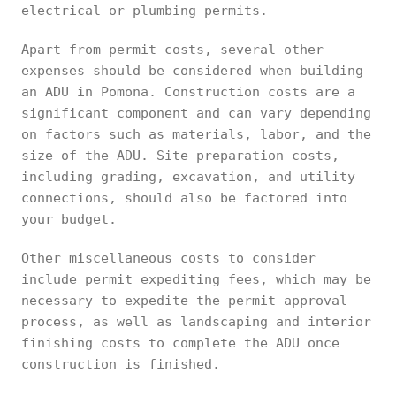
electrical or plumbing permits.
Apart from permit costs, several other
expenses should be considered when building
an ADU in Pomona. Construction costs are a
significant component and can vary depending
on factors such as materials, labor, and the
size of the ADU. Site preparation costs,
including grading, excavation, and utility
connections, should also be factored into
your budget.
Other miscellaneous costs to consider
include permit expediting fees, which may be
necessary to expedite the permit approval
process, as well as landscaping and interior
finishing costs to complete the ADU once
construction is finished.