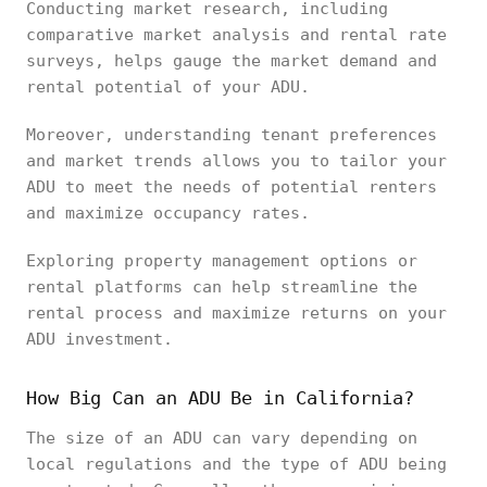
Conducting market research, including
comparative market analysis and rental rate
surveys, helps gauge the market demand and
rental potential of your ADU.
Moreover, understanding tenant preferences
and market trends allows you to tailor your
ADU to meet the needs of potential renters
and maximize occupancy rates.
Exploring property management options or
rental platforms can help streamline the
rental process and maximize returns on your
ADU investment.
How Big Can an ADU Be in California?
The size of an ADU can vary depending on
local regulations and the type of ADU being