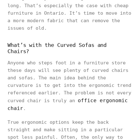
long. That’s especially the case with cheap
furniture in Ontario. It’s time to move into
a more modern fabric that can remove the
issues of old.
What’s with the Curved Sofas and
Chairs?
Anyone who steps foot in a furniture store
these days will see plenty of curved chairs
and sofas. The main idea behind the
curvature is to get into the ergonomic trend
referenced earlier. The problem is not every
office ergonomic
curved chair is truly an
chair
.
True ergonomic options keep the back
straight and make sitting in a particular
spot less painful. Often, the only way to