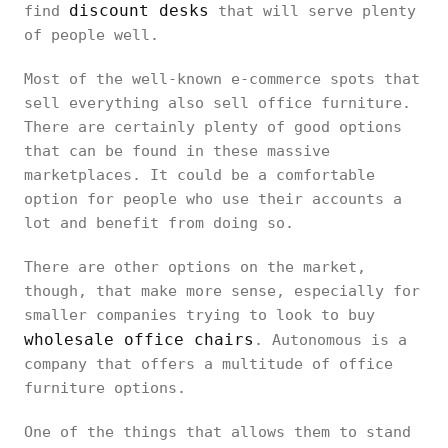
discount desks
find
that will serve plenty
of people well.
Most of the well-known e-commerce spots that
sell everything also sell office furniture.
There are certainly plenty of good options
that can be found in these massive
marketplaces. It could be a comfortable
option for people who use their accounts a
lot and benefit from doing so.
There are other options on the market,
though, that make more sense, especially for
smaller companies trying to look to buy
wholesale office chairs
. Autonomous is a
company that offers a multitude of office
furniture options.
One of the things that allows them to stand