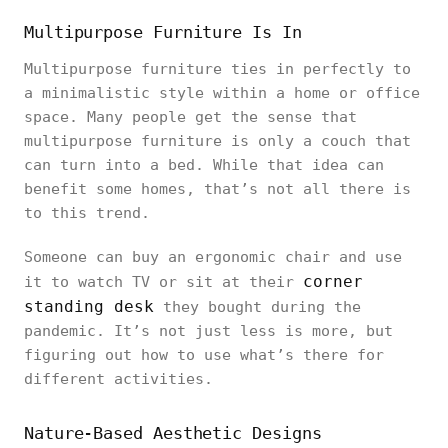
Multipurpose Furniture Is In
Multipurpose furniture ties in perfectly to
a minimalistic style within a home or office
space. Many people get the sense that
multipurpose furniture is only a couch that
can turn into a bed. While that idea can
benefit some homes, that’s not all there is
to this trend.
Someone can buy an ergonomic chair and use
corner
it to watch TV or sit at their
standing desk
they bought during the
pandemic. It’s not just less is more, but
figuring out how to use what’s there for
different activities.
Nature-Based Aesthetic Designs