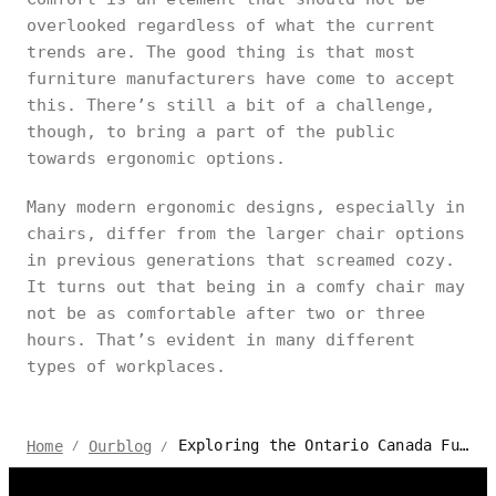
overlooked regardless of what the current
trends are. The good thing is that most
furniture manufacturers have come to accept
this. There’s still a bit of a challenge,
though, to bring a part of the public
towards ergonomic options.
Many modern ergonomic designs, especially in
chairs, differ from the larger chair options
in previous generations that screamed cozy.
It turns out that being in a comfy chair may
not be as comfortable after two or three
hours. That’s evident in many different
types of workplaces.
Exploring the Ontario Canada Furniture Market: Trends and Styles
Home
Ourblog
/
/