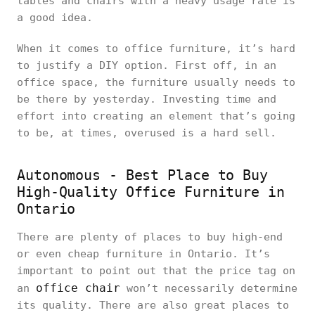
tables and chairs with a heavy usage rate is
a good idea.
When it comes to office furniture, it’s hard
to justify a DIY option. First off, in an
office space, the furniture usually needs to
be there by yesterday. Investing time and
effort into creating an element that’s going
to be, at times, overused is a hard sell.
Autonomous - Best Place to Buy
High-Quality Office Furniture in
Ontario
There are plenty of places to buy high-end
or even cheap furniture in Ontario. It’s
important to point out that the price tag on
office chair
an
won’t necessarily determine
its quality. There are also great places to