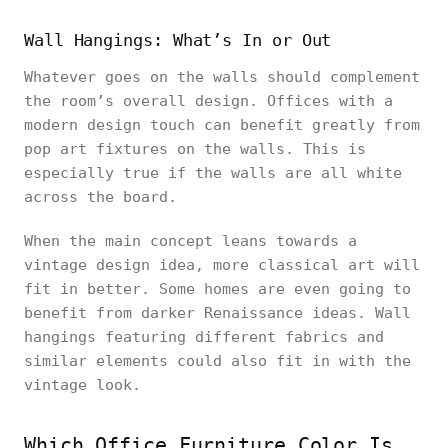
Wall Hangings: What’s In or Out
Whatever goes on the walls should complement
the room’s overall design. Offices with a
modern design touch can benefit greatly from
pop art fixtures on the walls. This is
especially true if the walls are all white
across the board.
When the main concept leans towards a
vintage design idea, more classical art will
fit in better. Some homes are even going to
benefit from darker Renaissance ideas. Wall
hangings featuring different fabrics and
similar elements could also fit in with the
vintage look.
Which Office Furniture Color Is