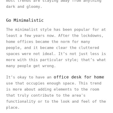
most trends are staying away from anything
dark and gloomy.
Go Minimalistic
The minimalist style has been popular for at
least a few years now. After the lockdowns,
home offices became the norm for many
people, and it became clear the cluttered
spaces were not ideal. It’s not just less is
more with this particular style; that’s what
many people get wrong.
office desk for home
It’s okay to have an
use that occupies enough space. This trend
is more about adding elements to the room
that truly contribute to the area's
functionality or to the look and feel of the
place.