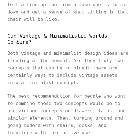
tell a true option from a fake one is to sit
down and get a sense of what sitting in that
chair will be like.
Can Vintage & Minimalistic Worlds
Combine?
Both vintage and minimalist design ideas are
trending at the moment. Are they truly two
concepts that can be combined? There are
certainly ways to include vintage assets
into a minimalist concept.
The best recommendation for people who want
to combine these two concepts would be to
use vintage concepts on drawers, lamps, and
similar elements. Then, turning around and
going modern with chairs, desks, and
furniture with more active use.