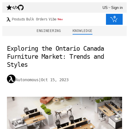
US
Sign in
0
Products
Bulk Orders
Vibe
New
ENGINEERING
KNOWLEDGE
Exploring the Ontario Canada
Furniture Market: Trends and
Styles
Autonomous
|
Oct 15, 2023