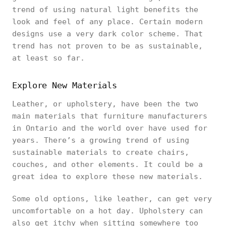
trend of using natural light benefits the
look and feel of any place. Certain modern
designs use a very dark color scheme. That
trend has not proven to be as sustainable,
at least so far.
Explore New Materials
Leather, or upholstery, have been the two
main materials that furniture manufacturers
in Ontario and the world over have used for
years. There’s a growing trend of using
sustainable materials to create chairs,
couches, and other elements. It could be a
great idea to explore these new materials.
Some old options, like leather, can get very
uncomfortable on a hot day. Upholstery can
also get itchy when sitting somewhere too