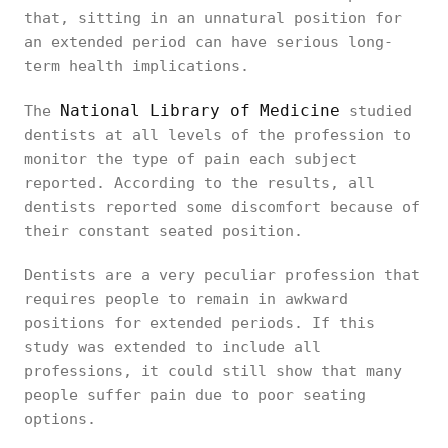
that, sitting in an unnatural position for
an extended period can have serious long-
term health implications.
National Library of Medicine
The
studied
dentists at all levels of the profession to
monitor the type of pain each subject
reported. According to the results, all
dentists reported some discomfort because of
their constant seated position.
Dentists are a very peculiar profession that
requires people to remain in awkward
positions for extended periods. If this
study was extended to include all
professions, it could still show that many
people suffer pain due to poor seating
options.