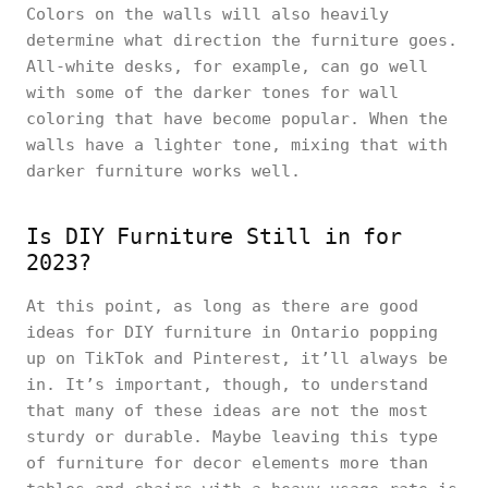
Colors on the walls will also heavily
determine what direction the furniture goes.
All-white desks, for example, can go well
with some of the darker tones for wall
coloring that have become popular. When the
walls have a lighter tone, mixing that with
darker furniture works well.
Is DIY Furniture Still in for
2023?
At this point, as long as there are good
ideas for DIY furniture in Ontario popping
up on TikTok and Pinterest, it’ll always be
in. It’s important, though, to understand
that many of these ideas are not the most
sturdy or durable. Maybe leaving this type
of furniture for decor elements more than