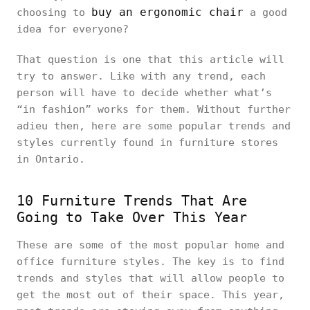
buy an ergonomic chair
choosing to
a good
idea for everyone?
That question is one that this article will
try to answer. Like with any trend, each
person will have to decide whether what’s
“in fashion” works for them. Without further
adieu then, here are some popular trends and
styles currently found in furniture stores
in Ontario.
10 Furniture Trends That Are
Going to Take Over This Year
These are some of the most popular home and
office furniture styles. The key is to find
trends and styles that will allow people to
get the most out of their space. This year,