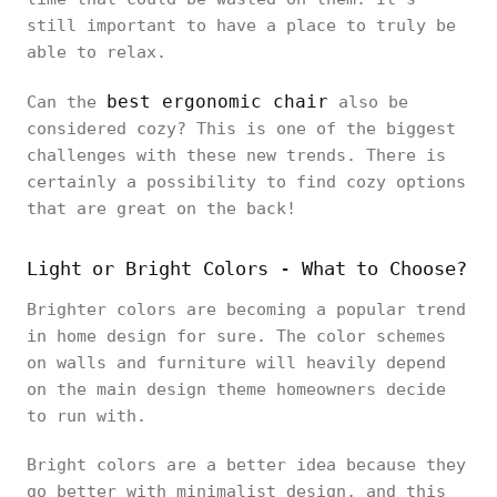
still important to have a place to truly be
able to relax.
best ergonomic chair
Can the
also be
considered cozy? This is one of the biggest
challenges with these new trends. There is
certainly a possibility to find cozy options
that are great on the back!
Light or Bright Colors - What to Choose?
Brighter colors are becoming a popular trend
in home design for sure. The color schemes
on walls and furniture will heavily depend
on the main design theme homeowners decide
to run with.
Bright colors are a better idea because they
go better with minimalist design, and this