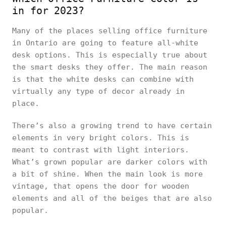
in for 2023?
Many of the places selling office furniture
in Ontario are going to feature all-white
desk options. This is especially true about
the smart desks they offer. The main reason
is that the white desks can combine with
virtually any type of decor already in
place.
There’s also a growing trend to have certain
elements in very bright colors. This is
meant to contrast with light interiors.
What’s grown popular are darker colors with
a bit of shine. When the main look is more
vintage, that opens the door for wooden
elements and all of the beiges that are also
popular.