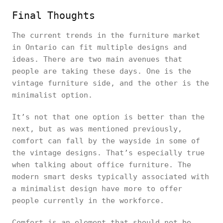
Final Thoughts
The current trends in the furniture market
in Ontario can fit multiple designs and
ideas. There are two main avenues that
people are taking these days. One is the
vintage furniture side, and the other is the
minimalist option.
It’s not that one option is better than the
next, but as was mentioned previously,
comfort can fall by the wayside in some of
the vintage designs. That’s especially true
when talking about office furniture. The
modern smart desks typically associated with
a minimalist design have more to offer
people currently in the workforce.
Comfort is an element that should not be