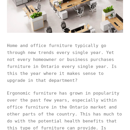
Home and office furniture typically go
through new trends every single year. Yet
not every homeowner or business purchases
furniture in Ontario every single year. Is
this the year where it makes sense to
upgrade in that department?
Ergonomic furniture has grown in popularity
over the past few years, especially within
office furniture in the Ontario market and
other parts of the country. This has much to
do with the potential health benefits that
this type of furniture can provide. Is