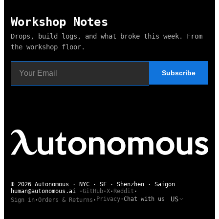
Workshop Notes
Drops, build logs, and what broke this week. From
the workshop floor.
Subscribe
© 2026 Autonomous · NYC · SF · Shenzhen · Saigon
human@autonomous.ai
·
GitHub
·
X
·
Reddit
·
US
Privacy
·
Chat with us
Sign in
·
Orders & Returns
·