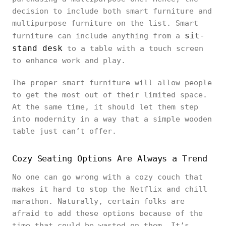
decision to include both smart furniture and
multipurpose furniture on the list. Smart
sit-
furniture can include anything from a
stand desk
to a table with a touch screen
to enhance work and play.
The proper smart furniture will allow people
to get the most out of their limited space.
At the same time, it should let them step
into modernity in a way that a simple wooden
table just can’t offer.
Cozy Seating Options Are Always a Trend
No one can go wrong with a cozy couch that
makes it hard to stop the Netflix and chill
marathon. Naturally, certain folks are
afraid to add these options because of the
time that could be wasted on them. It’s