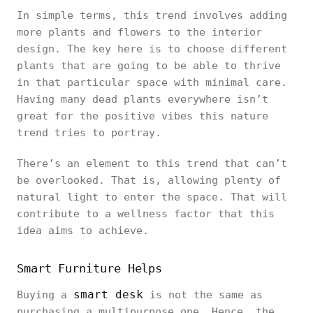
In simple terms, this trend involves adding
more plants and flowers to the interior
design. The key here is to choose different
plants that are going to be able to thrive
in that particular space with minimal care.
Having many dead plants everywhere isn’t
great for the positive vibes this nature
trend tries to portray.
There’s an element to this trend that can’t
be overlooked. That is, allowing plenty of
natural light to enter the space. That will
contribute to a wellness factor that this
idea aims to achieve.
Smart Furniture Helps
smart desk
Buying a
is not the same as
purchasing a multipurpose one. Hence, the