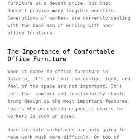
furniture at a decent price, but that
doesn’t provide many tangible benefits.
Generations of workers are currently dealing
with the backlash of working with poor
office furniture.
The Importance of Comfortable
Office Furniture
When it comes to office furniture in
Ontario, it’s not that the design, look, and
feel of the space are not important. It’s
just that comfort and functionality should
trump design as the most important features.
That’s why purchasing ergonomic chairs for
workers is such an asset.
Uncomfortable workplaces are only going to
make work much more difficult. On top of