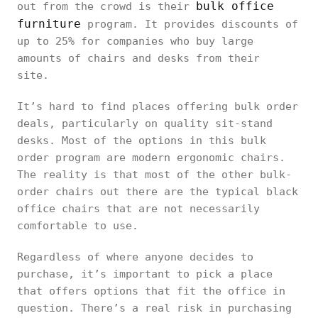
bulk office
out from the crowd is their
furniture
program. It provides discounts of
up to 25% for companies who buy large
amounts of chairs and desks from their
site.
It’s hard to find places offering bulk order
deals, particularly on quality sit-stand
desks. Most of the options in this bulk
order program are modern ergonomic chairs.
The reality is that most of the other bulk-
order chairs out there are the typical black
office chairs that are not necessarily
comfortable to use.
Regardless of where anyone decides to
purchase, it’s important to pick a place
that offers options that fit the office in
question. There’s a real risk in purchasing