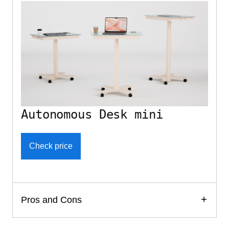
Autonomous Desk mini
Check price
Pros and Cons