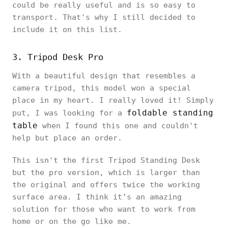
could be really useful and is so easy to
transport. That's why I still decided to
include it on this list.
3. Tripod Desk Pro
With a beautiful design that resembles a
camera tripod, this model won a special
place in my heart. I really loved it! Simply
foldable standing
put, I was looking for a
table
when I found this one and couldn't
help but place an order.
This isn't the first Tripod Standing Desk
but the pro version, which is larger than
the original and offers twice the working
surface area. I think it’s an amazing
solution for those who want to work from
home or on the go like me.