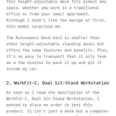
This height-adjustable desk fits almost any
space, whether you work in a traditional
office or from your small apartment.
Although I didn't like the design at first,
this model surprised me.
The Autonomous Desk mini is smaller than
other height-adjustable standing desks but
offers the same features and benefits. Plus,
it’s so easy to transport that it only took
me a few minutes to pack it up and put it
inside my car.
2. WorkFit-C, Dual Sit-Stand Workstation
As soon as I read the description of the
WorkFit-C, Dual Sit-Stand Workstation, I
wanted to place an order to test this
product. It isn't just a desk but a computer