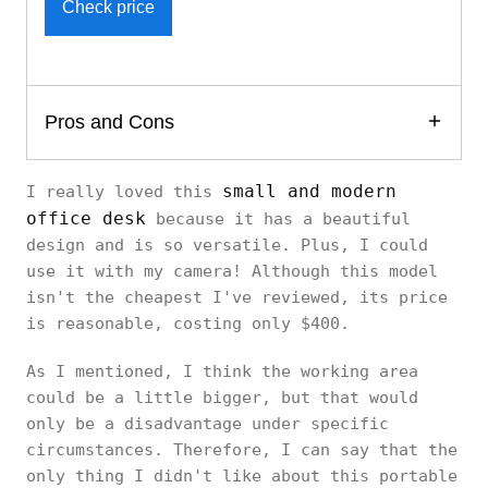
Check price
Pros and Cons
small and modern
I really loved this
office desk
because it has a beautiful
design and is so versatile. Plus, I could
use it with my camera! Although this model
isn't the cheapest I've reviewed, its price
is reasonable, costing only $400.
As I mentioned, I think the working area
could be a little bigger, but that would
only be a disadvantage under specific
circumstances. Therefore, I can say that the
only thing I didn't like about this portable