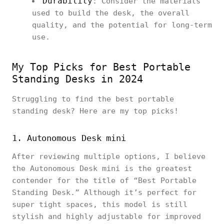
Durability
: Consider the materials
used to build the desk, the overall
quality, and the potential for long-term
use.
My Top Picks for Best Portable
Standing Desks in 2024
Struggling to find the best portable
standing desk? Here are my top picks!
1. Autonomous Desk mini
After reviewing multiple options, I believe
the Autonomous Desk mini is the greatest
contender for the title of “Best Portable
Standing Desk.” Although it’s perfect for
super tight spaces, this model is still
stylish and highly adjustable for improved