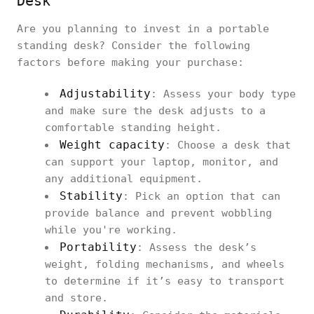
Desk
Are you planning to invest in a portable
standing desk? Consider the following
factors before making your purchase:
Adjustability
: Assess your body type
and make sure the desk adjusts to a
comfortable standing height.
Weight capacity
: Choose a desk that
can support your laptop, monitor, and
any additional equipment.
Stability
: Pick an option that can
provide balance and prevent wobbling
while you're working.
Portability
: Assess the desk’s
weight, folding mechanisms, and wheels
to determine if it’s easy to transport
and store.