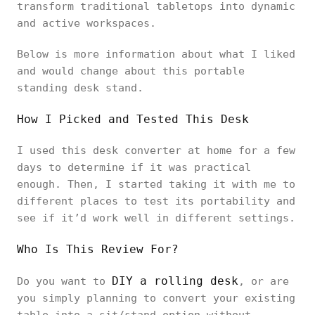
transform traditional tabletops into dynamic
and active workspaces.
Below is more information about what I liked
and would change about this portable
standing desk stand.
How I Picked and Tested This Desk
I used this desk converter at home for a few
days to determine if it was practical
enough. Then, I started taking it with me to
different places to test its portability and
see if it’d work well in different settings.
Who Is This Review For?
DIY a rolling desk
Do you want to
, or are
you simply planning to convert your existing
table into a sit/stand option without