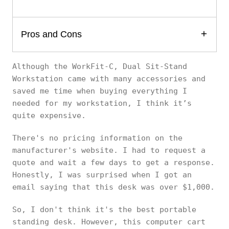
Pros and Cons
Although the WorkFit-C, Dual Sit-Stand
Workstation came with many accessories and
saved me time when buying everything I
needed for my workstation, I think it’s
quite expensive.
There's no pricing information on the
manufacturer's website. I had to request a
quote and wait a few days to get a response.
Honestly, I was surprised when I got an
email saying that this desk was over $1,000.
So, I don't think it's the best portable
standing desk. However, this computer cart