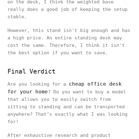
on the desk, I think the weighted base
really does a good job of keeping the setup
stable.
However, this stand isn't big enough and has
a high price. An entire standing desk may
cost the same. Therefore, I think it isn't
the best option if you want to save.
Final Verdict
cheap office desk
Are you looking for a
for your home
? Do you want to buy a model
that allows you to easily switch from
sitting to standing and can be transported
anywhere? That’s exactly what I was looking
for!
After exhaustive research and product