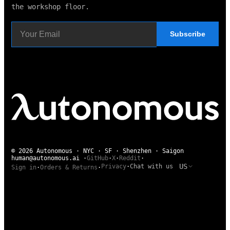
the workshop floor.
Subscribe
© 2026 Autonomous · NYC · SF · Shenzhen · Saigon
human@autonomous.ai
·
GitHub
·
X
·
Reddit
·
US
Privacy
·
Chat with us
Sign in
·
Orders & Returns
·