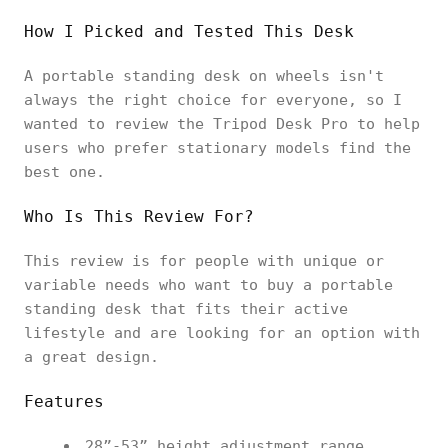
How I Picked and Tested This Desk
A portable standing desk on wheels isn't
always the right choice for everyone, so I
wanted to review the Tripod Desk Pro to help
users who prefer stationary models find the
best one.
Who Is This Review For?
This review is for people with unique or
variable needs who want to buy a portable
standing desk that fits their active
lifestyle and are looking for an option with
a great design.
Features
28”-53” height adjustment range