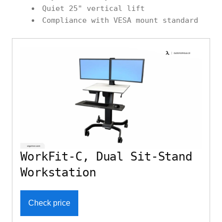
Quiet 25" vertical lift
Compliance with VESA mount standard
WorkFit-C, Dual Sit-Stand
Workstation
Check price