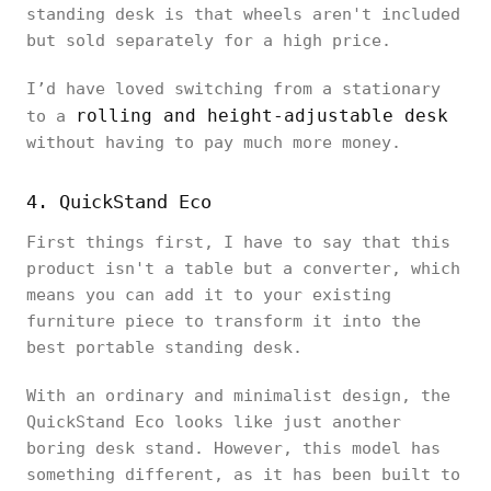
standing desk is that wheels aren't included
but sold separately for a high price.
I’d have loved switching from a stationary
rolling and height-adjustable desk
to a
without having to pay much more money.
4. QuickStand Eco
First things first, I have to say that this
product isn't a table but a converter, which
means you can add it to your existing
furniture piece to transform it into the
best portable standing desk.
With an ordinary and minimalist design, the
QuickStand Eco looks like just another
boring desk stand. However, this model has
something different, as it has been built to