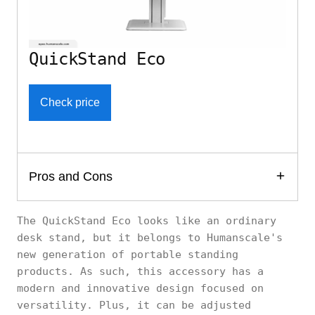
QuickStand Eco
Check price
Pros and Cons
The QuickStand Eco looks like an ordinary
desk stand, but it belongs to Humanscale's
new generation of portable standing
products. As such, this accessory has a
modern and innovative design focused on
versatility. Plus, it can be adjusted