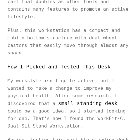
cart that doubles as other tools and
contains many features to promote an active
lifestyle.
Plus, this workstation has a compact and
mobile bottom structure with dual-wheel
casters that easily move through almost any
space.
How I Picked and Tested This Desk
My workstyle isn't quite active, but I
wanted to make a change to improve my
physical health. After some research, I
small standing desk
discovered that a
could be a good idea, so I started looking
for one. That’s how I found the WorkFit-C,
Dual Sit-Stand Workstation.
Besides testing this portable standing desk