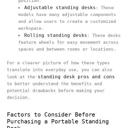
position.
Adjustable standing desks
: These
models have many adjustable components
and allow users to create a customized
workspace.
Rolling standing desks
: These desks
feature wheels for easy movement across
spaces and between rooms or locations.
For a clearer picture of how these types
translate into everyday use, you can also
standing desk pros and cons
look at the
to better understand the benefits and
potential drawbacks before making your
decision.
Factors to Consider Before
Purchasing a Portable Standing