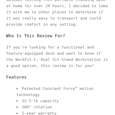
at home for over 24 hours, I decided to take
it with me to other places to determine if
it was really easy to transport and could
provide comfort in any setting.
Who Is This Review For?
If you're looking for a functional and
feature-equipped desk and want to know if
the WorkFit-C, Dual Sit-Stand Workstation is
a good option, this review is for you!
Features
Patented Constant Force™ motion
technology
32.5-lb capacity
360° rotation
5-year warranty