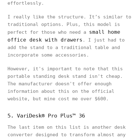
effortlessly.
I really like the structure. It’s similar to
traditional options. Plus, this model is
small home
perfect for those who need a
office desk with drawers
. I just had to
add the stand to a traditional table and
incorporate some accessories.
However, it's important to note that this
portable standing desk stand isn't cheap.
The manufacturer doesn't offer enough
information about this on the official
website, but mine cost me over $600.
5. VariDesk® Pro Plus™ 36
The last item on this list is another desk
converter designed to transform almost any