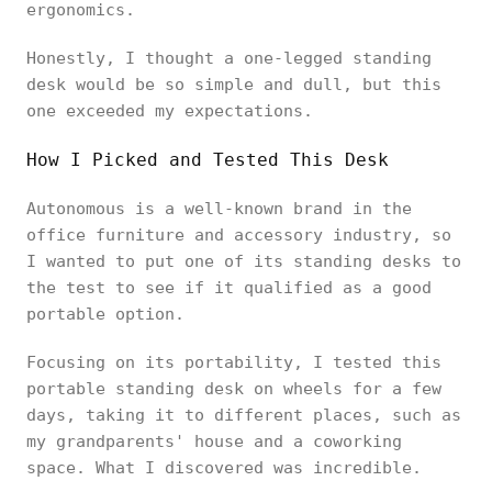
ergonomics.
Honestly, I thought a one-legged standing
desk would be so simple and dull, but this
one exceeded my expectations.
How I Picked and Tested This Desk
Autonomous is a well-known brand in the
office furniture and accessory industry, so
I wanted to put one of its standing desks to
the test to see if it qualified as a good
portable option.
Focusing on its portability, I tested this
portable standing desk on wheels for a few
days, taking it to different places, such as
my grandparents' house and a coworking
space. What I discovered was incredible.