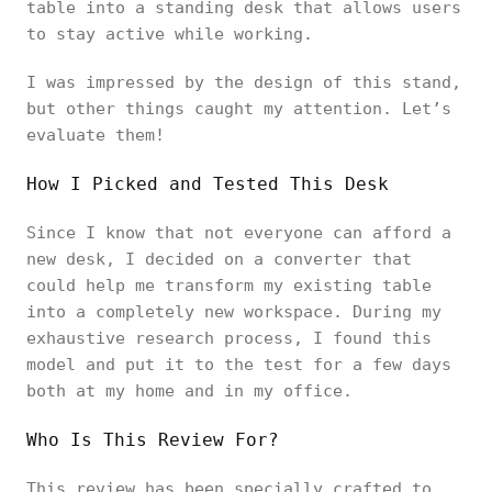
table into a standing desk that allows users
to stay active while working.
I was impressed by the design of this stand,
but other things caught my attention. Let’s
evaluate them!
How I Picked and Tested This Desk
Since I know that not everyone can afford a
new desk, I decided on a converter that
could help me transform my existing table
into a completely new workspace. During my
exhaustive research process, I found this
model and put it to the test for a few days
both at my home and in my office.
Who Is This Review For?
This review has been specially crafted to