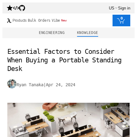
US
Sign in
0
Products
Bulk Orders
Vibe
New
ENGINEERING
KNOWLEDGE
Essential Factors to Consider
When Buying a Portable Standing
Desk
Ryan Tanaka
|
Apr 24, 2024