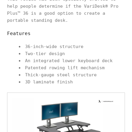
help people determine if the VariDesk® Pro
Plus™ 36 is a good option to create a
portable standing desk.
Features
36-inch-wide structure
Two-tier design
An integrated lower keyboard deck
Patented rowing lift mechanism
Thick-gauge steel structure
3D laminate finish