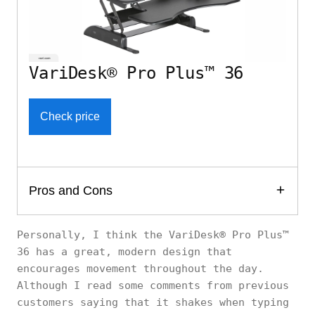
VariDesk® Pro Plus™ 36
Check price
Pros and Cons
Personally, I think the VariDesk® Pro Plus™
36 has a great, modern design that
encourages movement throughout the day.
Although I read some comments from previous
customers saying that it shakes when typing