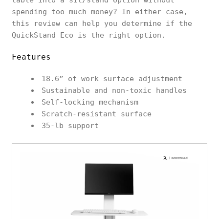
spending too much money? In either case,
this review can help you determine if the
QuickStand Eco is the right option.
Features
18.6” of work surface adjustment
Sustainable and non-toxic handles
Self-locking mechanism
Scratch-resistant surface
35-lb support