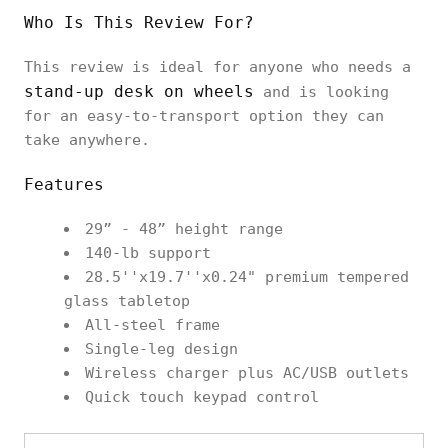
Who Is This Review For?
This review is ideal for anyone who needs a
stand-up desk on wheels
and is looking
for an easy-to-transport option they can
take anywhere.
Features
29” - 48” height range
140-lb support
28.5''x19.7''x0.24" premium tempered
glass tabletop
All-steel frame
Single-leg design
Wireless charger plus AC/USB outlets
Quick touch keypad control