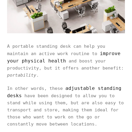
A portable standing desk can help you
improve
maintain an active work routine to
your physical health
and boost your
productivity, but it offers another benefit:
portability
.
adjustable standing
In other words, these
desks
have been designed to allow you to
stand while using them, but are also easy to
transport and store, making them ideal for
those who want to work on the go or
constantly move between locations.