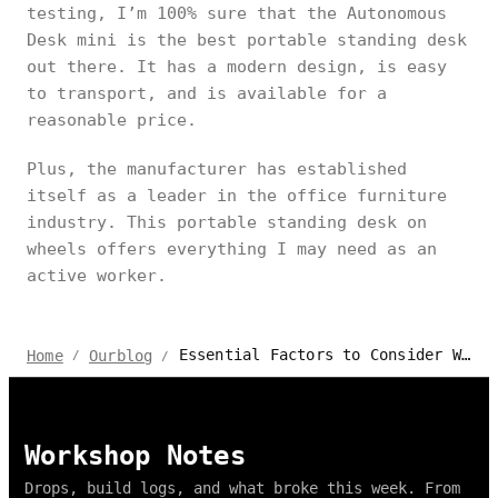
testing, I’m 100% sure that the Autonomous
Desk mini is the best portable standing desk
out there. It has a modern design, is easy
to transport, and is available for a
reasonable price.
Plus, the manufacturer has established
itself as a leader in the office furniture
industry. This portable standing desk on
wheels offers everything I may need as an
active worker.
Essential Factors to Consider When Buying a Portable Standing Desk
Home
Ourblog
/
/
Workshop Notes
Drops, build logs, and what broke this week. From