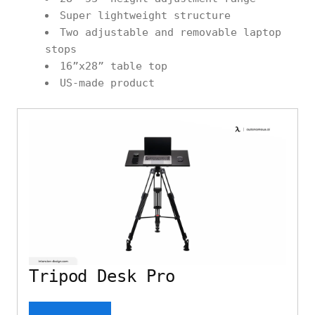
Super lightweight structure
Two adjustable and removable laptop
stops
16”x28” table top
US-made product
Tripod Desk Pro