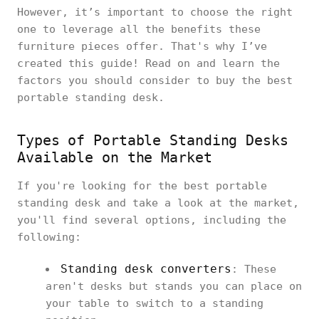
However, it’s important to choose the right
one to leverage all the benefits these
furniture pieces offer. That's why I’ve
created this guide! Read on and learn the
factors you should consider to buy the best
portable standing desk.
Types of Portable Standing Desks
Available on the Market
If you're looking for the best portable
standing desk and take a look at the market,
you'll find several options, including the
following:
Standing desk converters
: These
aren't desks but stands you can place on
your table to switch to a standing