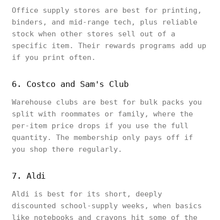
Office supply stores are best for printing,
binders, and mid-range tech, plus reliable
stock when other stores sell out of a
specific item. Their rewards programs add up
if you print often.
6. Costco and Sam's Club
Warehouse clubs are best for bulk packs you
split with roommates or family, where the
per-item price drops if you use the full
quantity. The membership only pays off if
you shop there regularly.
7. Aldi
Aldi is best for its short, deeply
discounted school-supply weeks, when basics
like notebooks and crayons hit some of the