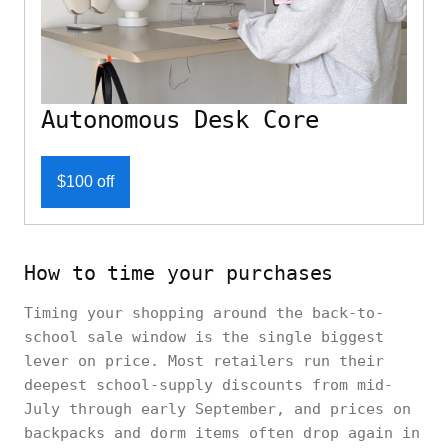
Autonomous Desk Core
$100 off
How to time your purchases
Timing your shopping around the back-to-
school sale window is the single biggest
lever on price. Most retailers run their
deepest school-supply discounts from mid-
July through early September, and prices on
backpacks and dorm items often drop again in