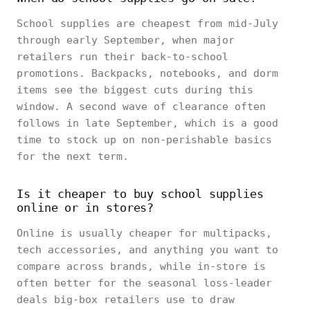
School supplies are cheapest from mid-July
through early September, when major
retailers run their back-to-school
promotions. Backpacks, notebooks, and dorm
items see the biggest cuts during this
window. A second wave of clearance often
follows in late September, which is a good
time to stock up on non-perishable basics
for the next term.
Is it cheaper to buy school supplies
online or in stores?
Online is usually cheaper for multipacks,
tech accessories, and anything you want to
compare across brands, while in-store is
often better for the seasonal loss-leader
deals big-box retailers use to draw