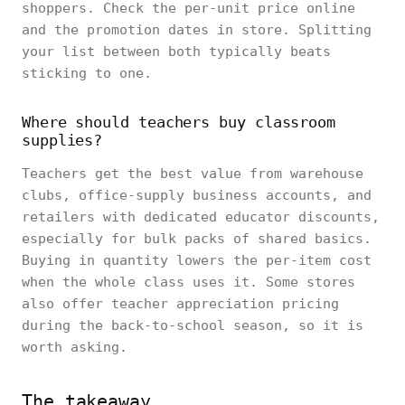
shoppers. Check the per-unit price online
and the promotion dates in store. Splitting
your list between both typically beats
sticking to one.
Where should teachers buy classroom
supplies?
Teachers get the best value from warehouse
clubs, office-supply business accounts, and
retailers with dedicated educator discounts,
especially for bulk packs of shared basics.
Buying in quantity lowers the per-item cost
when the whole class uses it. Some stores
also offer teacher appreciation pricing
during the back-to-school season, so it is
worth asking.
The takeaway