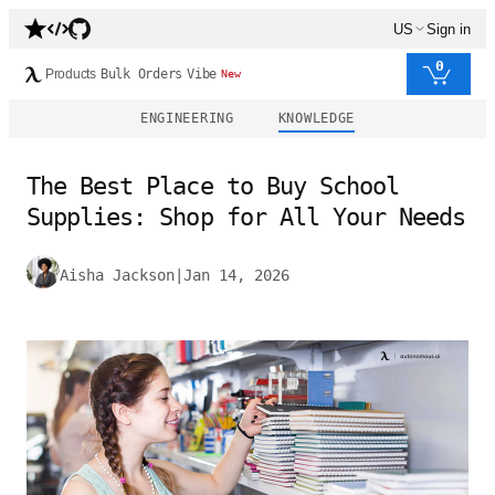
US
Sign in
0
Products
Bulk Orders
Vibe
New
ENGINEERING
KNOWLEDGE
The Best Place to Buy School
Supplies: Shop for All Your Needs
Aisha Jackson
|
Jan 14, 2026