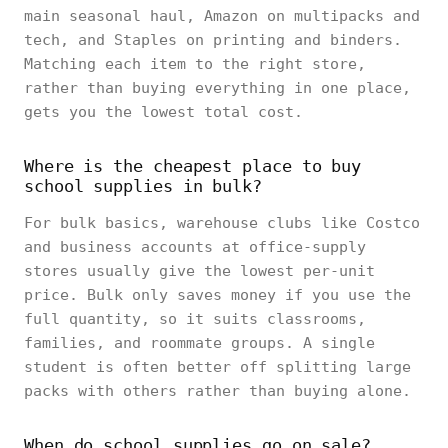
main seasonal haul, Amazon on multipacks and
tech, and Staples on printing and binders.
Matching each item to the right store,
rather than buying everything in one place,
gets you the lowest total cost.
Where is the cheapest place to buy
school supplies in bulk?
For bulk basics, warehouse clubs like Costco
and business accounts at office-supply
stores usually give the lowest per-unit
price. Bulk only saves money if you use the
full quantity, so it suits classrooms,
families, and roommate groups. A single
student is often better off splitting large
packs with others rather than buying alone.
When do school supplies go on sale?