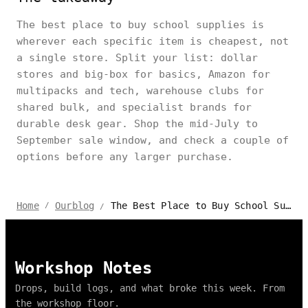
The best place to buy school supplies is
wherever each specific item is cheapest, not
a single store. Split your list: dollar
stores and big-box for basics, Amazon for
multipacks and tech, warehouse clubs for
shared bulk, and specialist brands for
durable desk gear. Shop the mid-July to
September sale window, and check a couple of
options before any larger purchase.
The Best Place to Buy School Supplies: Shop for All Your Needs
Home
Ourblog
/
/
Workshop Notes
Drops, build logs, and what broke this week. From
the workshop floor.