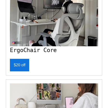
ErgoChair Core
$20 off