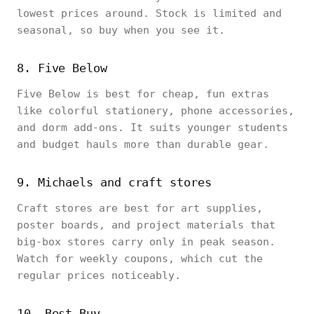
lowest prices around. Stock is limited and
seasonal, so buy when you see it.
8. Five Below
Five Below is best for cheap, fun extras
like colorful stationery, phone accessories,
and dorm add-ons. It suits younger students
and budget hauls more than durable gear.
9. Michaels and craft stores
Craft stores are best for art supplies,
poster boards, and project materials that
big-box stores carry only in peak season.
Watch for weekly coupons, which cut the
regular prices noticeably.
10. Best Buy