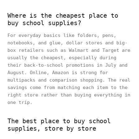
Where is the cheapest place to
buy school supplies?
For everyday basics like folders, pens,
notebooks, and glue, dollar stores and big-
box retailers such as Walmart and Target are
usually the cheapest, especially during
their back-to-school promotions in July and
August. Online, Amazon is strong for
multipacks and comparison shopping. The real
savings come from matching each item to the
right store rather than buying everything in
one trip.
The best place to buy school
supplies, store by store