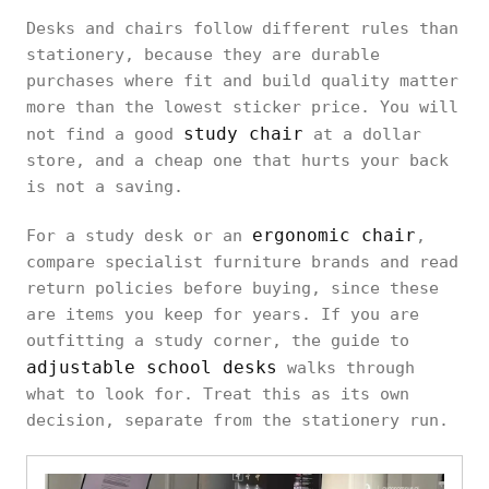
Desks and chairs follow different rules than
stationery, because they are durable
purchases where fit and build quality matter
more than the lowest sticker price. You will
study chair
not find a good
at a dollar
store, and a cheap one that hurts your back
is not a saving.
ergonomic chair
For a study desk or an
,
compare specialist furniture brands and read
return policies before buying, since these
are items you keep for years. If you are
outfitting a study corner, the guide to
adjustable school desks
walks through
what to look for. Treat this as its own
decision, separate from the stationery run.