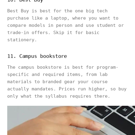
Best Buy is best for the one big tech
purchase like a laptop, where you want to
compare models in person and use student or
trade-in offers. Skip it for basic
stationery.
11. Campus bookstore
The campus bookstore is best for program-
specific and required items, from lab
materials to branded gear your course
actually mandates. Prices run higher, so buy
only what the syllabus requires there.