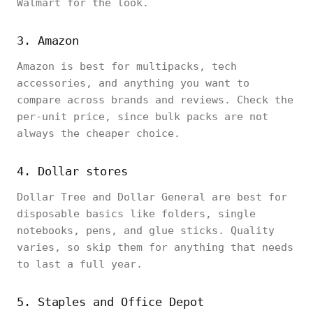
Walmart for the look.
3. Amazon
Amazon is best for multipacks, tech
accessories, and anything you want to
compare across brands and reviews. Check the
per-unit price, since bulk packs are not
always the cheaper choice.
4. Dollar stores
Dollar Tree and Dollar General are best for
disposable basics like folders, single
notebooks, pens, and glue sticks. Quality
varies, so skip them for anything that needs
to last a full year.
5. Staples and Office Depot