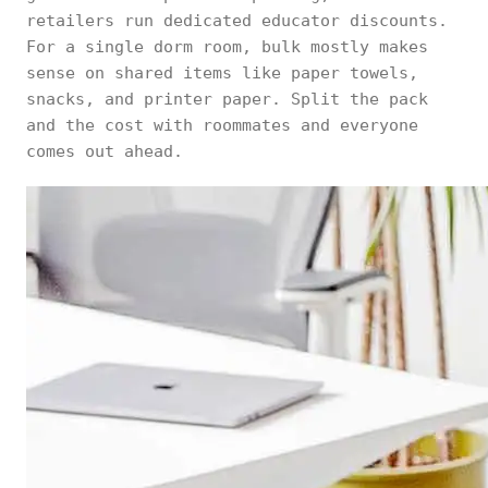
retailers run dedicated educator discounts.
For a single dorm room, bulk mostly makes
sense on shared items like paper towels,
snacks, and printer paper. Split the pack
and the cost with roommates and everyone
comes out ahead.