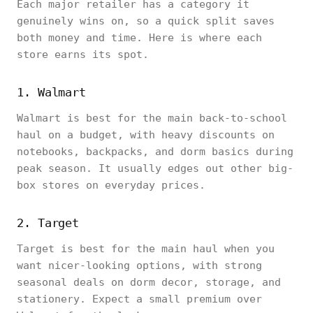
Each major retailer has a category it
genuinely wins on, so a quick split saves
both money and time. Here is where each
store earns its spot.
1. Walmart
Walmart is best for the main back-to-school
haul on a budget, with heavy discounts on
notebooks, backpacks, and dorm basics during
peak season. It usually edges out other big-
box stores on everyday prices.
2. Target
Target is best for the main haul when you
want nicer-looking options, with strong
seasonal deals on dorm decor, storage, and
stationery. Expect a small premium over