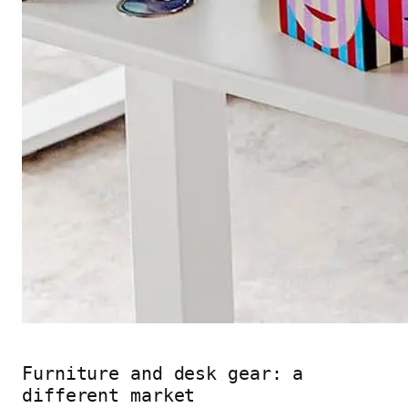
Furniture and desk gear: a
different market