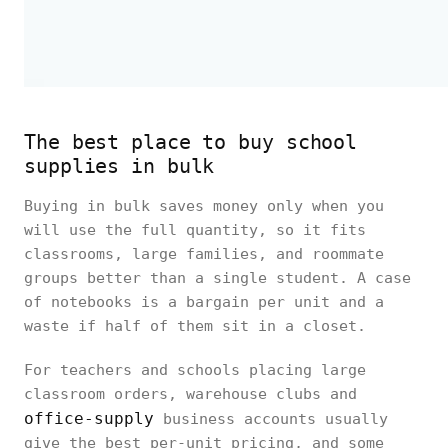
The best place to buy school
supplies in bulk
Buying in bulk saves money only when you
will use the full quantity, so it fits
classrooms, large families, and roommate
groups better than a single student. A case
of notebooks is a bargain per unit and a
waste if half of them sit in a closet.
For teachers and schools placing large
classroom orders, warehouse clubs and
office-supply
business accounts usually
give the best per-unit pricing, and some