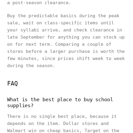
a post-season clearance.
Buy the predictable basics during the peak
sale, wait on class-specific items until
your syllabi arrive, and check clearance in
late September for anything you can stock up
on for next term. Comparing a couple of
stores before a larger purchase is worth the
few minutes, since prices shift week to week
during the season.
FAQ
What is the best place to buy school
supplies?
There is no single best place, because it
depends on the item. Dollar stores and
Walmart win on cheap basics, Target on the