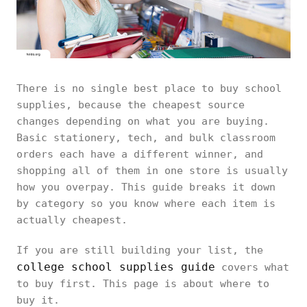
There is no single best place to buy school
supplies, because the cheapest source
changes depending on what you are buying.
Basic stationery, tech, and bulk classroom
orders each have a different winner, and
shopping all of them in one store is usually
how you overpay. This guide breaks it down
by category so you know where each item is
actually cheapest.
If you are still building your list, the
college school supplies guide
covers what
to buy first. This page is about where to
buy it.