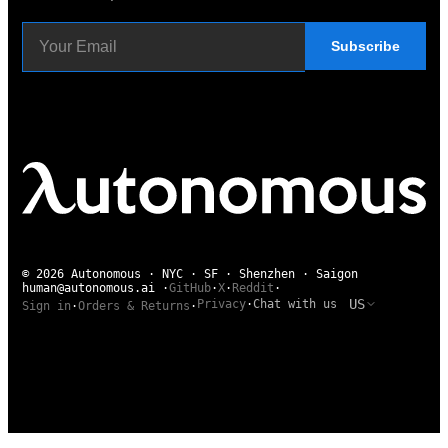
Subscribe
© 2026 Autonomous · NYC · SF · Shenzhen · Saigon
human@autonomous.ai
·
GitHub
·
X
·
Reddit
·
US
Privacy
·
Chat with us
Sign in
·
Orders & Returns
·