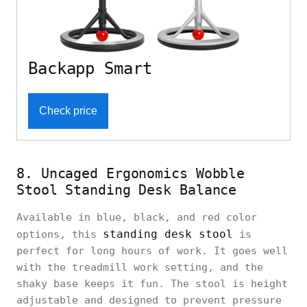
Backapp Smart
Check price
8. Uncaged Ergonomics Wobble
Stool Standing Desk Balance
Available in blue, black, and red color
standing desk stool
options, this
is
perfect for long hours of work. It goes well
with the treadmill work setting, and the
shaky base keeps it fun. The stool is height
adjustable and designed to prevent pressure