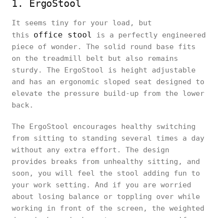
1. ErgoStool
It seems tiny for your load, but
office stool
this
is a perfectly engineered
piece of wonder. The solid round base fits
on the treadmill belt but also remains
sturdy. The ErgoStool is height adjustable
and has an ergonomic sloped seat designed to
elevate the pressure build-up from the lower
back.
The ErgoStool encourages healthy switching
from sitting to standing several times a day
without any extra effort. The design
provides breaks from unhealthy sitting, and
soon, you will feel the stool adding fun to
your work setting. And if you are worried
about losing balance or toppling over while
working in front of the screen, the weighted