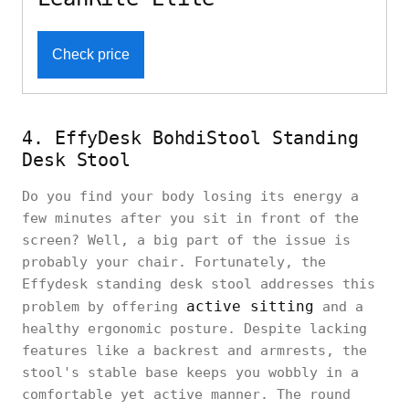
Check price
4. EffyDesk BohdiStool Standing
Desk Stool
Do you find your body losing its energy a
few minutes after you sit in front of the
screen? Well, a big part of the issue is
probably your chair. Fortunately, the
Effydesk standing desk stool addresses this
active sitting
problem by offering
and a
healthy ergonomic posture. Despite lacking
features like a backrest and armrests, the
stool's stable base keeps you wobbly in a
comfortable yet active manner. The round