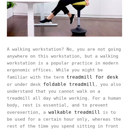
A walking workstation? No, you are not going
anywhere on this workstation, but a walking
workstation is a popular practice in modern
ergonomic offices. While you might be
treadmill for desk
familiar with the term
foldable treadmill
or under desk
, you also
understand that you cannot walk on a
treadmill all day while working. For a human
body, rest is essential, and to prevent
walkable treadmill
overexertion, a
is to
be used for a certain hour only, whereas the
rest of the time you spend sitting in front