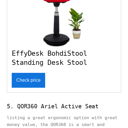
EffyDesk BohdiStool
Standing Desk Stool
Check price
5. QOR360 Ariel Active Seat
listing a great ergonomic option with great
money value, the QOR360 is a smart and