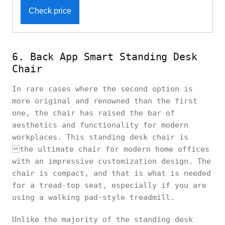
Check price
6. Back App Smart Standing Desk
Chair
In rare cases where the second option is
more original and renowned than the first
one, the chair has raised the bar of
aesthetics and functionality for modern
workplaces. This standing desk chair is
the ultimate chair for modern home offices
with an impressive customization design. The
chair is compact, and that is what is needed
for a tread-top seat, especially if you are
using a walking pad-style treadmill.
Unlike the majority of the standing desk