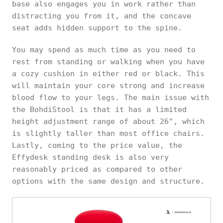
base also engages you in work rather than
distracting you from it, and the concave
seat adds hidden support to the spine.
You may spend as much time as you need to
rest from standing or walking when you have
a cozy cushion in either red or black. This
will maintain your core strong and increase
blood flow to your legs. The main issue with
the BohdiStool is that it has a limited
height adjustment range of about 26", which
is slightly taller than most office chairs.
Lastly, coming to the price value, the
Effydesk standing desk is also very
reasonably priced as compared to other
options with the same design and structure.