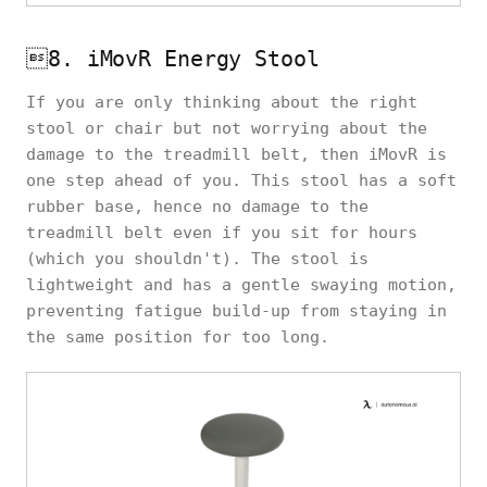
8. iMovR Energy Stool
If you are only thinking about the right
stool or chair but not worrying about the
damage to the treadmill belt, then iMovR is
one step ahead of you. This stool has a soft
rubber base, hence no damage to the
treadmill belt even if you sit for hours
(which you shouldn't). The stool is
lightweight and has a gentle swaying motion,
preventing fatigue build-up from staying in
the same position for too long.