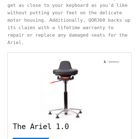
get as close to your keyboard as you'd like
without putting your feet on the delicate
motor housing. Additionally, QOR360 backs up
its claims with a lifetime warranty to
repair or replace any damaged seats for the
Ariel.
The Ariel 1.0