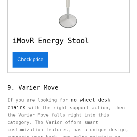
iMovR Energy Stool
Check price
9. Varier Move
no-wheel desk
If you are looking for
chairs
with the right support action, then
the Varier Move falls right into this
category. The Varier offers smart
customization features, has a unique design,
supports your back, and helps maintain an