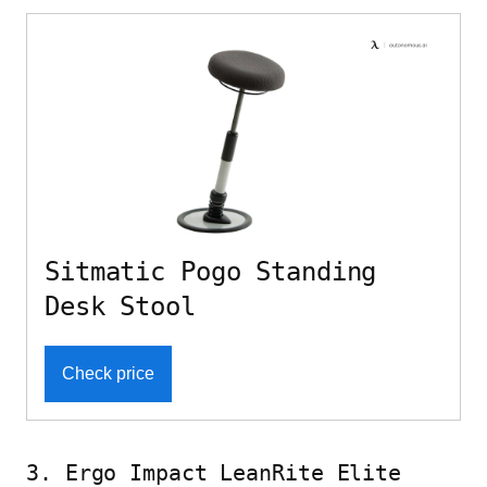
Sitmatic Pogo Standing
Desk Stool
Check price
3. Ergo Impact LeanRite Elite