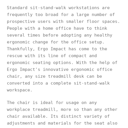
Standard sit-stand-walk workstations are
frequently too broad for a large number of
prospective users with smaller floor spaces.
People with a home office have to think
several times before adopting any healthy
ergonomic change for the office setup.
Thankfully, Ergo Impact has come to the
rescue with its line of compact and
ergonomic seating options. With the help of
Ergo Impact's innovative ergonomic office
chair, any size treadmill desk can be
converted into a complete sit-stand-walk
workspace.
The chair is ideal for usage on any
workplace treadmill, more so than any other
chair available. Its distinct variety of
adjustments and materials for the seat also