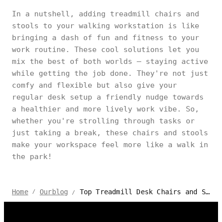
In a nutshell, adding treadmill chairs and
stools to your walking workstation is like
bringing a dash of fun and fitness to your
work routine. These cool solutions let you
mix the best of both worlds – staying active
while getting the job done. They're not just
comfy and flexible but also give your
regular desk setup a friendly nudge towards
a healthier and more lively work vibe. So,
whether you're strolling through tasks or
just taking a break, these chairs and stools
make your workspace feel more like a walk in
the park!
Top Treadmill Desk Chairs and Stools for Walking Workstation
Home
Ourblog
/
/