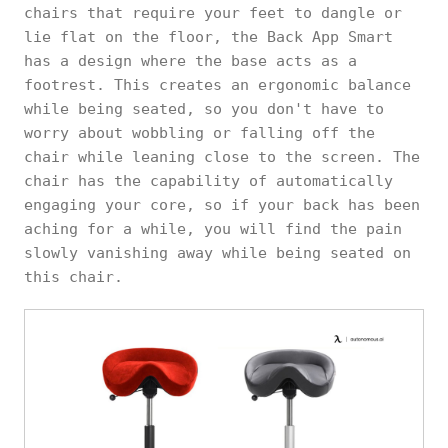
chairs that require your feet to dangle or
lie flat on the floor, the Back App Smart
has a design where the base acts as a
footrest. This creates an ergonomic balance
while being seated, so you don't have to
worry about wobbling or falling off the
chair while leaning close to the screen. The
chair has the capability of automatically
engaging your core, so if your back has been
aching for a while, you will find the pain
slowly vanishing away while being seated on
this chair.