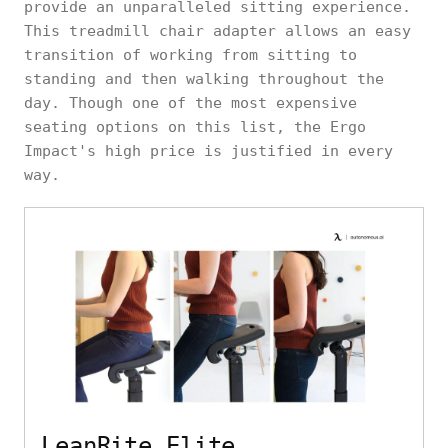
provide an unparalleled sitting experience.
This treadmill chair adapter allows an easy
transition of working from sitting to
standing and then walking throughout the
day. Though one of the most expensive
seating options on this list, the Ergo
Impact's high price is justified in every
way.
LeanRite Elite