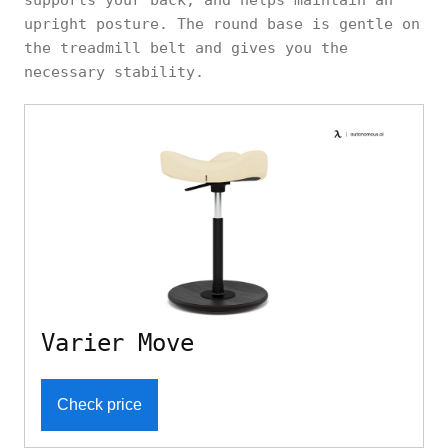
upright posture. The round base is gentle on
the treadmill belt and gives you the
necessary stability.
Varier Move
Check price