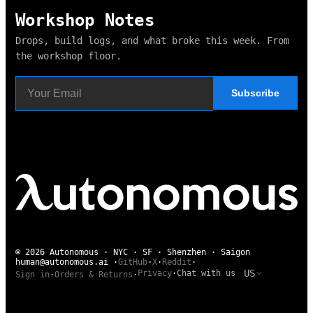
Workshop Notes
Drops, build logs, and what broke this week. From
the workshop floor.
Subscribe
© 2026 Autonomous · NYC · SF · Shenzhen · Saigon
human@autonomous.ai
·
GitHub
·
X
·
Reddit
·
US
Privacy
·
Chat with us
Sign in
·
Orders & Returns
·