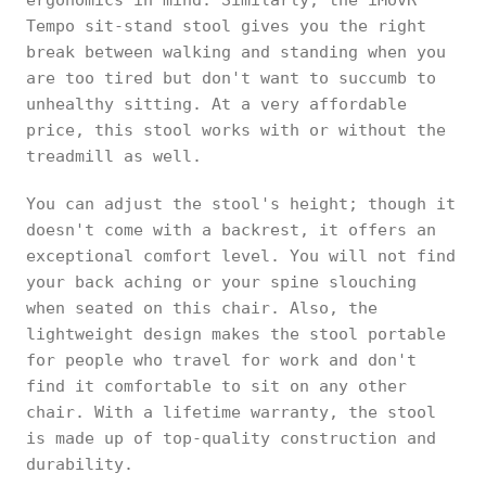
Tempo sit-stand stool gives you the right
break between walking and standing when you
are too tired but don't want to succumb to
unhealthy sitting. At a very affordable
price, this stool works with or without the
treadmill as well.
You can adjust the stool's height; though it
doesn't come with a backrest, it offers an
exceptional comfort level. You will not find
your back aching or your spine slouching
when seated on this chair. Also, the
lightweight design makes the stool portable
for people who travel for work and don't
find it comfortable to sit on any other
chair. With a lifetime warranty, the stool
is made up of top-quality construction and
durability.