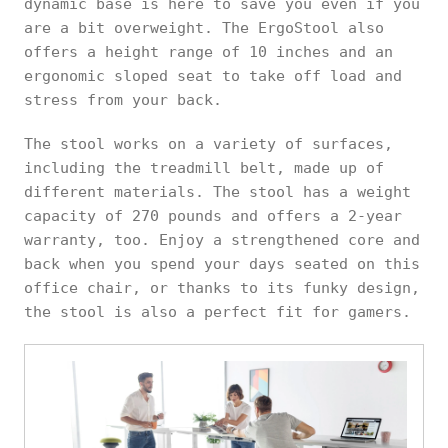
dynamic base is here to save you even if you
are a bit overweight. The ErgoStool also
offers a height range of 10 inches and an
ergonomic sloped seat to take off load and
stress from your back.
The stool works on a variety of surfaces,
including the treadmill belt, made up of
different materials. The stool has a weight
capacity of 270 pounds and offers a 2-year
warranty, too. Enjoy a strengthened core and
back when you spend your days seated on this
office chair, or thanks to its funky design,
the stool is also a perfect fit for gamers.