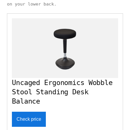
on your lower back.
Uncaged Ergonomics Wobble
Stool Standing Desk
Balance
Check price