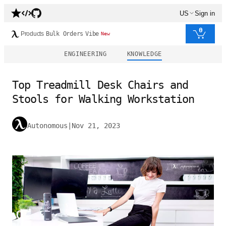
US
Sign in
0
Products
Bulk Orders
Vibe
New
ENGINEERING
KNOWLEDGE
Top Treadmill Desk Chairs and
Stools for Walking Workstation
Autonomous
|
Nov 21, 2023