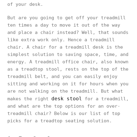
of your desk.
But are you going to get off your treadmill
ten times a day to move it out of the way
and place a chair instead? Well, that sounds
like extra work only. Hence a treadmill
chair. A chair for a treadmill desk is the
simplest solution to saving space, time, and
energy. A treadmill office chair, also known
as a treadtop stool, rests on the top of the
treadmill belt, and you can easily enjoy
sitting and working on it for hours when you
are not walking on the treadmill. But what
desk stool
makes the right
for a treadmill,
and what are the top options for an over-
treadmill chair? Below is our list of top
picks for a treadtop seating solution.