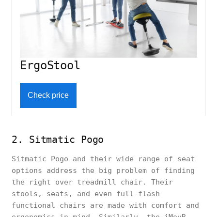
ErgoStool
Check price
2. Sitmatic Pogo
Sitmatic Pogo and their wide range of seat
options address the big problem of finding
the right over treadmill chair. Their
stools, seats, and even full-flash
functional chairs are made with comfort and
ergonomics in mind. Similarly, the iMovR