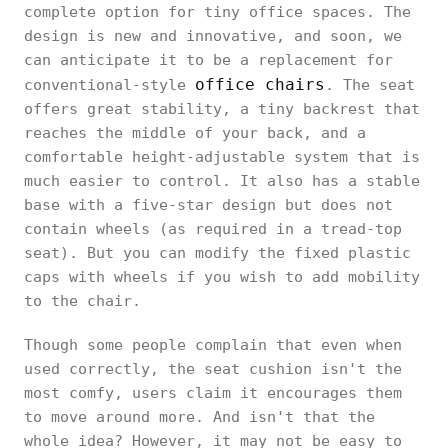
complete option for tiny office spaces. The
design is new and innovative, and soon, we
can anticipate it to be a replacement for
office chairs
conventional-style
. The seat
offers great stability, a tiny backrest that
reaches the middle of your back, and a
comfortable height-adjustable system that is
much easier to control. It also has a stable
base with a five-star design but does not
contain wheels (as required in a tread-top
seat). But you can modify the fixed plastic
caps with wheels if you wish to add mobility
to the chair.
Though some people complain that even when
used correctly, the seat cushion isn't the
most comfy, users claim it encourages them
to move around more. And isn't that the
whole idea? However, it may not be easy to