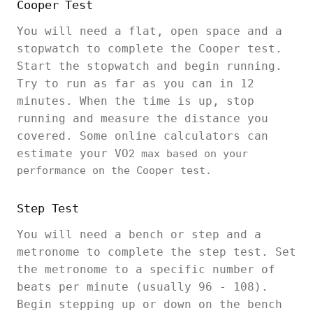
Cooper Test
You will need a flat, open space and a
stopwatch to complete the Cooper test.
Start the stopwatch and begin running.
Try to run as far as you can in 12
minutes. When the time is up, stop
running and measure the distance you
covered. Some online calculators can
estimate your VO
2 max based on your
performance on the Cooper test.
Step Test
You will need a bench or step and a
metronome to complete the step test. Set
the metronome to a specific number of
beats per minute (usually 96 - 108).
Begin stepping up or down on the bench