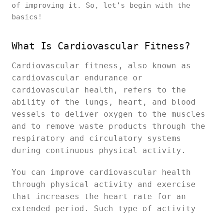
of improving it. So, let’s begin with the
basics!
What Is Cardiovascular Fitness?
Cardiovascular fitness, also known as
cardiovascular endurance or
cardiovascular health, refers to the
ability of the lungs, heart, and blood
vessels to deliver oxygen to the muscles
and to remove waste products through the
respiratory and circulatory systems
during continuous physical activity.
You can improve cardiovascular health
through physical activity and exercise
that increases the heart rate for an
extended period. Such type of activity