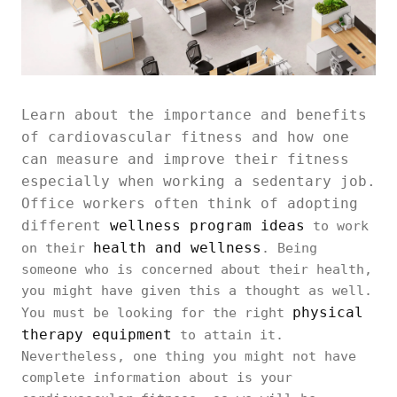
Learn about the importance and benefits
of cardiovascular fitness and how one
can measure and improve their fitness
especially when working a sedentary job.
Office workers often think of adopting
different
wellness program ideas
to work
health and wellness
on their
. Being
someone who is concerned about their health,
you might have given this a thought as well.
physical
You must be looking for the right
therapy equipment
to attain it.
Nevertheless, one thing you might not have
complete information about is your