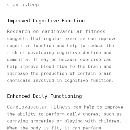
stay asleep.
Improved Cognitive Function
Research on cardiovascular fitness
suggests that regular exercise can improve
cognitive function and help to reduce the
risk of developing cognitive decline and
dementia. It may be because exercise can
help improve blood flow to the brain and
increase the production of certain brain
chemicals involved in cognitive function.
Enhanced Daily Functioning
Cardiovascular fitness
can help to improve
the ability to perform daily chores, such as
carrying groceries or playing with children.
When the body is fit, it can perform