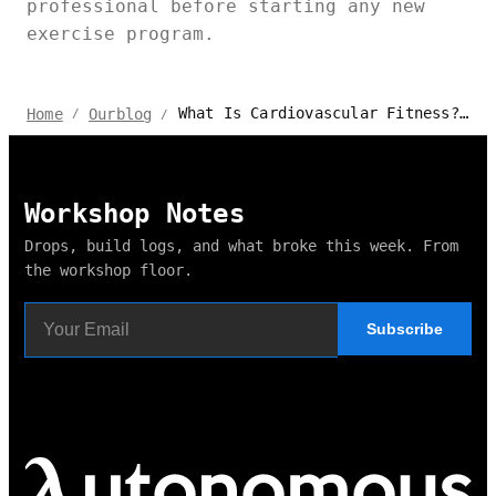
professional before starting any new
exercise program.
What Is Cardiovascular Fitness? How To Improve It?
Home
Ourblog
/
/
Workshop Notes
Drops, build logs, and what broke this week. From
the workshop floor.
Subscribe