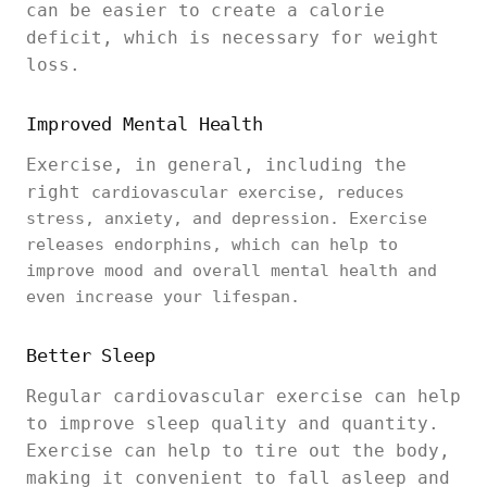
can be easier to create a calorie
deficit, which is necessary for weight
loss.
Improved Mental Health
Exercise, in general, including the
right
cardiovascular exercise, reduces
stress, anxiety, and depression. Exercise
releases endorphins, which can help to
improve mood and overall mental health and
even increase your lifespan.
Better Sleep
Regular cardiovascular exercise can help
to improve sleep quality and quantity.
Exercise can help to tire out the body,
making it convenient to fall asleep and