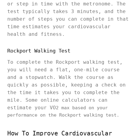
or step in time with the metronome. The
test typically takes 3 minutes, and the
number of steps you can complete in that
time estimates your cardiovascular
health and fitness.
Rockport Walking Test
To complete the Rockport walking test,
you will need a flat, one-mile course
and a stopwatch. Walk the course as
quickly as possible, keeping a check on
the time it takes you to complete the
mile. Some online calculators can
estimate your VO
2 max based on your
performance on the Rockport walking test.
How To Improve Cardiovascular