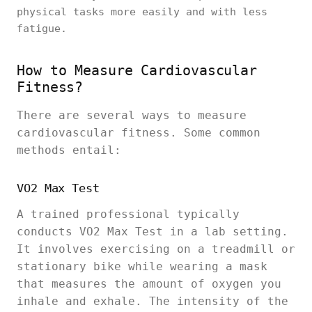
physical tasks more easily and with less
fatigue.
How to Measure Cardiovascular
Fitness?
There are several ways to measure
cardiovascular fitness. Some common
methods entail:
VO2 Max Test
A trained professional typically
conducts VO2 Max Test in a lab setting.
It involves exercising on a treadmill or
stationary bike while wearing a mask
that measures the amount of oxygen you
inhale and exhale. The intensity of the