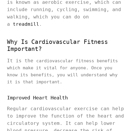
is known as aerobic exercise, which can
include running, cycling, swimming, and
walking, which you can do on
a
treadmill
.
Why Is Cardiovascular Fitness
Important?
It is the
cardiovascular fitness benefits
which make it vital for anyone. Once you
know its benefits, you will understand why
it is that important.
Improved Heart Health
Regular cardiovascular exercise can help
to improve the function of the heart and
circulatory system. It can help lower
blood pressure, decrease the risk of