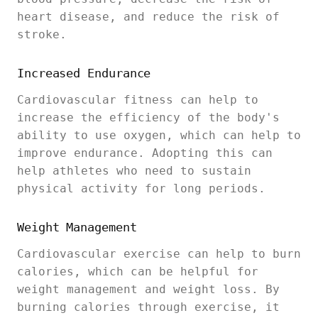
heart disease, and reduce the risk of
stroke.
Increased Endurance
Cardiovascular fitness can help to
increase the efficiency of the body's
ability to use oxygen, which can help to
improve endurance. Adopting this can
help athletes who need to sustain
physical activity for long periods.
Weight Management
Cardiovascular exercise can help to burn
calories, which can be helpful for
weight management and weight loss. By
burning calories through exercise, it