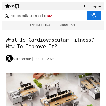
US
Sign in
0
Products
Bulk Orders
Vibe
New
ENGINEERING
KNOWLEDGE
What Is Cardiovascular Fitness?
How To Improve It?
Autonomous
|
Feb 1, 2023