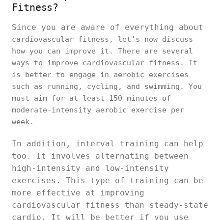
Fitness?
Since you are aware of everything about
cardiovascular fitness, let’s now discuss
how you can improve it. There are several
ways to improve cardiovascular fitness. It
is better to engage in aerobic exercises
such as running, cycling, and swimming. You
must aim for at least 150 minutes of
moderate-intensity aerobic exercise per
week.
In addition, interval training can help
too. It involves alternating between
high-intensity and low-intensity
exercises. This type of training can be
more effective at improving
cardiovascular fitness than steady-state
cardio. It will be better if you use