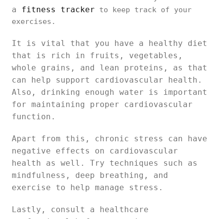
a
fitness tracker
to keep track of your
exercises.
It is vital that you have a healthy diet
that is rich in fruits, vegetables,
whole grains, and lean proteins, as that
can help support cardiovascular health.
Also, drinking enough water is important
for maintaining proper cardiovascular
function.
Apart from this, chronic stress can have
negative effects on cardiovascular
health as well. Try techniques such as
mindfulness, deep breathing, and
exercise to help manage stress.
Lastly, consult a healthcare