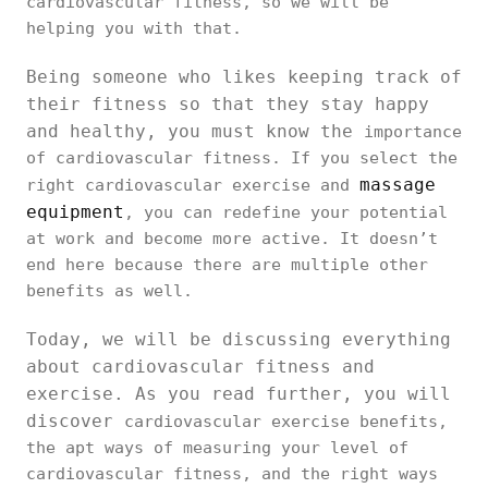
cardiovascular fitness, so we will be
helping you with that.
Being someone who likes keeping track of
their fitness so that they stay happy
and healthy, you must know the
importance
of cardiovascular fitness. If you select the
massage
right cardiovascular exercise and
equipment
, you can redefine your potential
at work and become more active. It doesn’t
end here because there are multiple other
benefits as well.
Today, we will be discussing everything
about cardiovascular fitness and
exercise. As you read further, you will
discover
cardiovascular exercise benefits,
the apt ways of measuring your level of
cardiovascular fitness, and the right ways