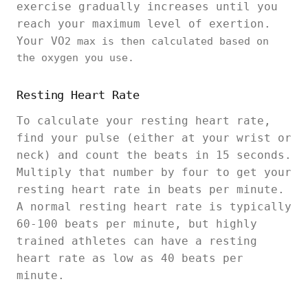
exercise gradually increases until you
reach your maximum level of exertion.
Your VO
2 max is then calculated based on
the oxygen you use.
Resting Heart Rate
To calculate your resting heart rate,
find your pulse (either at your wrist or
neck) and count the beats in 15 seconds.
Multiply that number by four to get your
resting heart rate in beats per minute.
A normal resting heart rate is typically
60-100 beats per minute, but highly
trained athletes can have a resting
heart rate as low as 40 beats per
minute.