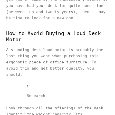
you have had your desk for quite some time
(between ten and twenty years), then it may
be time to look for a new one.
How to Avoid Buying a Loud Desk
Motor
A standing desk loud motor is probably the
last thing you want when purchasing this
ergonomic piece of office furniture. To
avoid this and get better quality, you
should:
Research
Look through all the offerings of the desk.
Identify the weight capacity, its