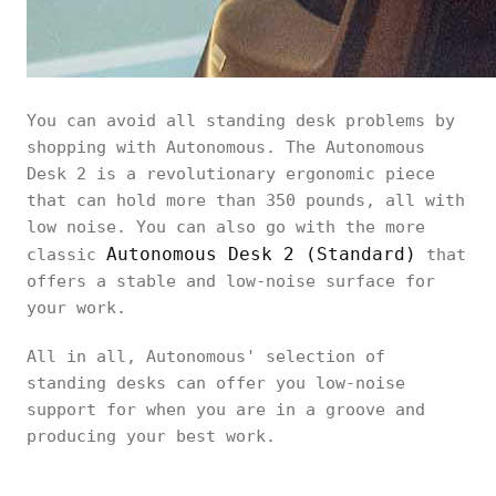
You can avoid all standing desk problems by
shopping with Autonomous. The Autonomous
Desk 2 is a revolutionary ergonomic piece
that can hold more than 350 pounds, all with
low noise. You can also go with the more
Autonomous Desk 2 (Standard)
classic
that
offers a stable and low-noise surface for
your work.
All in all, Autonomous' selection of
standing desks can offer you low-noise
support for when you are in a groove and
producing your best work.