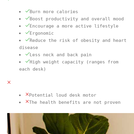
Burn more calories
Boost productivity and overall mood
Encourage a more active lifestyle
Ergonomic
Reduce the risk of obesity and heart
disease
Less neck and back pain
High weight capacity (ranges from
each desk)
Potential loud desk motor
The health benefits are not proven