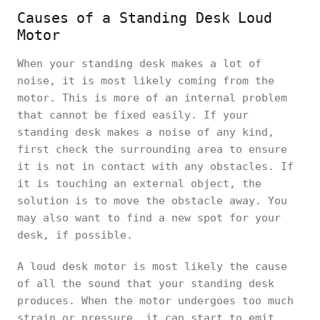
Causes of a Standing Desk Loud
Motor
When your standing desk makes a lot of
noise, it is most likely coming from the
motor. This is more of an internal problem
that cannot be fixed easily. If your
standing desk makes a noise of any kind,
first check the surrounding area to ensure
it is not in contact with any obstacles. If
it is touching an external object, the
solution is to move the obstacle away. You
may also want to find a new spot for your
desk, if possible.
A loud desk motor is most likely the cause
of all the sound that your standing desk
produces. When the motor undergoes too much
strain or pressure, it can start to emit