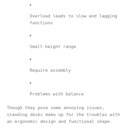
Overload leads to slow and lagging
functions
Small height range
Require assembly
Problems with balance
Though they pose some annoying issues,
standing desks make up for the troubles with
an ergonomic design and functional shape.