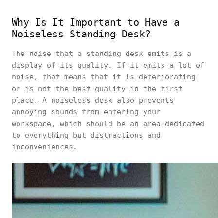
Why Is It Important to Have a
Noiseless Standing Desk?
The noise that a standing desk emits is a
display of its quality. If it emits a lot of
noise, that means that it is deteriorating
or is not the best quality in the first
place. A noiseless desk also prevents
annoying sounds from entering your
workspace, which should be an area dedicated
to everything but distractions and
inconveniences.