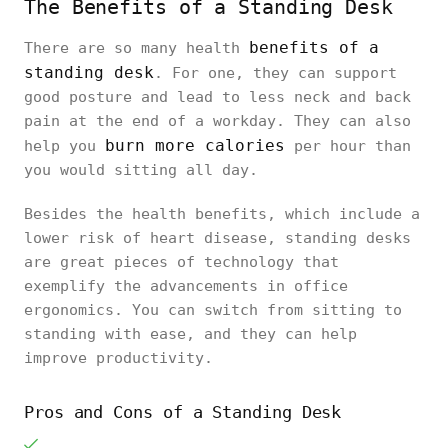
The Benefits of a Standing Desk
benefits of a
There are so many health
standing desk
. For one, they can support
good posture and lead to less neck and back
pain at the end of a workday. They can also
burn more calories
help you
per hour than
you would sitting all day.
Besides the health benefits, which include a
lower risk of heart disease, standing desks
are great pieces of technology that
exemplify the advancements in office
ergonomics. You can switch from sitting to
standing with ease, and they can help
improve productivity.
Pros and Cons of a Standing Desk