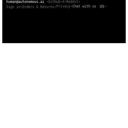
human@autonomous.ai
·
GitHub
·
X
·
Reddit
·
US
Privacy
·
Chat with us
Sign in
·
Orders & Returns
·