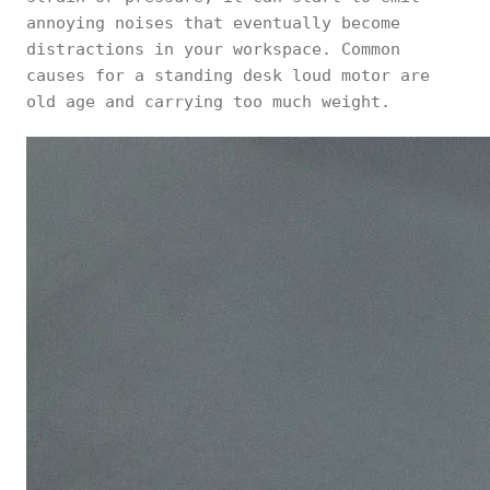
annoying noises that eventually become
distractions in your workspace. Common
causes for a standing desk loud motor are
old age and carrying too much weight.