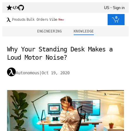
US
Sign in
0
Products
Bulk Orders
Vibe
New
ENGINEERING
KNOWLEDGE
Why Your Standing Desk Makes a
Loud Motor Noise?
Autonomous
|
Oct 19, 2020