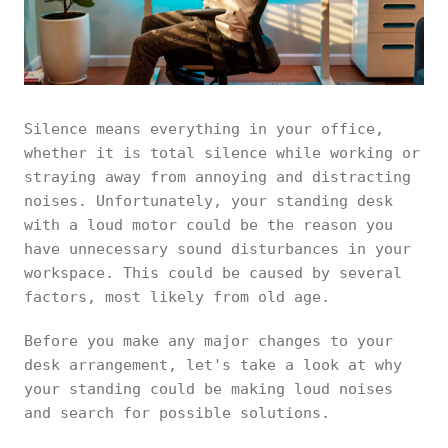
Silence means everything in your office,
whether it is total silence while working or
straying away from annoying and distracting
noises. Unfortunately, your standing desk
with a loud motor could be the reason you
have unnecessary sound disturbances in your
workspace. This could be caused by several
factors, most likely from old age.
Before you make any major changes to your
desk arrangement, let's take a look at why
your standing could be making loud noises
and search for possible solutions.