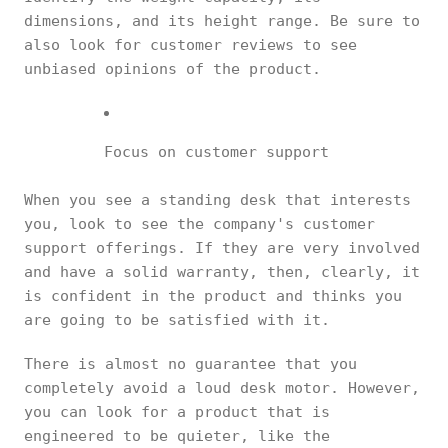
dimensions, and its height range. Be sure to
also look for customer reviews to see
unbiased opinions of the product.
Focus on customer support
When you see a standing desk that interests
you, look to see the company's customer
support offerings. If they are very involved
and have a solid warranty, then, clearly, it
is confident in the product and thinks you
are going to be satisfied with it.
There is almost no guarantee that you
completely avoid a loud desk motor. However,
you can look for a product that is
engineered to be quieter, like the