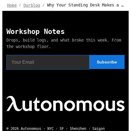
Why Your Standing Desk Makes a Loud Motor Noise?
Home
Ourblog
/
/
Workshop Notes
Drops, build logs, and what broke this week. From
the workshop floor.
Subscribe
© 2026 Autonomous · NYC · SF · Shenzhen · Saigon