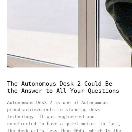
The Autonomous Desk 2 Could Be
the Answer to All Your Questions
Autonomous Desk 2 is one of Autonomous'
proud achievements in standing desk
technology. It was engineered and
constructed to have a quiet motor. In fact,
the desk emits less than 40db, which is the