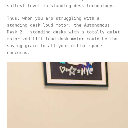
softest level in standing desk technology.
Thus, when you are struggling with a
standing desk loud motor, the Autonomous
Desk 2 - standing desks with a totally quiet
motorized lift loud desk motor could be the
saving grace to all your office space
concerns.