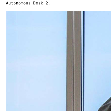
Autonomous Desk 2
.