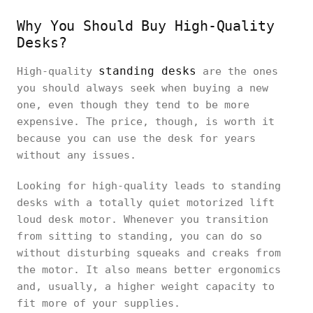
Why You Should Buy High-Quality
Desks?
standing desks
High-quality
are the ones
you should always seek when buying a new
one, even though they tend to be more
expensive. The price, though, is worth it
because you can use the desk for years
without any issues.
Looking for high-quality leads to standing
desks with a totally quiet motorized lift
loud desk motor. Whenever you transition
from sitting to standing, you can do so
without disturbing squeaks and creaks from
the motor. It also means better ergonomics
and, usually, a higher weight capacity to
fit more of your supplies.