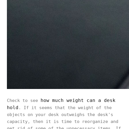
how much weight can a desk
Check to see
hold
. If it seems that the weight of the
objects on your desk outweighs the desk's
capacity, then it is time to reorganize and
get rid of some of the unnecessary items. If