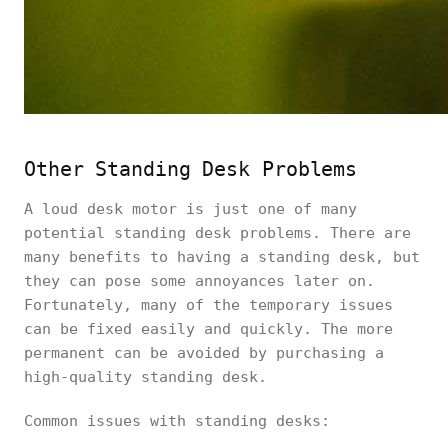
Other Standing Desk Problems
A loud desk motor is just one of many
potential standing desk problems. There are
many benefits to having a standing desk, but
they can pose some annoyances later on.
Fortunately, many of the temporary issues
can be fixed easily and quickly. The more
permanent can be avoided by purchasing a
high-quality standing desk.
Common issues with standing desks: