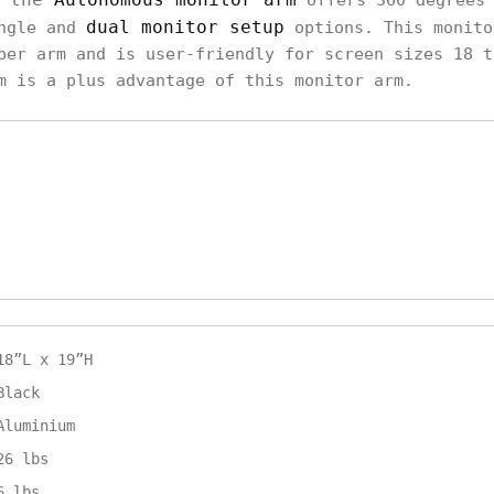
offers 360 degrees 
dual monitor setup
ingle and
options. This monito
per arm and is user-friendly for screen sizes 18 t
m is a plus advantage of this monitor arm.
18”L x 19”H
Black
Aluminium
26 lbs
6 lbs