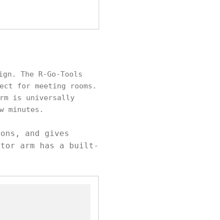
ign. The R-Go-Tools
ect for meeting rooms.
rm is universally
w minutes.
ions, and gives
itor arm has a built-