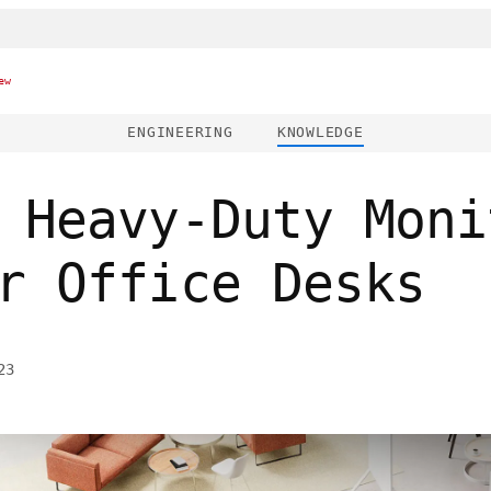
ew
ENGINEERING
KNOWLEDGE
 Heavy-Duty Moni
r Office Desks
23