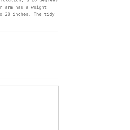
rotation, a 20 degrees
r arm has a weight
o 28 inches. The tidy