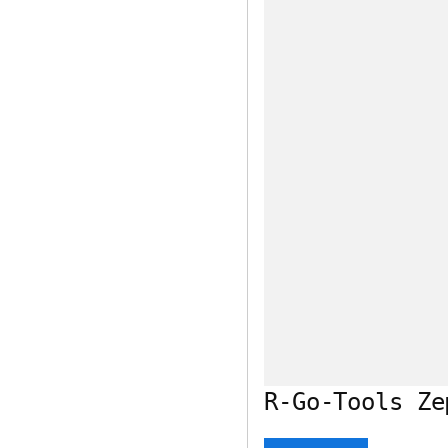
R-Go-Tools Ze