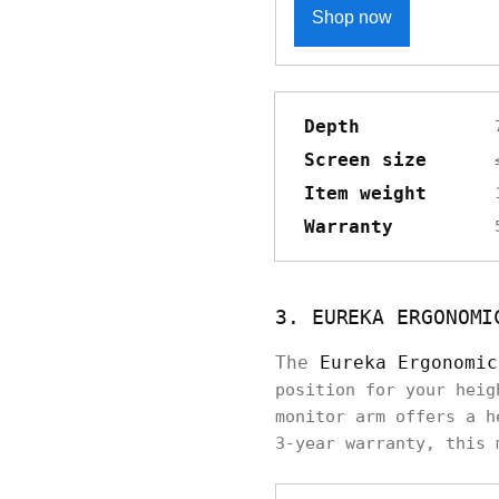
Shop now
Depth
Screen size
Item weight
Warranty
3. EUREKA ERGONOMI
The
Eureka Ergonomic
position for your heig
monitor arm offers a h
3-year warranty, this 