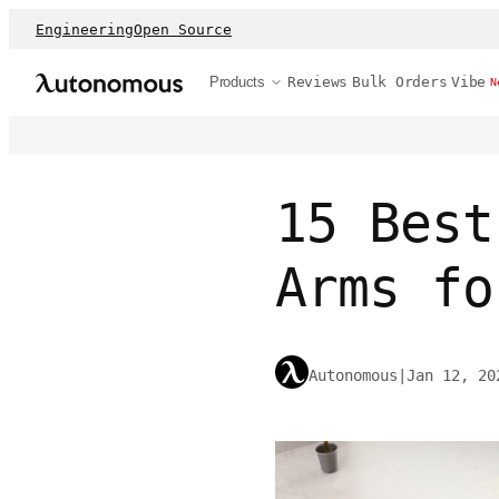
Engineering
Open Source
Products
Reviews
Bulk Orders
Vibe
N
15 Best
Arms fo
Autonomous
|
Jan 12, 20