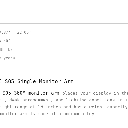
7.87" - 22.05”
≤ 40”
18 lbs
5 years
C S05 Single Monitor Arm
 S05 360° monitor arm
places your display in th
ht, desk arrangement, and lighting conditions in t
eight range of 10 inches and has a weight capacity
monitor arm is made of aluminum alloy.