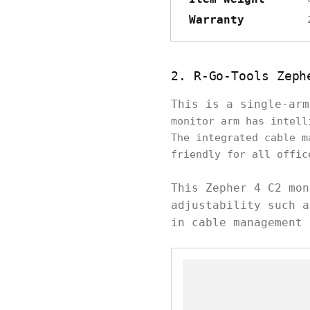
Warranty
2. R-Go-Tools Zeph
This is a single-ar
monitor arm has intell
The integrated cable m
friendly for all offic
This Zepher 4 C2 mon
adjustability such a
in cable management 