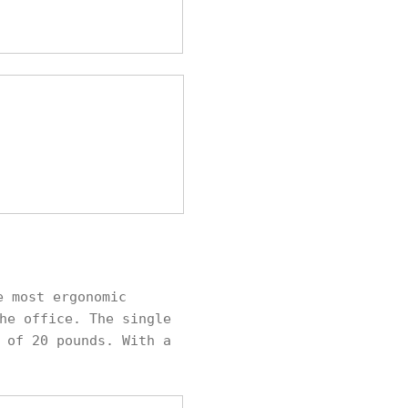
e most ergonomic
he office. The single
 of 20 pounds. With a