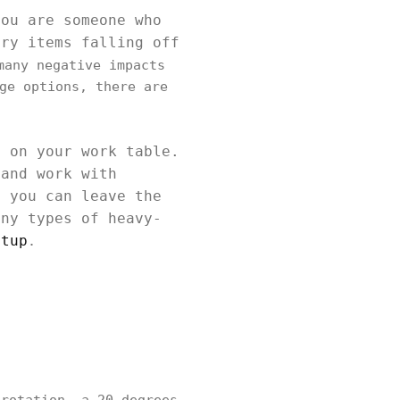
you are someone who
ery items falling off
many negative impacts
ge options, there are
m on your work table.
 and work with
, you can leave the
any types of heavy-
etup
.