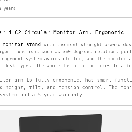
2 years
er 4 C2 Circular Monitor Arm: Ergonomic
m
monitor stand
with the most straightforward des
igent functions such as 360 degrees rotation, perf
anagement system avoids clutter, and the monitor a
e desk types. The whole installation comes in a fe
itor arm is fully ergonomic, has smart funct
s height, tilt, and tension control. The mon
system and a 5-year warranty.