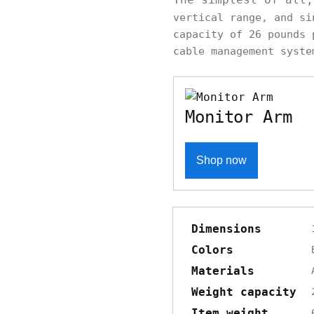
vertical range, and s
capacity of 26 pounds 
cable management syste
Monitor Arm
Shop now
Dimensions
Colors
Materials
Weight capacity
Item weight