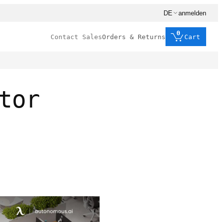
DE
anmelden
0
Contact Sales
Orders & Returns
Cart
tor