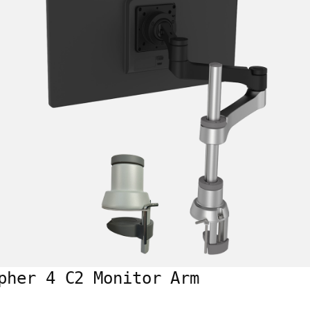
pher 4 C2 Monitor Arm