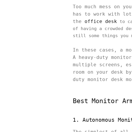
Too much mess on you
has to work with lot
the
office desk
to ca
of having a crowded de
still some things you 
In these cases, a mo
A heavy-duty monitor
multiple screens, es
room on your desk by
duty monitor desk m
Best Monitor Ar
1. Autonomous Moni
The simplest of all