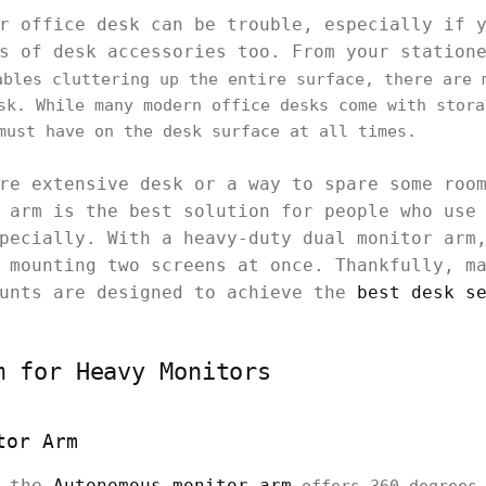
r office desk can be trouble, especially if 
s of desk accessories too. From your station
bles cluttering up the entire surface, there are 
sk. While many modern office desks come with stora
must have on the desk surface at all times.
re extensive desk or a way to spare some roo
 arm is the best solution for people who use
pecially. With a heavy-duty dual monitor arm
 mounting two screens at once. Thankfully, m
ounts are designed to achieve the
best desk s
m for Heavy Monitors
tor Arm
, the
Autonomous monitor arm