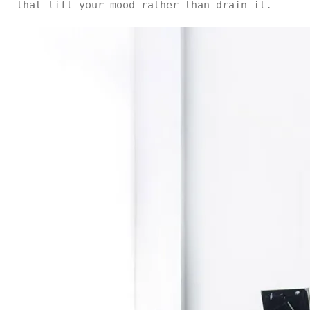
that lift your mood rather than drain it.