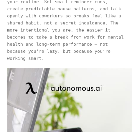
your routine. Set small reminder cues,
create predictable pause patterns, and talk
openly with coworkers so breaks feel like a
shared habit, not a secret indulgence. The
more intentional you are, the easier it
becomes to take a break from work for mental
health and long-term performance — not
because you’re lazy, but because you’re
working smart.