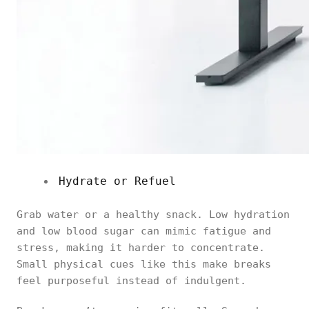
Hydrate or Refuel
Grab water or a healthy snack. Low hydration
and low blood sugar can mimic fatigue and
stress, making it harder to concentrate.
Small physical cues like this make breaks
feel purposeful instead of indulgent.