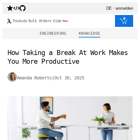
DE
anmelden
0
Products
Bulk Orders
Vibe
New
ENGINEERING
KNOWLEDGE
How Taking a Break At Work Makes
You More Productive
Amanda Roberts
|
Oct 30, 2025