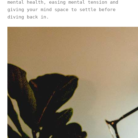
mental health, easing mental tension and
giving your mind space to settle before
diving back in.