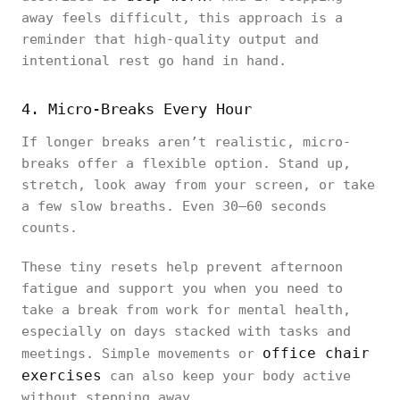
away feels difficult, this approach is a
reminder that high-quality output and
intentional rest go hand in hand.
4. Micro-Breaks Every Hour
If longer breaks aren’t realistic, micro-
breaks offer a flexible option. Stand up,
stretch, look away from your screen, or take
a few slow breaths. Even 30–60 seconds
counts.
These tiny resets help prevent afternoon
fatigue and support you when you need to
take a break from work for mental health,
especially on days stacked with tasks and
office chair
meetings. Simple movements or
exercises
can also keep your body active
without stepping away.