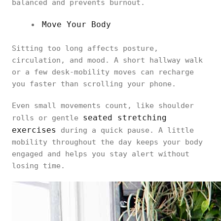
balanced and prevents burnout.
Move Your Body
Sitting too long affects posture,
circulation, and mood. A short hallway walk
or a few desk-mobility moves can recharge
you faster than scrolling your phone.
Even small movements count, like shoulder
seated stretching
rolls or gentle
exercises
during a quick pause. A little
mobility throughout the day keeps your body
engaged and helps you stay alert without
losing time.