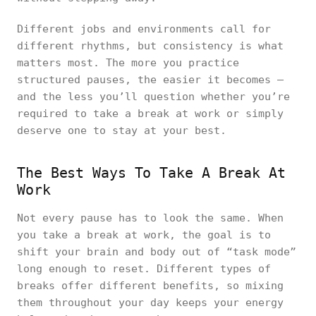
Different jobs and environments call for
different rhythms, but consistency is what
matters most. The more you practice
structured pauses, the easier it becomes —
and the less you’ll question whether you’re
required to take a break at work or simply
deserve one to stay at your best.
The Best Ways To Take A Break At
Work
Not every pause has to look the same. When
you take a break at work, the goal is to
shift your brain and body out of “task mode”
long enough to reset. Different types of
breaks offer different benefits, so mixing
them throughout your day keeps your energy