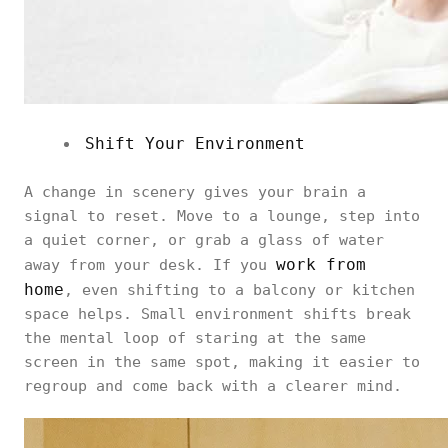
Shift Your Environment
A change in scenery gives your brain a
signal to reset. Move to a lounge, step into
a quiet corner, or grab a glass of water
work from
away from your desk. If you
home
, even shifting to a balcony or kitchen
space helps. Small environment shifts break
the mental loop of staring at the same
screen in the same spot, making it easier to
regroup and come back with a clearer mind.