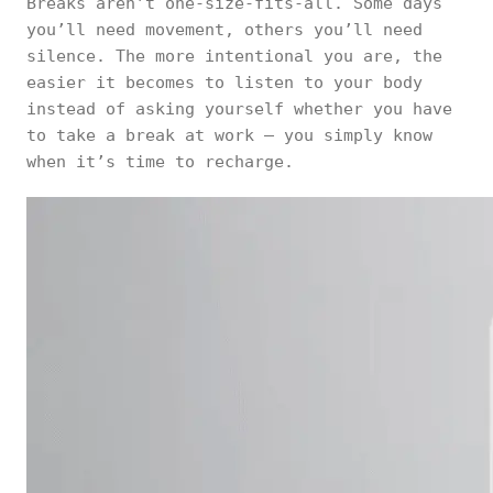
Breaks aren’t one-size-fits-all. Some days
you’ll need movement, others you’ll need
silence. The more intentional you are, the
easier it becomes to listen to your body
instead of asking yourself whether you have
to take a break at work — you simply know
when it’s time to recharge.