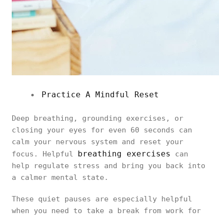
Practice A Mindful Reset
Deep breathing, grounding exercises, or
closing your eyes for even 60 seconds can
calm your nervous system and reset your
breathing exercises
focus. Helpful
can
help regulate stress and bring you back into
a calmer mental state.
These quiet pauses are especially helpful
when you need to take a break from work for