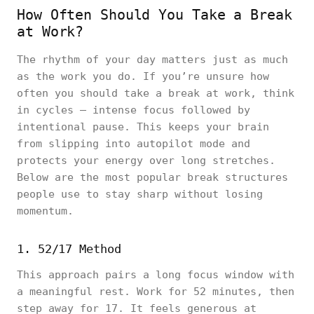
How Often Should You Take a Break
at Work?
The rhythm of your day matters just as much
as the work you do. If you’re unsure how
often you should take a break at work, think
in cycles — intense focus followed by
intentional pause. This keeps your brain
from slipping into autopilot mode and
protects your energy over long stretches.
Below are the most popular break structures
people use to stay sharp without losing
momentum.
1. 52/17 Method
This approach pairs a long focus window with
a meaningful rest. Work for 52 minutes, then
step away for 17. It feels generous at