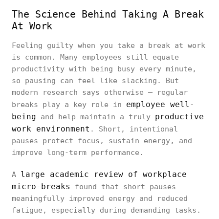
The Science Behind Taking A Break
At Work
Feeling guilty when you take a break at work
is common. Many employees still equate
productivity with being busy every minute,
so pausing can feel like slacking. But
modern research says otherwise — regular
employee well-
breaks play a key role in
being
productive
and help maintain a truly
work environment
. Short, intentional
pauses protect focus, sustain energy, and
improve long-term performance.
large academic review of workplace
A
micro-breaks
found that short pauses
meaningfully improved energy and reduced
fatigue, especially during demanding tasks.