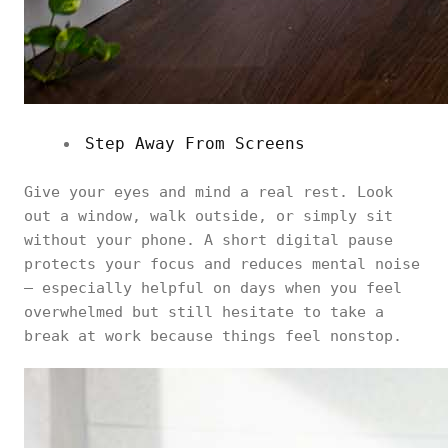
Step Away From Screens
Give your eyes and mind a real rest. Look
out a window, walk outside, or simply sit
without your phone. A short digital pause
protects your focus and reduces mental noise
— especially helpful on days when you feel
overwhelmed but still hesitate to take a
break at work because things feel nonstop.