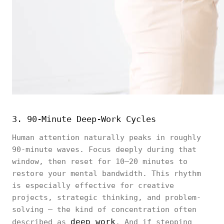
3. 90-Minute Deep-Work Cycles
Human attention naturally peaks in roughly
90-minute waves. Focus deeply during that
window, then reset for 10–20 minutes to
restore your mental bandwidth. This rhythm
is especially effective for creative
projects, strategic thinking, and problem-
solving — the kind of concentration often
deep work
described as
. And if stepping