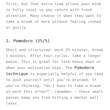
first, but that extra time allows your mind
to fully reset so you return with fresh
attention. Many choose it when they want to
take a break at work without feeling rushed
or guilty.
2. Pomodoro (25/5)
Short and structured: work 25 minutes, break
5 minutes. After four cycles, take a longer
pause. This is great for task-heavy days or
Pomodoro
when your motivation dips. The
technique
is especially helpful if you tend
to push yourself until you’re drained. If
you’re thinking, “do I have to take a break
at work this often?”, remember — these small
pauses keep you from hitting a mental wall
later.