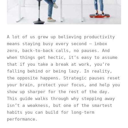
A lot of us grew up believing productivity
means staying busy every second — inbox
zero, back-to-back calls, no pauses. And
when things get hectic, it’s easy to assume
that if you take a break at work, you’re
falling behind or being lazy. In reality,
the opposite happens. Strategic pauses reset
your brain, protect your focus, and help you
show up sharper for the rest of the day.
This guide walks through why stepping away
isn’t a weakness, but one of the smartest
habits you can build for long-term
performance.