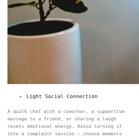
Light Social Connection
A quick chat with a coworker, a supportive
message to a friend, or sharing a laugh
resets emotional energy. Avoid turning it
into a complaint session — choose moments