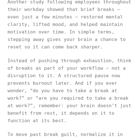
Another study following employees throughout
their workday showed that brief breaks —
even just a few minutes — restored mental
clarity, lifted mood, and helped maintain
motivation over time. In simple terms,
stepping away gives your brain a chance to
reset so it can come back sharper.
Instead of pushing through exhaustion, think
of breaks as part of your workflow — not a
disruption to it. A structured pause now
prevents burnout later. And if you ever
wonder, “do you have to take a break at
work?” or “are you required to take a break
at work?”, remember: your brain doesn’t just
benefit from rest, it depends on it to
function at its best.
To move past break guilt, normalize it in