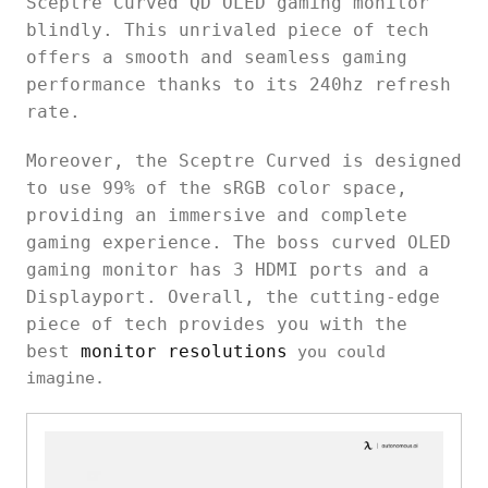
Sceptre Curved QD OLED gaming monitor
blindly. This unrivaled piece of tech
offers a smooth and seamless gaming
performance thanks to its 240hz refresh
rate.
Moreover, the Sceptre Curved is designed
to use 99% of the sRGB color space,
providing an immersive and complete
gaming experience. The boss curved OLED
gaming monitor has 3 HDMI ports and a
Displayport. Overall, the cutting-edge
piece of tech provides you with the
best
monitor resolutions
you could
imagine.