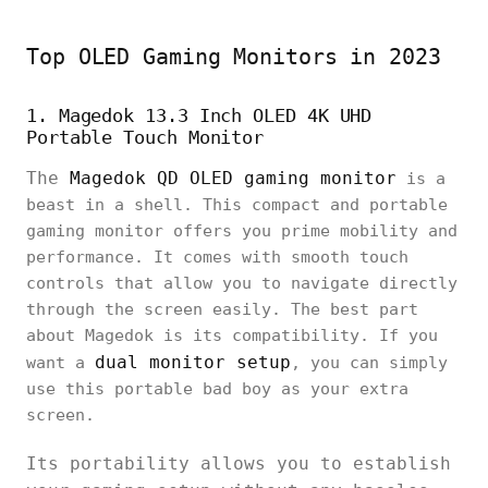
Top OLED Gaming Monitors in 2023
1. Magedok 13.3 Inch OLED 4K UHD
Portable Touch Monitor
The
Magedok QD OLED gaming monitor
is a
beast in a shell. This compact and portable
gaming monitor offers you prime mobility and
performance. It comes with smooth touch
controls that allow you to navigate directly
through the screen easily. The best part
about Magedok is its compatibility. If you
dual monitor setup
want a
, you can simply
use this portable bad boy as your extra
screen.
Its portability allows you to establish