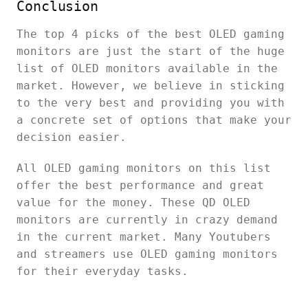
Conclusion
The top 4 picks of the best OLED gaming
monitors are just the start of the huge
list of OLED monitors available in the
market. However, we believe in sticking
to the very best and providing you with
a concrete set of options that make your
decision easier.
All OLED gaming monitors on this list
offer the best performance and great
value for the money. These QD OLED
monitors are currently in crazy demand
in the current market. Many Youtubers
and streamers use OLED gaming monitors
for their everyday tasks.