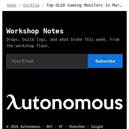
Top OLED Gaming Monitors in Market 2024 - Autonomous Review
Home
Ourblog
/
/
Workshop Notes
Drops, build logs, and what broke this week. From
the workshop floor.
Subscribe
© 2026 Autonomous · NYC · SF · Shenzhen · Saigon