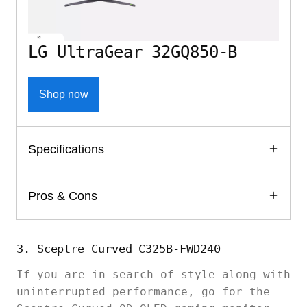
LG UltraGear 32GQ850-B
Shop now
Specifications
Pros & Cons
3. Sceptre Curved C325B-FWD240
If you are in search of style along with
uninterrupted performance, go for the