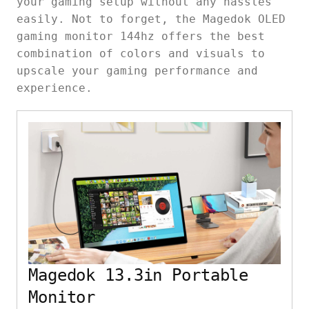
your gaming setup without any hassles
easily. Not to forget, the Magedok OLED
gaming monitor 144hz offers the best
combination of colors and visuals to
upscale your gaming performance and
experience.
Magedok 13.3in Portable
Monitor