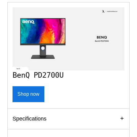
BenQ PD2700U
Shop now
Specifications