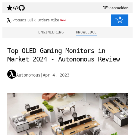
DE
anmelden
0
Products
Bulk Orders
Vibe
New
ENGINEERING
KNOWLEDGE
Top OLED Gaming Monitors in
Market 2024 - Autonomous Review
Autonomous
|
Apr 4, 2023