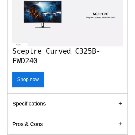
Sceptre Curved C325B-
FWD240
Shop now
Specifications
Pros & Cons