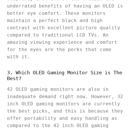
underrated benefits of having an OLED is
better eye comfort. These monitors
maintain a perfect black and high
contrast with excellent picture quality
compared to traditional LCD TVs. An
amazing viewing experience and comfort
for the eyes are the perks that come
with it.
3. Which OLED Gaming Monitor Size is The
Best?
42 OLED gaming monitors are also in
inadequate demand right now. However, 32
inch OLED gaming monitors are currently
the best picks, and this is because they
offer portability and easy handling as
compared to the 42 inch OLED gaming