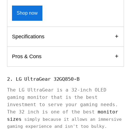
Shop now
Specifications
Pros & Cons
2. LG UltraGear 32GQ850-B
The LG UltraGear is a 32-inch OLED
gaming monitor that is the best
investment to serve your gaming needs.
The 32 inch is one of the best
monitor
sizes
simply because it allows an immersive
gaming experience and isn't too bulky.