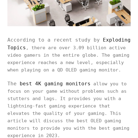
According to a recent study by
Exploding
Topics
, there are over 3.09 billion active
video gamers in the entire globe. The gaming
experience reaches a new level, especially
when playing on a QD OLED gaming monitor.
The
best 4K gaming monitors
allow you to
focus on your game without problems such as
stutters and lags. It provides you with a
lightning-fast gaming experience that
elevates the quality of your gaming. This
article will discuss the best OLED gaming
monitors to provide you with the best gaming
experience in 2023.