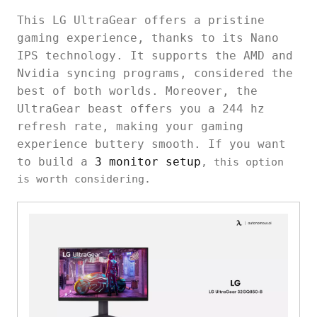
This LG UltraGear offers a pristine
gaming experience, thanks to its Nano
IPS technology. It supports the AMD and
Nvidia syncing programs, considered the
best of both worlds. Moreover, the
UltraGear beast offers you a 244 hz
refresh rate, making your gaming
experience buttery smooth. If you want
to build a
3 monitor setup
, this option
is worth considering.