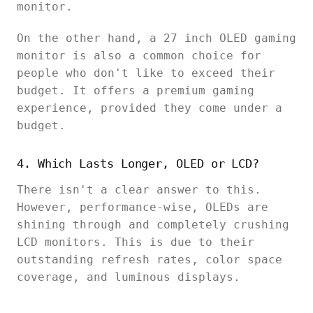
monitor.
On the other hand, a 27 inch OLED gaming
monitor is also a common choice for
people who don't like to exceed their
budget. It offers a premium gaming
experience, provided they come under a
budget.
4. Which Lasts Longer, OLED or LCD?
There isn't a clear answer to this.
However, performance-wise, OLEDs are
shining through and completely crushing
LCD monitors. This is due to their
outstanding refresh rates, color space
coverage, and luminous displays.