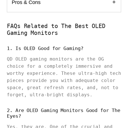
Pros & Cons
FAQs Related to The Best OLED
Gaming Monitors
1. Is OLED Good for Gaming?
QD OLED gaming monitors are the OG
choice for a completely immersive and
worthy experience. These ultra-high tech
pieces provide you with adequate color
space, great refresh rates, and, not to
forget, ultra-bright displays.
2. Are OLED Gaming Monitors Good for The
Eyes?
Yes, they are. One of the crucial and