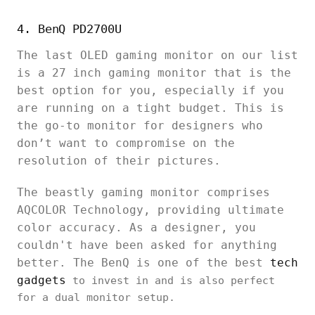
4. BenQ PD2700U
The last OLED gaming monitor on our list
is a 27 inch gaming monitor that is the
best option for you, especially if you
are running on a tight budget. This is
the go-to monitor for designers who
don’t want to compromise on the
resolution of their pictures.
The beastly gaming monitor comprises
AQCOLOR Technology, providing ultimate
color accuracy. As a designer, you
couldn't have been asked for anything
better. The BenQ is one of the best
tech
gadgets
to invest in and is also perfect
for a dual monitor setup.