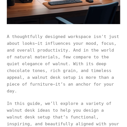
A thoughtfully designed workspace isn't just
about looks—it influences your mood, focus,
and overall productivity. And in the world
of natural materials, few compare to the
quiet elegance of walnut. With its deep
chocolate tones, rich grain, and timeless
appeal, a walnut desk setup is more than a
piece of furniture—it’s an anchor for your
day.
In this guide, we’ll explore a variety of
walnut desk ideas to help you design a
walnut desk setup that’s functional,
inspiring, and beautifully aligned with your