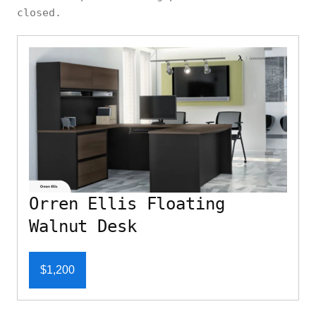
closed.
Orren Ellis Floating
Walnut Desk
$1,200