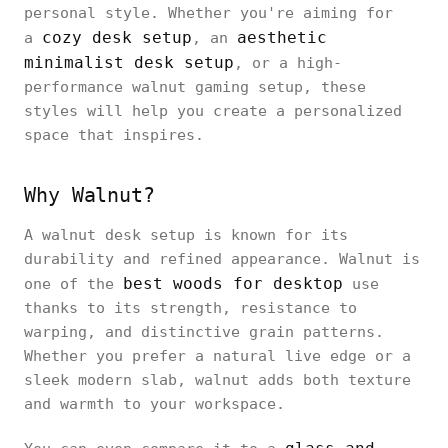
personal style. Whether you're aiming for
cozy desk setup
aesthetic
a
, an
minimalist desk setup
, or a high-
performance walnut gaming setup, these
styles will help you create a personalized
space that inspires.
Why Walnut?
A walnut desk setup is known for its
durability and refined appearance. Walnut is
best woods for desktop
one of the
use
thanks to its strength, resistance to
warping, and distinctive grain patterns.
Whether you prefer a natural live edge or a
sleek modern slab, walnut adds both texture
and warmth to your workspace.