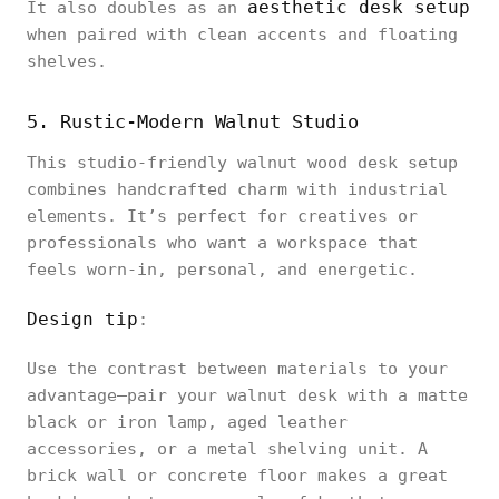
aesthetic desk setup
It also doubles as an
when paired with clean accents and floating
shelves.
5. Rustic-Modern Walnut Studio
This studio-friendly walnut wood desk setup
combines handcrafted charm with industrial
elements. It’s perfect for creatives or
professionals who want a workspace that
feels worn-in, personal, and energetic.
Design tip
:
Use the contrast between materials to your
advantage—pair your walnut desk with a matte
black or iron lamp, aged leather
accessories, or a metal shelving unit. A
brick wall or concrete floor makes a great