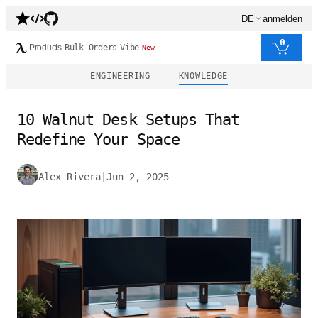
DE
anmelden
0
Products
Bulk Orders
Vibe
New
ENGINEERING
KNOWLEDGE
10 Walnut Desk Setups That
Redefine Your Space
Alex Rivera
|
Jun 2, 2025