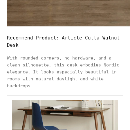
Recommend Product:
Article Culla Walnut
Desk
With rounded corners, no hardware, and a
clean silhouette, this desk embodies Nordic
elegance. It looks especially beautiful in
rooms with natural daylight and white
backdrops.