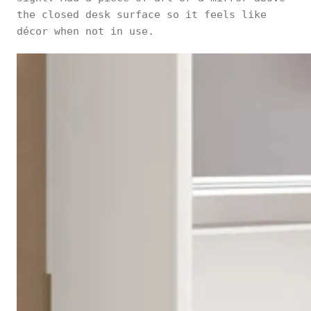
the closed desk surface so it feels like
décor when not in use.