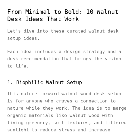
From Minimal to Bold: 10 Walnut
Desk Ideas That Work
Let’s dive into these curated walnut desk
setup ideas.
Each idea includes a design strategy and a
desk recommendation that brings the vision
to life.
1. Biophilic Walnut Setup
This nature-forward walnut wood desk setup
is for anyone who craves a connection to
nature while they work. The idea is to merge
organic materials like walnut wood with
living greenery, soft textures, and filtered
sunlight to reduce stress and increase