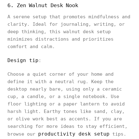
6. Zen Walnut Desk Nook
A serene setup that promotes mindfulness and
clarity. Ideal for journaling, writing, or
deep thinking, this walnut desk setup
minimizes distractions and prioritizes
comfort and calm.
Design tip
:
Choose a quiet corner of your home and
define it with a neutral rug. Keep the
desktop nearly bare, using only a ceramic
cup, a candle, or a single notebook. Use
floor lighting or a paper lantern to avoid
harsh light. Earthy tones like sand, clay,
or olive work best as accents. If you are
searching for more ideas to stay efficient,
productivity desk setup
browse our
tips.