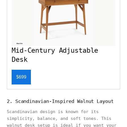
Mid-Century Adjustable
Desk
$699
2. Scandinavian-Inspired Walnut Layout
Scandinavian design is known for its
simplicity, balance, and soft tones. This
walnut desk setup is ideal if you want your