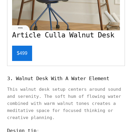
Article Culla Walnut Desk
$499
3. Walnut Desk With A Water Element
This walnut desk setup centers around sound
and serenity. The soft hum of flowing water
combined with warm walnut tones creates a
meditative space for focused thinking or
creative planning.
Design tip
: