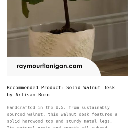
Recommended Product
Solid Walnut Desk
:
by Artisan Born
Handcrafted in the U.S. from sustainably
sourced walnut, this walnut desk features a
solid hardwood top and sturdy metal legs.
Its natural grain and smooth oil-rubbed