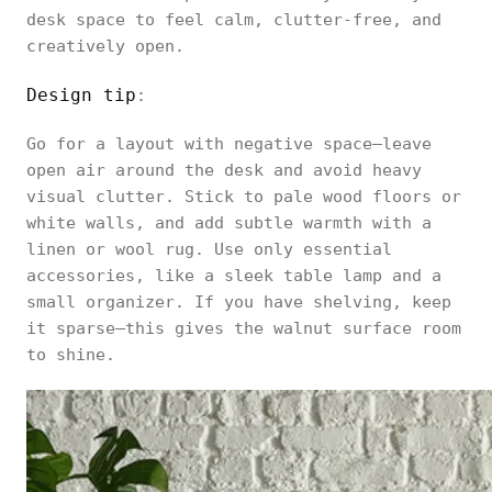
desk space to feel calm, clutter-free, and
creatively open.
Design tip
:
Go for a layout with negative space—leave
open air around the desk and avoid heavy
visual clutter. Stick to pale wood floors or
white walls, and add subtle warmth with a
linen or wool rug. Use only essential
accessories, like a sleek table lamp and a
small organizer. If you have shelving, keep
it sparse—this gives the walnut surface room
to shine.