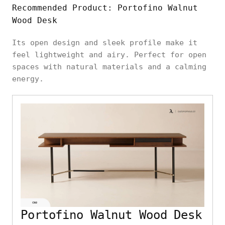
Recommended Product: Portofino Walnut
Wood Desk
Its open design and sleek profile make it
feel lightweight and airy. Perfect for open
spaces with natural materials and a calming
energy.
Portofino Walnut Wood Desk