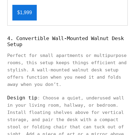
$1,999
4. Convertible Wall-Mounted Walnut Desk
Setup
Perfect for small apartments or multipurpose
rooms, this setup keeps things efficient and
stylish. A wall-mounted walnut desk setup
offers function when you need it and folds
away when you don’t.
Design tip
: Choose a quiet, underused wall
in your living room, hallway, or bedroom.
Install floating shelves above for vertical
storage, and pair the desk with a compact
stool or folding chair that can tuck out of
sight. Add a piece of art or a mirror above