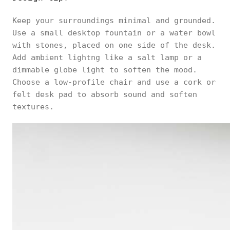
Keep your surroundings minimal and grounded.
Use a small desktop fountain or a water bowl
with stones, placed on one side of the desk.
Add ambient lightng like a salt lamp or a
dimmable globe light to soften the mood.
Choose a low-profile chair and use a cork or
felt desk pad to absorb sound and soften
textures.