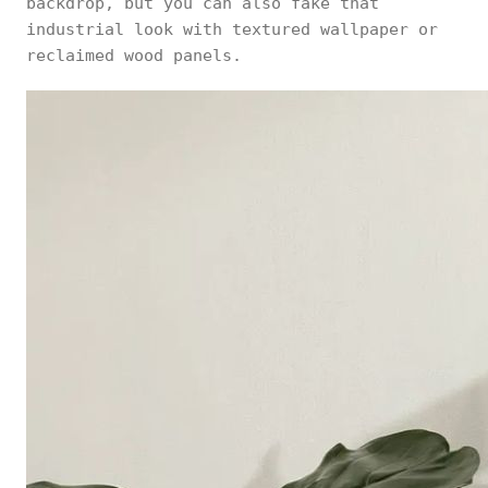
backdrop, but you can also fake that
industrial look with textured wallpaper or
reclaimed wood panels.