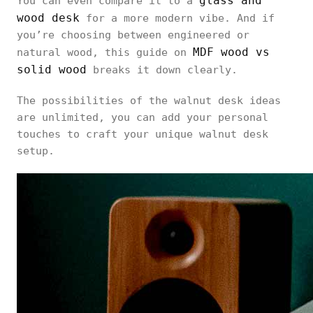
glass and
You can even compare it to a
wood desk
for a more modern vibe. And if
you’re choosing between engineered or
MDF wood vs
natural wood, this guide on
solid wood
breaks it down clearly.
The possibilities of the walnut desk ideas
are unlimited, you can add your personal
touches to craft your unique walnut desk
setup.