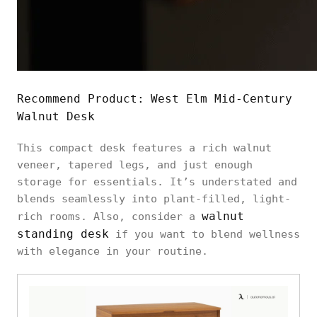
Recommend Product:
West Elm Mid-Century
Walnut Desk
This compact desk features a rich walnut
veneer, tapered legs, and just enough
storage for essentials. It’s understated and
blends seamlessly into plant-filled, light-
walnut
rich rooms. Also, consider a
standing desk
if you want to blend wellness
with elegance in your routine.