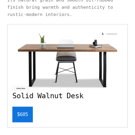
finish bring warmth and authenticity to
rustic-modern interiors.
Solid Walnut Desk
$685