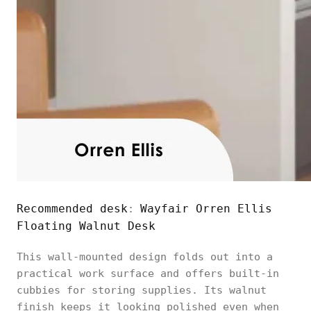
Recommended desk
Wayfair Orren Ellis
:
Floating Walnut Desk
This wall-mounted design folds out into a
practical work surface and offers built-in
cubbies for storing supplies. Its walnut
finish keeps it looking polished even when