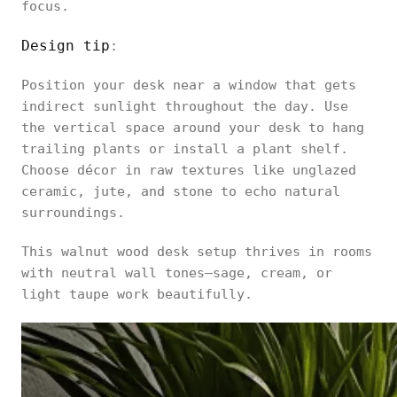
focus.
Design tip
:
Position your desk near a window that gets
indirect sunlight throughout the day. Use
the vertical space around your desk to hang
trailing plants or install a plant shelf.
Choose décor in raw textures like unglazed
ceramic, jute, and stone to echo natural
surroundings.
This walnut wood desk setup thrives in rooms
with neutral wall tones—sage, cream, or
light taupe work beautifully.