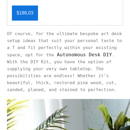
$186.03
Of course, for the ultimate bespoke art desk
setup ideas that suit your personal taste to
a T and fit perfectly within your existing
Autonomous Desk DIY
space, opt for the
.
With the DIY Kit, you have the option of
supplying your very own tabletop. The
possibilities are endless! Whether it’s
beautiful, thick, restored pine wood, cut,
sanded, planed, and stained to perfection.