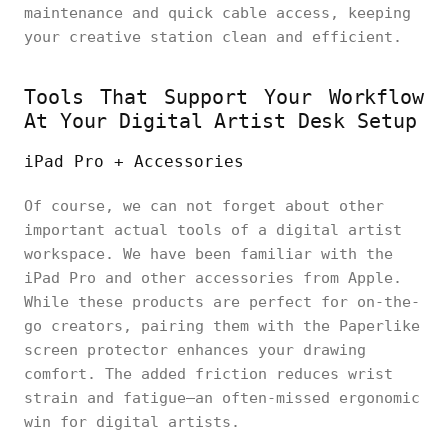
maintenance and quick cable access, keeping
your creative station clean and efficient.
Tools That Support Your Workflow
At Your Digital Artist Desk Setup
iPad Pro + Accessories
Of course, we can not forget about other
important actual tools of a digital artist
workspace. We have been familiar with the
iPad Pro and other accessories from Apple.
While these products are perfect for on-the-
go creators, pairing them with the Paperlike
screen protector enhances your drawing
comfort. The added friction reduces wrist
strain and fatigue—an often-missed ergonomic
win for digital artists.