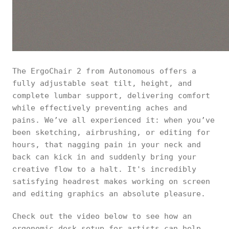
The ErgoChair 2 from Autonomous offers a
fully adjustable seat tilt, height, and
complete lumbar support, delivering comfort
while effectively preventing aches and
pains. We’ve all experienced it: when you’ve
been sketching, airbrushing, or editing for
hours, that nagging pain in your neck and
back can kick in and suddenly bring your
creative flow to a halt. It's incredibly
satisfying headrest makes working on screen
and editing graphics an absolute pleasure.
Check out the video below to see how an
ergonomic desk setup for artists can help