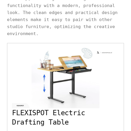
functionality with a modern, professional
look. The clean edges and practical design
elements make it easy to pair with other
studio furniture, optimizing the creative
environment.
FLEXISPOT Electric
Drafting Table