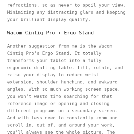
refractions, so as never to spoil your view.
Minimizing any distracting glare and keeping
your brilliant display quality.
Wacom Cintiq Pro + Ergo Stand
Another suggestion from me is the Wacom
Cintiq Pro’s Ergo Stand. It totally
transforms your tablet into a fully
ergonomic drafting table. Tilt, rotate, and
raise your display to reduce wrist
extension, shoulder hunching, and awkward
angles. With so much working screen space,
you won’t waste time searching for that
reference image or opening and closing
different programs on a secondary screen.
And with less need to constantly zoom and
scroll in, out of, and around your work,
you’ll always see the whole picture. The