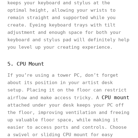
keeps your keyboard and stylus at the
optimal height, allowing your wrists to
remain straight and supported while you
create. Eyeing keyboard trays with tilt
adjustment and enough space for both your
keyboard and stylus pad will definitely help
you level up your creating experience.
5. CPU Mount
If you’re using a tower PC, don’t forget
about its position in your artist desk
setup. Placing it on the floor can restrict
CPU mount
airflow and make access tricky. A
attached under your desk keeps your PC off
the floor, improving ventilation and freeing
up valuable floor space, while making it
easier to access ports and controls. Choose
a swivel or sliding CPU mount for easy