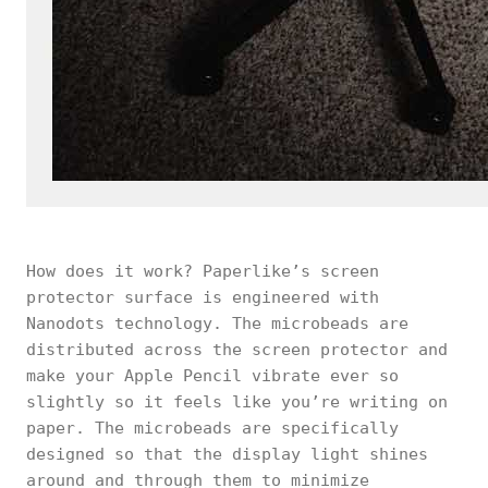
How does it work? Paperlike’s screen
protector surface is engineered with
Nanodots technology. The microbeads are
distributed across the screen protector and
make your Apple Pencil vibrate ever so
slightly so it feels like you’re writing on
paper. The microbeads are specifically
designed so that the display light shines
around and through them to minimize