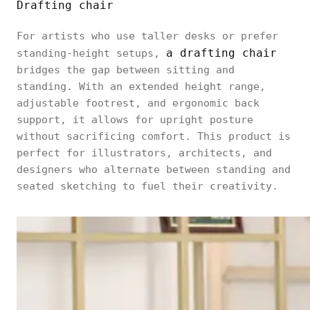
Drafting chair
For artists who use taller desks or prefer
a drafting chair
standing-height setups,
bridges the gap between sitting and
standing. With an extended height range,
adjustable footrest, and ergonomic back
support, it allows for upright posture
without sacrificing comfort. This product is
perfect for illustrators, architects, and
designers who alternate between standing and
seated sketching to fuel their creativity.