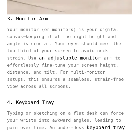
3. Monitor Arm
Your monitor (or monitors) is your digital
canvas—keeping it at the right height and
angle is crucial. Your eyes should meet the
top third of your screen to avoid neck
an adjustable monitor arm
strain. Use
to
effortlessly fine-tune your screen height,
distance, and tilt. For multi-monitor
setups, this ensures a seamless, strain-free
view across all screens.
4. Keyboard Tray
Typing or sketching on a flat desk can force
your wrists into awkward angles, leading to
keyboard tray
pain over time. An under-desk