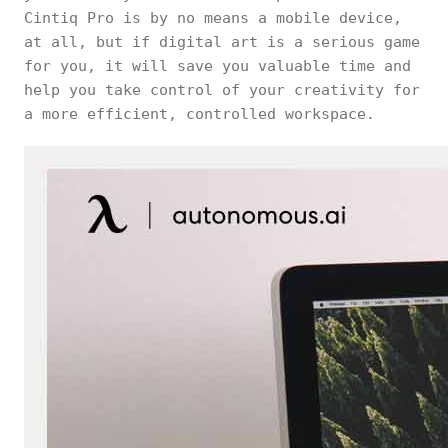
Cintiq Pro is by no means a mobile device,
at all, but if digital art is a serious game
for you, it will save you valuable time and
help you take control of your creativity for
a more efficient, controlled workspace.