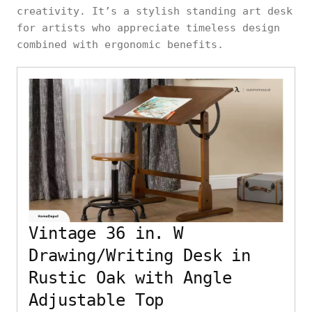
creativity. It’s a stylish standing art desk
for artists who appreciate timeless design
combined with ergonomic benefits.
Vintage 36 in. W
Drawing/Writing Desk in
Rustic Oak with Angle
Adjustable Top