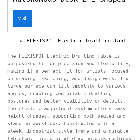
Visit
FLEXISPOT Electric Drafting Table
The FLEXISPOT Electric Drafting Table is
purpose-built for precision and flexibility,
making it a perfect fit for artists focused
on drawing, sketching, and design work. Its
large surface can tilt smoothly to various
angles, enabling comfortable drafting
postures and better visibility of details.
The electric adjustment system offers easy
height changes, supporting both seated and
standing workflows. Constructed with a
sleek, industrial-style frame and a durable
tabletop, this digital drawing desk combines