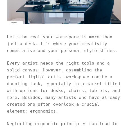
Let’s be real—your workspace is more than
just a desk. It’s where your creativity
comes alive and your personal style shines.
Every artist needs the right tools and a
solid canvas. However, assembling the
perfect digital artist workspace can be a
daunting task, especially in a market filled
with options for desks, chairs, tablets, and
more. Besides, many artists who have already
created one often overlook a crucial
element: ergonomics.
Neglecting ergonomic principles can lead to