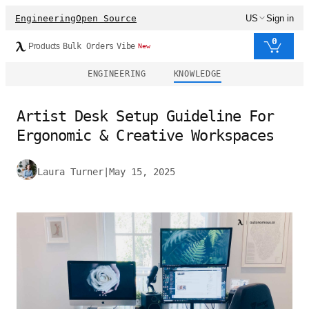
Engineering
Open Source
US
Sign in
0
Products
Bulk Orders
Vibe
New
ENGINEERING
KNOWLEDGE
Artist Desk Setup Guideline For
Ergonomic & Creative Workspaces
Laura Turner
|
May 15, 2025