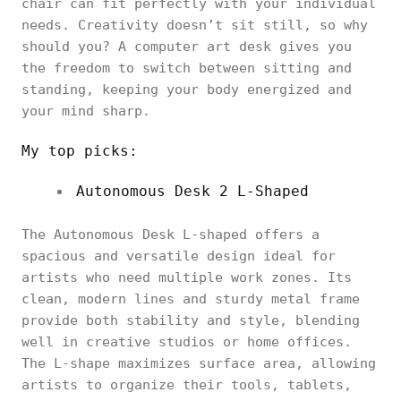
chair can fit perfectly with your individual
needs. Creativity doesn’t sit still, so why
should you? A computer art desk gives you
the freedom to switch between sitting and
standing, keeping your body energized and
your mind sharp.
My top picks:
Autonomous Desk 2 L-Shaped
The Autonomous Desk L-shaped offers a
spacious and versatile design ideal for
artists who need multiple work zones. Its
clean, modern lines and sturdy metal frame
provide both stability and style, blending
well in creative studios or home offices.
The L-shape maximizes surface area, allowing
artists to organize their tools, tablets,