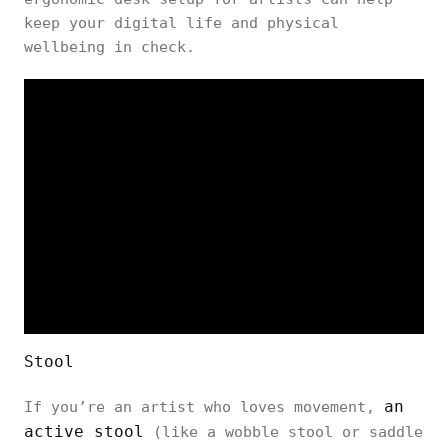
keep your digital life and physical
wellbeing in check.
Stool
an
If you’re an artist who loves movement,
active stool
(like a wobble stool or saddle