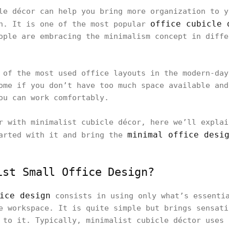
le décor can help you bring more organization to y
office cubicle 
sh. It is one of the most popular
ople are embracing the minimalism concept in diffe
 of the most used office layouts in the modern-day
ome if you don’t have too much space available and
ou can work comfortably.
r with minimalist cubicle décor, here we’ll explai
minimal office desi
tarted with it and bring the
ist Small Office Design?
ice design
consists in using only what’s essentia
e workspace. It is quite simple but brings sensati
 to it. Typically, minimalist cubicle déctor uses 