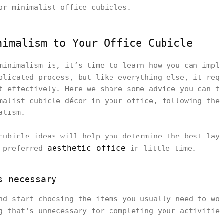
or minimalist office cubicles.
nimalism to Your Office Cubicle
minimalism is, it’s time to learn how you can impl
plicated process, but like everything else, it req
t effectively. Here we share some advice you can t
malist cubicle décor in your office, following the
alism.
cubicle ideas will help you determine the best lay
aesthetic office
r preferred
in little time.
s necessary
nd start choosing the items you usually need to wo
g that’s unnecessary for completing your activitie