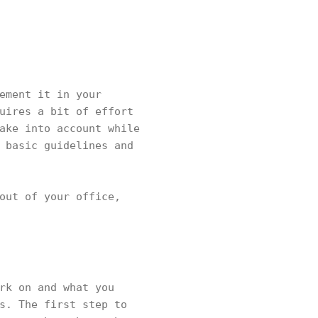
ement it in your
uires a bit of effort
ake into account while
 basic guidelines and
out of your office,
rk on and what you
s. The first step to