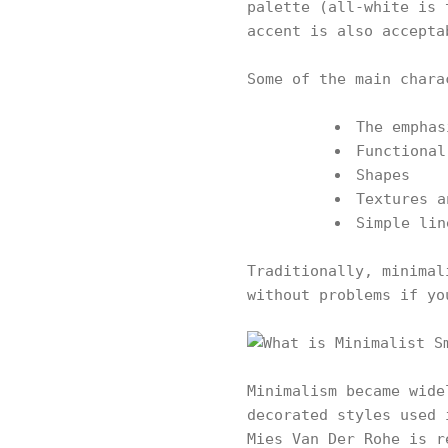
palette (all-white is 
accent is also accepta
Some of the main chara
The emphas
Functional
Shapes
Textures a
Simple lin
Traditionally, minimal
without problems if yo
Minimalism became wide
decorated styles used 
Mies Van Der Rohe is r