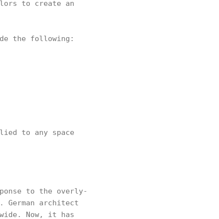
lors to create an
de the following:
lied to any space
ponse to the overly-
. German architect
wide. Now, it has