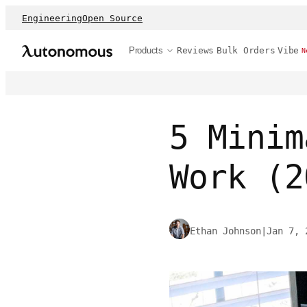
Engineering
Open Source
Products
Reviews
Bulk Orders
Vibe
N
5 Minim
Work (2
Ethan Johnson
|
Jan 7, 