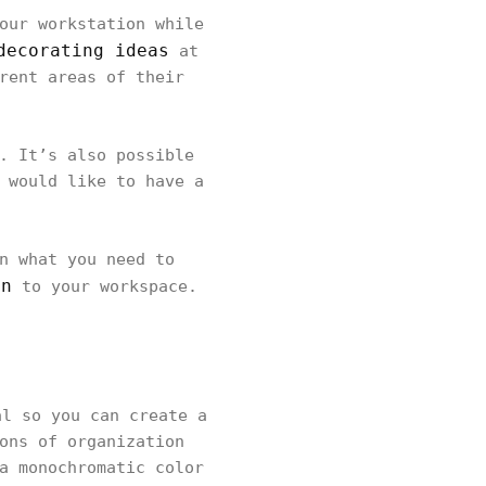
our workstation while
decorating ideas
at
rent areas of their
. It’s also possible
 would like to have a
n what you need to
gn
to your workspace.
l so you can create a
ons of organization
a monochromatic color