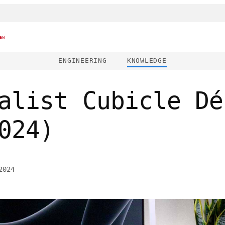
ew
ENGINEERING
KNOWLEDGE
alist Cubicle Dé
024)
2024