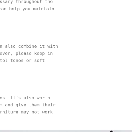
ssary throughout the
an help you maintain
n also combine it with
ever, please keep in
tel tones or soft
es. It’s also worth
m and give them their
rniture may not work