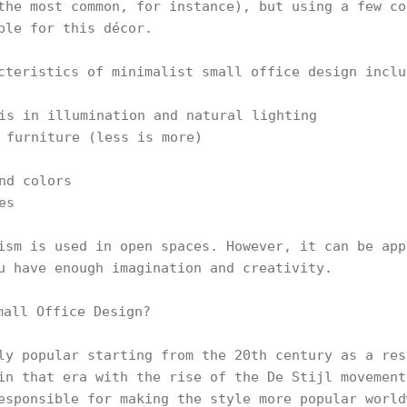
the most common, for instance), but using a few co
ble for this décor.
cteristics of minimalist small office design inclu
is in illumination and natural lighting
 furniture (less is more)
nd colors
es
ism is used in open spaces. However, it can be app
u have enough imagination and creativity.
ly popular starting from the 20th century as a res
in that era with the rise of the De Stijl movement
esponsible for making the style more popular world