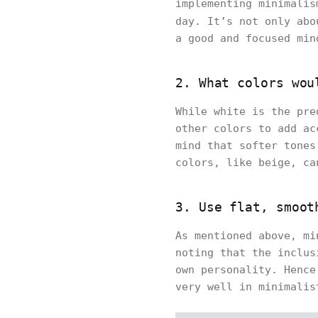
implementing minimalis
day. It’s not only ab
a good and focused min
2. What colors wou
While white is the pre
other colors to add ac
mind that softer tones
colors, like beige, ca
3. Use flat, smoot
As mentioned above, mi
noting that the inclus
own personality. Hence
very well in minimalis