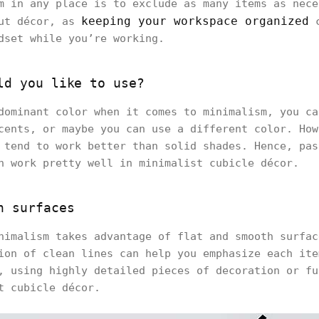
m in any place is to exclude as many items as nece
keeping your workspace organized
out décor, as
c
dset while you’re working.
ld you like to use?
dominant color when it comes to minimalism, you ca
cents, or maybe you can use a different color. How
 tend to work better than solid shades. Hence, pas
n work pretty well in minimalist cubicle décor.
h surfaces
nimalism takes advantage of flat and smooth surfac
ion of clean lines can help you emphasize each ite
, using highly detailed pieces of decoration or fu
t cubicle décor.