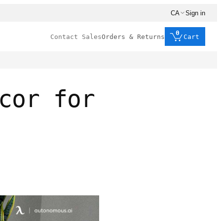
CA
Sign in
0
Contact Sales
Orders & Returns
Cart
cor for