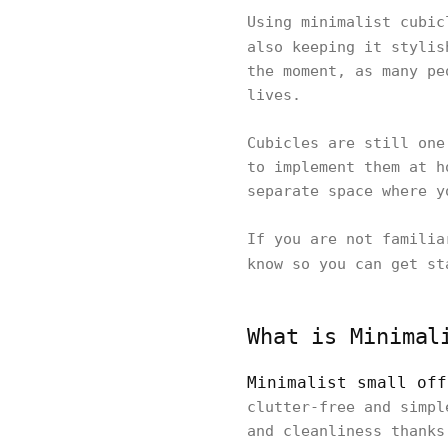
Using minimalist cubic
also keeping it styli
the moment, as many pe
lives.
Cubicles are still one
to implement them at h
separate space where y
If you are not familia
know so you can get s
What is Minimal
Minimalist small off
clutter-free and simpl
and cleanliness thanks