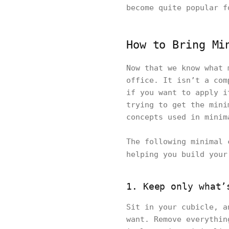
become quite popular f
How to Bring Mi
Now that we know what 
office. It isn’t a com
if you want to apply i
trying to get the mini
concepts used in minim
The following minimal 
helping you build you
1. Keep only what’
Sit in your cubicle, a
want. Remove everythin