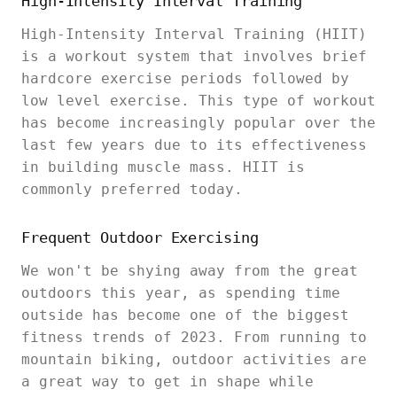
High-Intensity Interval Training
High-Intensity Interval Training (HIIT)
is a workout system that involves brief
hardcore exercise periods followed by
low level exercise. This type of workout
has become increasingly popular over the
last few years due to its effectiveness
in building muscle mass. HIIT is
commonly preferred today.
Frequent Outdoor Exercising
We won't be shying away from the great
outdoors this year, as spending time
outside has become one of the biggest
fitness trends of 2023. From running to
mountain biking, outdoor activities are
a great way to get in shape while