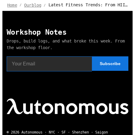
Latest Fitness Trends: From HIIT to Mind-Body Wellness
Home
Ourblog
/
/
Workshop Notes
Drops, build logs, and what broke this week. From
the workshop floor.
Subscribe
© 2026 Autonomous · NYC · SF · Shenzhen · Saigon