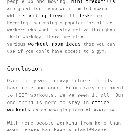
people up and moving.
Mini treadmills
are great for those with limited space
standing treadmill desks
while
are
becoming increasingly popular for office
workers who want to stay active throughout
their workday. There are also
workout room ideas
various
that you can
use if you don’t have access to a gym.
Conclusion
Over the years, crazy fitness trends
have come and gone. From crazy equipment
to HIIT workouts, we've seen it all! But
one trend is here to stay in
office
workouts
as an emerging form of exercise.
With more people working from home than
ever, there has been a significant