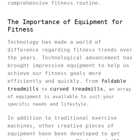
comprehensive fitness routine.
The Importance of Equipment for
Fitness
Technology has made a world of
difference regarding fitness trends over
the years. Technological advancement has
brought impressive equipment to help us
achieve our fitness goals more
efficiently and quickly. From
foldable
treadmills
curved treadmills
to
, an array
of equipment is available to suit your
specific needs and lifestyle.
In addition to traditional exercise
machines, other creative pieces of
equipment have been developed to get