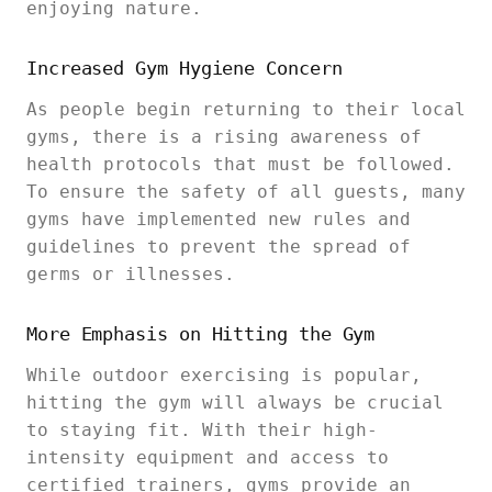
enjoying nature.
Increased Gym Hygiene Concern
As people begin returning to their local
gyms, there is a rising awareness of
health protocols that must be followed.
To ensure the safety of all guests, many
gyms have implemented new rules and
guidelines to prevent the spread of
germs or illnesses.
More Emphasis on Hitting the Gym
While outdoor exercising is popular,
hitting the gym will always be crucial
to staying fit. With their high-
intensity equipment and access to
certified trainers, gyms provide an