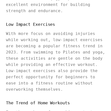
excellent environment for building
strength and endurance.
Low Impact Exercises
With more focus on avoiding injuries
while working out, low-impact exercises
are becoming a popular fitness trend in
2023. From swimming to Pilates and yoga,
these activities are gentle on the body
while providing an effective workout.
Low-impact exercises also provide the
perfect opportunity for beginners to
ease into a fitness routine without
overworking themselves.
The Trend of Home Workouts