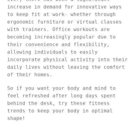
increase in demand for innovative ways
to keep fit at work- whether through
ergonomic furniture or virtual classes
with trainers. Office workouts are
becoming increasingly popular due to
their convenience and flexibility,
allowing individuals to easily
incorporate physical activity into their
daily lives without leaving the comfort
of their homes.
So if you want your body and mind to
feel refreshed after long days spent
behind the desk, try these fitness
trends to keep your body in optimal
shape!