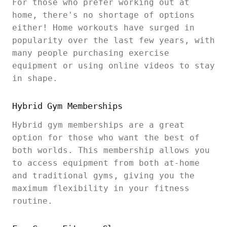
For those who prefer working out at
home, there's no shortage of options
either! Home workouts have surged in
popularity over the last few years, with
many people purchasing exercise
equipment or using online videos to stay
in shape.
Hybrid Gym Memberships
Hybrid gym memberships are a great
option for those who want the best of
both worlds. This membership allows you
to access equipment from both at-home
and traditional gyms, giving you the
maximum flexibility in your fitness
routine.