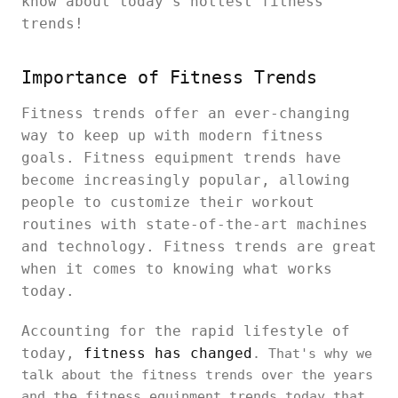
know about today's hottest fitness
trends!
Importance of Fitness Trends
Fitness trends offer an ever-changing
way to keep up with modern fitness
goals. Fitness equipment trends have
become increasingly popular, allowing
people to customize their workout
routines with state-of-the-art machines
and technology. Fitness trends are great
when it comes to knowing what works
today.
Accounting for the rapid lifestyle of
today,
fitness has changed
. That's why we
talk about the fitness trends over the years
and the fitness equipment trends today that