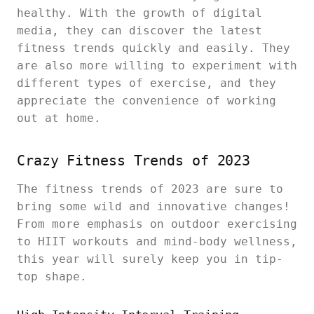
healthy. With the growth of digital
media, they can discover the latest
fitness trends quickly and easily. They
are also more willing to experiment with
different types of exercise, and they
appreciate the convenience of working
out at home.
Crazy Fitness Trends of 2023
The fitness trends of 2023 are sure to
bring some wild and innovative changes!
From more emphasis on outdoor exercising
to HIIT workouts and mind-body wellness,
this year will surely keep you in tip-
top shape.