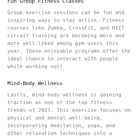
Fun Group Fitness Classes
Group exercise sessions can be fun and
inspiring ways to stay active. Fitness
courses like Zumba, CrossFit, and HIIT
circuit training are becoming more and
more well-liked among gym users this
year. These enjoyable programs offer the
ideal chance to interact with people
while working out!
Mind-Body Wellness
Lastly, mind-body wellness is gaining
traction as one of the top fitness
trends of 2023. This exercise focuses on
physical and mental well-being,
incorporating meditation, yoga, and
other relaxation techniques into a