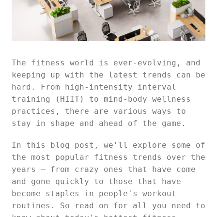
The fitness world is ever-evolving, and
keeping up with the latest trends can be
hard. From high-intensity interval
training (HIIT) to mind-body wellness
practices, there are various ways to
stay in shape and ahead of the game.
In this blog post, we'll explore some of
the most popular fitness trends over the
years — from crazy ones that have come
and gone quickly to those that have
become staples in people's workout
routines. So read on for all you need to