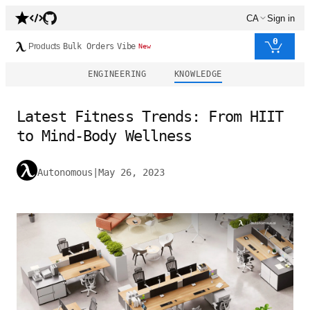
CA
Sign in
0
Products
Bulk Orders
Vibe
New
ENGINEERING
KNOWLEDGE
Latest Fitness Trends: From HIIT
to Mind-Body Wellness
Autonomous
|
May 26, 2023