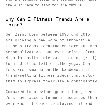
are also here to stay for the future.
Why Gen Z Fitness Trends Are a
Thing?
Gen Zers, born between 1995 and 2015,
are driving a new wave of innovative
fitness trends focusing on more fun and
personalization than ever before. From
High-Intensity Interval Training (HIIT)
to mindful activities like yoga, Gen
Zers are jumping on the bandwagon of
trend-setting fitness ideas that allow
them to express their style confidently.
Compared to previous generations, Gen
Zers have access to more resources than
ever when it comes to staying fit and