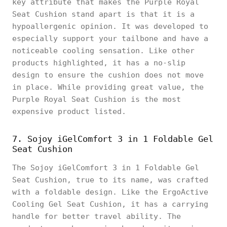
key attribute that makes the Purple Royal
Seat Cushion stand apart is that it is a
hypoallergenic opinion. It was developed to
especially support your tailbone and have a
noticeable cooling sensation. Like other
products highlighted, it has a no-slip
design to ensure the cushion does not move
in place. While providing great value, the
Purple Royal Seat Cushion is the most
expensive product listed.
7. Sojoy iGelComfort 3 in 1 Foldable Gel
Seat Cushion
The Sojoy iGelComfort 3 in 1 Foldable Gel
Seat Cushion, true to its name, was crafted
with a foldable design. Like the ErgoActive
Cooling Gel Seat Cushion, it has a carrying
handle for better travel ability. The