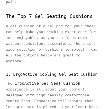
pain.
The Top 7 Gel Seating Cushions
A gel cushion or a gel pad for your chair
can help make your working experience far
more enjoyable, as you can focus more
without consistent discomfort. There is a
wide selection of cushions to select from.
All the options below are great to
explore.
1. ErgoActive Cooling Gel Seat Cushion
ErgoActive Gel Seat Cushion
The
experience is all about your comfort.
Designed with high-density comfortable
memory foam, ErgoActive will ensure that
less pressure is placed on your lower back.