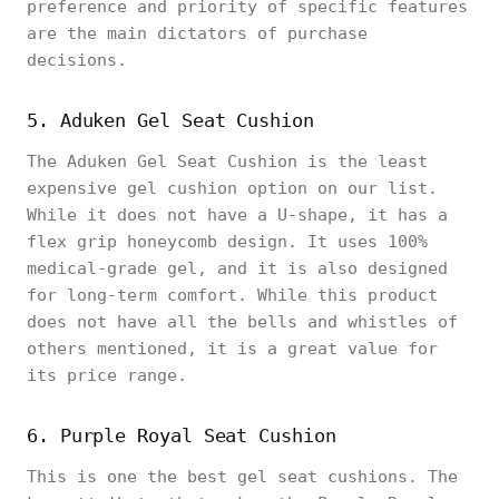
preference and priority of specific features
are the main dictators of purchase
decisions.
5. Aduken Gel Seat Cushion
The Aduken Gel Seat Cushion is the least
expensive gel cushion option on our list.
While it does not have a U-shape, it has a
flex grip honeycomb design. It uses 100%
medical-grade gel, and it is also designed
for long-term comfort. While this product
does not have all the bells and whistles of
others mentioned, it is a great value for
its price range.
6. Purple Royal Seat Cushion
This is one the best gel seat cushions. The