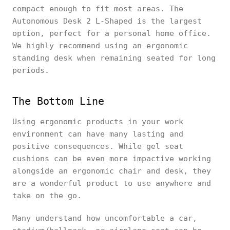
compact enough to fit most areas. The
Autonomous Desk 2 L-Shaped is the largest
option, perfect for a personal home office.
We highly recommend using an ergonomic
standing desk when remaining seated for long
periods.
The Bottom Line
Using ergonomic products in your work
environment can have many lasting and
positive consequences. While gel seat
cushions can be even more impactive working
alongside an ergonomic chair and desk, they
are a wonderful product to use anywhere and
take on the go.
Many understand how uncomfortable a car,