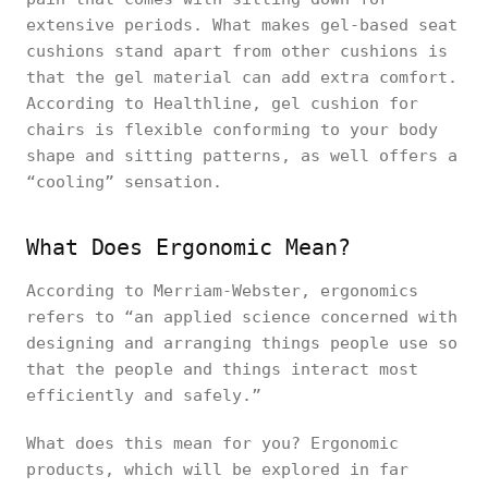
extensive periods. What makes gel-based seat
cushions stand apart from other cushions is
that the gel material can add extra comfort.
According to Healthline, gel cushion for
chairs is flexible conforming to your body
shape and sitting patterns, as well offers a
“cooling” sensation.
What Does Ergonomic Mean?
According to Merriam-Webster, ergonomics
refers to “an applied science concerned with
designing and arranging things people use so
that the people and things interact most
efficiently and safely.”
What does this mean for you? Ergonomic
products, which will be explored in far