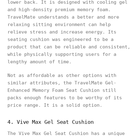
lower back. It is designed with cooling gel
and high-density premium memory foam.
TravelMate understands a better and more
relaxing sitting environment can help
relieve stress and increase energy. Its
seating cushion was engineered to be a
product that can be reliable and consistent,
while physically supporting users for a
lengthy amount of time.
Not as affordable as other options with
similar attributes, the TravelMate Gel-
Enhanced Memory Foam Seat Cushion still
packs enough features to be worthy of its
price range. It is a solid option.
4. Vive Max Gel Seat Cushion
The Vive Max Gel Seat Cushion has a unique