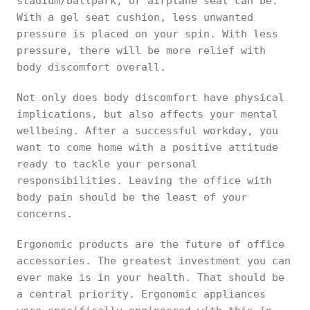
stadium/ballpark, or airplane seat can be.
With a gel seat cushion, less unwanted
pressure is placed on your spin. With less
pressure, there will be more relief with
body discomfort overall.
Not only does body discomfort have physical
implications, but also affects your mental
wellbeing. After a successful workday, you
want to come home with a positive attitude
ready to tackle your personal
responsibilities. Leaving the office with
body pain should be the least of your
concerns.
Ergonomic products are the future of office
accessories. The greatest investment you can
ever make is in your health. That should be
a central priority. Ergonomic appliances