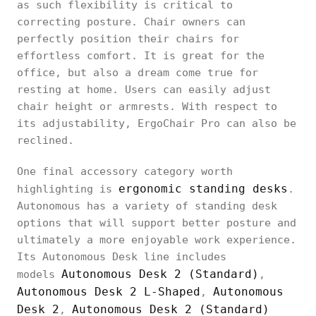
as such flexibility is critical to
correcting posture. Chair owners can
perfectly position their chairs for
effortless comfort. It is great for the
office, but also a dream come true for
resting at home. Users can easily adjust
chair height or armrests. With respect to
its adjustability, ErgoChair Pro can also be
reclined.
One final accessory category worth
ergonomic standing desks
highlighting is
.
Autonomous has a variety of standing desk
options that will support better posture and
ultimately a more enjoyable work experience.
Its Autonomous Desk line includes
Autonomous Desk 2 (Standard)
models
,
Autonomous Desk 2 L-Shaped
Autonomous
,
Desk 2
Autonomous Desk 2 (Standard)
,