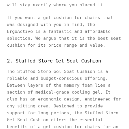
will stay exactly where you placed it.
If you want a gel cushion for chairs that
was designed with you in mind, the
ErgoActive is a fantastic and affordable
selection. We argue that it is the best seat
cushion for its price range and value.
2. Stuffed Store Gel Seat Cushion
The Stuffed Store Gel Seat Cushion is a
reliable and budget-conscious offering.
Between layers of the memory foam lies a
section of medical-grade cooling gel. It
also has an ergonomic design, engineered for
any sitting area. Designed to provide
support for long periods, the Stuffed Store
Gel Seat Cushion offers the essential
benefits of a gel cushion for chairs for an