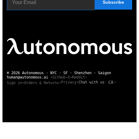
Subscribe
© 2026 Autonomous · NYC · SF · Shenzhen · Saigon
human@autonomous.ai
·
GitHub
·
X
·
Reddit
·
CA
Privacy
·
Chat with us
Sign in
·
Orders & Returns
·