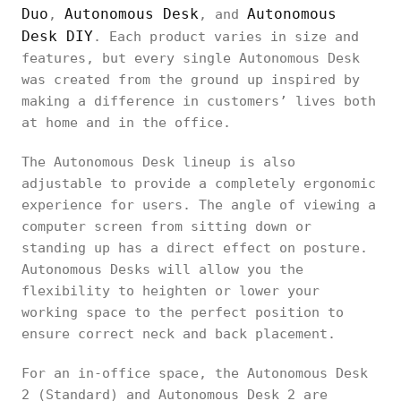
Duo
Autonomous Desk
Autonomous
,
, and
Desk DIY
. Each product varies in size and
features, but every single Autonomous Desk
was created from the ground up inspired by
making a difference in customers’ lives both
at home and in the office.
The Autonomous Desk lineup is also
adjustable to provide a completely ergonomic
experience for users. The angle of viewing a
computer screen from sitting down or
standing up has a direct effect on posture.
Autonomous Desks will allow you the
flexibility to heighten or lower your
working space to the perfect position to
ensure correct neck and back placement.
For an in-office space, the Autonomous Desk
2 (Standard) and Autonomous Desk 2 are