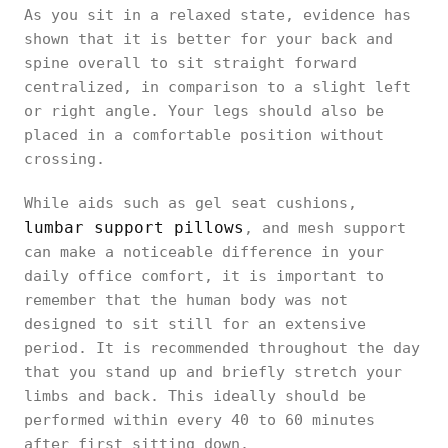
As you sit in a relaxed state, evidence has
shown that it is better for your back and
spine overall to sit straight forward
centralized, in comparison to a slight left
or right angle. Your legs should also be
placed in a comfortable position without
crossing.
While aids such as gel seat cushions,
lumbar support pillows
, and mesh support
can make a noticeable difference in your
daily office comfort, it is important to
remember that the human body was not
designed to sit still for an extensive
period. It is recommended throughout the day
that you stand up and briefly stretch your
limbs and back. This ideally should be
performed within every 40 to 60 minutes
after first sitting down.