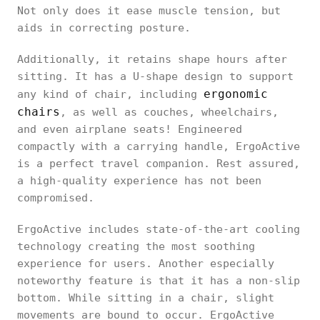
Not only does it ease muscle tension, but
aids in correcting posture.
Additionally, it retains shape hours after
sitting. It has a U-shape design to support
ergonomic
any kind of chair, including
chairs
, as well as couches, wheelchairs,
and even airplane seats! Engineered
compactly with a carrying handle, ErgoActive
is a perfect travel companion. Rest assured,
a high-quality experience has not been
compromised.
ErgoActive includes state-of-the-art cooling
technology creating the most soothing
experience for users. Another especially
noteworthy feature is that it has a non-slip
bottom. While sitting in a chair, slight
movements are bound to occur. ErgoActive