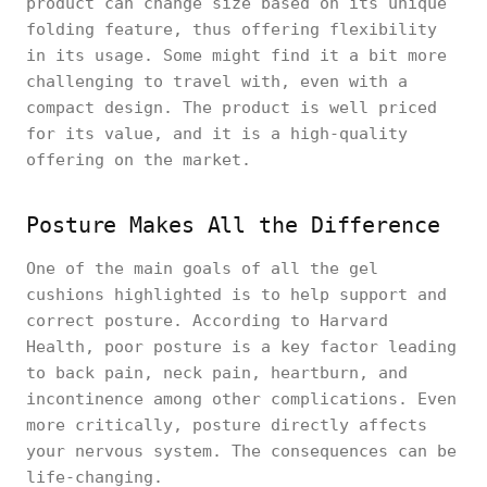
product can change size based on its unique
folding feature, thus offering flexibility
in its usage. Some might find it a bit more
challenging to travel with, even with a
compact design. The product is well priced
for its value, and it is a high-quality
offering on the market.
Posture Makes All the Difference
One of the main goals of all the gel
cushions highlighted is to help support and
correct posture. According to Harvard
Health, poor posture is a key factor leading
to back pain, neck pain, heartburn, and
incontinence among other complications. Even
more critically, posture directly affects
your nervous system. The consequences can be
life-changing.