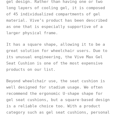
gel design. Rather than having one or two
long layers of cooling gel, it is composed
of 45 individualized compartments of gel
material. Vive’s product has been described
as one that is especially supportive of a
larger physical frame.
It has a square shape, allowing it to be a
great solution for wheelchair users. Due to
its unusual engineering, the Vive Max Gel
Seat Cushion is one of the most expensive
products on our list.
Beyond wheelchair use, the seat cushion is
well designed for stadium usage. We often
recommend the ergonomic U-shape shape for
gel seat cushions, but a square-based design
is a reliable choice too. With a product
category such as gel seat cushions, personal