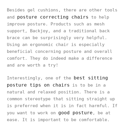
Besides gel cushions, there are other tools
posture correcting chairs
and
to help
improve posture. Products such as mesh
support, Backjoy, and a traditional back
brace can be surprisingly very helpful.
Using an ergonomic chair is especially
beneficial concerning posture and overall
comfort. They do indeed make a difference
and are worth a try!
best sitting
Interestingly, one of the
posture tips on chairs
is to be in a
natural and relaxed position. There is a
common stereotype that sitting straight up
is preferred when it is in fact harmful. If
good posture
you want to work on
, be at
ease. It is important to be comfortable.