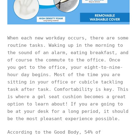
When each new workday occurs, there are some
routine tasks. Waking up in the morning to
the sound of an alarm, eating breakfast, and
of course the commute to the office. Once
you get to the office, your eight-to-nine-
hour day begins. Most of the time you are
sitting in your office or cubicle tackling
task after task. Comfortability is key. This
is where a gel seat cushion becomes a great
option to learn about! If you are going to
be at your desk for a long period, it should
be the most pleasant experience possible.
According to the Good Body, 54% of