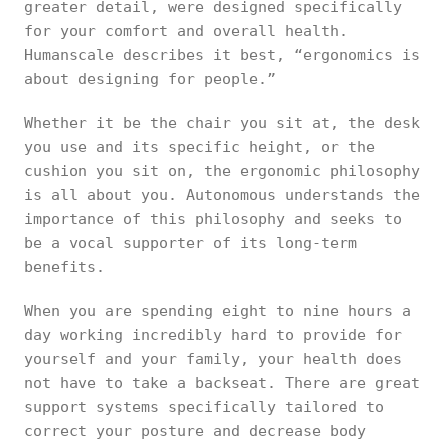
greater detail, were designed specifically
for your comfort and overall health.
Humanscale describes it best, “ergonomics is
about designing for people.”
Whether it be the chair you sit at, the desk
you use and its specific height, or the
cushion you sit on, the ergonomic philosophy
is all about you. Autonomous understands the
importance of this philosophy and seeks to
be a vocal supporter of its long-term
benefits.
When you are spending eight to nine hours a
day working incredibly hard to provide for
yourself and your family, your health does
not have to take a backseat. There are great
support systems specifically tailored to
correct your posture and decrease body