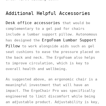
Additional Helpful Accessories
Desk office accessories
that would be
complementary to a gel pad for chairs
include a lumbar support pillow. Autonomous
ErgoFoam Lumbar Support
has designed the
Pillow
to work alongside aids such as gel
seat cushions to ease the pressure placed on
the back and neck. The ErgoFoam also helps
to improve circulation, which is key to
overall health and wellbeing.
As suggested above, an ergonomic chair is a
meaningful investment that will have an
impact. The ErgoChair Pro was specifically
engineered to limit discomfort while being
an adjustable product. Adjustability is key,