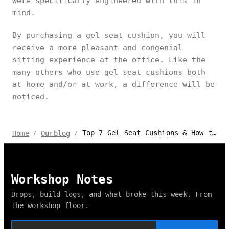
were specifically engineered with this in
mind.
By purchasing a gel seat cushion, you will
receive a more pleasant and congenial
sitting experience at the office. Like the
many others who use gel seat cushions both
at home and/or at work, a difference will be
noticed.
Top 7 Gel Seat Cushions & How to Seat Correctly
Home
Ourblog
/
/
Workshop Notes
Drops, build logs, and what broke this week. From
the workshop floor.