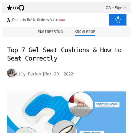
CA
Sign in
0
Products
Bulk Orders
Vibe
New
ENGINEERING
KNOWLEDGE
Top 7 Gel Seat Cushions & How to
Seat Correctly
Lily Parker
|
Mar 29, 2022