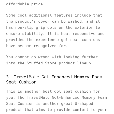
affordable price.
Some cool additional features include that
the product’s cover can be washed, and it
has non-slip grip dots on the exterior to
ensure stability. It is heat responsive and
provides the experience gel seat cushions
have become recognized for.
You cannot go wrong with looking further
into the Stuffed Store product lineup.
3. TravelMate Gel-Enhanced Memory Foam
Seat Cushion
This is another best gel seat cushion for
you. The TravelMate Gel-Enhanced Memory Foam
Seat Cushion is another great U-shaped
product that aims to provide comfort to your