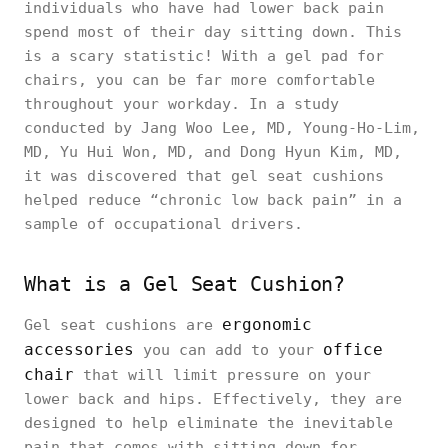
individuals who have had lower back pain
spend most of their day sitting down. This
is a scary statistic! With a gel pad for
chairs, you can be far more comfortable
throughout your workday. In a study
conducted by Jang Woo Lee, MD, Young-Ho-Lim,
MD, Yu Hui Won, MD, and Dong Hyun Kim, MD,
it was discovered that gel seat cushions
helped reduce “chronic low back pain” in a
sample of occupational drivers.
What is a Gel Seat Cushion?
ergonomic
Gel seat cushions are
accessories
office
you can add to your
chair
that will limit pressure on your
lower back and hips. Effectively, they are
designed to help eliminate the inevitable
pain that comes with sitting down for