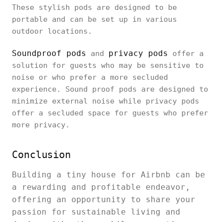
These stylish pods are designed to be
portable and can be set up in various
outdoor locations.
Soundproof pods
privacy pods
and
offer a
solution for guests who may be sensitive to
noise or who prefer a more secluded
experience. Sound proof pods are designed to
minimize external noise while privacy pods
offer a secluded space for guests who prefer
more privacy.
Conclusion
Building a tiny house for Airbnb can be
a rewarding and profitable endeavor,
offering an opportunity to share your
passion for sustainable living and