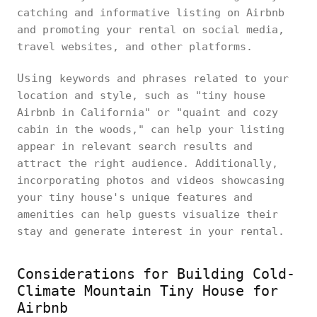
catching and informative listing on Airbnb
and promoting your rental on social media,
travel websites, and other platforms.
Using
keywords and phrases related to your
location and style, such as "tiny house
Airbnb in California" or "quaint and cozy
cabin in the woods," can help your listing
appear in relevant search results and
attract the right audience. Additionally,
incorporating photos and videos showcasing
your tiny house's unique features and
amenities can help guests visualize their
stay and generate interest in your rental.
Considerations for Building Cold-
Climate Mountain Tiny House for
Airbnb