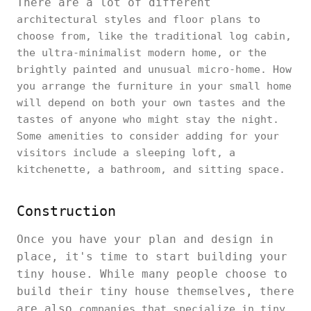
There are a lot of different
architectural styles and floor plans to
choose from, like the traditional log cabin,
the ultra-minimalist modern home, or the
brightly painted and unusual micro-home. How
you arrange the furniture in your small home
will depend on both your own tastes and the
tastes of anyone who might stay the night.
Some amenities to consider adding for your
visitors include a sleeping loft, a
kitchenette, a bathroom, and sitting space.
Construction
Once you have your plan and design in
place, it's time to start building your
tiny house. While many people choose to
build their tiny house themselves, there
are also
companies that specialize in tiny