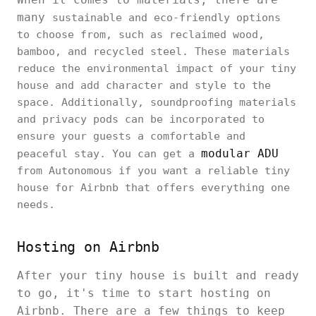
many
sustainable and eco-friendly options
to choose from, such as reclaimed wood,
bamboo, and recycled steel. These materials
reduce the environmental impact of your tiny
house and add character and style to the
space. Additionally, soundproofing materials
and privacy pods can be incorporated to
ensure your guests a comfortable and
modular ADU
peaceful stay. You can get a
from Autonomous if you want a reliable tiny
house for Airbnb that offers everything one
needs.
Hosting on Airbnb
After your tiny house is built and ready
to go, it's time to start hosting on
Airbnb. There are a few things to keep