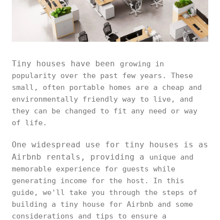
Tiny houses have been
growing in
popularity over the past few years. These
small, often portable homes are a cheap and
environmentally friendly way to live, and
they can be changed to fit any need or way
of life.
One widespread use for tiny houses is as
Airbnb rentals, providing a
unique and
memorable experience for guests while
generating income for the host. In this
guide, we'll take you through the steps of
building a tiny house for Airbnb and some
considerations and tips to ensure a