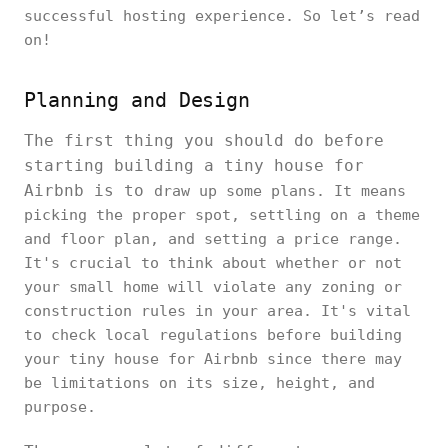
successful hosting experience. So let’s read
on!
Planning and Design
The first thing you should do before
starting building a tiny house for
Airbnb is to
draw up some plans. It means
picking the proper spot, settling on a theme
and floor plan, and setting a price range.
It's crucial to think about whether or not
your small home will violate any zoning or
construction rules in your area. It's vital
to check local regulations before building
your tiny house for Airbnb since there may
be limitations on its size, height, and
purpose.