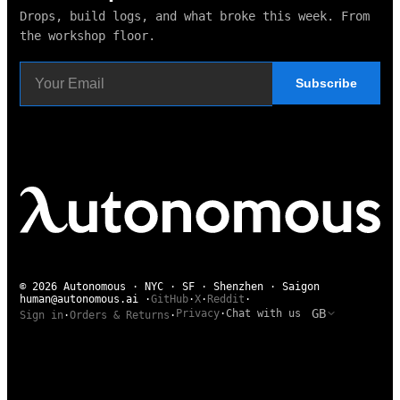
Drops, build logs, and what broke this week. From
the workshop floor.
Subscribe
© 2026 Autonomous · NYC · SF · Shenzhen · Saigon
human@autonomous.ai
·
GitHub
·
X
·
Reddit
·
GB
Privacy
·
Chat with us
Sign in
·
Orders & Returns
·