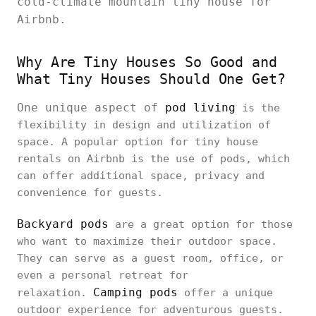
cold-climate mountain tiny house for
Airbnb.
Why Are Tiny Houses So Good and
What Tiny Houses Should One Get?
One unique aspect of
pod living
is the
flexibility in design and utilization of
space. A popular option for tiny house
rentals on Airbnb is the use of pods, which
can offer additional space, privacy and
convenience for guests.
Backyard pods
are a great option for those
who want to maximize their outdoor space.
They can serve as a guest room, office, or
even a personal retreat for
Camping pods
relaxation.
offer a unique
outdoor experience for adventurous guests.