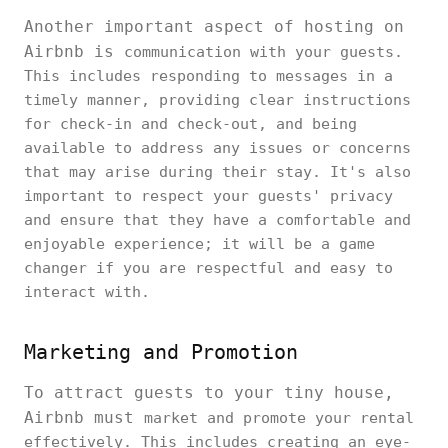
Another important aspect of hosting on
Airbnb is
communication with your guests.
This includes responding to messages in a
timely manner, providing clear instructions
for check-in and check-out, and being
available to address any issues or concerns
that may arise during their stay. It's also
important to respect your guests' privacy
and ensure that they have a comfortable and
enjoyable experience; it will be a game
changer if you are respectful and easy to
interact with.
Marketing and Promotion
To attract guests to your tiny house,
Airbnb must
market and promote your rental
effectively. This includes creating an eye-