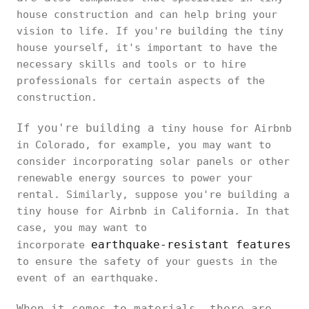
house construction and can help bring your
vision to life. If you're building the tiny
house yourself, it's important to have the
necessary skills and tools or to hire
professionals for certain aspects of the
construction.
If you're building a
tiny house for Airbnb
in Colorado, for example, you may want to
consider incorporating solar panels or other
renewable energy sources to power your
rental. Similarly, suppose you're building a
tiny house for Airbnb in California. In that
case, you may want to
earthquake-resistant features
incorporate
to ensure the safety of your guests in the
event of an earthquake.
When it comes to materials, there are