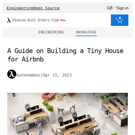
Engineering
Open Source
GB
Sign in
0
Products
Bulk Orders
Vibe
New
ENGINEERING
KNOWLEDGE
A Guide on Building a Tiny House
for Airbnb
Autonomous
|
Apr 15, 2023