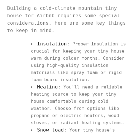
Building a cold-climate mountain tiny
house for Airbnb requires some special
considerations. Here are some key things
to keep in mind:
Insulation
:
Proper insulation is
crucial for keeping your tiny house
warm during colder months. Consider
using high-quality insulation
materials like spray foam or rigid
foam board insulation.
Heating
:
You'll need a reliable
heating source to keep your tiny
house comfortable during cold
weather. Choose from options like
propane or electric heaters, wood
stoves, or radiant heating systems.
Snow load
:
Your tiny house's