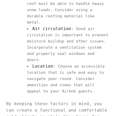
roof must be able to handle heavy
snow loads. Consider using a
durable roofing material like
metal.
Air circulation
:
Good air
circulation is important to prevent
moisture buildup and other issues.
Incorporate a ventilation system
and properly seal windows and
doors.
Location
:
Choose an accessible
location that is safe and easy to
navigate year-round. Consider
amenities and views that will
appeal to your Airbnb guests.
By keeping these factors in mind, you
can create a functional and comfortable