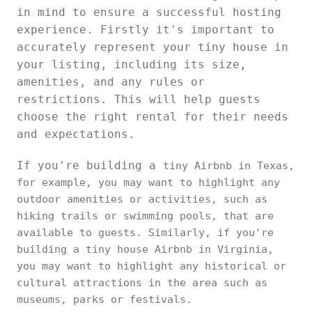
in mind to ensure a successful hosting
experience. Firstly it's important to
accurately represent your tiny house in
your listing, including its size,
amenities, and any rules or
restrictions. This will help guests
choose the right rental for their needs
and expectations.
If you're building a
tiny Airbnb in Texas,
for example, you may want to highlight any
outdoor amenities or activities, such as
hiking trails or swimming pools, that are
available to guests. Similarly, if you're
building a tiny house Airbnb in Virginia,
you may want to highlight any historical or
cultural attractions in the area such as
museums, parks or festivals.