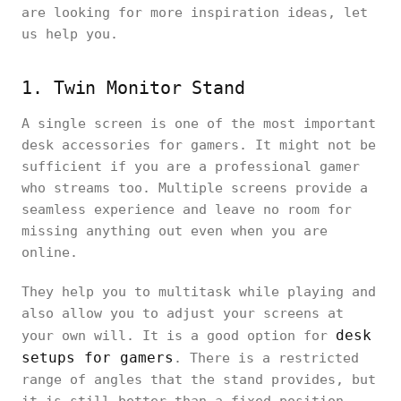
are looking for more inspiration ideas, let
us help you.
1. Twin Monitor Stand
A single screen is one of the most important
desk accessories for gamers. It might not be
sufficient if you are a professional gamer
who streams too. Multiple screens provide a
seamless experience and leave no room for
missing anything out even when you are
online.
They help you to multitask while playing and
also allow you to adjust your screens at
desk
your own will. It is a good option for
setups for gamers
. There is a restricted
range of angles that the stand provides, but