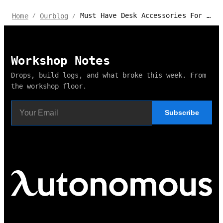
Must Have Desk Accessories For Gamers
Home
Ourblog
/
/
Workshop Notes
Drops, build logs, and what broke this week. From
the workshop floor.
Subscribe