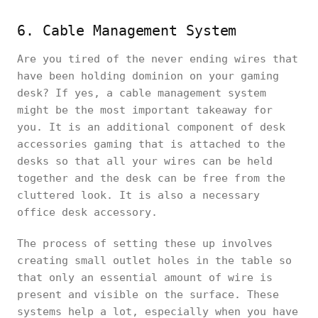
6. Cable Management System
Are you tired of the never ending wires that
have been holding dominion on your gaming
desk? If yes, a cable management system
might be the most important takeaway for
you. It is an additional component of desk
accessories gaming that is attached to the
desks so that all your wires can be held
together and the desk can be free from the
cluttered look. It is also a necessary
office desk accessory.
The process of setting these up involves
creating small outlet holes in the table so
that only an essential amount of wire is
present and visible on the surface. These
systems help a lot, especially when you have