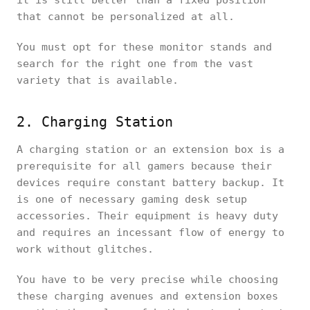
it is still better than a fixed position
that cannot be personalized at all.
You must opt for these monitor stands and
search for the right one from the vast
variety that is available.
2. Charging Station
A charging station or an extension box is a
prerequisite for all gamers because their
devices require constant battery backup. It
is one of necessary gaming desk setup
accessories. Their equipment is heavy duty
and requires an incessant flow of energy to
work without glitches.
You have to be very precise while choosing
these charging avenues and extension boxes