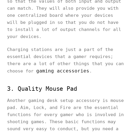
so that the values of both input and output
can match. They will also provide you with
one centralized board where your devices
will be plugged in so that you do not have
to install a lot of output channels for all
your devices.
Charging stations are just a part of the
essential devices that a gamer requires;
there are a lot of other things that you can
gaming accessories
choose for
.
3. Quality Mouse Pad
Another gaming desk setup accessory is mouse
pad. Aim, Lock, and Fire are the essential
functions for every gamer who is involved in
shooting games. These basic functions may
sound very easy to conduct, but you need a