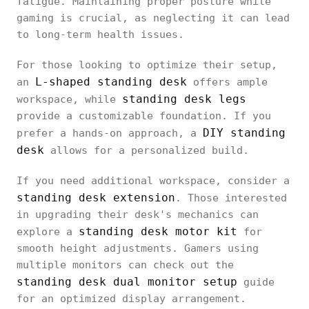
fatigue. Maintaining proper posture while
gaming is crucial, as neglecting it can lead
to long-term health issues.
For those looking to optimize their setup,
L-shaped standing desk
an
offers ample
standing desk legs
workspace, while
provide a customizable foundation. If you
DIY standing
prefer a hands-on approach, a
desk
allows for a personalized build.
If you need additional workspace, consider a
standing desk extension
. Those interested
in upgrading their desk's mechanics can
standing desk motor kit
explore a
for
smooth height adjustments. Gamers using
multiple monitors can check out the
standing desk dual monitor setup
guide
for an optimized display arrangement.