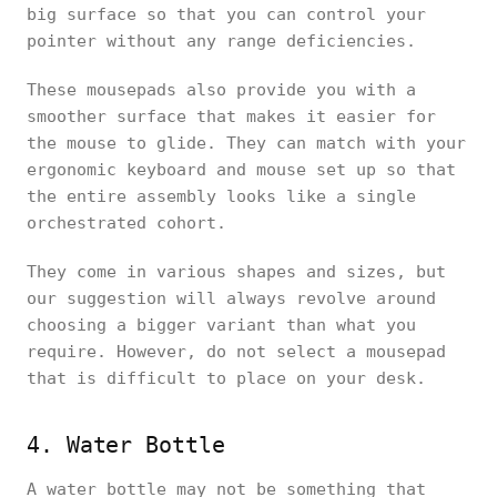
big surface so that you can control your
pointer without any range deficiencies.
These mousepads also provide you with a
smoother surface that makes it easier for
the mouse to glide. They can match with your
ergonomic keyboard and mouse set up so that
the entire assembly looks like a single
orchestrated cohort.
They come in various shapes and sizes, but
our suggestion will always revolve around
choosing a bigger variant than what you
require. However, do not select a mousepad
that is difficult to place on your desk.
4. Water Bottle
A water bottle may not be something that