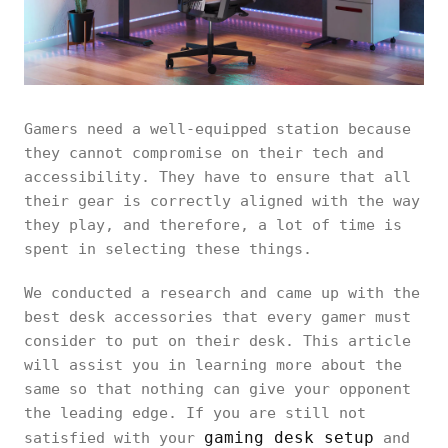
Gamers need a well-equipped station because
they cannot compromise on their tech and
accessibility. They have to ensure that all
their gear is correctly aligned with the way
they play, and therefore, a lot of time is
spent in selecting these things.
We conducted a research and came up with the
best desk accessories that every gamer must
consider to put on their desk. This article
will assist you in learning more about the
same so that nothing can give your opponent
the leading edge. If you are still not
gaming desk setup
satisfied with your
and