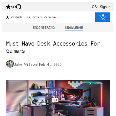
GB
Sign in
0
Products
Bulk Orders
Vibe
New
ENGINEERING
KNOWLEDGE
Must Have Desk Accessories For
Gamers
Jake Wilson
|
Feb 4, 2025