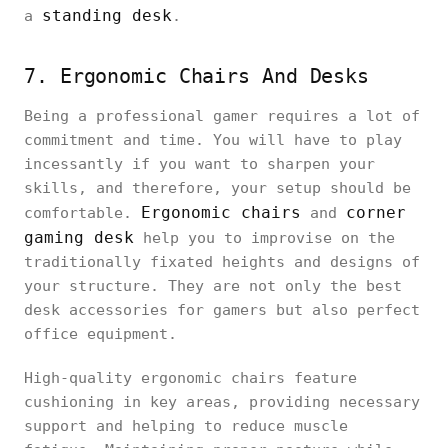
standing desk
a
.
7. Ergonomic Chairs And Desks
Being a professional gamer requires a lot of
commitment and time. You will have to play
incessantly if you want to sharpen your
skills, and therefore, your setup should be
Ergonomic chairs
corner
comfortable.
and
gaming desk
help you to improvise on the
traditionally fixated heights and designs of
your structure. They are not only the best
desk accessories for gamers but also perfect
office equipment.
High-quality ergonomic chairs feature
cushioning in key areas, providing necessary
support and helping to reduce muscle