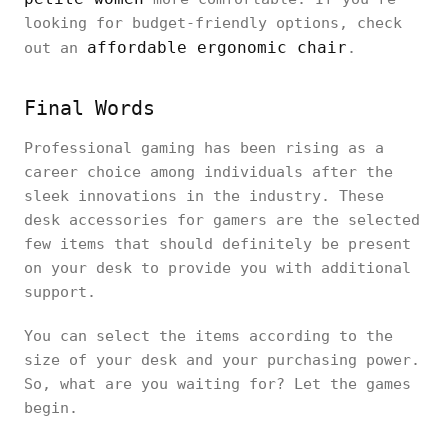
looking for budget-friendly options, check
affordable ergonomic chair
out an
.
Final Words
Professional gaming has been rising as a
career choice among individuals after the
sleek innovations in the industry. These
desk accessories for gamers are the selected
few items that should definitely be present
on your desk to provide you with additional
support.
You can select the items according to the
size of your desk and your purchasing power.
So, what are you waiting for? Let the games
begin.