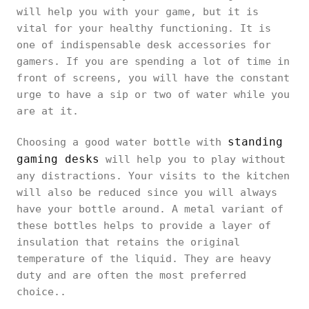
will help you with your game, but it is
vital for your healthy functioning. It is
one of indispensable desk accessories for
gamers. If you are spending a lot of time in
front of screens, you will have the constant
urge to have a sip or two of water while you
are at it.
standing
Choosing a good water bottle with
gaming desks
will help you to play without
any distractions. Your visits to the kitchen
will also be reduced since you will always
have your bottle around. A metal variant of
these bottles helps to provide a layer of
insulation that retains the original
temperature of the liquid. They are heavy
duty and are often the most preferred
choice..