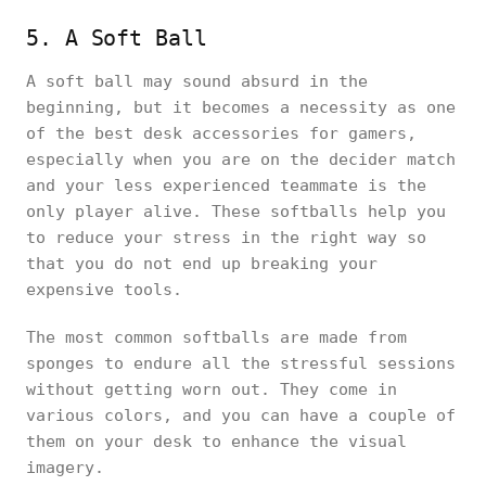
5. A Soft Ball
A soft ball may sound absurd in the
beginning, but it becomes a necessity as one
of the best desk accessories for gamers,
especially when you are on the decider match
and your less experienced teammate is the
only player alive. These softballs help you
to reduce your stress in the right way so
that you do not end up breaking your
expensive tools.
The most common softballs are made from
sponges to endure all the stressful sessions
without getting worn out. They come in
various colors, and you can have a couple of
them on your desk to enhance the visual
imagery.