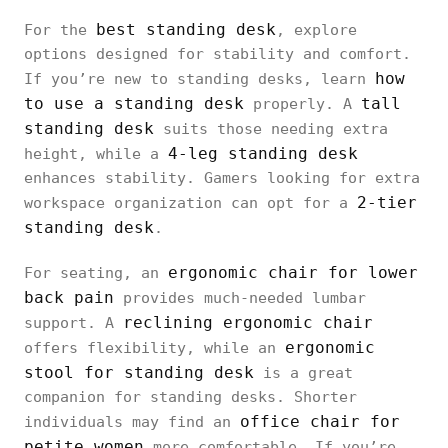
best standing desk
For the
, explore
options designed for stability and comfort.
how
If you’re new to standing desks, learn
to use a standing desk
tall
properly. A
standing desk
suits those needing extra
4-leg standing desk
height, while a
enhances stability. Gamers looking for extra
2-tier
workspace organization can opt for a
standing desk
.
ergonomic chair for lower
For seating, an
back pain
provides much-needed lumbar
reclining ergonomic chair
support. A
ergonomic
offers flexibility, while an
stool for standing desk
is a great
companion for standing desks. Shorter
office chair for
individuals may find an
petite women
more comfortable. If you’re