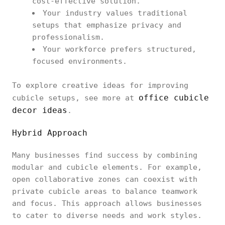
cost-effective solution.
Your industry values traditional
setups that emphasize privacy and
professionalism.
Your workforce prefers structured,
focused environments.
To explore creative ideas for improving
office cubicle
cubicle setups, see more at
decor ideas
.
Hybrid Approach
Many businesses find success by combining
modular and cubicle elements. For example,
open collaborative zones can coexist with
private cubicle areas to balance teamwork
and focus. This approach allows businesses
to cater to diverse needs and work styles.