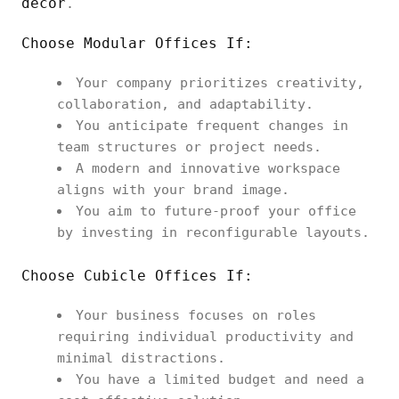
decor
.
Choose Modular Offices If:
Your company prioritizes creativity,
collaboration, and adaptability.
You anticipate frequent changes in
team structures or project needs.
A modern and innovative workspace
aligns with your brand image.
You aim to future-proof your office
by investing in reconfigurable layouts.
Choose Cubicle Offices If:
Your business focuses on roles
requiring individual productivity and
minimal distractions.
You have a limited budget and need a