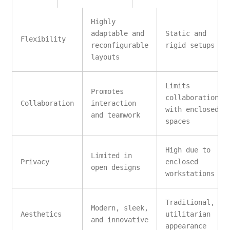
Highly
adaptable and
Static and
Flexibility
reconfigurable
rigid setups
layouts
Limits
Promotes
collaboration
Collaboration
interaction
with enclosed
and teamwork
spaces
High due to
Limited in
Privacy
enclosed
open designs
workstations
Traditional,
Modern, sleek,
Aesthetics
utilitarian
and innovative
appearance