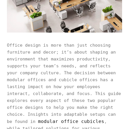
Office design is more than just choosing
furniture and decor; it’s about shaping an
environment that maximizes productivity,
supports your team’s needs, and reflects
your company culture. The decision between
modular offices and cubicle offices has a
lasting impact on how your employees
interact, collaborate, and focus. This guide
explores every aspect of these two popular
office designs to help you make the right
choice. Insights into adaptable setups can
modular office cubicles
be found in
,
while tailored solutions for various