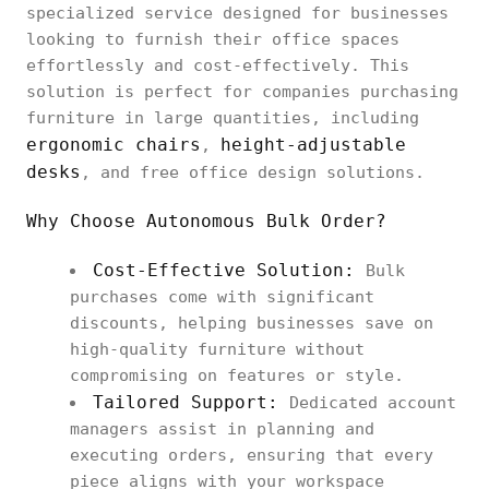
specialized service designed for businesses
looking to furnish their office spaces
effortlessly and cost-effectively. This
solution is perfect for companies purchasing
furniture in large quantities, including
ergonomic chairs
height-adjustable
,
desks
, and free office design solutions.
Why Choose Autonomous Bulk Order?
Cost-Effective Solution:
Bulk
purchases come with significant
discounts, helping businesses save on
high-quality furniture without
compromising on features or style.
Tailored Support:
Dedicated account
managers assist in planning and
executing orders, ensuring that every
piece aligns with your workspace