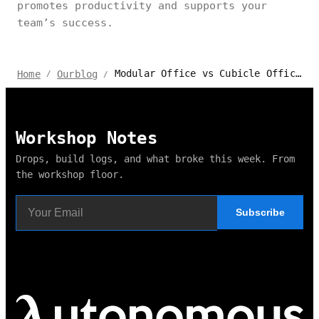
promotes productivity and supports your
team’s success.
Modular Office vs Cubicle Office: Which Workspace Design Fits Your Business?
Home
Ourblog
/
/
Workshop Notes
Drops, build logs, and what broke this week. From
the workshop floor.
Subscribe