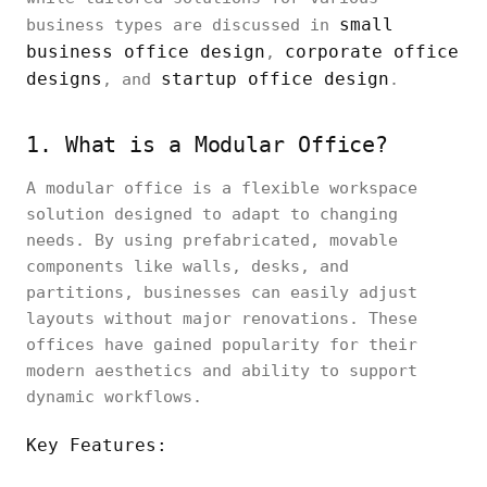
small
business types are discussed in
business office design
corporate office
,
designs
startup office design
, and
.
1. What is a Modular Office?
A modular office is a flexible workspace
solution designed to adapt to changing
needs. By using prefabricated, movable
components like walls, desks, and
partitions, businesses can easily adjust
layouts without major renovations. These
offices have gained popularity for their
modern aesthetics and ability to support
dynamic workflows.
Key Features: