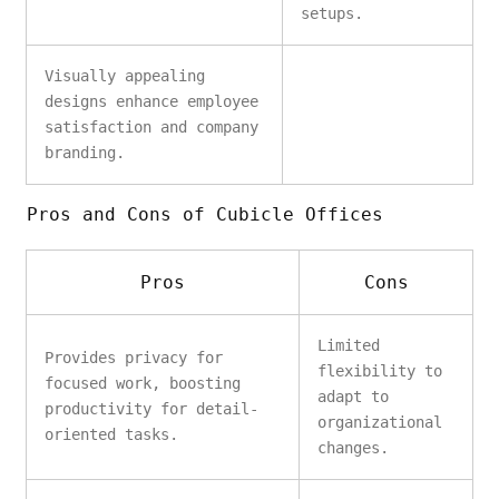
setups.
Visually appealing
designs enhance employee
satisfaction and company
branding.
Pros and Cons of Cubicle Offices
Pros
Cons
Limited
Provides privacy for
flexibility to
focused work, boosting
adapt to
productivity for detail-
organizational
oriented tasks.
changes.