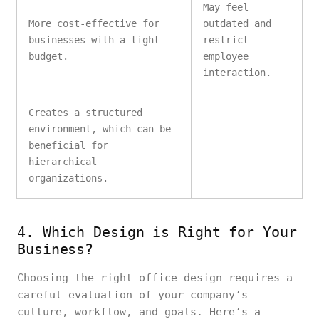
May feel
More cost-effective for
outdated and
businesses with a tight
restrict
budget.
employee
interaction.
Creates a structured
environment, which can be
beneficial for
hierarchical
organizations.
4. Which Design is Right for Your
Business?
Choosing the right office design requires a
careful evaluation of your company’s
culture, workflow, and goals. Here’s a