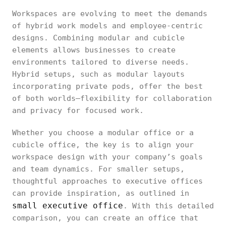
Workspaces are evolving to meet the demands
of hybrid work models and employee-centric
designs. Combining modular and cubicle
elements allows businesses to create
environments tailored to diverse needs.
Hybrid setups, such as modular layouts
incorporating private pods, offer the best
of both worlds—flexibility for collaboration
and privacy for focused work.
Whether you choose a modular office or a
cubicle office, the key is to align your
workspace design with your company’s goals
and team dynamics. For smaller setups,
thoughtful approaches to executive offices
can provide inspiration, as outlined in
small executive office
. With this detailed
comparison, you can create an office that