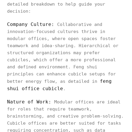
detailed breakdown to help guide your
decision:
Company Culture:
Collaborative and
innovation-focused cultures thrive in
modular offices, where open spaces foster
teamwork and idea-sharing. Hierarchical or
structured organizations may prefer
cubicles, which offer a more professional
and defined environment. Feng shui
principles can enhance cubicle setups for
feng
better energy flow, as detailed in
shui office cubicle
.
Nature of Work:
Modular offices are ideal
for roles that require teamwork,
brainstorming, and creative problem-solving.
Cubicle offices are better suited for tasks
requiring concentration, such as data