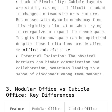
Lack of Flexibility: Cubicle layouts
are static, making it difficult to adapt
to changes in team size or structure.
Businesses with dynamic needs may find
this rigidity a limitation when trying
to reorganize or expand their workspace.
Insights into how space can be optimized
despite these limitations are detailed
office cubicle size
in
.
Potential Isolation: The physical
barriers can hinder communication and
collaboration, sometimes leading to a
sense of disconnect among team members.
3. Modular Office vs Cubicle
Office: Key Differences
Feature
Modular Office
Cubicle Office