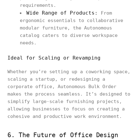
requirements.
Wide Range of Products:
From
ergonomic essentials to collaborative
modular furniture, the Autonomous
catalog caters to diverse workspace
needs.
Ideal for Scaling or Revamping
Whether you’re setting up a coworking space,
scaling a startup, or redesigning a
corporate office, Autonomous Bulk Order
makes the process seamless. It’s designed to
simplify large-scale furnishing projects,
allowing businesses to focus on creating a
cohesive and productive work environment.
6. The Future of Office Design