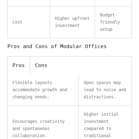
Budget-
Higher upfront
Cost
friendly
investment
setup
Pros and Cons of Modular Offices
Pros
Cons
Flexible layouts
Open spaces may
accommodate growth and
lead to noise and
changing needs.
distractions.
Higher initial
Encourages creativity
investment
and spontaneous
compared to
collaboration.
traditional