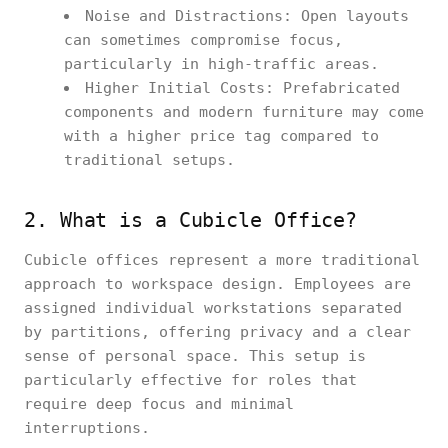
Noise and Distractions: Open layouts
can sometimes compromise focus,
particularly in high-traffic areas.
Higher Initial Costs: Prefabricated
components and modern furniture may come
with a higher price tag compared to
traditional setups.
2. What is a Cubicle Office?
Cubicle offices represent a more traditional
approach to workspace design. Employees are
assigned individual workstations separated
by partitions, offering privacy and a clear
sense of personal space. This setup is
particularly effective for roles that
require deep focus and minimal
interruptions.