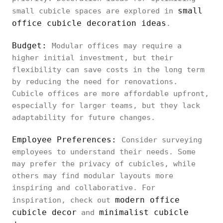
small
small cubicle spaces are explored in
office cubicle decoration ideas
.
Budget:
Modular offices may require a
higher initial investment, but their
flexibility can save costs in the long term
by reducing the need for renovations.
Cubicle offices are more affordable upfront,
especially for larger teams, but they lack
adaptability for future changes.
Employee Preferences:
Consider surveying
employees to understand their needs. Some
may prefer the privacy of cubicles, while
others may find modular layouts more
inspiring and collaborative. For
modern office
inspiration, check out
cubicle decor
minimalist cubicle
and