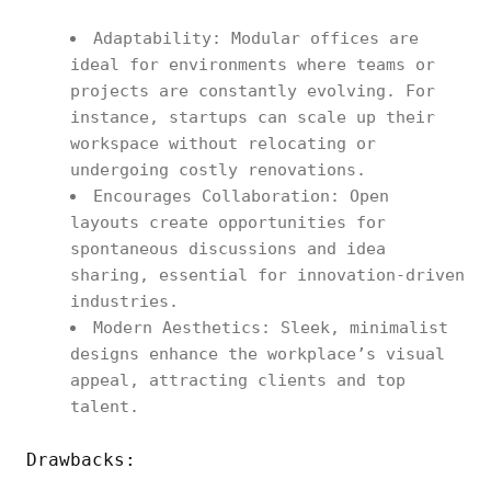
Adaptability: Modular offices are
ideal for environments where teams or
projects are constantly evolving. For
instance, startups can scale up their
workspace without relocating or
undergoing costly renovations.
Encourages Collaboration: Open
layouts create opportunities for
spontaneous discussions and idea
sharing, essential for innovation-driven
industries.
Modern Aesthetics: Sleek, minimalist
designs enhance the workplace’s visual
appeal, attracting clients and top
talent.
Drawbacks: