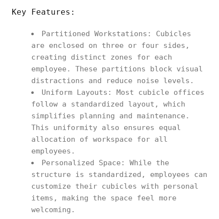
Key Features:
Partitioned Workstations: Cubicles
are enclosed on three or four sides,
creating distinct zones for each
employee. These partitions block visual
distractions and reduce noise levels.
Uniform Layouts: Most cubicle offices
follow a standardized layout, which
simplifies planning and maintenance.
This uniformity also ensures equal
allocation of workspace for all
employees.
Personalized Space: While the
structure is standardized, employees can
customize their cubicles with personal
items, making the space feel more
welcoming.