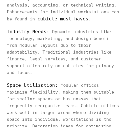
analysis, accounting, or technical writing.
Enhancements for individual workstations can
cubicle must haves
be found in
.
Industry Needs:
Dynamic industries like
technology, marketing, and design benefit
from modular layouts due to their
adaptability. Traditional industries like
finance, legal services, and customer
support often rely on cubicles for privacy
and focus.
Space Utilization:
Modular offices
maximize flexibility, making them suitable
for smaller spaces or businesses that
frequently reorganize teams. Cubicle offices
work well in larger areas where dividing
space into individual workstations is the
priority. Decoration ideas for optimizing