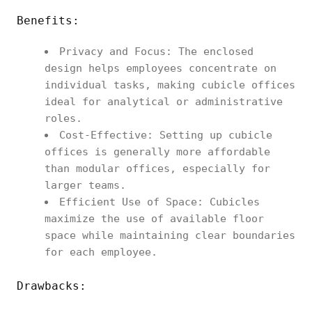
Benefits:
Privacy and Focus: The enclosed
design helps employees concentrate on
individual tasks, making cubicle offices
ideal for analytical or administrative
roles.
Cost-Effective: Setting up cubicle
offices is generally more affordable
than modular offices, especially for
larger teams.
Efficient Use of Space: Cubicles
maximize the use of available floor
space while maintaining clear boundaries
for each employee.
Drawbacks: