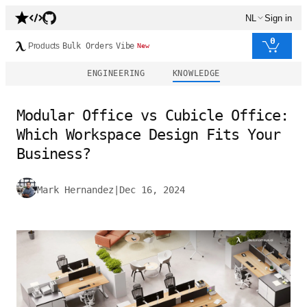
NL
Sign in
0
Products
Bulk Orders
Vibe
New
ENGINEERING
KNOWLEDGE
Modular Office vs Cubicle Office:
Which Workspace Design Fits Your
Business?
Mark Hernandez
|
Dec 16, 2024