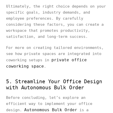
Ultimately, the right choice depends on your
specific goals, industry demands, and
employee preferences. By carefully
considering these factors, you can create a
workspace that promotes productivity,
satisfaction, and long-term success.
For more on creating tailored environments,
see how private spaces are integrated into
private office
coworking setups in
coworking space
.
5. Streamline Your Office Design
with Autonomous Bulk Order
Before concluding, let’s explore an
efficient way to implement your office
Autonomous Bulk Order
design.
is a