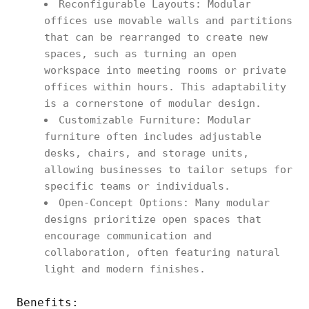
Reconfigurable Layouts: Modular
offices use movable walls and partitions
that can be rearranged to create new
spaces, such as turning an open
workspace into meeting rooms or private
offices within hours. This adaptability
is a cornerstone of modular design.
Customizable Furniture: Modular
furniture often includes adjustable
desks, chairs, and storage units,
allowing businesses to tailor setups for
specific teams or individuals.
Open-Concept Options: Many modular
designs prioritize open spaces that
encourage communication and
collaboration, often featuring natural
light and modern finishes.
Benefits: