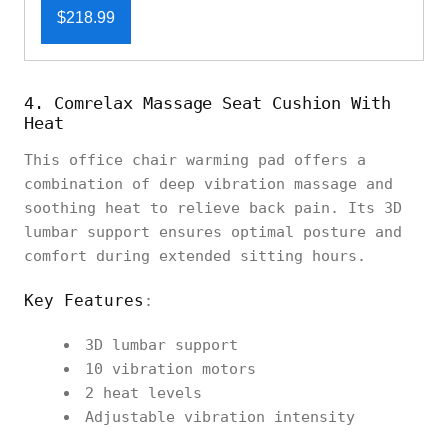
$218.99
4. Comrelax Massage Seat Cushion With
Heat
This office chair warming pad offers a
combination of deep vibration massage and
soothing heat to relieve back pain. Its 3D
lumbar support ensures optimal posture and
comfort during extended sitting hours.
Key Features
:
3D lumbar support
10 vibration motors
2 heat levels
Adjustable vibration intensity