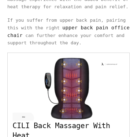
heat therapy for relaxation and pain relief.
If you suffer from upper back pain, pairing
upper back pain office
this with the right
chair
can further enhance your comfort and
support throughout the day.
CILI Back Massager With
Heat