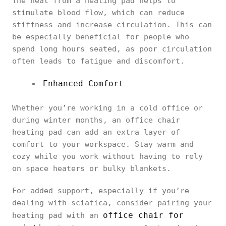
The heat from a heating pad helps to
stimulate blood flow, which can reduce
stiffness and increase circulation. This can
be especially beneficial for people who
spend long hours seated, as poor circulation
often leads to fatigue and discomfort.
Enhanced Comfort
Whether you’re working in a cold office or
during winter months, an office chair
heating pad can add an extra layer of
comfort to your workspace. Stay warm and
cozy while you work without having to rely
on space heaters or bulky blankets.
For added support, especially if you’re
dealing with sciatica, consider pairing your
office chair for
heating pad with an