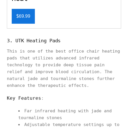
$69.99
3. UTK Heating Pads
This is one of the best office chair heating
pads that utilizes advanced infrared
technology to provide deep tissue pain
relief and improve blood circulation. The
natural jade and tourmaline stones further
enhance the therapeutic effects.
Key Features
:
Far infrared heating with jade and
tourmaline stones
Adjustable temperature settings up to