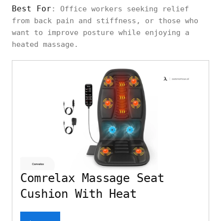
Best For
: Office workers seeking relief
from back pain and stiffness, or those who
want to improve posture while enjoying a
heated massage.
Comrelax Massage Seat
Cushion With Heat