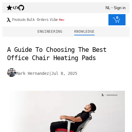
NL
Sign in
0
Products
Bulk Orders
Vibe
New
ENGINEERING
KNOWLEDGE
A Guide To Choosing The Best
Office Chair Heating Pads
Mark Hernandez
|
Jul 8, 2025