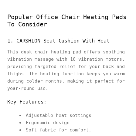
Popular Office Chair Heating Pads
To Consider
1. CARSHION Seat Cushion With Heat
This desk chair heating pad offers soothing
vibration massage with 10 vibration motors,
providing targeted relief for your back and
thighs. The heating function keeps you warm
during colder months, making it perfect for
year-round use.
Key Features
:
Adjustable heat settings
Ergonomic design
Soft fabric for comfort.