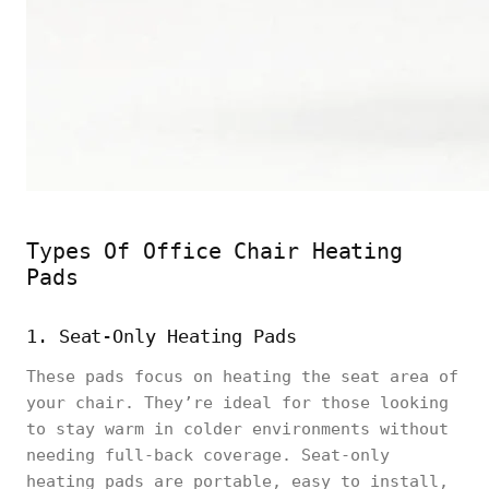
Types Of Office Chair Heating
Pads
1. Seat-Only Heating Pads
These pads focus on heating the seat area of
your chair. They’re ideal for those looking
to stay warm in colder environments without
needing full-back coverage. Seat-only
heating pads are portable, easy to install,