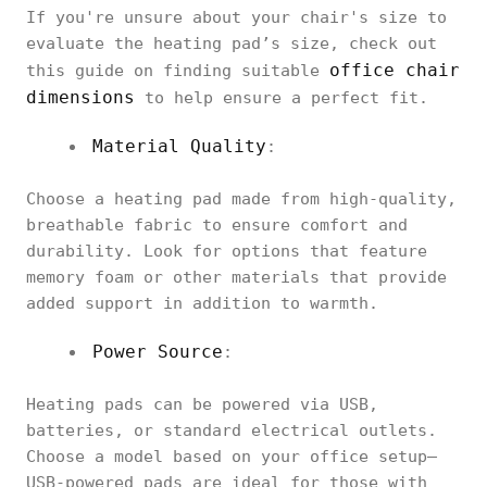
If you're unsure about your chair's size to
evaluate the heating pad’s size, check out
office chair
this guide on finding suitable
dimensions
to help ensure a perfect fit.
Material Quality
:
Choose a heating pad made from high-quality,
breathable fabric to ensure comfort and
durability. Look for options that feature
memory foam or other materials that provide
added support in addition to warmth.
Power Source
:
Heating pads can be powered via USB,
batteries, or standard electrical outlets.
Choose a model based on your office setup—
USB-powered pads are ideal for those with