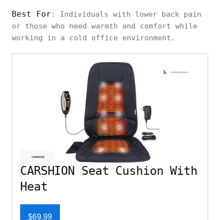
Best For
: Individuals with lower back pain
or those who need warmth and comfort while
working in a cold office environment.
CARSHION Seat Cushion With
Heat
$69.99