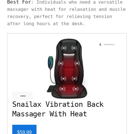
Best For
: Individuals who need a versatile
massager with heat for relaxation and muscle
recovery, perfect for relieving tension
after long hours at the desk.
Snailax Vibration Back
Massager With Heat
$59.99