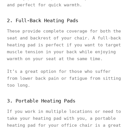
and perfect for quick warmth.
2. Full-Back Heating Pads
These provide complete coverage for both the
seat and backrest of your chair. A full-back
heating pad is perfect if you want to target
muscle tension in your back while enjoying
warmth on your seat at the same time.
It’s a great option for those who suffer
from lower back pain or fatigue from sitting
too long.
3. Portable Heating Pads
If you work in multiple locations or need to
take your heating pad with you, a portable
heating pad for your office chair is a great