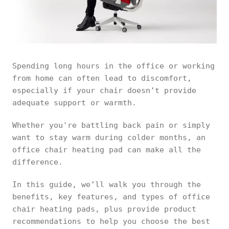
Spending long hours in the office or working
from home can often lead to discomfort,
especially if your chair doesn’t provide
adequate support or warmth.
Whether you're battling back pain or simply
want to stay warm during colder months, an
office chair heating pad can make all the
difference.
In this guide, we’ll walk you through the
benefits, key features, and types of office
chair heating pads, plus provide product
recommendations to help you choose the best