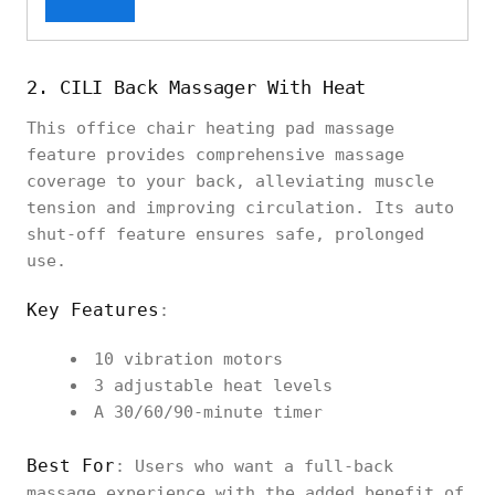
2. CILI Back Massager With Heat
This office chair heating pad massage
feature provides comprehensive massage
coverage to your back, alleviating muscle
tension and improving circulation. Its auto
shut-off feature ensures safe, prolonged
use.
Key Features
:
10 vibration motors
3 adjustable heat levels
A 30/60/90-minute timer
Best For
: Users who want a full-back
massage experience with the added benefit of