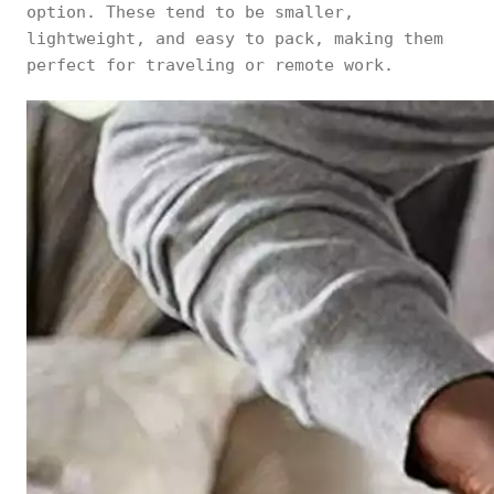
option. These tend to be smaller,
lightweight, and easy to pack, making them
perfect for traveling or remote work.