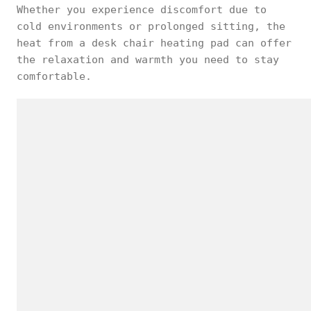
Whether you experience discomfort due to
cold environments or prolonged sitting, the
heat from a desk chair heating pad can offer
the relaxation and warmth you need to stay
comfortable.