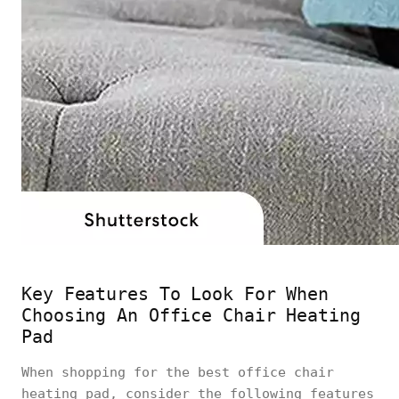
Key Features To Look For When
Choosing An Office Chair Heating
Pad
When shopping for the best office chair
heating pad, consider the following features