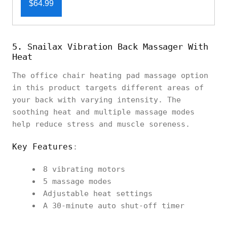
$64.99
5. Snailax Vibration Back Massager With
Heat
The office chair heating pad massage option
in this product targets different areas of
your back with varying intensity. The
soothing heat and multiple massage modes
help reduce stress and muscle soreness.
Key Features
:
8 vibrating motors
5 massage modes
Adjustable heat settings
A 30-minute auto shut-off timer