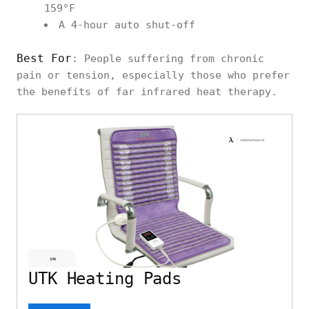
159°F
A 4-hour auto shut-off
Best For
: People suffering from chronic
pain or tension, especially those who prefer
the benefits of far infrared heat therapy.
UTK Heating Pads