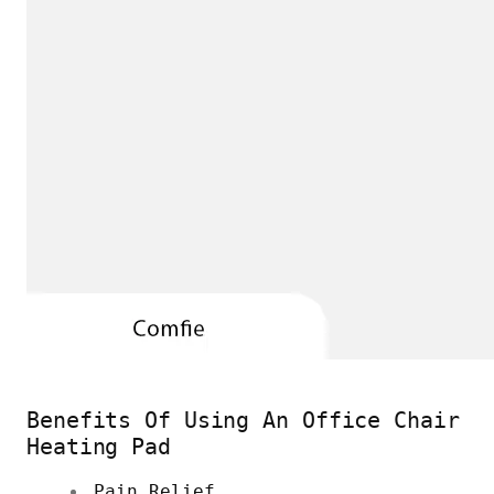
Benefits Of Using An Office Chair
Heating Pad
Pain Relief