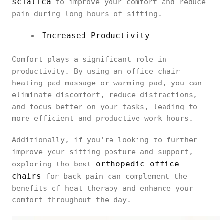
sciatica
to improve your comfort and reduce
pain during long hours of sitting.
Increased Productivity
Comfort plays a significant role in
productivity. By using an office chair
heating pad massage or warming pad, you can
eliminate discomfort, reduce distractions,
and focus better on your tasks, leading to
more efficient and productive work hours.
Additionally, if you’re looking to further
improve your sitting posture and support,
orthopedic office
exploring the best
chairs
for back pain can complement the
benefits of heat therapy and enhance your
comfort throughout the day.