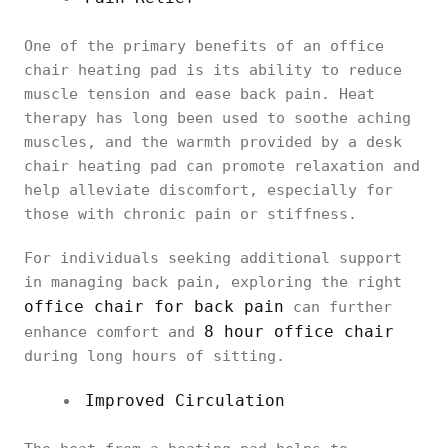
One of the primary benefits of an office
chair heating pad is its ability to reduce
muscle tension and ease back pain. Heat
therapy has long been used to soothe aching
muscles, and the warmth provided by a desk
chair heating pad can promote relaxation and
help alleviate discomfort, especially for
those with chronic pain or stiffness.
For individuals seeking additional support
in managing back pain, exploring the right
office chair for back pain
can further
8 hour office chair
enhance comfort and
during long hours of sitting.
Improved Circulation