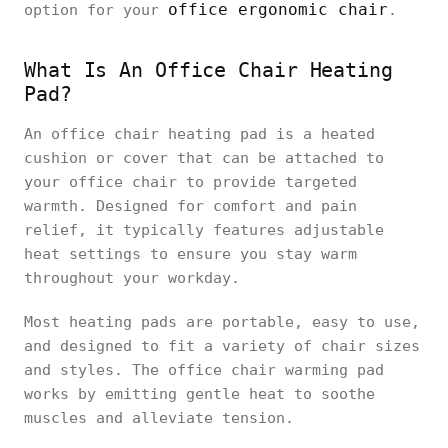
office ergonomic chair
option for your
.
What Is An Office Chair Heating
Pad?
An office chair heating pad is a heated
cushion or cover that can be attached to
your office chair to provide targeted
warmth. Designed for comfort and pain
relief, it typically features adjustable
heat settings to ensure you stay warm
throughout your workday.
Most heating pads are portable, easy to use,
and designed to fit a variety of chair sizes
and styles. The office chair warming pad
works by emitting gentle heat to soothe
muscles and alleviate tension.