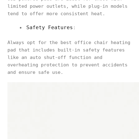
limited power outlets, while plug-in models
tend to offer more consistent heat.
Safety Features
:
Always opt for the best office chair heating
pad that includes built-in safety features
like an auto shut-off function and
overheating protection to prevent accidents
and ensure safe use.