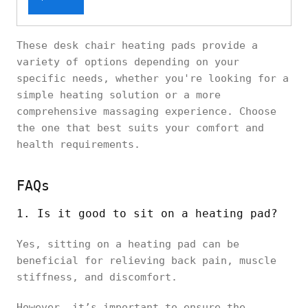
These desk chair heating pads provide a
variety of options depending on your
specific needs, whether you're looking for a
simple heating solution or a more
comprehensive massaging experience. Choose
the one that best suits your comfort and
health requirements.
FAQs
1. Is it good to sit on a heating pad?
Yes, sitting on a heating pad can be
beneficial for relieving back pain, muscle
stiffness, and discomfort.
However, it’s important to ensure the