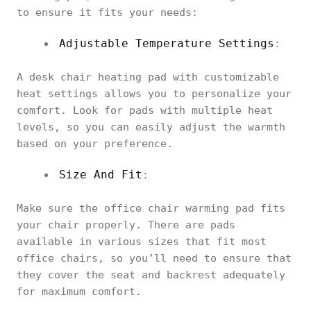
to ensure it fits your needs:
Adjustable Temperature Settings
:
A desk chair heating pad with customizable
heat settings allows you to personalize your
comfort. Look for pads with multiple heat
levels, so you can easily adjust the warmth
based on your preference.
Size And Fit
:
Make sure the office chair warming pad fits
your chair properly. There are pads
available in various sizes that fit most
office chairs, so you’ll need to ensure that
they cover the seat and backrest adequately
for maximum comfort.