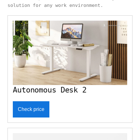
solution for any work environment.
Autonomous Desk 2
Check price