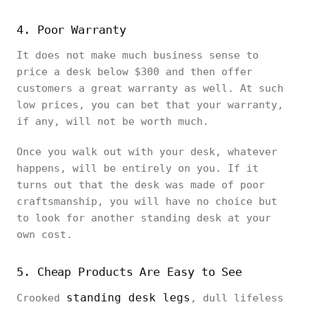
4. Poor Warranty
It does not make much business sense to
price a desk below $300 and then offer
customers a great warranty as well. At such
low prices, you can bet that your warranty,
if any, will not be worth much.
Once you walk out with your desk, whatever
happens, will be entirely on you. If it
turns out that the desk was made of poor
craftsmanship, you will have no choice but
to look for another standing desk at your
own cost.
5. Cheap Products Are Easy to See
standing desk legs
Crooked
, dull lifeless