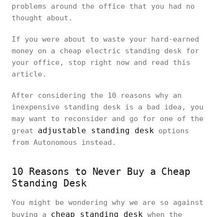
problems around the office that you had no
thought about.
If you were about to waste your hard-earned
money on a cheap electric standing desk for
your office, stop right now and read this
article.
After considering the 10 reasons why an
inexpensive standing desk is a bad idea, you
may want to reconsider and go for one of the
adjustable standing desk
great
options
from Autonomous instead.
10 Reasons to Never Buy a Cheap
Standing Desk
You might be wondering why we are so against
cheap standing desk
buying a
when the