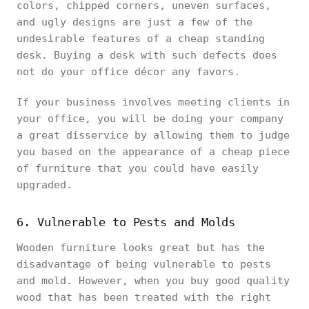
colors, chipped corners, uneven surfaces,
and ugly designs are just a few of the
undesirable features of a cheap standing
desk. Buying a desk with such defects does
not do your office décor any favors.
If your business involves meeting clients in
your office, you will be doing your company
a great disservice by allowing them to judge
you based on the appearance of a cheap piece
of furniture that you could have easily
upgraded.
6. Vulnerable to Pests and Molds
Wooden furniture looks great but has the
disadvantage of being vulnerable to pests
and mold. However, when you buy good quality
wood that has been treated with the right