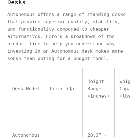
Desks
Autonomous offers a range of standing desks
that provide superior quality, stability,
and functionality compared to cheaper
alternatives. Here’s a breakdown of the
product line to help you understand why
investing in an Autonomous desk makes more
sense than opting for a budget model.
Height
Weight
Desk Model
Price ($)
Range
Capaci
(inches)
(lbs)
Autonomous
28.3” -