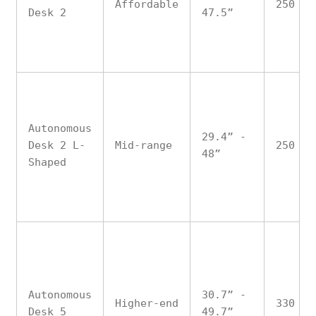
Affordable
250
Desk 2
47.5”
Autonomous
29.4” -
Desk 2 L-
Mid-range
250
48”
Shaped
Autonomous
30.7” -
Higher-end
330
Desk 5
49.7”