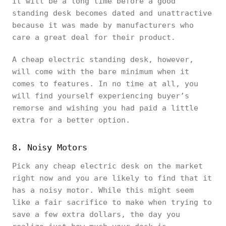
It will be a long time before a good
standing desk becomes dated and unattractive
because it was made by manufacturers who
care a great deal for their product.
A cheap electric standing desk, however,
will come with the bare minimum when it
comes to features. In no time at all, you
will find yourself experiencing buyer’s
remorse and wishing you had paid a little
extra for a better option.
8. Noisy Motors
Pick any cheap electric desk on the market
right now and you are likely to find that it
has a noisy motor. While this might seem
like a fair sacrifice to make when trying to
save a few extra dollars, the day you