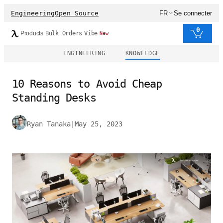
Engineering
Open Source
FR
Se connecter
0
Products
Bulk Orders
Vibe
New
ENGINEERING
KNOWLEDGE
10 Reasons to Avoid Cheap
Standing Desks
Ryan Tanaka
|
May 25, 2023