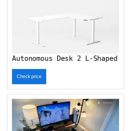
Autonomous Desk 2 L-Shaped
Check price