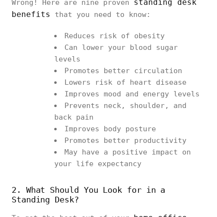
standing desk
Wrong! Here are nine proven
benefits
that you need to know:
Reduces risk of obesity
Can lower your blood sugar
levels
Promotes better circulation
Lowers risk of heart disease
Improves mood and energy levels
Prevents neck, shoulder, and
back pain
Improves body posture
Promotes better productivity
May have a positive impact on
your life expectancy
2. What Should You Look for in a
Standing Desk?