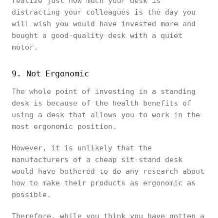
realize just how much your desk is
distracting your colleagues is the day you
will wish you would have invested more and
bought a good-quality desk with a quiet
motor.
9. Not Ergonomic
The whole point of investing in a standing
desk is because of the health benefits of
using a desk that allows you to work in the
most ergonomic position.
However, it is unlikely that the
manufacturers of a cheap sit-stand desk
would have bothered to do any research about
how to make their products as ergonomic as
possible.
Therefore, while you think you have gotten a