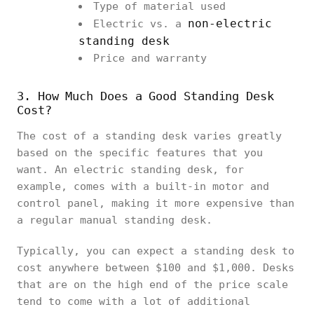
Type of material used
non-electric
Electric vs. a
standing desk
Price and warranty
3. How Much Does a Good Standing Desk
Cost?
The cost of a standing desk varies greatly
based on the specific features that you
want. An electric standing desk, for
example, comes with a built-in motor and
control panel, making it more expensive than
a regular manual standing desk.
Typically, you can expect a standing desk to
cost anywhere between $100 and $1,000. Desks
that are on the high end of the price scale
tend to come with a lot of additional