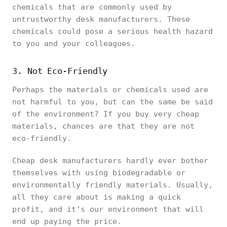
chemicals that are commonly used by
untrustworthy desk manufacturers. These
chemicals could pose a serious health hazard
to you and your colleagues.
3. Not Eco-Friendly
Perhaps the materials or chemicals used are
not harmful to you, but can the same be said
of the environment? If you buy very cheap
materials, chances are that they are not
eco-friendly.
Cheap desk manufacturers hardly ever bother
themselves with using biodegradable or
environmentally friendly materials. Usually,
all they care about is making a quick
profit, and it’s our environment that will
end up paying the price.