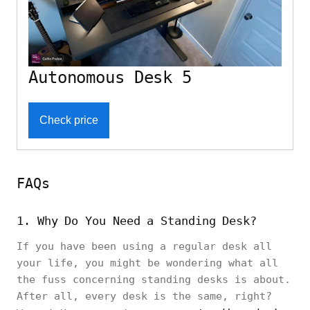
Autonomous Desk 5
Check price
FAQs
1. Why Do You Need a Standing Desk?
If you have been using a regular desk all
your life, you might be wondering what all
the fuss concerning standing desks is about.
After all, every desk is the same, right?