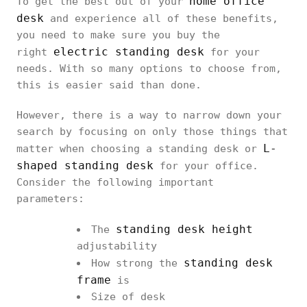
home office
To get the best out of your
desk
and experience all of these benefits,
you need to make sure you buy the
electric standing desk
right
for your
needs. With so many options to choose from,
this is easier said than done.
However, there is a way to narrow down your
search by focusing on only those things that
L-
matter when choosing a standing desk or
shaped standing desk
for your office.
Consider the following important
parameters:
standing desk height
The
adjustability
standing desk
How strong the
frame
is
Size of desk