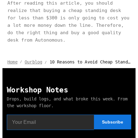
After reading this article, you should
realize that buying a cheap standing desk
for less than $300 is only going to cost you
a lot more money down the line. Therefore,
do the right thing and buy a good quality
desk from Autonomous.
10 Reasons to Avoid Cheap Standing Desks
Home
Ourblog
/
/
Workshop Notes
Drops, build logs, and what broke this week. From
the workshop floor.
Subscribe