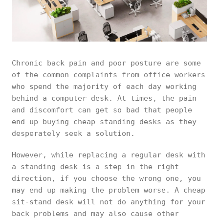
Chronic back pain and poor posture are some
of the common complaints from office workers
who spend the majority of each day working
behind a computer desk. At times, the pain
and discomfort can get so bad that people
end up buying cheap standing desks as they
desperately seek a solution.
However, while replacing a regular desk with
a standing desk is a step in the right
direction, if you choose the wrong one, you
may end up making the problem worse. A cheap
sit-stand desk will not do anything for your
back problems and may also cause other