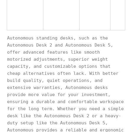
Autonomous standing desks, such as the
Autonomous Desk 2 and Autonomous Desk 5,
offer advanced features like smooth
motorized adjustments, superior weight
capacity, and customizable options that
cheap alternatives often lack. With better
build quality, quiet operations, and
extensive warranties, Autonomous desks
provide more value for your investment,
ensuring a durable and comfortable workspace
for the long term. Whether you need a simple
desk like the Autonomous Desk 2 or a heavy-
duty setup like the Autonomous Desk 5,
Autonomous provides a reliable and ergonomic