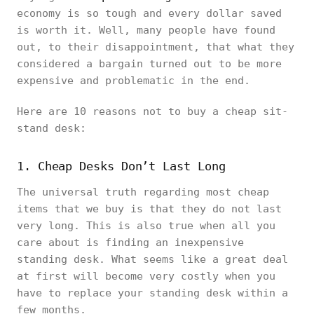
economy is so tough and every dollar saved
is worth it. Well, many people have found
out, to their disappointment, that what they
considered a bargain turned out to be more
expensive and problematic in the end.
Here are 10 reasons not to buy a cheap sit-
stand desk:
1. Cheap Desks Don’t Last Long
The universal truth regarding most cheap
items that we buy is that they do not last
very long. This is also true when all you
care about is finding an inexpensive
standing desk. What seems like a great deal
at first will become very costly when you
have to replace your standing desk within a
few months.