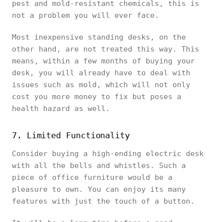
pest and mold-resistant chemicals, this is
not a problem you will ever face.
Most inexpensive standing desks, on the
other hand, are not treated this way. This
means, within a few months of buying your
desk, you will already have to deal with
issues such as mold, which will not only
cost you more money to fix but poses a
health hazard as well.
7. Limited Functionality
Consider buying a high-ending electric desk
with all the bells and whistles. Such a
piece of office furniture would be a
pleasure to own. You can enjoy its many
features with just the touch of a button.