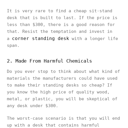
It is very rare to find a cheap sit-stand
desk that is built to last. If the price is
less than $300, there is a good reason for
that. Resist the temptation and invest in
corner standing desk
a
with a longer life
span.
2. Made From Harmful Chemicals
Do you ever stop to think about what kind of
materials the manufacturers could have used
to make their standing desks so cheap? If
you know the high price of quality wood,
metal, or plastic, you will be skeptical of
any desk under $300.
The worst-case scenario is that you will end
up with a desk that contains harmful