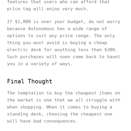
features that users who can afford that
price tag will enjoy very much.
If $1,000 is over your budget, do not worry
because Autonomous has a wide range of
options to suit any price range. The only
thing you must avoid is buying a cheap
electric desk for anything less than $300.
Such purchases will soon come back to haunt
you in a variety of ways.
Final Thought
The temptation to buy the cheapest items on
the market is one that we all struggle with
when shopping. When it comes to buying a
standing desk, choosing the cheapest one
will have bad consequences.