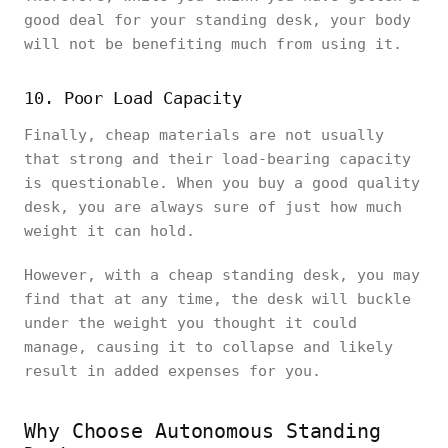
good deal for your standing desk, your body
will not be benefiting much from using it.
10. Poor Load Capacity
Finally, cheap materials are not usually
that strong and their load-bearing capacity
is questionable. When you buy a good quality
desk, you are always sure of just how much
weight it can hold.
However, with a cheap standing desk, you may
find that at any time, the desk will buckle
under the weight you thought it could
manage, causing it to collapse and likely
result in added expenses for you.
Why Choose Autonomous Standing