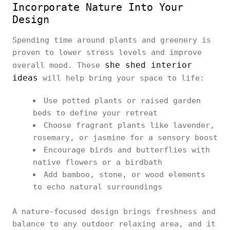
Incorporate Nature Into Your
Design
Spending time around plants and greenery is
proven to lower stress levels and improve
she shed interior
overall mood. These
ideas
will help bring your space to life:
Use potted plants or raised garden
beds to define your retreat
Choose fragrant plants like lavender,
rosemary, or jasmine for a sensory boost
Encourage birds and butterflies with
native flowers or a birdbath
Add bamboo, stone, or wood elements
to echo natural surroundings
A nature-focused design brings freshness and
balance to any outdoor relaxing area, and it