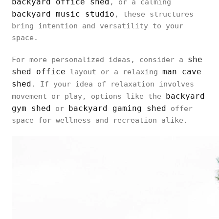
backyard office shed
, or a calming
backyard music studio
, these structures
bring intention and versatility to your
space.
she
For more personalized ideas, consider a
shed office
man cave
layout or a relaxing
shed
. If your idea of relaxation involves
backyard
movement or play, options like the
gym shed
backyard gaming shed
or
offer
space for wellness and recreation alike.