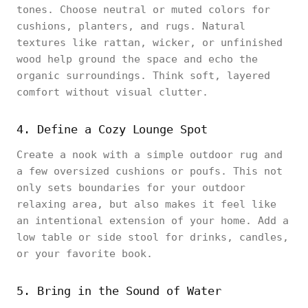
tones. Choose neutral or muted colors for
cushions, planters, and rugs. Natural
textures like rattan, wicker, or unfinished
wood help ground the space and echo the
organic surroundings. Think soft, layered
comfort without visual clutter.
4. Define a Cozy Lounge Spot
Create a nook with a simple outdoor rug and
a few oversized cushions or poufs. This not
only sets boundaries for your outdoor
relaxing area, but also makes it feel like
an intentional extension of your home. Add a
low table or side stool for drinks, candles,
or your favorite book.
5. Bring in the Sound of Water