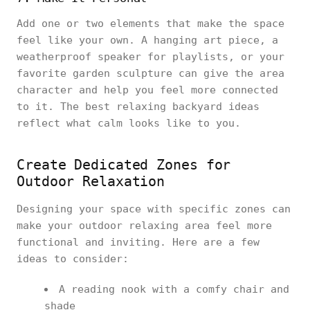
Add one or two elements that make the space
feel like your own. A hanging art piece, a
weatherproof speaker for playlists, or your
favorite garden sculpture can give the area
character and help you feel more connected
to it. The best relaxing backyard ideas
reflect what calm looks like to you.
Create Dedicated Zones for
Outdoor Relaxation
Designing your space with specific zones can
make your outdoor relaxing area feel more
functional and inviting. Here are a few
ideas to consider:
A reading nook with a comfy chair and
shade