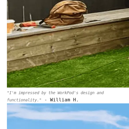
"I'm impressed by the WorkPod's design and
- William H.
functionality."