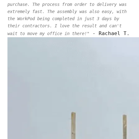
purchase. The process from order to delivery was
extremely fast. The assembly was also easy, with
the WorkPod being completed in just 3 days by
their contractors. I love the result and can't
- Rachael T.
wait to move my office in there!"