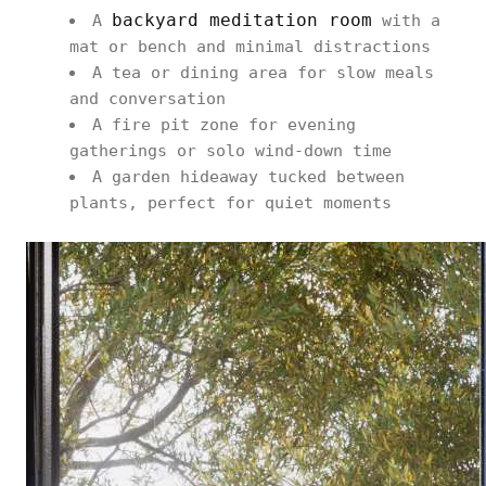
backyard meditation room
A
with a
mat or bench and minimal distractions
A tea or dining area for slow meals
and conversation
A fire pit zone for evening
gatherings or solo wind-down time
A garden hideaway tucked between
plants, perfect for quiet moments