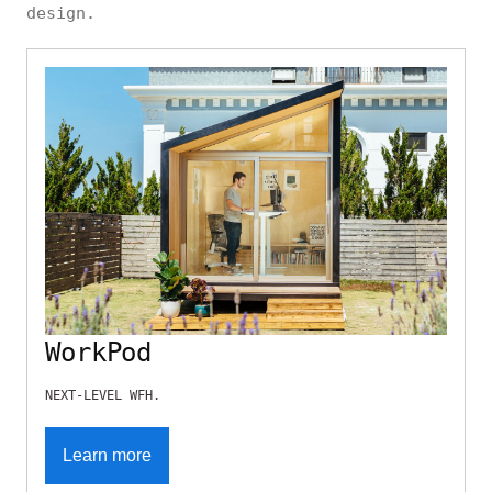
design.
WorkPod
NEXT-LEVEL WFH.
Learn more