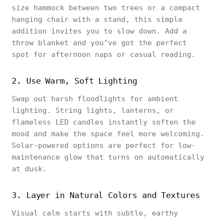
size hammock between two trees or a compact
hanging chair with a stand, this simple
addition invites you to slow down. Add a
throw blanket and you’ve got the perfect
spot for afternoon naps or casual reading.
2. Use Warm, Soft Lighting
Swap out harsh floodlights for ambient
lighting. String lights, lanterns, or
flameless LED candles instantly soften the
mood and make the space feel more welcoming.
Solar-powered options are perfect for low-
maintenance glow that turns on automatically
at dusk.
3. Layer in Natural Colors and Textures
Visual calm starts with subtle, earthy