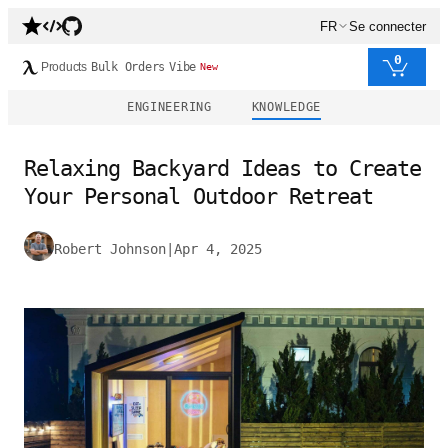
FR
Se connecter
0
Products
Bulk Orders
Vibe
New
ENGINEERING
KNOWLEDGE
Relaxing Backyard Ideas to Create
Your Personal Outdoor Retreat
Robert Johnson
|
Apr 4, 2025