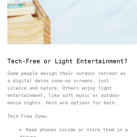
Tech-Free or Light Entertainment?
Some people design their outdoor retreat as
a digital detox zone—no screens, just
silence and nature. Others enjoy light
entertainment, like soft music or outdoor
movie nights. Here are options for both:
Tech-Free Zone:
Keep phones inside or store them in a