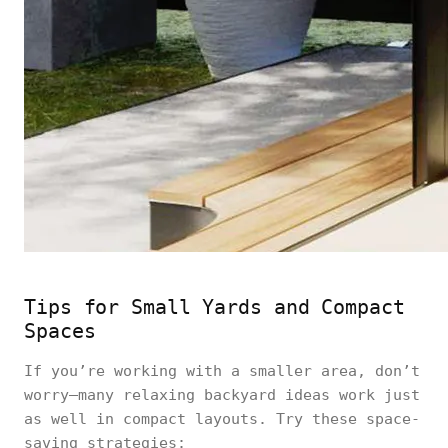
Tips for Small Yards and Compact
Spaces
If you’re working with a smaller area, don’t
worry—many relaxing backyard ideas work just
as well in compact layouts. Try these space-
saving strategies: