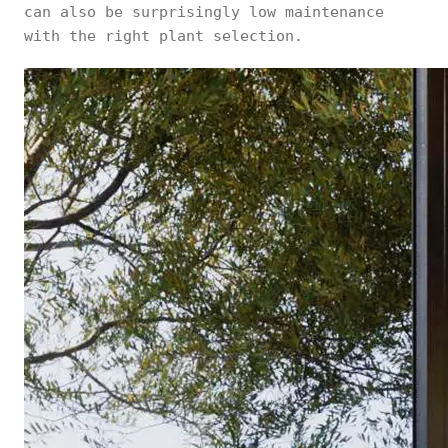
can also be surprisingly low maintenance
with the right plant selection.