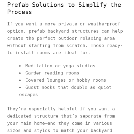
Prefab Solutions to Simplify the
Process
If you want a more private or weatherproof
option, prefab backyard structures can help
create the perfect outdoor relaxing area
without starting from scratch. These ready-
to-install rooms are ideal for:
Meditation or yoga studios
Garden reading rooms
Covered lounges or hobby rooms
Guest nooks that double as quiet
escapes
They’re especially helpful if you want a
dedicated structure that’s separate from
your main home—and they come in various
sizes and styles to match your backyard