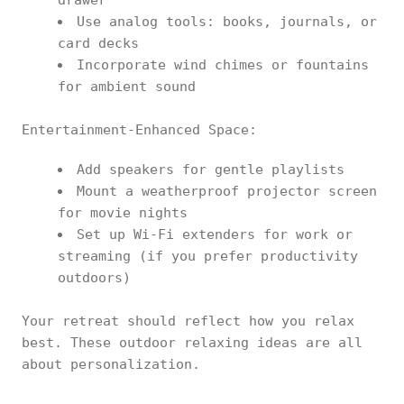
drawer
Use analog tools: books, journals, or
card decks
Incorporate wind chimes or fountains
for ambient sound
Entertainment-Enhanced Space:
Add speakers for gentle playlists
Mount a weatherproof projector screen
for movie nights
Set up Wi-Fi extenders for work or
streaming (if you prefer productivity
outdoors)
Your retreat should reflect how you relax
best. These outdoor relaxing ideas are all
about personalization.