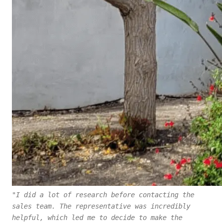
"I did a lot of research before contacting the
sales team. The representative was incredibly
helpful, which led me to decide to make the