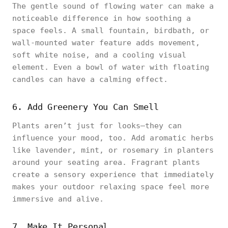
The gentle sound of flowing water can make a
noticeable difference in how soothing a
space feels. A small fountain, birdbath, or
wall-mounted water feature adds movement,
soft white noise, and a cooling visual
element. Even a bowl of water with floating
candles can have a calming effect.
6. Add Greenery You Can Smell
Plants aren’t just for looks—they can
influence your mood, too. Add aromatic herbs
like lavender, mint, or rosemary in planters
around your seating area. Fragrant plants
create a sensory experience that immediately
makes your outdoor relaxing space feel more
immersive and alive.
7. Make It Personal