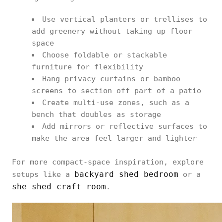
Use vertical planters or trellises to
add greenery without taking up floor
space
Choose foldable or stackable
furniture for flexibility
Hang privacy curtains or bamboo
screens to section off part of a patio
Create multi-use zones, such as a
bench that doubles as storage
Add mirrors or reflective surfaces to
make the area feel larger and lighter
For more compact-space inspiration, explore
backyard shed bedroom
setups like a
or a
she shed craft room
.