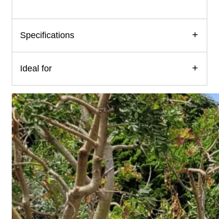
Specifications
Ideal for