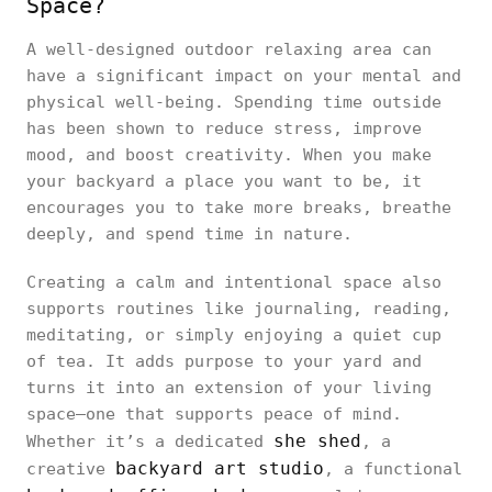
Space?
A well-designed outdoor relaxing area can
have a significant impact on your mental and
physical well-being. Spending time outside
has been shown to reduce stress, improve
mood, and boost creativity. When you make
your backyard a place you want to be, it
encourages you to take more breaks, breathe
deeply, and spend time in nature.
Creating a calm and intentional space also
supports routines like journaling, reading,
meditating, or simply enjoying a quiet cup
of tea. It adds purpose to your yard and
turns it into an extension of your living
space—one that supports peace of mind.
she shed
Whether it’s a dedicated
, a
backyard art studio
creative
, a functional