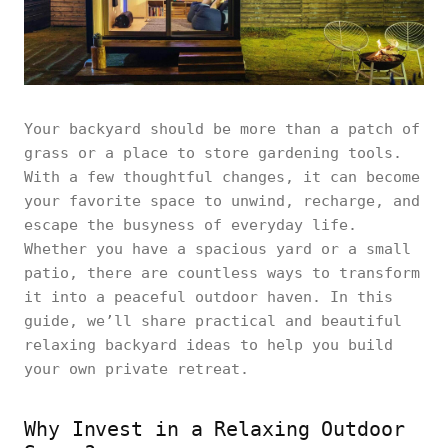
Your backyard should be more than a patch of
grass or a place to store gardening tools.
With a few thoughtful changes, it can become
your favorite space to unwind, recharge, and
escape the busyness of everyday life.
Whether you have a spacious yard or a small
patio, there are countless ways to transform
it into a peaceful outdoor haven. In this
guide, we’ll share practical and beautiful
relaxing backyard ideas to help you build
your own private retreat.
Why Invest in a Relaxing Outdoor