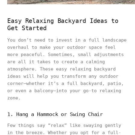
Easy Relaxing Backyard Ideas to
Get Started
You don’t need to invest in a full landscape
overhaul to make your outdoor space feel
more peaceful. Sometimes, small adjustments
are all it takes to create a calming
atmosphere. These easy relaxing backyard
ideas will help you transform any outdoor
corner—whether it’s a full backyard, patio,
or even a balcony—into your go-to relaxing
zone.
1. Hang a Hammock or Swing Chair
Few things say “relax” like swaying gently
in the breeze. Whether you opt for a full-