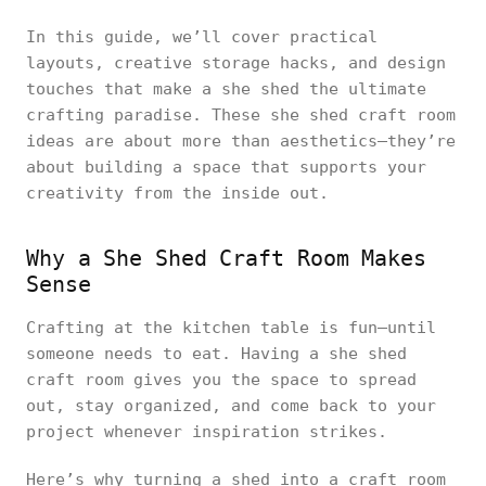
In this guide, we’ll cover practical
layouts, creative storage hacks, and design
touches that make a she shed the ultimate
crafting paradise. These she shed craft room
ideas are about more than aesthetics—they’re
about building a space that supports your
creativity from the inside out.
Why a She Shed Craft Room Makes
Sense
Crafting at the kitchen table is fun—until
someone needs to eat. Having a she shed
craft room gives you the space to spread
out, stay organized, and come back to your
project whenever inspiration strikes.
Here’s why turning a shed into a craft room