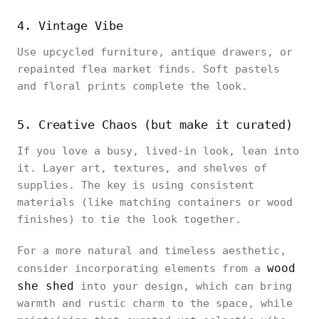
4. Vintage Vibe
Use upcycled furniture, antique drawers, or
repainted flea market finds. Soft pastels
and floral prints complete the look.
5. Creative Chaos (but make it curated)
If you love a busy, lived-in look, lean into
it. Layer art, textures, and shelves of
supplies. The key is using consistent
materials (like matching containers or wood
finishes) to tie the look together.
For a more natural and timeless aesthetic,
wood
consider incorporating elements from a
she shed
into your design, which can bring
warmth and rustic charm to the space, while