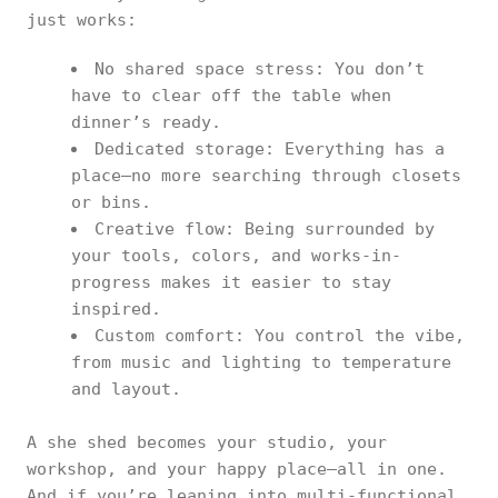
just works:
No shared space stress: You don’t
have to clear off the table when
dinner’s ready.
Dedicated storage: Everything has a
place—no more searching through closets
or bins.
Creative flow: Being surrounded by
your tools, colors, and works-in-
progress makes it easier to stay
inspired.
Custom comfort: You control the vibe,
from music and lighting to temperature
and layout.
A she shed becomes your studio, your
workshop, and your happy place—all in one.
And if you’re leaning into multi-functional