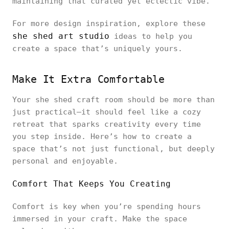
maintaining that curated yet eclectic vibe.
For more design inspiration, explore these
she shed art studio
ideas to help you
create a space that’s uniquely yours.
Make It Extra Comfortable
Your she shed craft room should be more than
just practical—it should feel like a cozy
retreat that sparks creativity every time
you step inside. Here’s how to create a
space that’s not just functional, but deeply
personal and enjoyable.
Comfort That Keeps You Creating
Comfort is key when you’re spending hours
immersed in your craft. Make the space