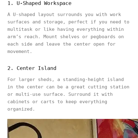
1. U-Shaped Workspace
A U-shaped layout surrounds you with work
surfaces and storage, perfect if you need to
multitask or like having everything within
arm’s reach. Mount shelves or pegboards on
each side and leave the center open for
movement.
2. Center Island
For larger sheds, a standing-height island
in the center can be a great cutting station
or multi-use surface. Surround it with
cabinets or carts to keep everything
organized.