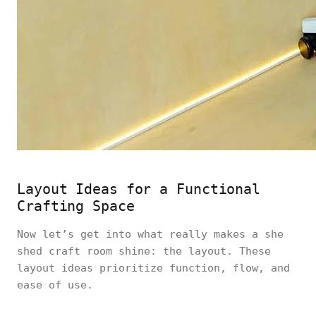
Layout Ideas for a Functional
Crafting Space
Now let’s get into what really makes a she
shed craft room shine: the layout. These
layout ideas prioritize function, flow, and
ease of use.