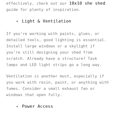
10x10 she shed
effectively, check out our
guide for plenty of inspiration.
Light & Ventilation
If you’re working with paints, glues, or
detailed tools, good lighting is essential.
Install large windows or a skylight if
you’re still designing your shed from
scratch. Already have a structure? Task
lamps and LED light strips go a long way.
Ventilation is another must, especially if
you work with resin, paint, or anything with
fumes. Consider a small exhaust fan or
windows that open fully.
Power Access