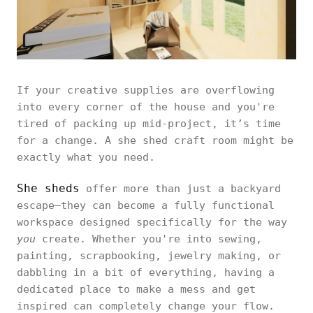
If your creative supplies are overflowing
into every corner of the house and you're
tired of packing up mid-project, it’s time
for a change. A she shed craft room might be
exactly what you need.
She sheds
offer more than just a backyard
escape—they can become a fully functional
workspace designed specifically for the way
you
create. Whether you're into sewing,
painting, scrapbooking, jewelry making, or
dabbling in a bit of everything, having a
dedicated place to make a mess and get
inspired can completely change your flow.