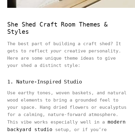
She Shed Craft Room Themes &
Styles
The best part of building a craft shed? It
gets to reflect
your
creative personality.
Here are some unique theme ideas to give
your shed a distinct style:
1. Nature-Inspired Studio
Use earthy tones, woven baskets, and natural
wood elements to bring a grounded feel to
your space. Hang dried flowers or eucalyptus
for a calming, nature-forward atmosphere.
modern
This vibe works especially well in a
backyard studio
setup, or if you’re