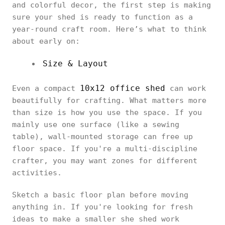
and colorful decor, the first step is making
sure your shed is ready to function as a
year-round craft room. Here’s what to think
about early on:
Size & Layout
10x12 office shed
Even a compact
can work
beautifully for crafting. What matters more
than size is how you use the space. If you
mainly use one surface (like a sewing
table), wall-mounted storage can free up
floor space. If you're a multi-discipline
crafter, you may want zones for different
activities.
Sketch a basic floor plan before moving
anything in. If you're looking for fresh
ideas to make a smaller she shed work