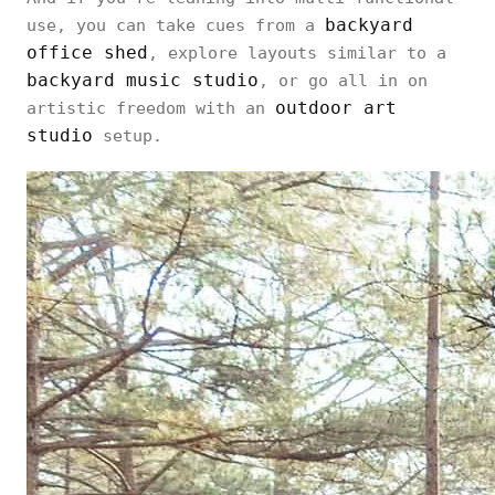
backyard
use, you can take cues from a
office shed
, explore layouts similar to a
backyard music studio
, or go all in on
outdoor art
artistic freedom with an
studio
setup.