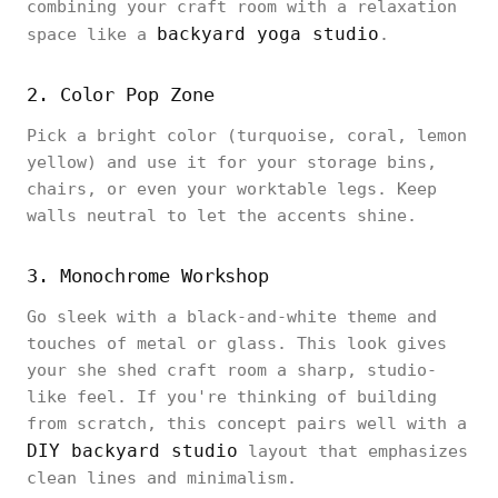
combining your craft room with a relaxation
backyard yoga studio
space like a
.
2. Color Pop Zone
Pick a bright color (turquoise, coral, lemon
yellow) and use it for your storage bins,
chairs, or even your worktable legs. Keep
walls neutral to let the accents shine.
3. Monochrome Workshop
Go sleek with a black-and-white theme and
touches of metal or glass. This look gives
your she shed craft room a sharp, studio-
like feel. If you're thinking of building
from scratch, this concept pairs well with a
DIY backyard studio
layout that emphasizes
clean lines and minimalism.