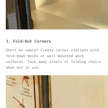
3. Fold-Out Corners
Short on space? Create corner stations with
fold-down desks or wall-mounted work
surfaces. Tuck away stools or folding chairs
when not in use.