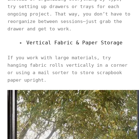
try setting up drawers or trays for each
ongoing project. That way, you don’t have to
reorganize between sessions—just grab the
drawer and get to work.
Vertical Fabric & Paper Storage
If you work with large materials, try
hanging fabric rolls vertically in a corner
or using a mail sorter to store scrapbook
paper upright.