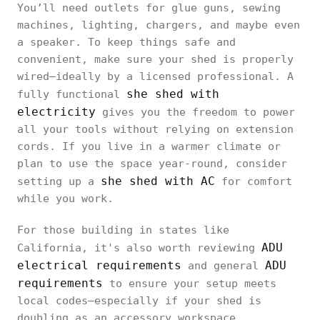
You’ll need outlets for glue guns, sewing
machines, lighting, chargers, and maybe even
a speaker. To keep things safe and
convenient, make sure your shed is properly
wired—ideally by a licensed professional. A
she shed with
fully functional
electricity
gives you the freedom to power
all your tools without relying on extension
cords. If you live in a warmer climate or
plan to use the space year-round, consider
she shed with AC
setting up a
for comfort
while you work.
For those building in states like
ADU
California, it's also worth reviewing
electrical requirements
ADU
and general
requirements
to ensure your setup meets
local codes—especially if your shed is
doubling as an accessory workspace.