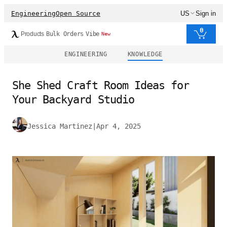
Engineering
Open Source
US
Sign in
0
Products
Bulk Orders
Vibe
New
ENGINEERING
KNOWLEDGE
She Shed Craft Room Ideas for
Your Backyard Studio
Jessica Martinez
|
Apr 4, 2025