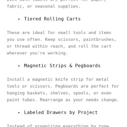
fabric, or seasonal supplies.
Tiered Rolling Carts
These are ideal for small tools and items
you use often. Keep scissors, paintbrushes,
or thread within reach, and roll the cart
wherever you're working.
Magnetic Strips & Pegboards
Install a magnetic knife strip for metal
tools or scissors. Pegboards are perfect for
hanging baskets, shelves, spools, or even
paint tubes. Rearrange as your needs change.
Labeled Drawers by Project
Instead of organizing everything by type,