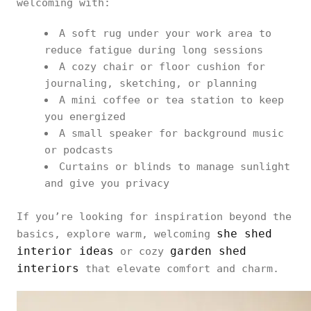
welcoming with:
A soft rug under your work area to
reduce fatigue during long sessions
A cozy chair or floor cushion for
journaling, sketching, or planning
A mini coffee or tea station to keep
you energized
A small speaker for background music
or podcasts
Curtains or blinds to manage sunlight
and give you privacy
If you’re looking for inspiration beyond the
she shed
basics, explore warm, welcoming
interior ideas
garden shed
or cozy
interiors
that elevate comfort and charm.