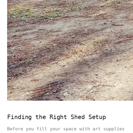
Finding the Right Shed Setup
Before you fill your space with art supplies