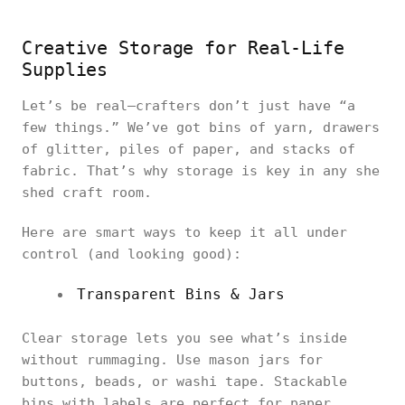
Creative Storage for Real-Life
Supplies
Let’s be real—crafters don’t just have “a
few things.” We’ve got bins of yarn, drawers
of glitter, piles of paper, and stacks of
fabric. That’s why storage is key in any she
shed craft room.
Here are smart ways to keep it all under
control (and looking good):
Transparent Bins & Jars
Clear storage lets you see what’s inside
without rummaging. Use mason jars for
buttons, beads, or washi tape. Stackable
bins with labels are perfect for paper,