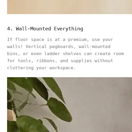
4. Wall-Mounted Everything
If floor space is at a premium, use your
walls! Vertical pegboards, wall-mounted
bins, or even ladder shelves can create room
for tools, ribbons, and supplies without
cluttering your workspace.