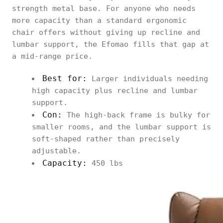
strength metal base. For anyone who needs
more capacity than a standard ergonomic
chair offers without giving up recline and
lumbar support, the Efomao fills that gap at
a mid-range price.
Best for:
Larger individuals needing
high capacity plus recline and lumbar
support.
Con:
The high-back frame is bulky for
smaller rooms, and the lumbar support is
soft-shaped rather than precisely
adjustable.
Capacity:
450 lbs