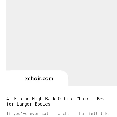
4. Efomao High-Back Office Chair - Best
for Larger Bodies
If you've ever sat in a chair that felt like