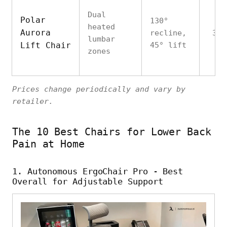
Dual
Polar
130°
heated
Aurora
recline,
350
lumbar
Lift Chair
45° lift
zones
Prices change periodically and vary by
retailer.
The 10 Best Chairs for Lower Back
Pain at Home
1. Autonomous ErgoChair Pro - Best
Overall for Adjustable Support