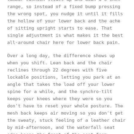
range, so instead of a fixed bump pressing
the wrong spot, you nudge it until it fills
the hollow of your lower back and the ache
of sitting upright starts to ease. That
single adjustment is what makes it the best
all-around chair here for lower back pain.
Over a long day, the difference shows up
when you shift. Lean back and the chair
reclines through 22 degrees with five
lockable positions, letting you park at an
angle that takes the load off your lower
spine for a while, and the synchro-tilt
keeps your knees where they were so you
don't have to reset your whole posture. The
mesh back keeps air moving so you don't get
the sweaty, stuck feeling of a leather chair
by mid-afternoon, and the waterfall seat