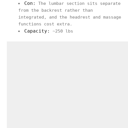
Con:
The lumbar section sits separate
from the backrest rather than
integrated, and the headrest and massage
functions cost extra.
Capacity:
~250 lbs