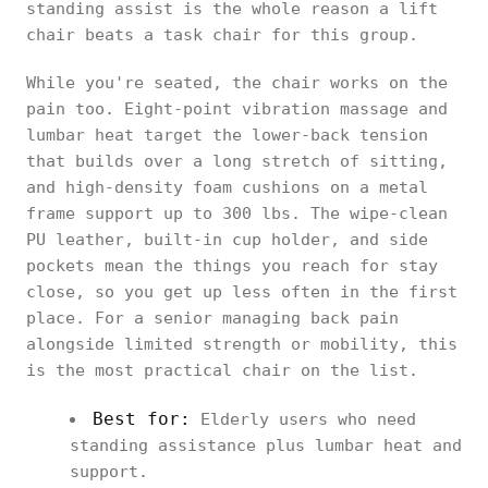
standing assist is the whole reason a lift
chair beats a task chair for this group.
While you're seated, the chair works on the
pain too. Eight-point vibration massage and
lumbar heat target the lower-back tension
that builds over a long stretch of sitting,
and high-density foam cushions on a metal
frame support up to 300 lbs. The wipe-clean
PU leather, built-in cup holder, and side
pockets mean the things you reach for stay
close, so you get up less often in the first
place. For a senior managing back pain
alongside limited strength or mobility, this
is the most practical chair on the list.
Best for:
Elderly users who need
standing assistance plus lumbar heat and
support.