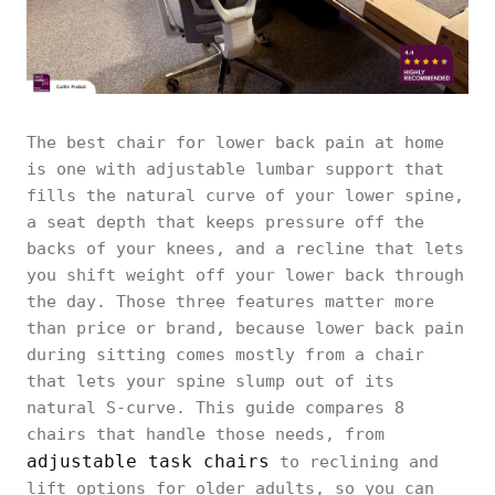
The best chair for lower back pain at home
is one with adjustable lumbar support that
fills the natural curve of your lower spine,
a seat depth that keeps pressure off the
backs of your knees, and a recline that lets
you shift weight off your lower back through
the day. Those three features matter more
than price or brand, because lower back pain
during sitting comes mostly from a chair
that lets your spine slump out of its
natural S-curve. This guide compares 8
chairs that handle those needs, from
adjustable task chairs
to reclining and
lift options for older adults, so you can