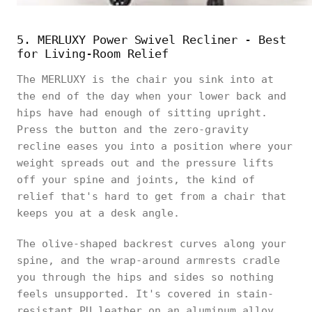
5. MERLUXY Power Swivel Recliner - Best
for Living-Room Relief
The MERLUXY is the chair you sink into at
the end of the day when your lower back and
hips have had enough of sitting upright.
Press the button and the zero-gravity
recline eases you into a position where your
weight spreads out and the pressure lifts
off your spine and joints, the kind of
relief that's hard to get from a chair that
keeps you at a desk angle.
The olive-shaped backrest curves along your
spine, and the wrap-around armrests cradle
you through the hips and sides so nothing
feels unsupported. It's covered in stain-
resistant PU leather on an aluminum alloy