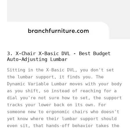
3. X-Chair X-Basic DVL - Best Budget
Auto-Adjusting Lumbar
Sitting in the X-Basic DVL, you don't set
the lumbar support, it finds you. The
Dynamic Variable Lumbar moves with your body
as you shift, so instead of reaching for a
dial you're not sure how to set, the support
tracks your lower back on its own. For
someone new to ergonomic chairs who doesn't
yet know where their lumbar support should
even sit, that hands-off behavior takes the