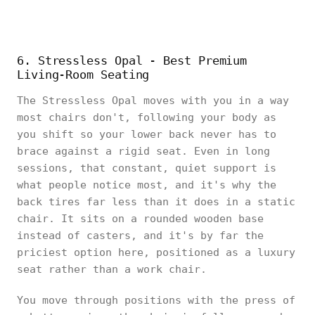
6. Stressless Opal - Best Premium
Living-Room Seating
The Stressless Opal moves with you in a way
most chairs don't, following your body as
you shift so your lower back never has to
brace against a rigid seat. Even in long
sessions, that constant, quiet support is
what people notice most, and it's why the
back tires far less than it does in a static
chair. It sits on a rounded wooden base
instead of casters, and it's by far the
priciest option here, positioned as a luxury
seat rather than a work chair.
You move through positions with the press of