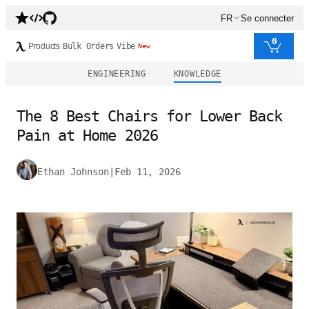
FR
Se connecter
0
Products
Bulk Orders
Vibe
New
ENGINEERING
KNOWLEDGE
The 8 Best Chairs for Lower Back
Pain at Home 2026
Ethan Johnson
|
Feb 11, 2026