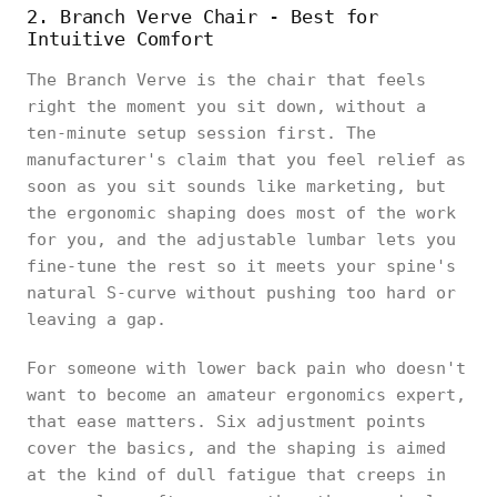
2. Branch Verve Chair - Best for
Intuitive Comfort
The Branch Verve is the chair that feels
right the moment you sit down, without a
ten-minute setup session first. The
manufacturer's claim that you feel relief as
soon as you sit sounds like marketing, but
the ergonomic shaping does most of the work
for you, and the adjustable lumbar lets you
fine-tune the rest so it meets your spine's
natural S-curve without pushing too hard or
leaving a gap.
For someone with lower back pain who doesn't
want to become an amateur ergonomics expert,
that ease matters. Six adjustment points
cover the basics, and the shaping is aimed
at the kind of dull fatigue that creeps in