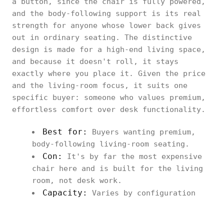
a button, since the chair is fully powered,
and the body-following support is its real
strength for anyone whose lower back gives
out in ordinary seating. The distinctive
design is made for a high-end living space,
and because it doesn't roll, it stays
exactly where you place it. Given the price
and the living-room focus, it suits one
specific buyer: someone who values premium,
effortless comfort over desk functionality.
Best for:
Buyers wanting premium,
body-following living-room seating.
Con:
It's by far the most expensive
chair here and is built for the living
room, not desk work.
Capacity:
Varies by configuration