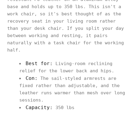
base and holds up to 350 lbs. This isn't a
work chair, so it's best thought of as the
recovery seat in your living room rather
than your desk chair. If you split your day
between working and resting, it pairs
naturally with a task chair for the working
half.
Best for:
Living-room reclining
relief for the lower back and hips.
Con:
The sail-styled armrests are
fixed rather than adjustable, and the
leather runs warmer than mesh over long
sessions.
Capacity:
350 lbs