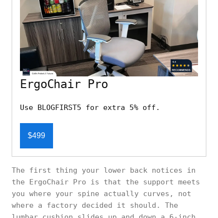
ErgoChair Pro
Use BLOGFIRST5 for extra 5% off.
$499
The first thing your lower back notices in
the ErgoChair Pro is that the support meets
you where your spine actually curves, not
where a factory decided it should. The
lumbar cushion slides up and down a 6-inch