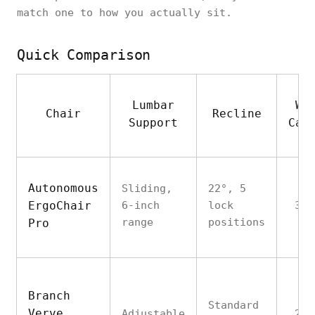
match one to how you actually sit.
Quick Comparison
Lumbar
We
Chair
Recline
Support
Cap
Autonomous
Sliding,
22°, 5
ErgoChair
6-inch
lock
300
range
positions
Pro
Branch
Standard
Verve
Adjustable
275