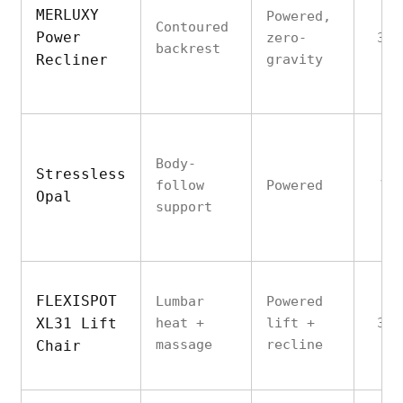
MERLUXY
Powered,
Contoured
Power
zero-
350
backrest
Recliner
gravity
Body-
Stressless
follow
Powered
Va
Opal
support
FLEXISPOT
Lumbar
Powered
XL31 Lift
heat +
lift +
300
massage
recline
Chair