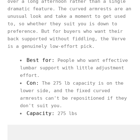
over a long afternoon rather than a single
dramatic feature. The curved armrests are an
unusual look and take a moment to get used
to, so whether they suit you is down to
preference. But for buyers who want their
back supported without fiddling, the Verve
is a genuinely low-effort pick.
Best for:
People who want effective
lumbar support with little adjustment
effort.
Con:
The 275 lb capacity is on the
lower side, and the fixed curved
armrests can't be repositioned if they
don't suit you.
Capacity:
275 lbs