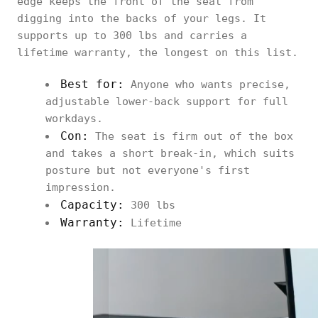
edge keeps the front of the seat from
digging into the backs of your legs. It
supports up to 300 lbs and carries a
lifetime warranty, the longest on this list.
Best for:
Anyone who wants precise,
adjustable lower-back support for full
workdays.
Con:
The seat is firm out of the box
and takes a short break-in, which suits
posture but not everyone's first
impression.
Capacity:
300 lbs
Warranty:
Lifetime