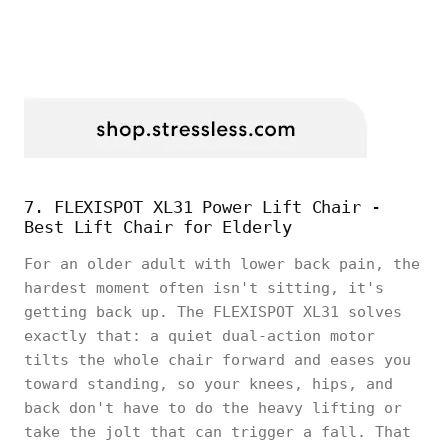
7. FLEXISPOT XL31 Power Lift Chair -
Best Lift Chair for Elderly
For an older adult with lower back pain, the
hardest moment often isn't sitting, it's
getting back up. The FLEXISPOT XL31 solves
exactly that: a quiet dual-action motor
tilts the whole chair forward and eases you
toward standing, so your knees, hips, and
back don't have to do the heavy lifting or
take the jolt that can trigger a fall. That