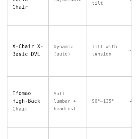
tilt
Chair
X-Chair X-
Dynamic
Tilt with
~25
Basic DVL
(auto)
tension
Efomao
Soft
High-Back
lumbar +
90°–135°
450
Chair
headrest