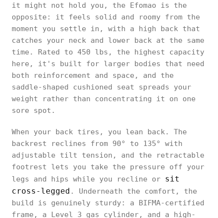
it might not hold you, the Efomao is the
opposite: it feels solid and roomy from the
moment you settle in, with a high back that
catches your neck and lower back at the same
time. Rated to 450 lbs, the highest capacity
here, it's built for larger bodies that need
both reinforcement and space, and the
saddle-shaped cushioned seat spreads your
weight rather than concentrating it on one
sore spot.
When your back tires, you lean back. The
backrest reclines from 90° to 135° with
adjustable tilt tension, and the retractable
footrest lets you take the pressure off your
sit
legs and hips while you recline or
cross-legged
. Underneath the comfort, the
build is genuinely sturdy: a BIFMA-certified
frame, a Level 3 gas cylinder, and a high-