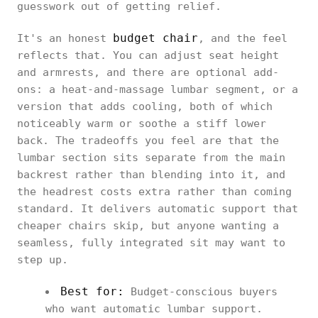
guesswork out of getting relief.
budget chair
It's an honest
, and the feel
reflects that. You can adjust seat height
and armrests, and there are optional add-
ons: a heat-and-massage lumbar segment, or a
version that adds cooling, both of which
noticeably warm or soothe a stiff lower
back. The tradeoffs you feel are that the
lumbar section sits separate from the main
backrest rather than blending into it, and
the headrest costs extra rather than coming
standard. It delivers automatic support that
cheaper chairs skip, but anyone wanting a
seamless, fully integrated sit may want to
step up.
Best for:
Budget-conscious buyers
who want automatic lumbar support.